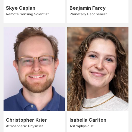
Skye Caplan
Benjamin Farcy
Remote Sensing Scientist
Planetary Geochemist
Christopher Krier
Isabella Carlton
Atmospheric Physicist
Astrophysicist