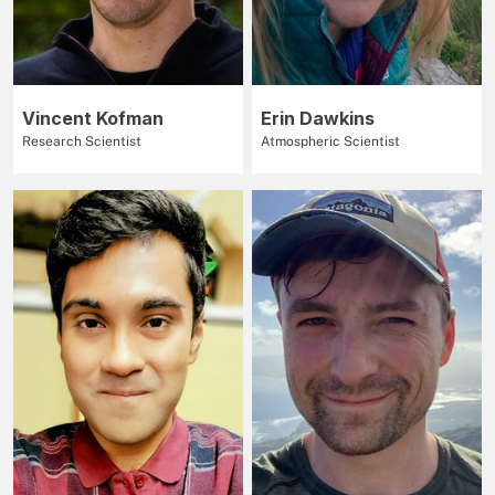
Vincent Kofman
Erin Dawkins
Research Scientist
Atmospheric Scientist