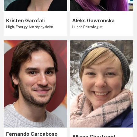
Kristen Garofali
Aleks Gawronska
High-Energy Astrophysicist
Lunar Petrologist
Fernando Carcaboso
Allison Chartrand