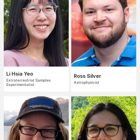
Li Hsia Yeo
Ross Silver
Extraterrestrial Samples
Astrophysicist
Experimentalist