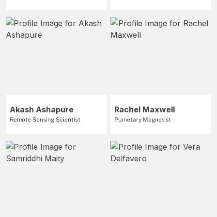
Akash Ashapure
Rachel Maxwell
Remote Sensing Scientist
Planetary Magnetist