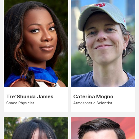
Tre'Shunda James
Caterina Mogno
Space Physicist
Atmospheric Scientist