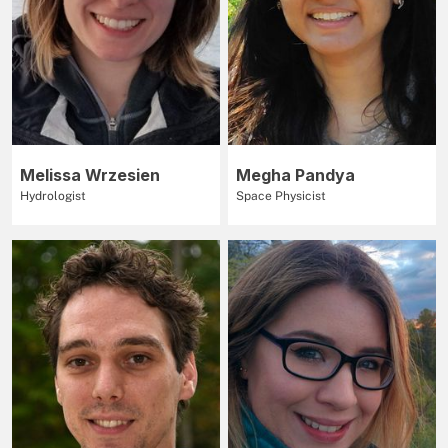
Melissa Wrzesien
Megha Pandya
Hydrologist
Space Physicist