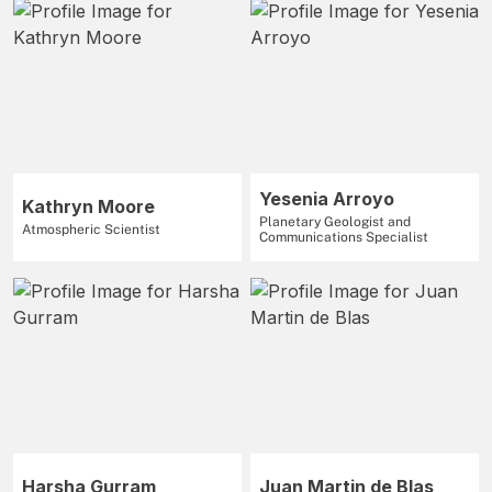
Yesenia Arroyo
Kathryn Moore
Planetary Geologist and
Atmospheric Scientist
Communications Specialist
Harsha Gurram
Juan Martin de Blas