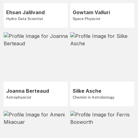
Ehsan Jalilvand
Gowtam Valluri
Hydro-Data Scientist
Space Physicist
Joanna Berteaud
Silke Asche
Astrophysicist
Chemist in Astrobiology