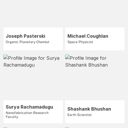
Joseph Pasterski
Michael Coughlan
Organic Planetary Chemist
Space Physicist
Surya Rachamadugu
Shashank Bhushan
Nanofabrication Research
Earth Scientist
Faculty