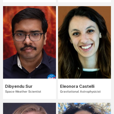
Dibyendu Sur
Eleonora Castelli
Space-Weather Scientist
Gravitational Astrophysicist