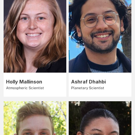
Holly Mallinson
Ashraf Dhahbi
Atmospheric Scientist
Planetary Scientist