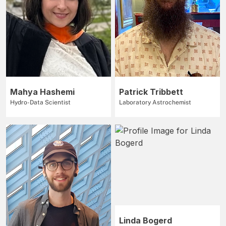
Mahya Hashemi
Patrick Tribbett
Hydro-Data Scientist
Laboratory Astrochemist
Linda Bogerd