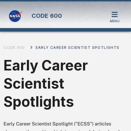
CODE
600
MENU
CODE 600
EARLY CAREER SCIENTIST SPOTLIGHTS
Early Career
Scientist
Spotlights
Early Career Scientist Spotlight ("ECSS") articles