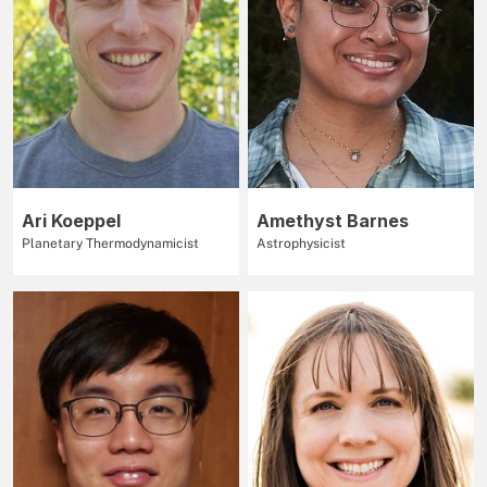
Ari Koeppel
Amethyst Barnes
Planetary Thermodynamicist
Astrophysicist