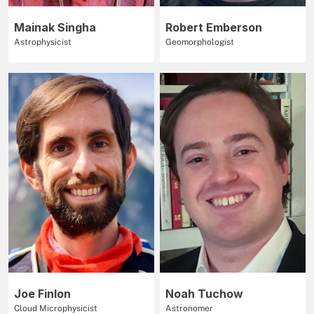
Mainak Singha
Robert Emberson
Astrophysicist
Geomorphologist
Joe Finlon
Noah Tuchow
Cloud Microphysicist
Astronomer