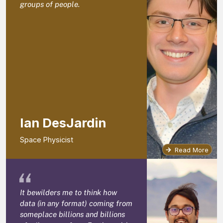
groups of people.
Ian DesJardin
Space Physicist
Read More
“
It bewilders me to think how
data (in any format) coming from
someplace billions and billions