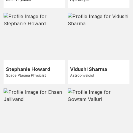
Stephanie Howard
Vidushi Sharma
Space Plasma Physicist
Astrophysicist