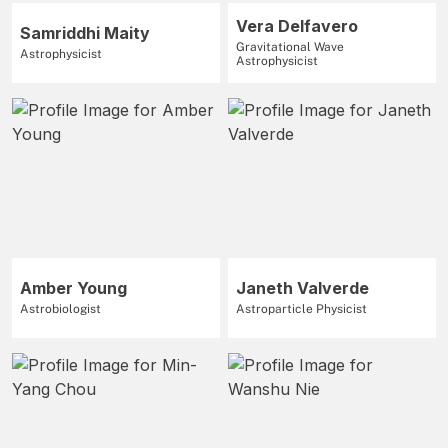
Vera Delfavero
Samriddhi Maity
Gravitational Wave
Astrophysicist
Astrophysicist
Amber Young
Janeth Valverde
Astrobiologist
Astroparticle Physicist