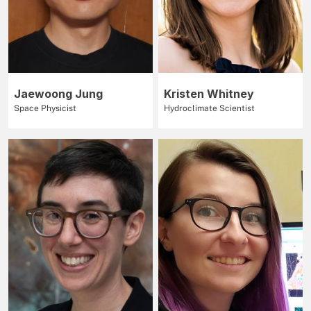
Jaewoong Jung
Kristen Whitney
Space Physicist
Hydroclimate Scientist