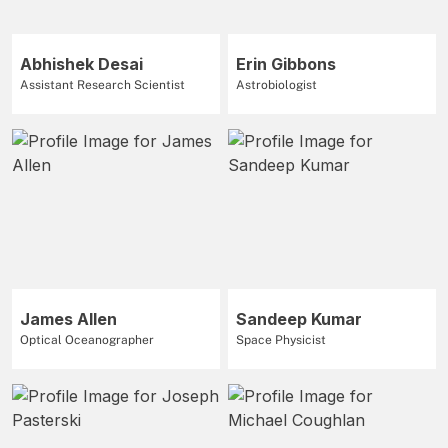
Abhishek Desai
Erin Gibbons
Assistant Research Scientist
Astrobiologist
James Allen
Sandeep Kumar
Optical Oceanographer
Space Physicist