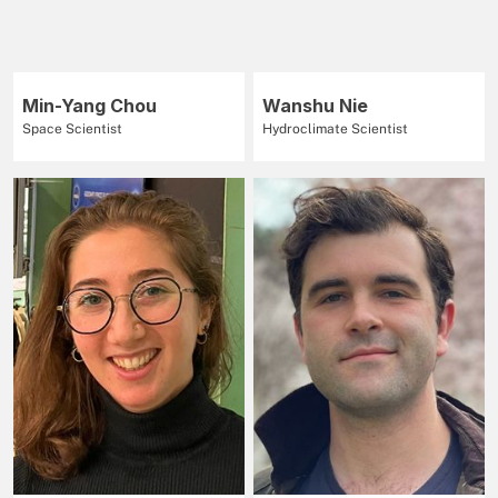
Min-Yang Chou
Wanshu Nie
Space Scientist
Hydroclimate Scientist