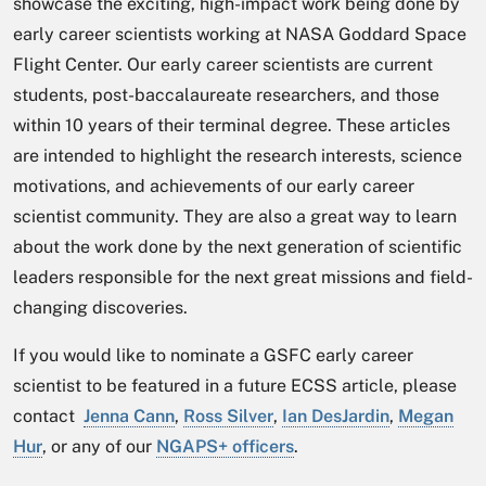
showcase the exciting, high-impact work being done by
early career scientists working at NASA Goddard Space
Flight Center. Our early career scientists are current
students, post-baccalaureate researchers, and those
within 10 years of their terminal degree. These articles
are intended to highlight the research interests, science
motivations, and achievements of our early career
scientist community. They are also a great way to learn
about the work done by the next generation of scientific
leaders responsible for the next great missions and field-
changing discoveries.
If you would like to nominate a GSFC early career
scientist to be featured in a future ECSS article, please
contact
Jenna Cann
,
Ross Silver
,
Ian DesJardin
,
Megan
Hur
,
or any of our
NGAPS+ officers
.