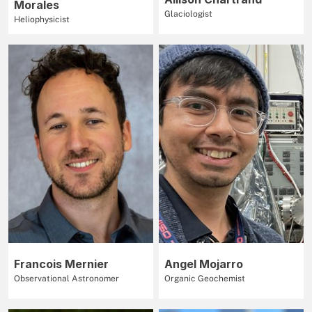
Morales
Glaciologist
Heliophysicist
Francois Mernier
Angel Mojarro
Observational Astronomer
Organic Geochemist