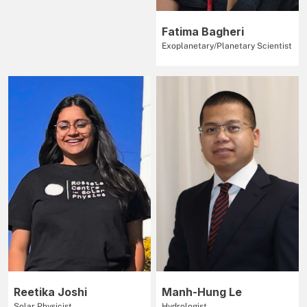
Fatima Bagheri
Exoplanetary/Planetary Scientist
Reetika Joshi
Manh-Hung Le
Solar Physicist
Hydrologist