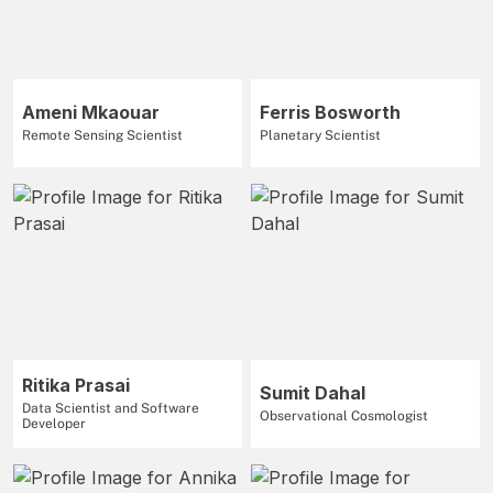
Ameni Mkaouar
Ferris Bosworth
Remote Sensing Scientist
Planetary Scientist
Ritika Prasai
Sumit Dahal
Data Scientist and Software
Observational Cosmologist
Developer