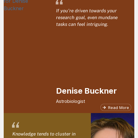
“
If you’re driven towards your
research goal, even mundane
tasks can feel intriguing.
Denise Buckner
Astrobiologist
Read More
“
Knowledge tends to cluster in