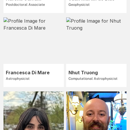
Postdoctoral Associate
Geophysicist
Francesca Di Mare
Nhut Truong
Astrophysicist
Computational Astrophysicist