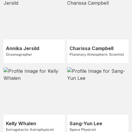
Annika Jersild
Charissa Campbell
Oceanographer
Planetary Atmospheric Scientist
Kelly Whalen
Sang-Yun Lee
Extragalactic Astrophysicist
Space Physicist