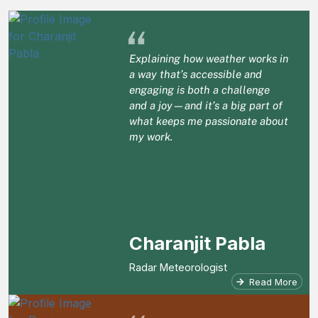
“
Explaining how weather works in
a way that’s accessible and
engaging is both a challenge
and a joy—and it’s a big part of
what keeps me passionate about
my work.
Charanjit Pabla
Radar Meteorologist
Read More