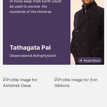
of miles away from Earth could
be used to uncover the
mysteries of the Universe.
Tathagata Pal
Observational Astrophysicist
Read More