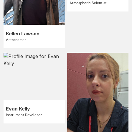
Atmospheric Scientist
Kellen Lawson
Astronomer
Evan Kelly
Instrument Developer