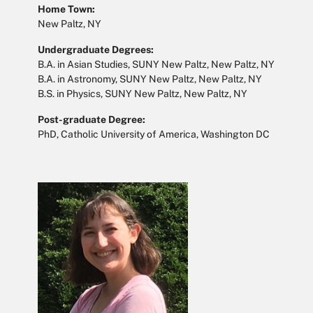
Home Town:
New Paltz, NY
Undergraduate Degrees:
B.A. in Asian Studies, SUNY New Paltz, New Paltz, NY
B.A. in Astronomy, SUNY New Paltz, New Paltz, NY
B.S. in Physics, SUNY New Paltz, New Paltz, NY
Post-graduate Degree:
PhD, Catholic University of America, Washington DC