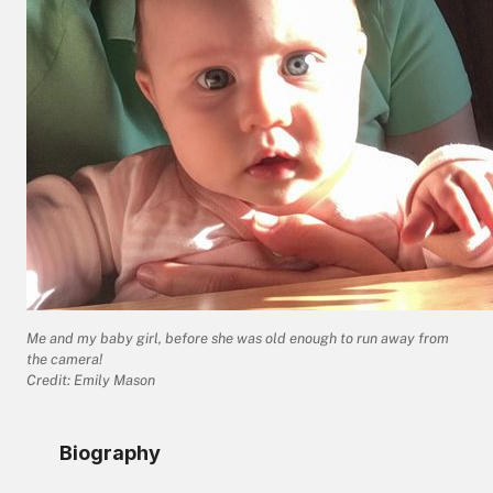
Me and my baby girl, before she was old enough to run away from
the camera!
Credit: Emily Mason
Biography