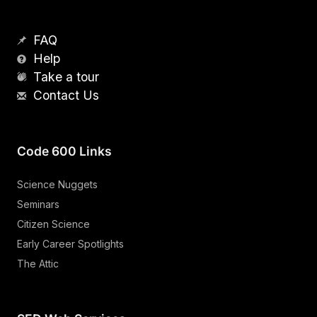
FAQ
Help
Take a tour
Contact Us
Code 600 Links
Science Nuggets
Seminars
Citizen Science
Early Career Spotlights
The Attic