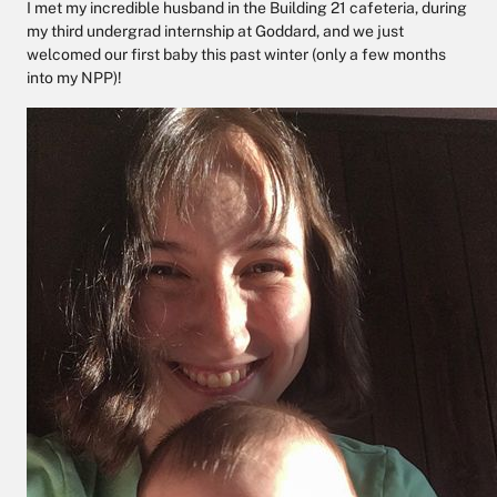
I met my incredible husband in the Building 21 cafeteria, during
my third undergrad internship at Goddard, and we just
welcomed our first baby this past winter (only a few months
into my NPP)!