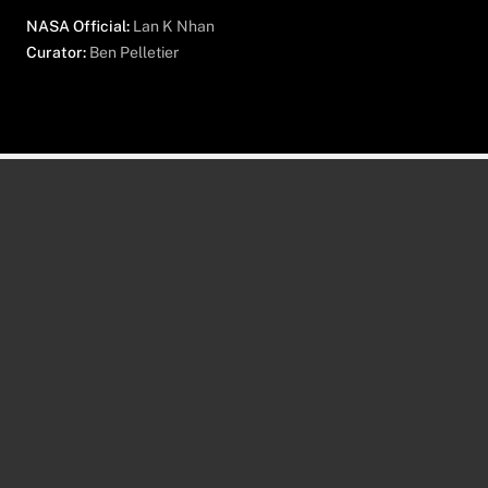
NASA Official:
Lan K Nhan
Curator:
Ben Pelletier