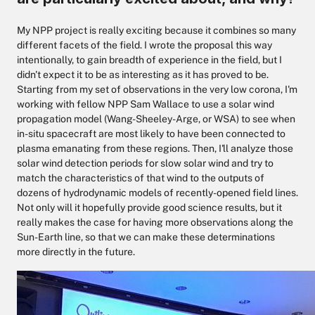
My NPP project is really exciting because it combines so many
different facets of the field. I wrote the proposal this way
intentionally, to gain breadth of experience in the field, but I
didn't expect it to be as interesting as it has proved to be.
Starting from my set of observations in the very low corona, I'm
working with fellow NPP Sam Wallace to use a solar wind
propagation model (Wang-Sheeley-Arge, or WSA) to see when
in-situ spacecraft are most likely to have been connected to
plasma emanating from these regions. Then, I'll analyze those
solar wind detection periods for slow solar wind and try to
match the characteristics of that wind to the outputs of
dozens of hydrodynamic models of recently-opened field lines.
Not only will it hopefully provide good science results, but it
really makes the case for having more observations along the
Sun-Earth line, so that we can make these determinations
more directly in the future.