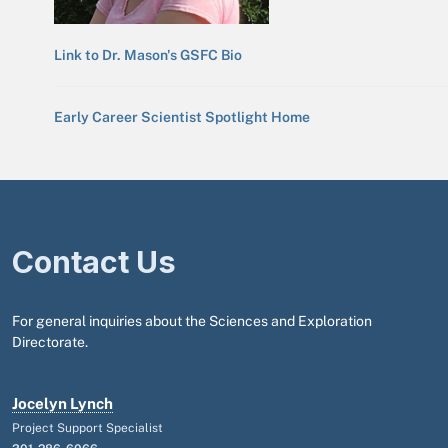
Link to Dr. Mason's GSFC Bio
Early Career Scientist Spotlight Home
Contact Us
For general inquiries about the Sciences and Exploration
Directorate.
Jocelyn Lynch
Project Support Specialist