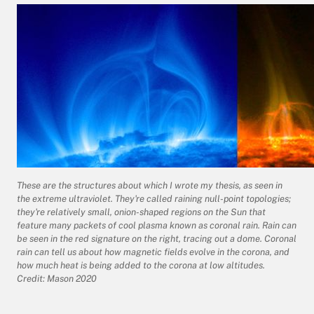
These are the structures about which I wrote my thesis, as seen in
the extreme ultraviolet. They're called raining null-point topologies;
they're relatively small, onion-shaped regions on the Sun that
feature many packets of cool plasma known as coronal rain. Rain can
be seen in the red signature on the right, tracing out a dome. Coronal
rain can tell us about how magnetic fields evolve in the corona, and
how much heat is being added to the corona at low altitudes.
Credit: Mason 2020