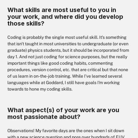
What skills are most useful to you in
your work, and where did you develop
those skills?
Coding is probably the single most useful skill. It's something
that isn't taught in most universities to undergraduate (or even
graduate) physics students, but it should be incorporated from
day 1. And not just coding for science purposes, but the really
important things like good coding habits, commenting
procedures, version control, etc. that are critical but that none
of us learn in on-the-job training. While I've learned several
languages while at Goddard, I still have goals I'm working
towards to hone my coding skills.
What aspect(s) of your work are you
most passionate about?
Observations! My favorite days are the ones when I sit down
with a new science question and pore over hundreds of EUV