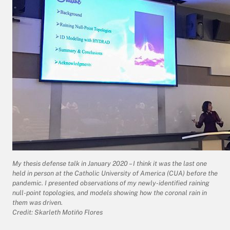
My thesis defense talk in January 2020 – I think it was the last one
held in person at the Catholic University of America (CUA) before the
pandemic. I presented observations of my newly-identified raining
null-point topologies, and models showing how the coronal rain in
them was driven.
Credit: Skarleth Motiño Flores