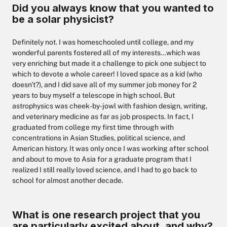
Did you always know that you wanted to
be a solar physicist?
Definitely not. I was homeschooled until college, and my
wonderful parents fostered all of my interests…which was
very enriching but made it a challenge to pick one subject to
which to devote a whole career! I loved space as a kid (who
doesn't?), and I did save all of my summer job money for 2
years to buy myself a telescope in high school. But
astrophysics was cheek-by-jowl with fashion design, writing,
and veterinary medicine as far as job prospects. In fact, I
graduated from college my first time through with
concentrations in Asian Studies, political science, and
American history. It was only once I was working after school
and about to move to Asia for a graduate program that I
realized I still really loved science, and I had to go back to
school for almost another decade.
What is one research project that you
are particularly excited about, and why?