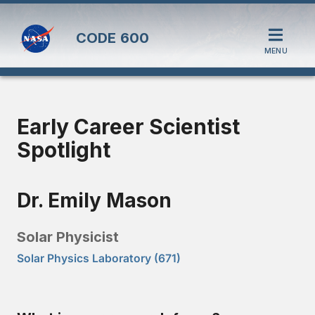
CODE
600
MENU
Early Career Scientist
Spotlight
Dr. Emily Mason
Solar Physicist
Solar Physics Laboratory (671)