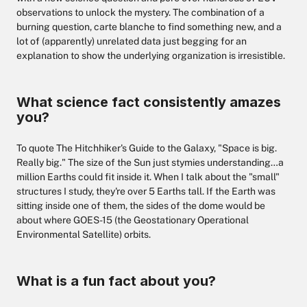
observations to unlock the mystery. The combination of a
burning question, carte blanche to find something new, and a
lot of (apparently) unrelated data just begging for an
explanation to show the underlying organization is irresistible.
What science fact consistently amazes
you?
To quote The Hitchhiker's Guide to the Galaxy, "Space is big.
Really big." The size of the Sun just stymies understanding…a
million Earths could fit inside it. When I talk about the "small"
structures I study, they're over 5 Earths tall. If the Earth was
sitting inside one of them, the sides of the dome would be
about where GOES-15 (the Geostationary Operational
Environmental Satellite) orbits.
What is a fun fact about you?