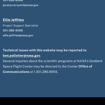
301-286-6066
jocelyn.m.lynch@nasa.gov
Ellie Jeffries
Project Support Specialist
301-286-6066
ellie.jeffries@nasa.gov
Technical issues with this website may be reported to
ben.pelletier@nasa.gov
.
General inquiries about the scientific programs at NASA's Goddard
Space Flight Center may be directed to the Center
Office of
Communications
at 1.301.286.8955.