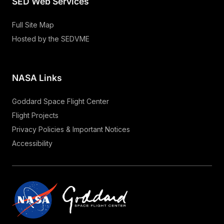
SED Web Services
Full Site Map
Hosted by the SEDVME
NASA Links
Goddard Space Flight Center
Flight Projects
Privacy Policies & Important Notices
Accessibility