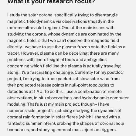
What is your research focus?
I study the solar corona, specifically trying to disentangle
magnetic field dynamics via observations (mostly in the
extreme ultraviolet regime). One of the main issues with
studying the corona, whose dynamics are dominated by the
magnetic field, is that we can't observe the magnetic field
directly – we have to use the plasma frozen onto the field as a
tracer. However, plasma can be deceiving: there are many
problems with line-of-sight effects and ambiguities
concerning which field line the plasma is actually traveling
along. It's a fascinating challenge. Currently for my postdoc
project, I'm trying to trace packets of slow solar wind from
their projected release points in null-point topologies to
detections at 1 AU. To do this, I use a combination of remote
observations, in-situ observations, and hydrodynamic computer
modeling. That's just my main project, though – I have
numerous side projects, including studying the dynamics of
coronal rain formation in solar flares (which I shared with a
fantastic summer intern), probing the shapes of coronal hole
boundaries, and studying coronal mass ejection triggers.