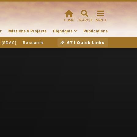
HOME
SEARCH
MENU
r
Missions & Projects
Highlights
Publications
671 Quick Links
r (SDAC)
Research