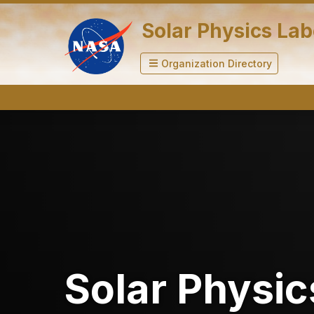
Solar Physics La
Organization Directory
Solar Physic