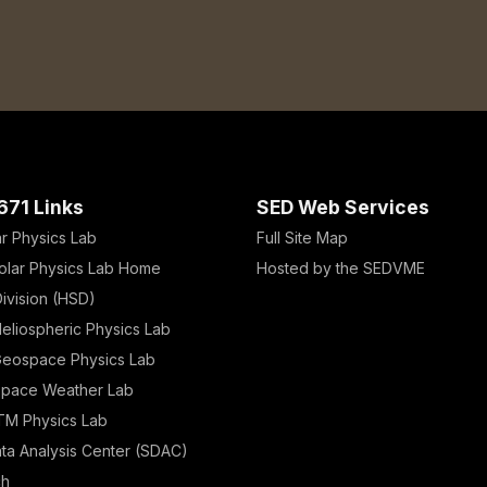
671 Links
SED Web Services
ar Physics Lab
Full Site Map
olar Physics Lab Home
Hosted by the SEDVME
ivision (HSD)
eliospheric Physics Lab
eospace Physics Lab
Space Weather Lab
TM Physics Lab
ata Analysis Center (SDAC)
ch