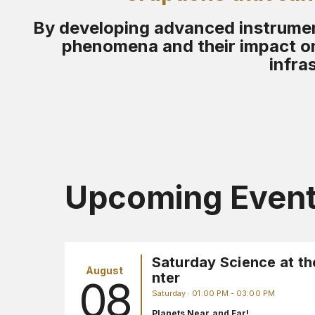
By developing advanced instrument
phenomena and their impact on
infra
Upcoming Even
Saturday Science at th
August
nter
08
Saturday · 01:00 PM - 03:00 PM
Planets Near and Far!