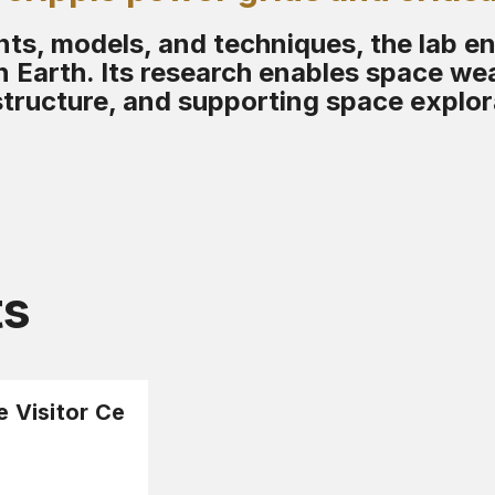
s, models, and techniques, the lab e
 Earth. Its research enables space wea
structure, and supporting space explor
ts
e Visitor Ce