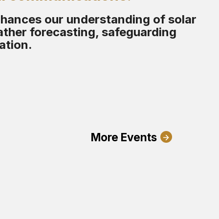
nhances our understanding of solar
ther forecasting, safeguarding
ation.
More Events