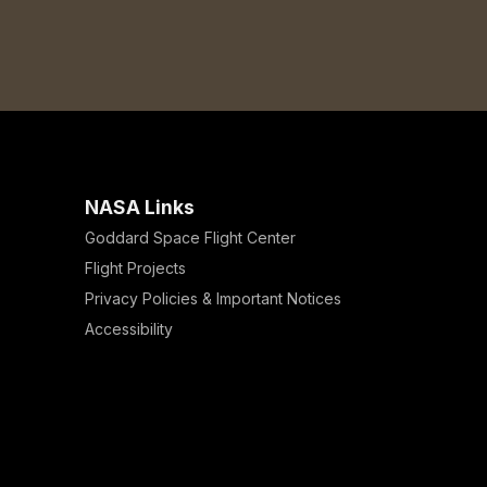
NASA Links
Goddard Space Flight Center
Flight Projects
Privacy Policies & Important Notices
Accessibility