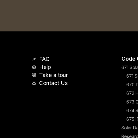
Code 
FAQ
Help
671 Sol
Take a tour
671 S
Contact Us
670 D
672 H
673 G
674 
675 I
Solar D
Resear