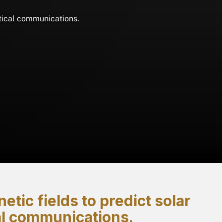
itical communications.
tic fields to predict solar
cal communications.