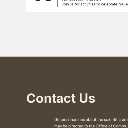
Join us for activities to celebrate NAS
Registration is not needed for these fr
events. Call 301-286-8981 for more in
Contact Us
General inquiries about the scientific 
may be directed to the Office of Commu