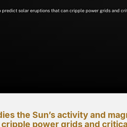
o predict solar eruptions that can cripple power grids and cr
ies the Sun’s activity and magne
 cripple power grids and criti