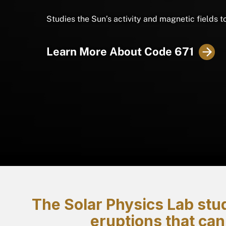
Studies the Sun’s activity and magnetic fields t
Learn More About Code 671
The Solar Physics Lab stud
eruptions that can