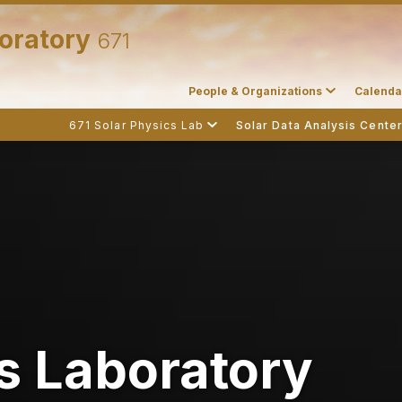
boratory
671
People & Organizations
Calenda
671 Solar Physics Lab
Solar Data Analysis Cente
s Laboratory