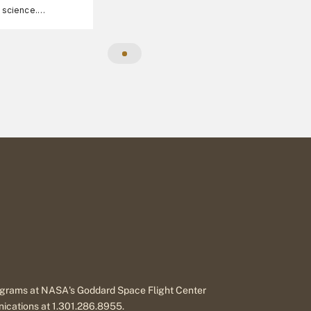
A science.
ee, family-friendly
formation.
programs at NASA's Goddard Space Flight Center
nications at 1.301.286.8955.