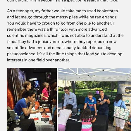
curriculum. This freedom is an aspect of research that I like.
As a teenager, my father would take me to used bookstores
and let me go through the messy piles while he ran errands.
You would have to crouch to go from one pile to another. I
remember there was a third floor with more advanced
scientific magazines, which I was not able to understand at the
time. They had a junior version, where they reported on new
scientific advances and occasionally tackled debunking
pseudoscience. It’s all the little things that lead you to develop
interests in one field over another.