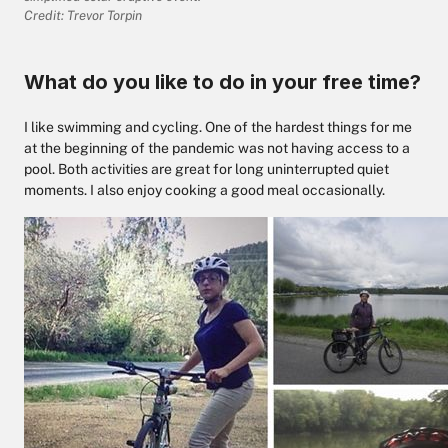
Credit: Trevor Torpin
What do you like to do in your free time?
I like swimming and cycling. One of the hardest things for me
at the beginning of the pandemic was not having access to a
pool. Both activities are great for long uninterrupted quiet
moments. I also enjoy cooking a good meal occasionally.