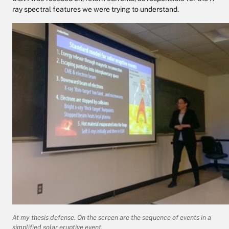
ray spectral features we were trying to understand.
At my thesis defense. On the screen are the sequence of events in a
simplified solar eruptive event.