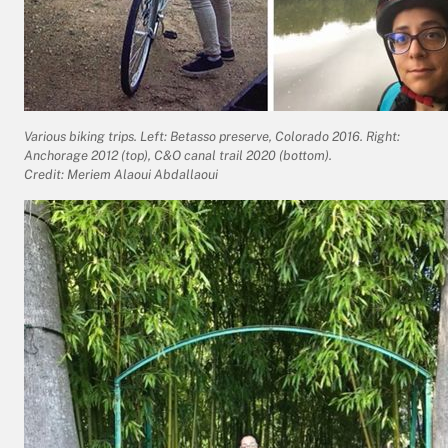
Various biking trips. Left: Betasso preserve, Colorado 2016. Right:
Anchorage 2012 (top), C&O canal trail 2020 (bottom).
Credit: Meriem Alaoui Abdallaoui