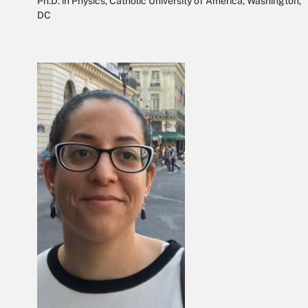
Ph.D. in Physics, Catholic University of America, Washington,
DC