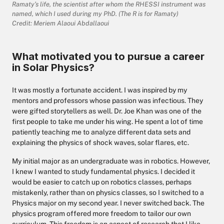
Ramaty’s life, the scientist after whom the RHESSI instrument was
named, which I used during my PhD. (The R is for Ramaty)
Credit: Meriem Alaoui Abdallaoui
What motivated you to pursue a career
in Solar Physics?
It was mostly a fortunate accident. I was inspired by my
mentors and professors whose passion was infectious. They
were gifted storytellers as well. Dr. Joe Khan was one of the
first people to take me under his wing. He spent a lot of time
patiently teaching me to analyze different data sets and
explaining the physics of shock waves, solar flares, etc.
My initial major as an undergraduate was in robotics. However,
I knew I wanted to study fundamental physics. I decided it
would be easier to catch up on robotics classes, perhaps
mistakenly, rather than on physics classes, so I switched to a
Physics major on my second year. I never switched back. The
physics program offered more freedom to tailor our own