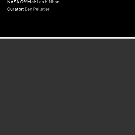
NASA Official:
Lan K Nhan
Curator:
Ben Pelletier