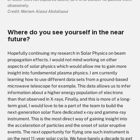
obsessively.
Credit: Meriem Alaoui Abdallaoui
Where do you see yourself in the near
future?
Hopefully continuing my research in Solar Physics on beam
propagation effects. I would not mind working on other
aspects of solar physics which would allow me to gain more
insight into fundamental plasma physics. I am currently
learning how to use different data sets from a ground-based
microwave telescope for example. This data allows us to infer
information about a higher energy population of electrons
than that observed in X-rays. Finally, and this is more of a long-
term goal, I would love to be a part of the team to build the
next-generation solar flare dedicated x-ray and gamma-ray
instrument. This is the most direct way of gaining insight into
the acceleration of particles and the onset of solar eruptive
events. The next opportunity for flying one such instrument is
on the next 11-year solar cycle. We have barely a decade to get