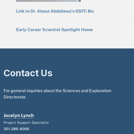
Link to Dr. Alaoui Abdallaoui's GSFC Bio
Early Career Scientist Spotlight Home
Contact Us
For general inquiries about the Sciences and Exploration
Directorate.
Jocelyn Lynch
Project Support Specialist
301-286-6066