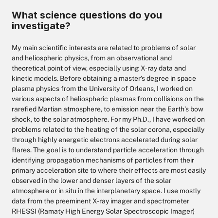
What science questions do you
investigate?
My main scientific interests are related to problems of solar
and heliospheric physics, from an observational and
theoretical point of view, especially using X-ray data and
kinetic models. Before obtaining a master’s degree in space
plasma physics from the University of Orleans, I worked on
various aspects of heliospheric plasmas from collisions on the
rarefied Martian atmosphere, to emission near the Earth’s bow
shock, to the solar atmosphere. For my Ph.D., I have worked on
problems related to the heating of the solar corona, especially
through highly energetic electrons accelerated during solar
flares. The goal is to understand particle acceleration through
identifying propagation mechanisms of particles from their
primary acceleration site to where their effects are most easily
observed in the lower and denser layers of the solar
atmosphere or in situ in the interplanetary space. I use mostly
data from the preeminent X-ray imager and spectrometer
RHESSI (Ramaty High Energy Solar Spectroscopic Imager)