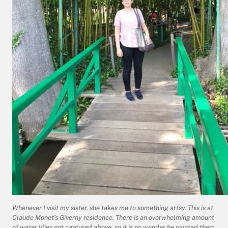
Whenever I visit my sister, she takes me to something artsy. This is at
Claude Monet’s Giverny residence. There is an overwhelming amount
of water lilies not captured above, so it is no wonder he painted them