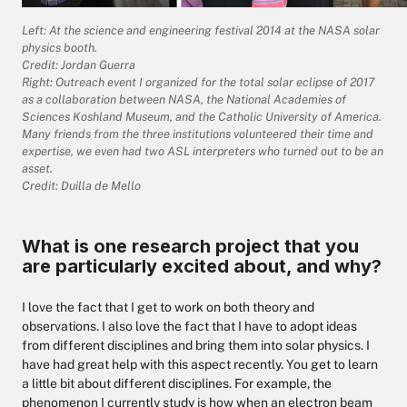
Left: At the science and engineering festival 2014 at the NASA solar
physics booth.
Credit: Jordan Guerra
Right: Outreach event I organized for the total solar eclipse of 2017
as a collaboration between NASA, the National Academies of
Sciences Koshland Museum, and the Catholic University of America.
Many friends from the three institutions volunteered their time and
expertise, we even had two ASL interpreters who turned out to be an
asset.
Credit: Duilla de Mello
What is one research project that you
are particularly excited about, and why?
I love the fact that I get to work on both theory and
observations. I also love the fact that I have to adopt ideas
from different disciplines and bring them into solar physics. I
have had great help with this aspect recently. You get to learn
a little bit about different disciplines. For example, the
phenomenon I currently study is how when an electron beam