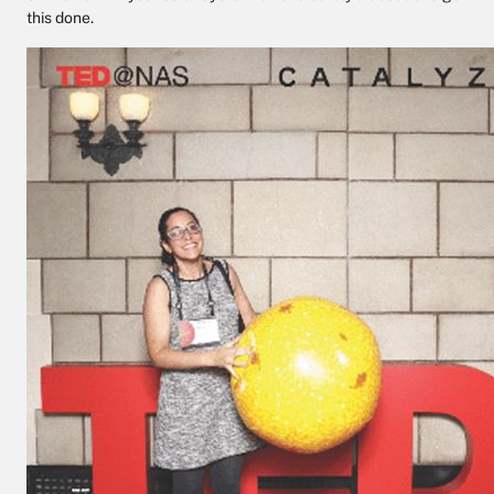
this done.