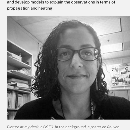
and develop models to explain the observations in terms of
propagation and heating.
Picture at my desk in GSFC. In the background, a poster on Reuven