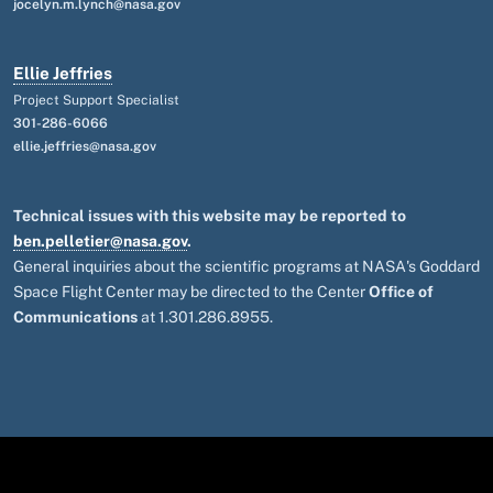
jocelyn.m.lynch@nasa.gov
Ellie Jeffries
Project Support Specialist
301-286-6066
ellie.jeffries@nasa.gov
Technical issues with this website may be reported to
ben.pelletier@nasa.gov
.
General inquiries about the scientific programs at NASA's Goddard
Space Flight Center may be directed to the Center
Office of
Communications
at 1.301.286.8955.