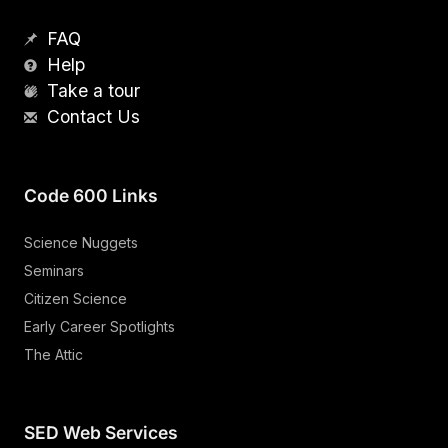
FAQ
Help
Take a tour
Contact Us
Code 600 Links
Science Nuggets
Seminars
Citizen Science
Early Career Spotlights
The Attic
SED Web Services