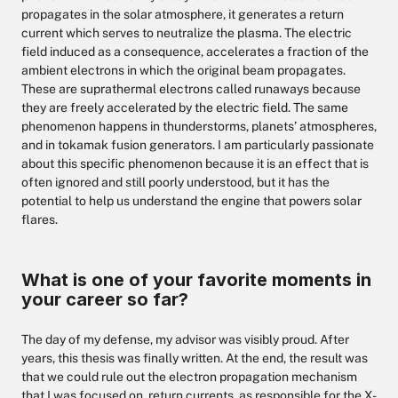
propagates in the solar atmosphere, it generates a return
current which serves to neutralize the plasma. The electric
field induced as a consequence, accelerates a fraction of the
ambient electrons in which the original beam propagates.
These are suprathermal electrons called runaways because
they are freely accelerated by the electric field. The same
phenomenon happens in thunderstorms, planets’ atmospheres,
and in tokamak fusion generators. I am particularly passionate
about this specific phenomenon because it is an effect that is
often ignored and still poorly understood, but it has the
potential to help us understand the engine that powers solar
flares.
What is one of your favorite moments in
your career so far?
The day of my defense, my advisor was visibly proud. After
years, this thesis was finally written. At the end, the result was
that we could rule out the electron propagation mechanism
that I was focused on, return currents, as responsible for the X-