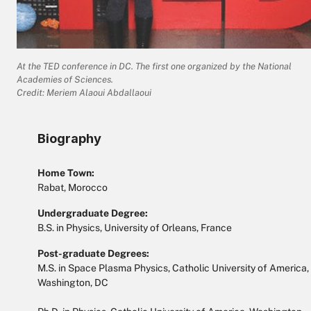
At the TED conference in DC. The first one organized by the National
Academies of Sciences.
Credit: Meriem Alaoui Abdallaoui
Biography
Home Town:
Rabat, Morocco
Undergraduate Degree:
B.S. in Physics, University of Orleans, France
Post-graduate Degrees:
M.S. in Space Plasma Physics, Catholic University of America,
Washington, DC