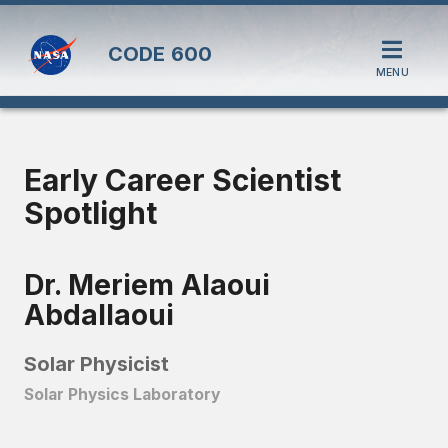
CODE
600
MENU
Early Career Scientist
Spotlight
Dr. Meriem Alaoui
Abdallaoui
Solar Physicist
Solar Physics Laboratory