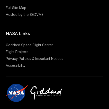
Full Site Map
Hosted by the SEDVME
NASA Links
Goddard Space Flight Center
Flight Projects
Privacy Policies & Important Notices
Accessibility