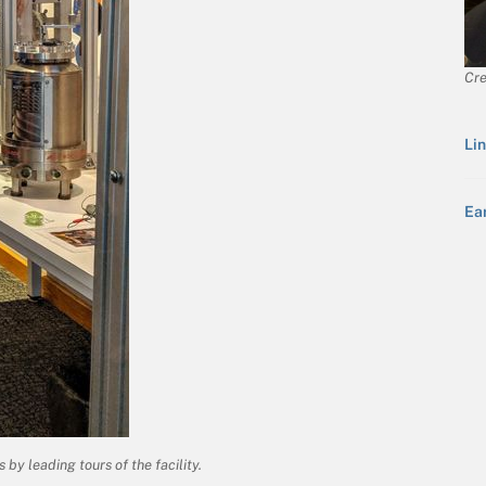
Cre
Lin
Ea
by leading tours of the facility.