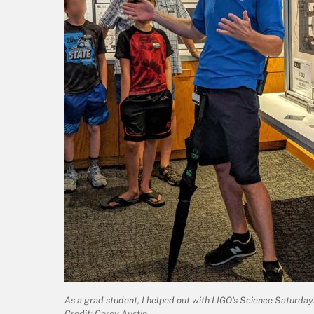
As a grad student, I helped out with LIGO’s Science Saturdays 
Credit: Corey Austin