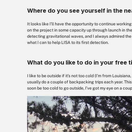
Where do you see yourself in the ne
It looks like I’ll have the opportunity to continue workin
on the project in some capacity up through launch in the
detecting gravitational waves, and I always admired the fo
what I can to help LISA to its first detection.
What do you like to do in your free 
I like to be outside if it’s not too cold (I’m from Louisia
usually do a couple of backpacking trips each year. This fa
soon be too cold to go outside, I’ve got my eye on a co