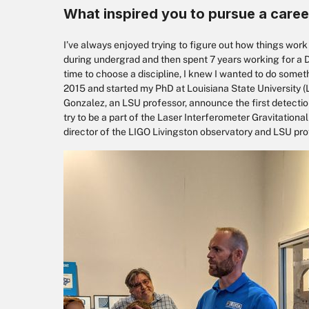
What inspired you to pursue a caree
I’ve always enjoyed trying to figure out how things wor
during undergrad and then spent 7 years working for a 
time to choose a discipline, I knew I wanted to do somet
2015 and started my PhD at Louisiana State University (L
Gonzalez, an LSU professor, announce the first detection
try to be a part of the Laser Interferometer Gravitationa
director of the LIGO Livingston observatory and LSU prof