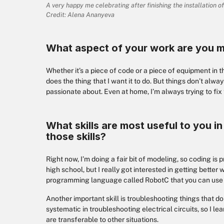
A very happy me celebrating after finishing the installation o
Credit: Alena Ananyeva
What aspect of your work are you 
Whether it’s a piece of code or a piece of equipment in th
does the thing that I want it to do. But things don’t alwa
passionate about. Even at home, I’m always trying to fix
What skills are most useful to you 
those skills?
Right now, I’m doing a fair bit of modeling, so coding is
high school, but I really got interested in getting bette
programming language called RobotC that you can use to 
Another important skill is troubleshooting things that d
systematic in troubleshooting electrical circuits, so I l
are transferable to other situations.