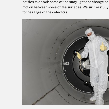
baffles to absorb some of the stray light and change so
motion between some of the surfaces. We successfully 
to the range of the detectors.