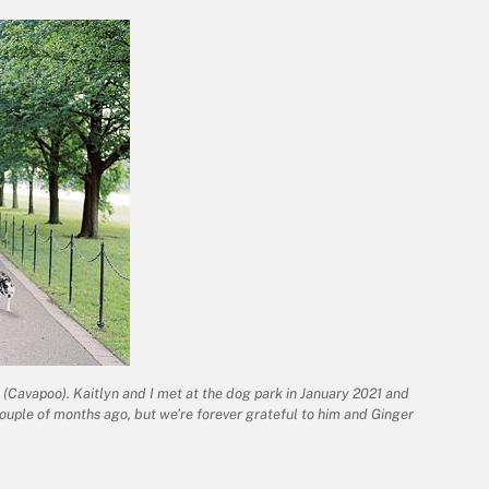
er (Cavapoo). Kaitlyn and I met at the dog park in January 2021 and
ouple of months ago, but we’re forever grateful to him and Ginger