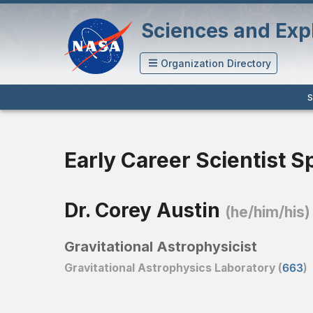
Sciences and Expl
Organization Directory
S
Early Career Scientist S
Dr. Corey Austin
(he/him/his)
Gravitational Astrophysicist
Gravitational Astrophysics Laboratory (
663
)