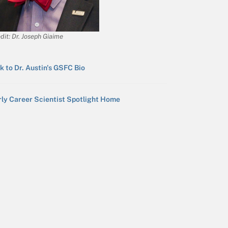
dit: Dr. Joseph Giaime
k to Dr. Austin's GSFC Bio
rly Career Scientist Spotlight Home