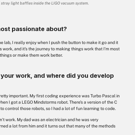
f stray light baffles inside the LIGO vacuum system.
most passionate about?
e lab, I really enjoy when I push the button to make it go and it
ys work, and it’s the journey to making things work that I’m most
 things or make them work better.
in your work, and where did you develop
 pretty important. My first coding experience was Turbo Pascal in
r when I got a LEGO Mindstorms robot. There’s a version of the C
control those robots, so I had a lot of fun learning to code.
on’t work. My dad was an electrician and he was very
earned a lot from him and it turns out that many of the methods