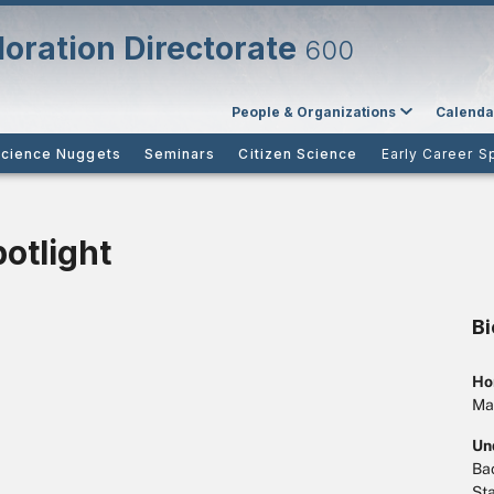
oration Directorate
600
People & Organizations
Calenda
cience Nuggets
Seminars
Citizen Science
Early Career S
potlight
B
Ho
Ma
Un
Bac
Sta