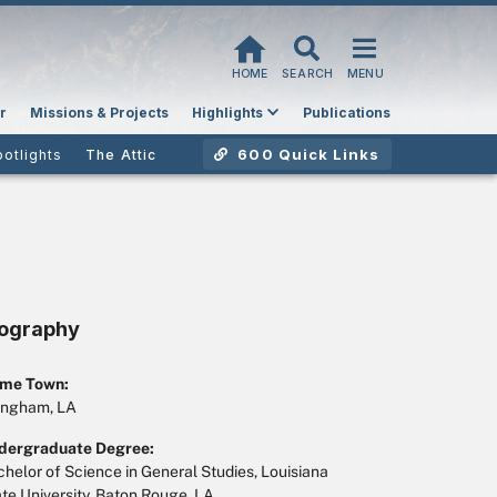
HOME
SEARCH
MENU
r
Missions & Projects
Highlights
Publications
600 Quick Links
potlights
The Attic
iography
me Town:
ngham, LA
dergraduate Degree:
helor of Science in General Studies, Louisiana
te University, Baton Rouge, LA