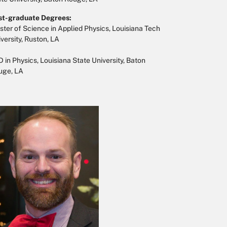
st-graduate Degrees:
ter of Science in Applied Physics, Louisiana Tech
versity, Ruston, LA
 in Physics, Louisiana State University, Baton
uge, LA