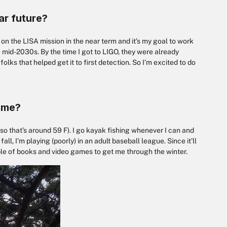
ar future?
g on the LISA mission in the near term and it’s my goal to work
 mid-2030s. By the time I got to LIGO, they were already
lks that helped get it to first detection. So I’m excited to do
time?
na, so that’s around 59 F). I go kayak fishing whenever I can and
ll, I’m playing (poorly) in an adult baseball league. Since it’ll
uple of books and video games to get me through the winter.