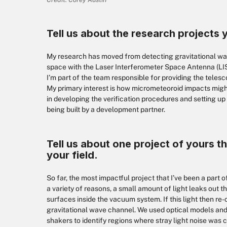
Tell us about the research projects 
My research has moved from detecting gravitational wav
space with the Laser Interferometer Space Antenna (LISA)
I’m part of the team responsible for providing the teles
My primary interest is how micrometeoroid impacts might
in developing the verification procedures and setting up 
being built by a development partner.
Tell us about one project of yours th
your field.
So far, the most impactful project that I’ve been a part of
a variety of reasons, a small amount of light leaks out 
surfaces inside the vacuum system. If this light then re
gravitational wave channel. We used optical models a
shakers to identify regions where stray light noise was 