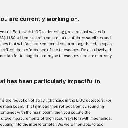
you are currently working on.
es on Earth with LIGO to detecting gravitational waves in
. LISA will consist of a constellation of three satellites and
copes that will facilitate communication among the telescopes.
 affect the performance of the telescopes. I’m also involved
our lab for testing the prototype telescopes that are currently
at has been particularly impactful in
 is the reduction of stray light noise in the LIGO detectors. For
the main beam. This light can then reflect from surrounding
-combines with the main beam, then you pollute the
nd drove measurements of the vacuum system with mechanical
coupling into the interferometer. We were then able to add