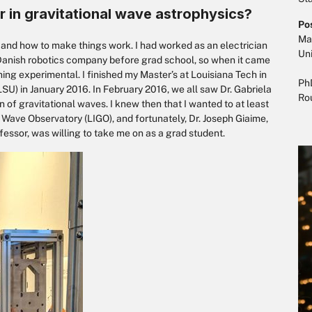
r in gravitational wave astrophysics?
Po
Mas
k and how to make things work. I had worked as an electrician
Uni
Danish robotics company before grad school, so when it came
hing experimental. I finished my Master’s at Louisiana Tech in
PhD
SU) in January 2016. In February 2016, we all saw Dr. Gabriela
Ro
 of gravitational waves. I knew then that I wanted to at least
l Wave Observatory (LIGO), and fortunately, Dr. Joseph Giaime,
essor, was willing to take me on as a grad student.