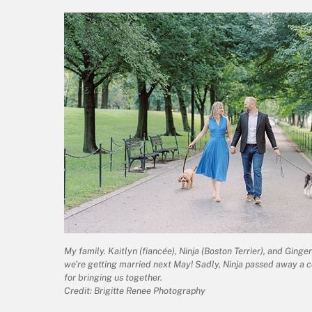
My family. Kaitlyn (fiancée), Ninja (Boston Terrier), and Ging
we’re getting married next May! Sadly, Ninja passed away a c
for bringing us together.
Credit: Brigitte Renee Photography