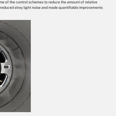
me of the control schemes to reduce the amount of relative
reduced stray light noise and made quantifiable improvements