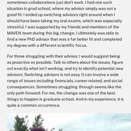
sometimes collaborations just don't work. I had one such
situation in grad school, where my advisor simply was not a
good fit. I ended up switching advisors right around when I
should have been taking my oral exams, which was especially
stressful. I was supported by my friends and members of the
MAVEN team during this big change. I ultimately was able to
find a new PhD advisor that was a far better fit and completed
my degree with a different scientific focus.
For those struggling with their advisor, I would suggest being
as proactive as possible. Talk to others about the issues, figure
out exactly what isn’t working, and try to identify potential new
advisors. Switching advisors is not easy. It can involve a wide
range of issues including financials, career-related, and social
consequences. Sometimes struggling through seems like the
only path forward. For me, the change was one of the best
things to happen in graduate school. And in my experience, it is
quite a common occurrence.