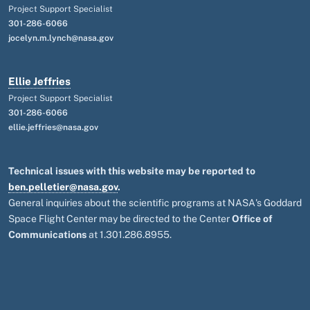
Project Support Specialist
301-286-6066
jocelyn.m.lynch@nasa.gov
Ellie Jeffries
Project Support Specialist
301-286-6066
ellie.jeffries@nasa.gov
Technical issues with this website may be reported to
ben.pelletier@nasa.gov
.
General inquiries about the scientific programs at NASA's Goddard
Space Flight Center may be directed to the Center
Office of
Communications
at 1.301.286.8955.