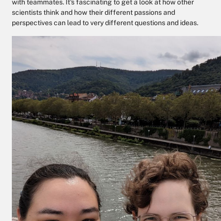
with teammates. It's fascinating to get a look at how other
scientists think and how their different passions and
perspectives can lead to very different questions and ideas.