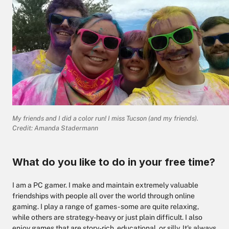
My friends and I did a color run! I miss Tucson (and my friends).
Credit: Amanda Stadermann
What do you like to do in your free time?
I am a PC gamer. I make and maintain extremely valuable
friendships with people all over the world through online
gaming. I play a range of games - some are quite relaxing,
while others are strategy-heavy or just plain difficult. I also
enjoy games that are story-rich, educational, or silly. It's always