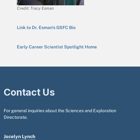
Credit: Tracy Esman
Link to Dr. Esman's GSFC Bio
Early Career Scientist Spotlight Home
Contact Us
For general inquiries about the Sciences and Exploration
Directorate.
Jocelyn Lynch