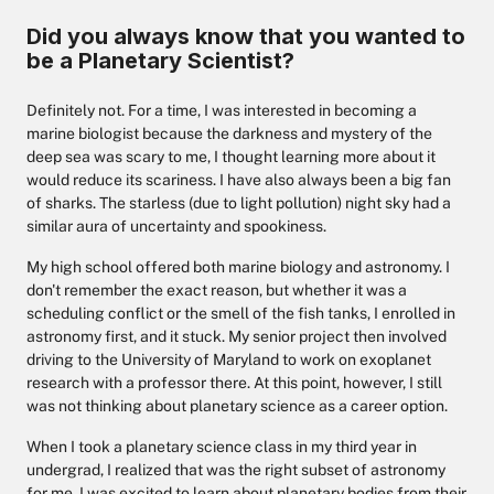
Did you always know that you wanted to
be a Planetary Scientist?
Definitely not. For a time, I was interested in becoming a
marine biologist because the darkness and mystery of the
deep sea was scary to me, I thought learning more about it
would reduce its scariness. I have also always been a big fan
of sharks. The starless (due to light pollution) night sky had a
similar aura of uncertainty and spookiness.
My high school offered both marine biology and astronomy. I
don't remember the exact reason, but whether it was a
scheduling conflict or the smell of the fish tanks, I enrolled in
astronomy first, and it stuck. My senior project then involved
driving to the University of Maryland to work on exoplanet
research with a professor there. At this point, however, I still
was not thinking about planetary science as a career option.
When I took a planetary science class in my third year in
undergrad, I realized that was the right subset of astronomy
for me. I was excited to learn about planetary bodies from their