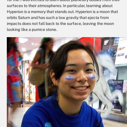
surfaces to their atmospheres. In particular, learning about
Hyperion is a memory that stands out. Hyperion is a moon that
orbits Saturn and has such a low gravity that ejecta from
impacts does not fall back to the surface, leaving the moon
looking like a pumice stone.