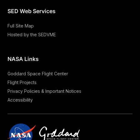
SED Web Services
Full Site Map
Hosted by the SEDVME
NASA Links
Goddard Space Flight Center
Flight Projects
Privacy Policies & Important Notices
Accessibility