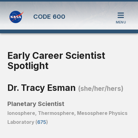
CODE
600
MENU
Early Career Scientist
Spotlight
Dr. Tracy Esman
(she/her/hers)
Planetary Scientist
Ionosphere, Thermosphere, Mesosphere Physics
Laboratory (
675
)