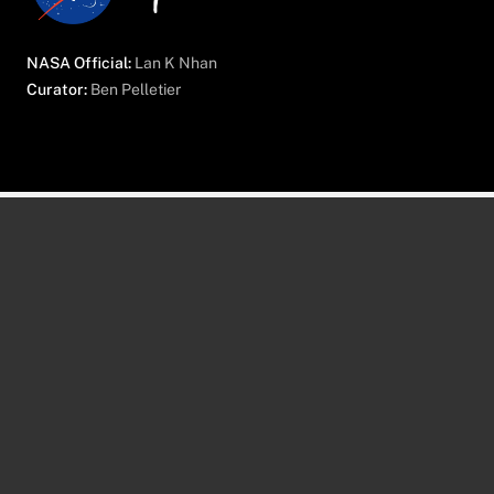
NASA Official:
Lan K Nhan
Curator:
Ben Pelletier