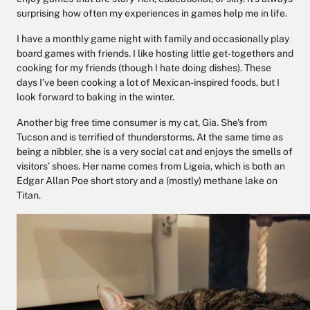
surprising how often my experiences in games help me in life.
I have a monthly game night with family and occasionally play
board games with friends. I like hosting little get-togethers and
cooking for my friends (though I hate doing dishes). These
days I’ve been cooking a lot of Mexican-inspired foods, but I
look forward to baking in the winter.
Another big free time consumer is my cat, Gia. She's from
Tucson and is terrified of thunderstorms. At the same time as
being a nibbler, she is a very social cat and enjoys the smells of
visitors’ shoes. Her name comes from Ligeia, which is both an
Edgar Allan Poe short story and a (mostly) methane lake on
Titan.