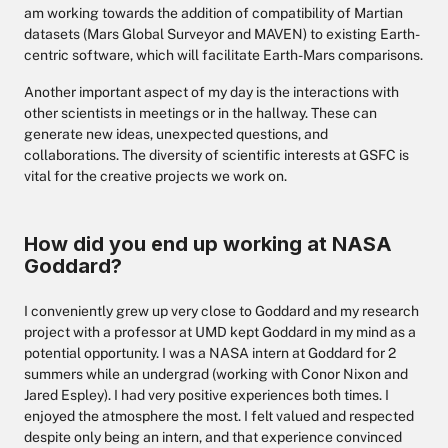
am working towards the addition of compatibility of Martian
datasets (Mars Global Surveyor and MAVEN) to existing Earth-
centric software, which will facilitate Earth-Mars comparisons.
Another important aspect of my day is the interactions with
other scientists in meetings or in the hallway. These can
generate new ideas, unexpected questions, and
collaborations. The diversity of scientific interests at GSFC is
vital for the creative projects we work on.
How did you end up working at NASA
Goddard?
I conveniently grew up very close to Goddard and my research
project with a professor at UMD kept Goddard in my mind as a
potential opportunity. I was a NASA intern at Goddard for 2
summers while an undergrad (working with Conor Nixon and
Jared Espley). I had very positive experiences both times. I
enjoyed the atmosphere the most. I felt valued and respected
despite only being an intern, and that experience convinced