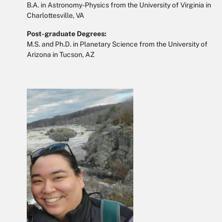
B.A. in Astronomy-Physics from the University of Virginia in
Charlottesville, VA
Post-graduate Degrees:
M.S. and Ph.D. in Planetary Science from the University of
Arizona in Tucson, AZ