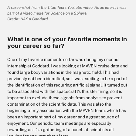
A screenshot from the Titan Tours YouTube video. As an intern, I was
part of a video made for Science on a Sphere.
Credit: NASA Goddard
What is one of your favorite moments in
your career so far?
One of my favorite moments so far was during my second
internship at Goddard. I was looking at MAVEN cruise data and
found large boxy variations in the magnetic field. This had
previously not been identified, so it was exciting to be a part of
the identification of this recurring artificial signal. It turned out
to be associated with the spacecraft’s thruster firing, so it is
important to exclude these signals from analysis to prevent
contamination of the scientific data. This was also the
beginning of my association with the MAVEN team, which has
been an important part of my career and a great source of
enjoyment. Our periodic team meetings are especially
rewarding as it’s a gathering of a bunch of scientists all