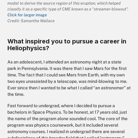
model to derive the source region of this eruption, which helped
classify it as a specific type of CME known as a “streamer-blowout”.
Click for larger image
Credit: Samantha Wallace
What inspired you to pursue a career in
Heliophysics?
As an adolescent, I attended an astronomy night at a state
park in Pennsylvania. It was there that I saw Mars for the first
time. The fact that I could see Mars from Earth, with my own
two eyes unassisted by a telescope, was mind-blowing to me.
Ever since then I wanted to be what I called “an astronomer” at
the time.
Fast forward to undergrad, where I decided to pursue a
bachelors in Space Physics. To be honest, at 17 years old, just
the name of the program alone sounded cool. The core of the
program was physics coursework, but it included several
astronomy courses. I realized in undergrad there are several