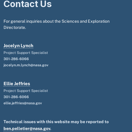
Contact Us
For general inquiries about the Sciences and Exploration
Directorate.
Jocelyn Lynch
Project Support Specialist
301-286-6066
jocelyn.m.lynch@nasa.gov
Ellie Jeffries
Project Support Specialist
301-286-6066
ellie.jeffries@nasa.gov
Technical issues with this website may be reported to
ben.pelletier@nasa.gov
.