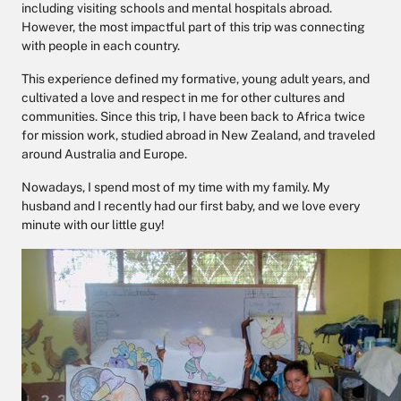
including visiting schools and mental hospitals abroad.
However, the most impactful part of this trip was connecting
with people in each country.
This experience defined my formative, young adult years, and
cultivated a love and respect in me for other cultures and
communities. Since this trip, I have been back to Africa twice
for mission work, studied abroad in New Zealand, and traveled
around Australia and Europe.
Nowadays, I spend most of my time with my family. My
husband and I recently had our first baby, and we love every
minute with our little guy!