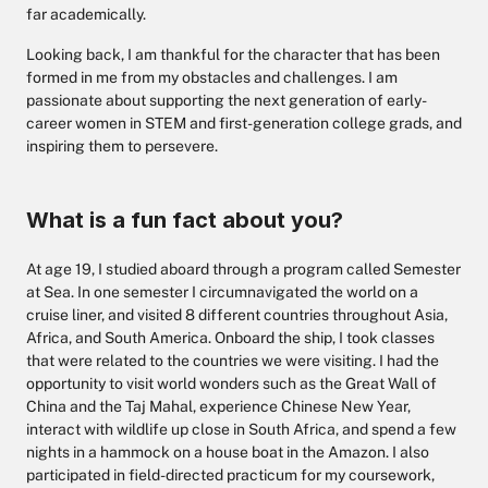
far academically.
Looking back, I am thankful for the character that has been
formed in me from my obstacles and challenges. I am
passionate about supporting the next generation of early-
career women in STEM and first-generation college grads, and
inspiring them to persevere.
What is a fun fact about you?
At age 19, I studied aboard through a program called Semester
at Sea. In one semester I circumnavigated the world on a
cruise liner, and visited 8 different countries throughout Asia,
Africa, and South America. Onboard the ship, I took classes
that were related to the countries we were visiting. I had the
opportunity to visit world wonders such as the Great Wall of
China and the Taj Mahal, experience Chinese New Year,
interact with wildlife up close in South Africa, and spend a few
nights in a hammock on a house boat in the Amazon. I also
participated in field-directed practicum for my coursework,