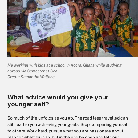
Me working with kids at a school in Accra, Ghana while studying
abroad via Semester at Sea.
Credit: Samantha Wallace
What advice would you give your
younger self?
So much of life unfolds as you go. The road less travelled can
still lead to you achieving your goals. Stop comparing yourself
to others. Work hard, pursue what you are passionate about,
plan for what you can, but in the end be open and let your