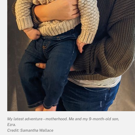
My latest adventure – motherhood. Me and my 9-month-old son,
Ezra.
Credit: Samantha Wallace