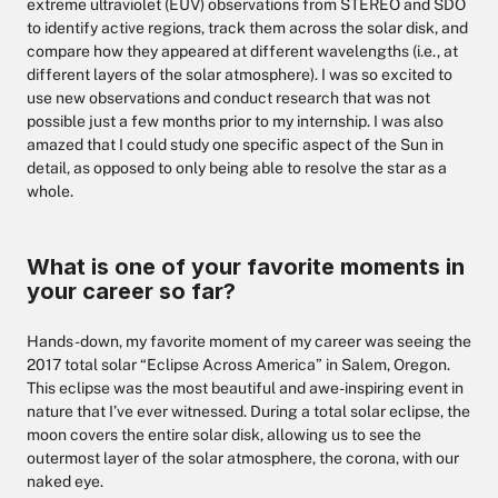
extreme ultraviolet (EUV) observations from STEREO and SDO
to identify active regions, track them across the solar disk, and
compare how they appeared at different wavelengths (i.e., at
different layers of the solar atmosphere). I was so excited to
use new observations and conduct research that was not
possible just a few months prior to my internship. I was also
amazed that I could study one specific aspect of the Sun in
detail, as opposed to only being able to resolve the star as a
whole.
What is one of your favorite moments in
your career so far?
Hands-down, my favorite moment of my career was seeing the
2017 total solar “Eclipse Across America” in Salem, Oregon.
This eclipse was the most beautiful and awe-inspiring event in
nature that I’ve ever witnessed. During a total solar eclipse, the
moon covers the entire solar disk, allowing us to see the
outermost layer of the solar atmosphere, the corona, with our
naked eye.