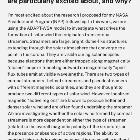
are particularly excited about, and why?
I’m most excited about the research I proposed for my NASA
Postdoctoral Program (NPP) fellowship. In this work, we are
using the ADAPT-WSA model to investigate what drives the
formation of solar wind that originates from coronal
streamers. Streamers are large, bright, dome-like structures
extending through the solar atmosphere that converge to a
point in the corona. They are visible during solar eclipses
because electrons that are either trapped along magnetically
“closed” loops or funneling outward on magnetically “open”
flux tubes emit at visible wavelengths. There are two types of
coronal streamers – helmet streamers and pseudostreamers –
with different magnetic polarities, and they are thought to
produce two different types of solar wind. However, localized,
magnetic “active regions” are known to produce hotter and
denser solar wind and are often found underlying the streamer.
We are investigating whether the solar wind formed by coronal
streamers is more dependent on either the type of streamer
(related to the overall magnetic polarity of the structure), or
the presence or absence of active regions. The ability to
conduct this study is unique because it is not possible without