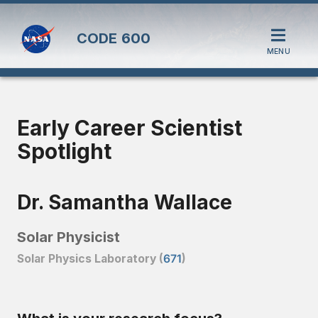
CODE
600
MENU
Early Career Scientist
Spotlight
Dr. Samantha Wallace
Solar Physicist
Solar Physics Laboratory (
671
)