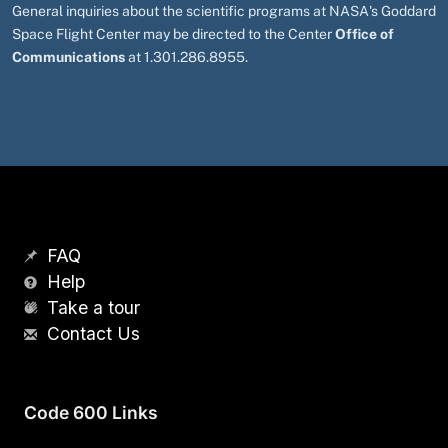
General inquiries about the scientific programs at NASA's Goddard
Space Flight Center may be directed to the Center
Office of
Communications
at 1.301.286.8955.
FAQ
Help
Take a tour
Contact Us
Code 600 Links