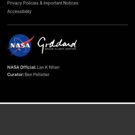
Privacy Policies & Important Notices
Accessibility
NASA Official:
Lan K Nhan
Curator:
Ben Pelletier