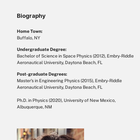
Biography
Home Town:
Buffalo, NY
Undergraduate Degree:
Bachelor of Science in Space Physics (2012), Embry-Riddle
Aeronautical University, Daytona Beach, FL
Post-graduate Degrees:
Master's in Engineering Physics (2015), Embry-Riddle
Aeronautical University, Daytona Beach, FL
Ph.D. in Physics (2020), University of New Mexico,
Albuquerque, NM