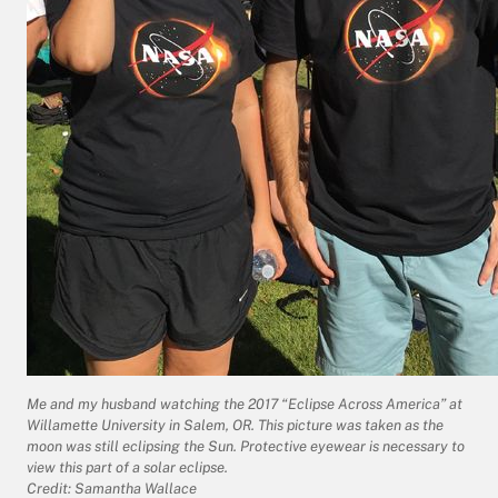
Me and my husband watching the 2017 “Eclipse Across America” at
Willamette University in Salem, OR. This picture was taken as the
moon was still eclipsing the Sun. Protective eyewear is necessary to
view this part of a solar eclipse.
Credit: Samantha Wallace