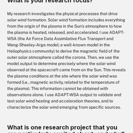
What is your research focus?
My research investigates the physical processes that drive
solar wind formation. Solar wind formation includes everything
from the origin of the plasma in the Sun’s atmosphere to how
the plasma is heated, released, and accelerated. I use ADAPT-
WSA (the Air Force Data Assimilative Flux Transport and
Wang-Sheeley-Arge model; a well-known model in the
Heliophysics community) to derive the magnetic field of the
outer solar atmosphere called the corona. Then, we use the
model output to determine precisely where the solar wind
observed at the spacecraft came from on the Sun. This reveals
the plasma conditions at the site where the solar wind was
formed (i.e., magnetic activity, related to the temperature of
the plasma). This information cannot be obtained with
observations alone. I use ADAPT-WSA output to validate and
test solar wind heating and acceleration theories, and to
characterize the solar wind emerging from specific sources.
What is one research project that you