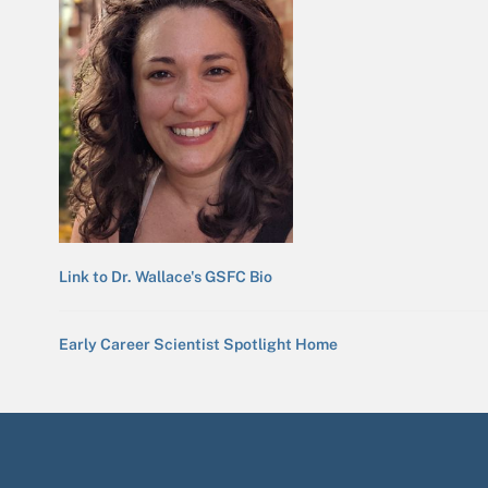
Link to Dr. Wallace's GSFC Bio
Early Career Scientist Spotlight Home