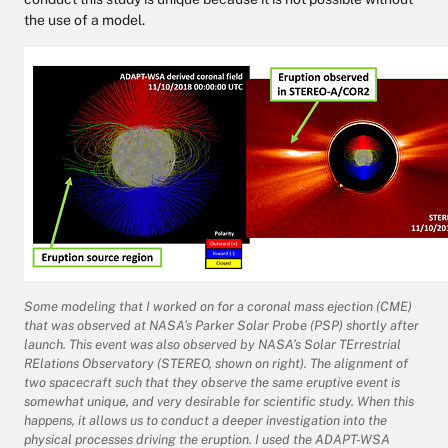
the use of a model.
Some modeling that I worked on for a coronal mass ejection (CME)
that was observed at NASA’s Parker Solar Probe (PSP) shortly after
launch. This event was also observed by NASA’s Solar TErrestrial
RElations Observatory (STEREO, shown on right). The alignment of
two spacecraft such that they observe the same eruptive event is
somewhat unique, and very desirable for scientific study. When this
happens, it allows us to conduct a deeper investigation into the
physical processes driving the eruption. I used the ADAPT-WSA