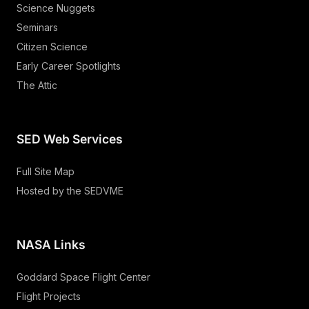
Science Nuggets
Seminars
Citizen Science
Early Career Spotlights
The Attic
SED Web Services
Full Site Map
Hosted by the SEDVME
NASA Links
Goddard Space Flight Center
Flight Projects