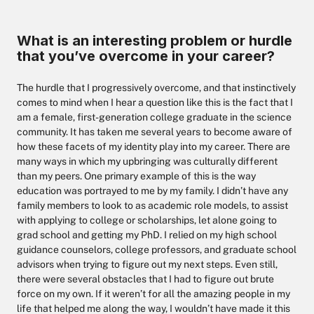
What is an interesting problem or hurdle
that you’ve overcome in your career?
The hurdle that I progressively overcome, and that instinctively
comes to mind when I hear a question like this is the fact that I
am a female, first-generation college graduate in the science
community. It has taken me several years to become aware of
how these facets of my identity play into my career. There are
many ways in which my upbringing was culturally different
than my peers. One primary example of this is the way
education was portrayed to me by my family. I didn’t have any
family members to look to as academic role models, to assist
with applying to college or scholarships, let alone going to
grad school and getting my PhD. I relied on my high school
guidance counselors, college professors, and graduate school
advisors when trying to figure out my next steps. Even still,
there were several obstacles that I had to figure out brute
force on my own. If it weren’t for all the amazing people in my
life that helped me along the way, I wouldn’t have made it this