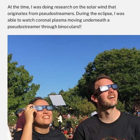
At the time, I was doing research on the solar wind that
originates from pseudostreamers. During the eclipse, I was
able to watch coronal plasma moving underneath a
pseudostreamer through binoculars!!