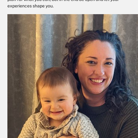
experiences shape you.