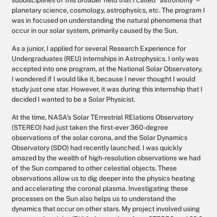
subdisciplines of this broader field that I called “astronomy” –
planetary science, cosmology, astrophysics, etc. The program I
was in focused on understanding the natural phenomena that
occur in our solar system, primarily caused by the Sun.
As a junior, I applied for several Research Experience for
Undergraduates (REU) internships in Astrophysics. I only was
accepted into one program, at the National Solar Observatory.
I wondered if I would like it, because I never thought I would
study just one star. However, it was during this internship that I
decided I wanted to be a Solar Physicist.
At the time, NASA’s Solar TErrestrial RElations Observatory
(STEREO) had just taken the first-ever 360-degree
observations of the solar corona, and the Solar Dynamics
Observatory (SDO) had recently launched. I was quickly
amazed by the wealth of high-resolution observations we had
of the Sun compared to other celestial objects. These
observations allow us to dig deeper into the physics heating
and accelerating the coronal plasma. Investigating these
processes on the Sun also helps us to understand the
dynamics that occur on other stars. My project involved using