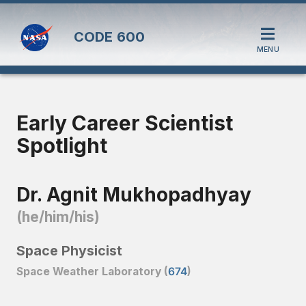
CODE
600
MENU
Early Career Scientist
Spotlight
Dr. Agnit Mukhopadhyay
(he/him/his)
Space Physicist
Space Weather Laboratory (
674
)