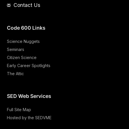
Contact Us
Code 600 Links
Science Nuggets
Seminars
Citizen Science
Early Career Spotlights
The Attic
SED Web Services
Full Site Map
Hosted by the SEDVME