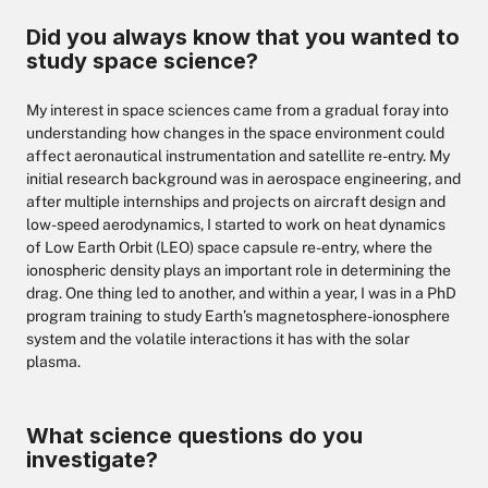
Did you always know that you wanted to
study space science?
My interest in space sciences came from a gradual foray into
understanding how changes in the space environment could
affect aeronautical instrumentation and satellite re-entry. My
initial research background was in aerospace engineering, and
after multiple internships and projects on aircraft design and
low-speed aerodynamics, I started to work on heat dynamics
of Low Earth Orbit (LEO) space capsule re-entry, where the
ionospheric density plays an important role in determining the
drag. One thing led to another, and within a year, I was in a PhD
program training to study Earth’s magnetosphere-ionosphere
system and the volatile interactions it has with the solar
plasma.
What science questions do you
investigate?