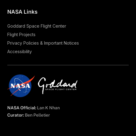
NASA Links
Goddard Space Flight Center
Flight Projects
Privacy Policies & Important Notices
Accessibility
NASA Official:
Lan K Nhan
Curator:
Ben Pelletier