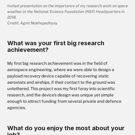
Invited presentation on the importance of my research work on space
weather at the National Science Foundation (NSF) Headquarters in
2018.
Credit: Agnit Mukhopadhyay
What was your first big research
achievement?
My first big research achievement was in the field of
aerospace engineering, where we were able to design a
payload recovery device capable of recovering static
aerostats and airships, if their contact to the ground was
untethered. This project was my first foray into scientific
research, and the device’s design was unique yet simple
enough to attract funding from several private and defence
agencies.
What do you enjoy the most about your
job?