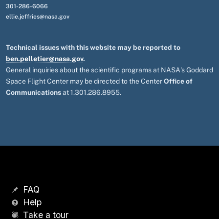
301-286-6066
ellie.jeffries@nasa.gov
Technical issues with this website may be reported to
ben.pelletier@nasa.gov
.
General inquiries about the scientific programs at NASA's Goddard
Space Flight Center may be directed to the Center
Office of
Communications
at 1.301.286.8955.
FAQ
Help
Take a tour