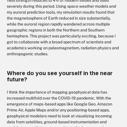
field strength reduced to 4% of modern values and tilted
severely during this period. Using space weather models and
my auroral prediction tools, my simulation results found that
the magnetosphere of Earth reduced in size substantially,
while the auroral region rapidly wandered across multiple
geographic regions in both the Northern and Southern
hemisphere. This project was particularly exciting, because I
got to collaborate with a broad spectrum of scientists and
academics working on paleomagnetism, radiation physics and
anthropogenic studies.
Where do you see yourself in the near
future?
I think the importance of mapping geophysical data has
increased multifold over the COVID-19 pandemic. With the
emergence of maps-based apps like Google Geo, Amazon
Prime Air, Apple Maps and/or any positioning-based apps,
geophysical modelers need to look at visualizing incoming
data from satellites, ground-based instrumentation and