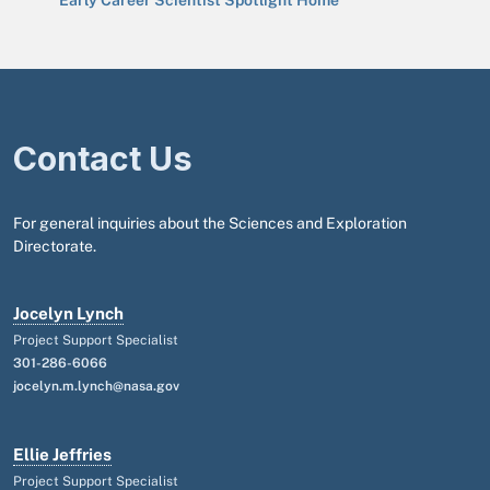
Early Career Scientist Spotlight Home
Contact Us
For general inquiries about the Sciences and Exploration
Directorate.
Jocelyn Lynch
Project Support Specialist
301-286-6066
jocelyn.m.lynch@nasa.gov
Ellie Jeffries
Project Support Specialist