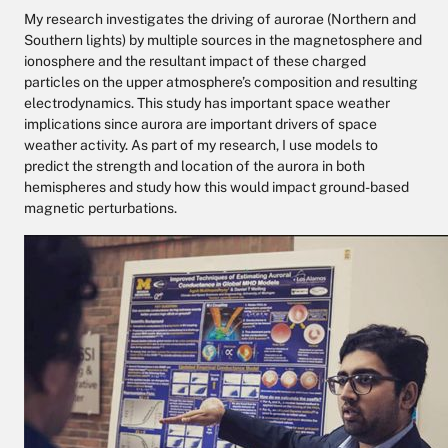
My research investigates the driving of aurorae (Northern and
Southern lights) by multiple sources in the magnetosphere and
ionosphere and the resultant impact of these charged
particles on the upper atmosphere’s composition and resulting
electrodynamics. This study has important space weather
implications since aurora are important drivers of space
weather activity. As part of my research, I use models to
predict the strength and location of the aurora in both
hemispheres and study how this would impact ground-based
magnetic perturbations.