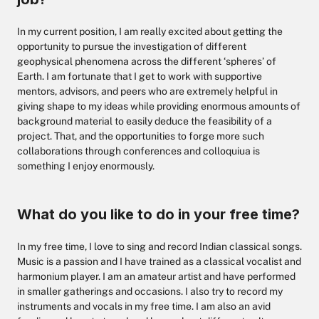
In my current position, I am really excited about getting the
opportunity to pursue the investigation of different
geophysical phenomena across the different ‘spheres’ of
Earth. I am fortunate that I get to work with supportive
mentors, advisors, and peers who are extremely helpful in
giving shape to my ideas while providing enormous amounts of
background material to easily deduce the feasibility of a
project. That, and the opportunities to forge more such
collaborations through conferences and colloquiua is
something I enjoy enormously.
What do you like to do in your free time?
In my free time, I love to sing and record Indian classical songs.
Music is a passion and I have trained as a classical vocalist and
harmonium player. I am an amateur artist and have performed
in smaller gatherings and occasions. I also try to record my
instruments and vocals in my free time. I am also an avid