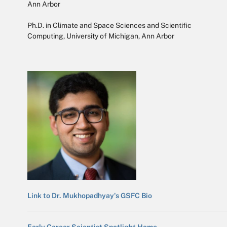
Ann Arbor
Ph.D. in Climate and Space Sciences and Scientific
Computing, University of Michigan, Ann Arbor
Link to Dr. Mukhopadhyay's GSFC Bio