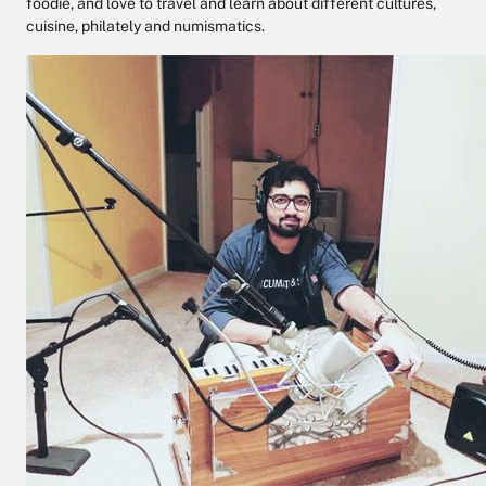
foodie, and love to travel and learn about different cultures,
cuisine, philately and numismatics.