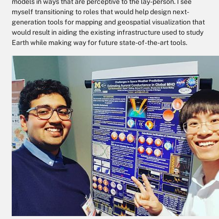
models in ways that are perceptive to the lay-person. I see
myself transitioning to roles that would help design next-
generation tools for mapping and geospatial visualization that
would result in aiding the existing infrastructure used to study
Earth while making way for future state-of-the-art tools.