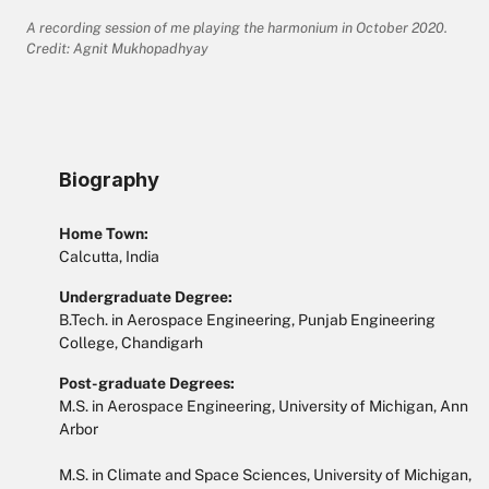
A recording session of me playing the harmonium in October 2020.
Credit: Agnit Mukhopadhyay
Biography
Home Town:
Calcutta, India
Undergraduate Degree:
B.Tech. in Aerospace Engineering, Punjab Engineering
College, Chandigarh
Post-graduate Degrees:
M.S. in Aerospace Engineering, University of Michigan, Ann
Arbor
M.S. in Climate and Space Sciences, University of Michigan,