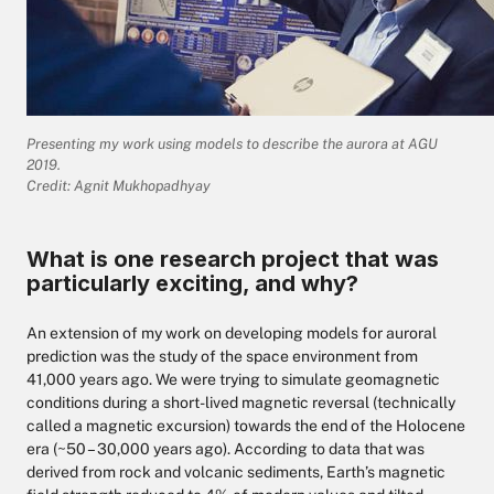
Presenting my work using models to describe the aurora at AGU
2019.
Credit: Agnit Mukhopadhyay
What is one research project that was
particularly exciting, and why?
An extension of my work on developing models for auroral
prediction was the study of the space environment from
41,000 years ago. We were trying to simulate geomagnetic
conditions during a short-lived magnetic reversal (technically
called a magnetic excursion) towards the end of the Holocene
era (~50 – 30,000 years ago). According to data that was
derived from rock and volcanic sediments, Earth’s magnetic