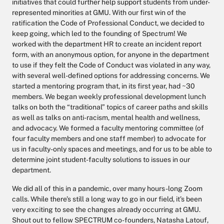
initiatives that could further help support students from under-
represented minorities at GMU. With our first win of the
ratification the Code of Professional Conduct, we decided to
keep going, which led to the founding of Spectrum! We
worked with the department HR to create an incident report
form, with an anonymous option, for anyone in the department
to use if they felt the Code of Conduct was violated in any way,
with several well-defined options for addressing concerns. We
started a mentoring program that, in its first year, had ~30
members. We began weekly professional development lunch
talks on both the “traditional” topics of career paths and skills
as well as talks on anti-racism, mental health and wellness,
and advocacy. We formed a faculty mentoring committee (of
four faculty members and one staff member) to advocate for
us in faculty-only spaces and meetings, and for us to be able to
determine joint student-faculty solutions to issues in our
department.
We did all of this in a pandemic, over many hours-long Zoom
calls. While there’s still a long way to go in our field, it’s been
very exciting to see the changes already occurring at GMU.
Shout out to fellow SPECTRUM co-founders, Natasha Latouf,