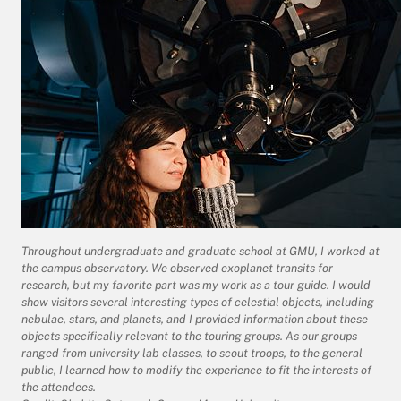
Throughout undergraduate and graduate school at GMU, I worked at
the campus observatory. We observed exoplanet transits for
research, but my favorite part was my work as a tour guide. I would
show visitors several interesting types of celestial objects, including
nebulae, stars, and planets, and I provided information about these
objects specifically relevant to the touring groups. As our groups
ranged from university lab classes, to scout troops, to the general
public, I learned how to modify the experience to fit the interests of
the attendees.