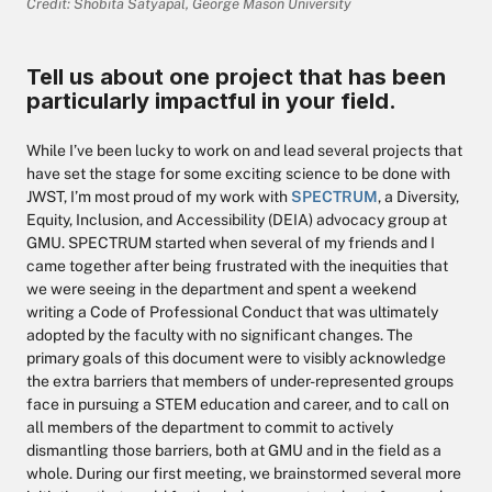
Credit: Shobita Satyapal, George Mason University
Tell us about one project that has been
particularly impactful in your field.
While I’ve been lucky to work on and lead several projects that
have set the stage for some exciting science to be done with
JWST, I’m most proud of my work with
SPECTRUM
, a Diversity,
Equity, Inclusion, and Accessibility (DEIA) advocacy group at
GMU. SPECTRUM started when several of my friends and I
came together after being frustrated with the inequities that
we were seeing in the department and spent a weekend
writing a Code of Professional Conduct that was ultimately
adopted by the faculty with no significant changes. The
primary goals of this document were to visibly acknowledge
the extra barriers that members of under-represented groups
face in pursuing a STEM education and career, and to call on
all members of the department to commit to actively
dismantling those barriers, both at GMU and in the field as a
whole. During our first meeting, we brainstormed several more