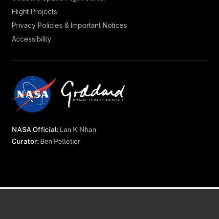
Flight Projects
Privacy Policies & Important Notices
Accessibility
NASA Official:
Lan K Nhan
Curator:
Ben Pelletier