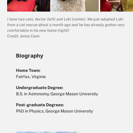
I have two cats, Vector (left) and Loki (center). We just adopted Loki
from a cat rescue about a month ago and he has already gotten very
comfortable in his new home (right)!
Credit: Jenna Cann
Biography
Home Town:
Fairfax, Virginia
Undergraduate Degree:
B.S. in Astronomy, George Mason University
Post-graduate Degrees:
PhD in Physics, George Mason University