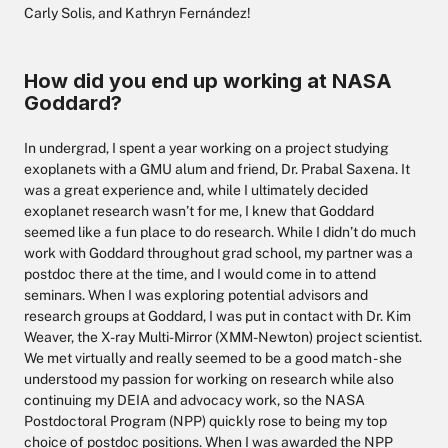
Carly Solis, and Kathryn Fernández!
How did you end up working at NASA
Goddard?
In undergrad, I spent a year working on a project studying
exoplanets with a GMU alum and friend, Dr. Prabal Saxena. It
was a great experience and, while I ultimately decided
exoplanet research wasn’t for me, I knew that Goddard
seemed like a fun place to do research. While I didn’t do much
work with Goddard throughout grad school, my partner was a
postdoc there at the time, and I would come in to attend
seminars. When I was exploring potential advisors and
research groups at Goddard, I was put in contact with Dr. Kim
Weaver, the X-ray Multi-Mirror (XMM-Newton) project scientist.
We met virtually and really seemed to be a good match - she
understood my passion for working on research while also
continuing my DEIA and advocacy work, so the NASA
Postdoctoral Program (NPP) quickly rose to being my top
choice of postdoc positions. When I was awarded the NPP