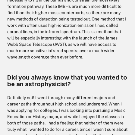
necessary to fill in the blanks and constrain the most likely
formation pathway. These IMBHs are much more difficult to
find than their higher mass counterparts, so there are many
new methods of detection being tested out. One method that I
work with often uses high-ionization emission lines, called
coronal lines, in the infrared spectrum. This is a method that
will be especially interesting with the launch of the James
Webb Space Telescope (JWST), as we will have access to
much more sensitive infrared spectra over a much wider
wavelength coverage than ever before.
Did you always know that you wanted to
be an astrophysicist?
Definitely not! I went through many different majors and
career paths throughout high school and undergrad. When I
was applying for colleges, I was looking into pursuing a Music
Education or History major, and while I enjoyed the classes in
both of those paths, I had a feeling that neither of them were
truly what I wanted to do for a career. Since I wasn’t sure about