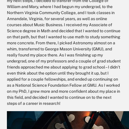
my next steps, I decided to transfer from the College of
William and Mary, where I had begun my undergrad, to the
Northern Virginia Community College, and I took classes in
Annandale, Virginia, for several years, as well as online
courses about Music Business. I received my Associate of
Science degree in Math and decided that I wanted to continue
on that path, but that I wanted to use math to study something
more concrete. From there, I picked Astronomy almost on a
whim, transferred to George Mason University (GMU), and
really found my place there. As I was finishing up my
undergrad, one of my professors and a couple of grad student
friends approached me about applying to grad school – I didn’t
even think about the option until they brought it up, but I
applied for a couple fellowships, and ended up continuing on
as a National Science Foundation Fellow at GMU. As I worked
on my PhD, I grew more and more confident about my place in
this field, and decided I wanted to continue on to the next
steps of a career in research!