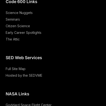
Code 600 Links
Science Nuggets
Seminars
Citizen Science
Early Career Spotlights
The Attic
SED Web Services
Full Site Map
Hosted by the SEDVME
NASA Links
Goddard Space Flight Center