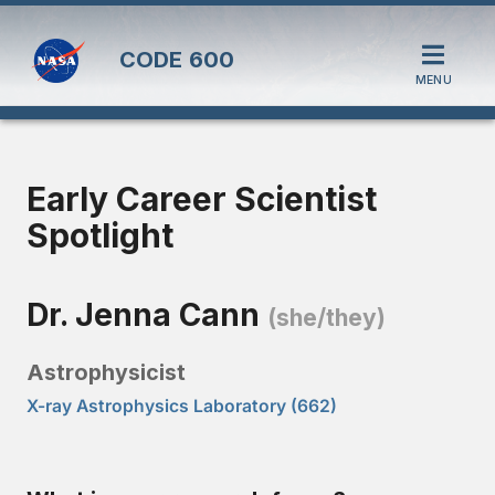
CODE
600
MENU
Early Career Scientist
Spotlight
Dr. Jenna Cann
(she/they)
Astrophysicist
X-ray Astrophysics Laboratory (662)