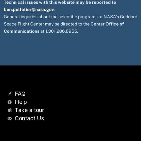
Technical issues with this website may be reported to
ben.pelletier@nasa.gov
.
General inquiries about the scientific programs at NASA's Goddard
Space Flight Center may be directed to the Center
Office of
Communications
at 1.301.286.8955.
FAQ
Help
Take a tour
Contact Us