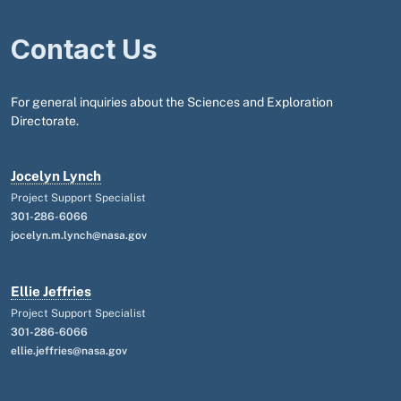
Contact Us
For general inquiries about the Sciences and Exploration
Directorate.
Jocelyn Lynch
Project Support Specialist
301-286-6066
jocelyn.m.lynch@nasa.gov
Ellie Jeffries
Project Support Specialist
301-286-6066
ellie.jeffries@nasa.gov