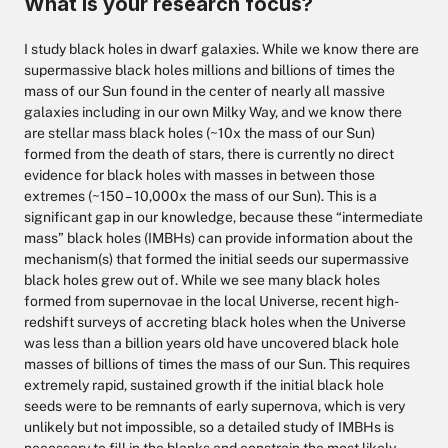
What is your research focus?
I study black holes in dwarf galaxies. While we know there are
supermassive black holes millions and billions of times the
mass of our Sun found in the center of nearly all massive
galaxies including in our own Milky Way, and we know there
are stellar mass black holes (~10x the mass of our Sun)
formed from the death of stars, there is currently no direct
evidence for black holes with masses in between those
extremes (~150 – 10,000x the mass of our Sun). This is a
significant gap in our knowledge, because these “intermediate
mass” black holes (IMBHs) can provide information about the
mechanism(s) that formed the initial seeds our supermassive
black holes grew out of. While we see many black holes
formed from supernovae in the local Universe, recent high-
redshift surveys of accreting black holes when the Universe
was less than a billion years old have uncovered black hole
masses of billions of times the mass of our Sun. This requires
extremely rapid, sustained growth if the initial black hole
seeds were to be remnants of early supernova, which is very
unlikely but not impossible, so a detailed study of IMBHs is