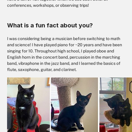
conferences, workshops, or observing trips!
What is a fun fact about you?
I was considering being a musician before switching to math
and science! I have played piano for ~20 years and have been
singing for 10. Throughout high school, I played oboe and
English horn in the concert band, percussion in the marching
band, vibraphone in the jazz band, and I learned the basics of
flute, saxophone, guitar, and clarinet.