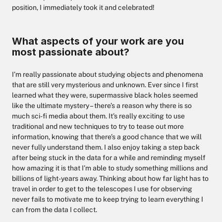
position, I immediately took it and celebrated!
What aspects of your work are you
most passionate about?
I’m really passionate about studying objects and phenomena
that are still very mysterious and unknown. Ever since I first
learned what they were, supermassive black holes seemed
like the ultimate mystery – there’s a reason why there is so
much sci-fi media about them. It’s really exciting to use
traditional and new techniques to try to tease out more
information, knowing that there’s a good chance that we will
never fully understand them. I also enjoy taking a step back
after being stuck in the data for a while and reminding myself
how amazing it is that I’m able to study something millions and
billions of light-years away. Thinking about how far light has to
travel in order to get to the telescopes I use for observing
never fails to motivate me to keep trying to learn everything I
can from the data I collect.