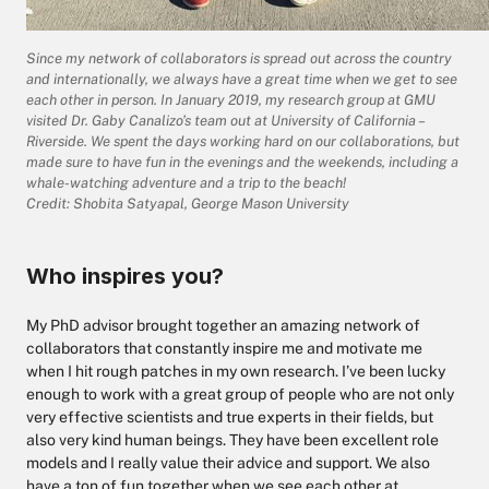
Since my network of collaborators is spread out across the country
and internationally, we always have a great time when we get to see
each other in person. In January 2019, my research group at GMU
visited Dr. Gaby Canalizo’s team out at University of California –
Riverside. We spent the days working hard on our collaborations, but
made sure to have fun in the evenings and the weekends, including a
whale-watching adventure and a trip to the beach!
Credit: Shobita Satyapal, George Mason University
Who inspires you?
My PhD advisor brought together an amazing network of
collaborators that constantly inspire me and motivate me
when I hit rough patches in my own research. I’ve been lucky
enough to work with a great group of people who are not only
very effective scientists and true experts in their fields, but
also very kind human beings. They have been excellent role
models and I really value their advice and support. We also
have a ton of fun together when we see each other at