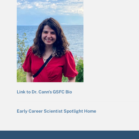
Link to Dr. Cann's GSFC Bio
Early Career Scientist Spotlight Home