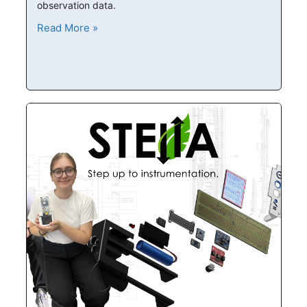
observation data.
Read More »