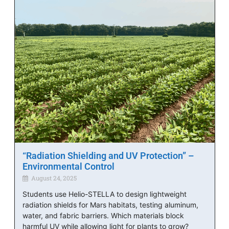
“Radiation Shielding and UV Protection” –
Environmental Control
August 24, 2025
Students use Helio-STELLA to design lightweight
radiation shields for Mars habitats, testing aluminum,
water, and fabric barriers. Which materials block
harmful UV while allowing light for plants to grow?