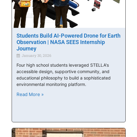
Students Build AI-Powered Drone for Earth
Observation | NASA SEES Internship
Journey
January 30, 2026
Four high school students leveraged STELLA's
accessible design, supportive community, and
educational philosophy to build a sophisticated
environmental monitoring platform.
Read More »