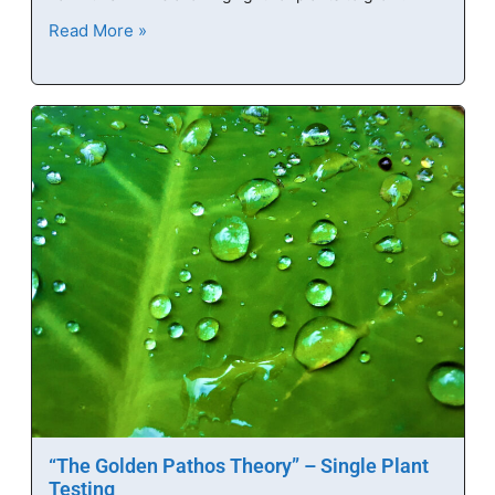
Read More »
“The Golden Pathos Theory” – Single Plant
Testing