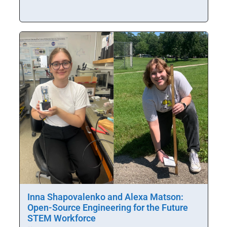
Inna Shapovalenko and Alexa Matson:
Open-Source Engineering for the Future
STEM Workforce