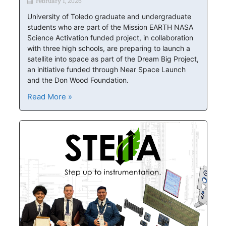
February 1, 2026
University of Toledo graduate and undergraduate
students who are part of the Mission EARTH NASA
Science Activation funded project, in collaboration
with three high schools, are preparing to launch a
satellite into space as part of the Dream Big Project,
an initiative funded through Near Space Launch
and the Don Wood Foundation.
Read More »