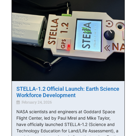
STELLA-1.2 Official Launch: Earth Science
Workforce Development
February 24, 2026
NASA scientists and engineers at Goddard Space
Flight Center, led by Paul Mirel and Mike Taylor,
have officially launched STELLA-1.2 (Science and
Technology Education for Land/Life Assessment), a