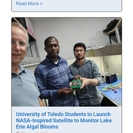
Read More »
University of Toledo Students to Launch
NASA-Inspired Satellite to Monitor Lake
Erie Algal Blooms