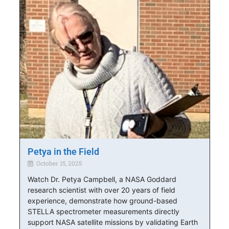
Petya in the Field
October 15, 2025
Watch Dr. Petya Campbell, a NASA Goddard
research scientist with over 20 years of field
experience, demonstrate how ground-based
STELLA spectrometer measurements directly
support NASA satellite missions by validating Earth