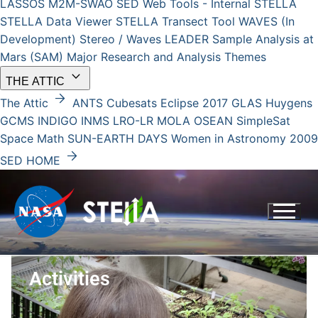
LASSOS
M2M-SWAO
SED Web Tools - Internal
STELLA
STELLA Data Viewer
STELLA Transect Tool
WAVES (In
Development)
Stereo / Waves
LEADER
Sample Analysis at
Mars (SAM)
Major Research and Analysis Themes
keyboard_arrow_down
THE ATTIC
arrow_forward
The Attic
ANTS
Cubesats
Eclipse 2017
GLAS
Huygens
GCMS
INDIGO
INMS
LRO-LR
MOLA
OSEAN
SimpleSat
Space Math
SUN-EARTH DAYS
Women in Astronomy 2009
arrow_forward
SED HOME
Activities