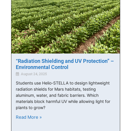
“Radiation Shielding and UV Protection” –
Environmental Control
August 24, 2025
Students use Helio-STELLA to design lightweight
radiation shields for Mars habitats, testing
aluminum, water, and fabric barriers. Which
materials block harmful UV while allowing light for
plants to grow?
Read More »