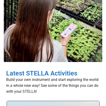
Latest STELLA Activities
Build your own instrument and start exploring the world
in a whole new way! See some of the things you can do
with your STELLA!