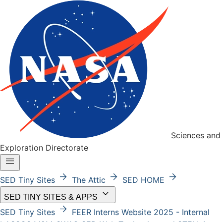
Sciences and
Exploration Directorate
menu
arrow_forward
arrow_forward
arrow_forward
SED Tiny Sites
The Attic
SED HOME
keyboard_arrow_down
SED TINY SITES & APPS
arrow_forward
SED Tiny Sites
FEER
Interns Website 2025 - Internal