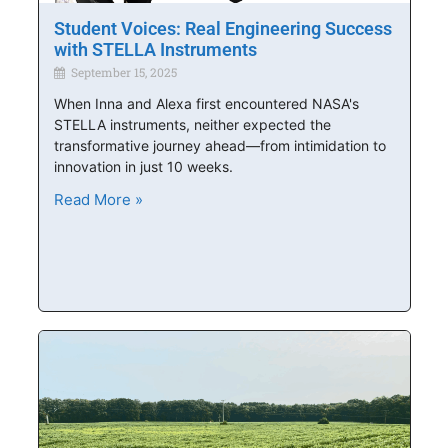
Student Voices: Real Engineering Success
with STELLA Instruments
September 15, 2025
When Inna and Alexa first encountered NASA's
STELLA instruments, neither expected the
transformative journey ahead—from intimidation to
innovation in just 10 weeks.
Read More »