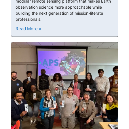
modular remote sensing platform that makes Earth
observation science more approachable while
building the next generation of mission-literate
professionals.
Read More »