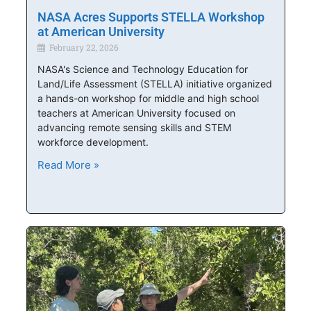
NASA Acres Supports STELLA Workshop
at American University
February 22, 2026
NASA's Science and Technology Education for
Land/Life Assessment (STELLA) initiative organized
a hands-on workshop for middle and high school
teachers at American University focused on
advancing remote sensing skills and STEM
workforce development.
Read More »