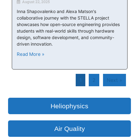
August 22, 2025
Inna Shapovalenko and Alexa Matson's
collaborative journey with the STELLA project
showcases how open-source engineering provides
students with real-world skills through hardware
design, software development, and community-
driven innovation.
Read More »
1
2
Next »
Heliophysics
Air Quality