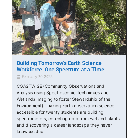
Building Tomorrow’s Earth Science
Workforce, One Spectrum at a Time
February 20, 2026
COASTWISE (Community Observations and
Analysis using Spectroscopic Techniques and
Wetlands Imaging to foster Stewardship of the
Environment) -making Earth observation science
accessible for twenty students are building
spectrometers, collecting data from wetland plants,
and discovering a career landscape they never
knew existed.