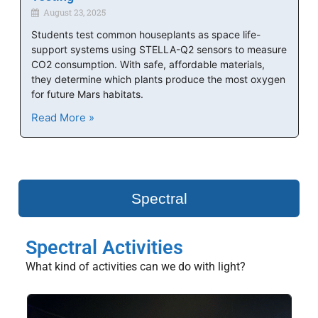
August 23, 2025
Students test common houseplants as space life-
support systems using STELLA-Q2 sensors to measure
CO2 consumption. With safe, affordable materials,
they determine which plants produce the most oxygen
for future Mars habitats.
Read More »
Spectral
Spectral Activities
What kind of activities can we do with light?