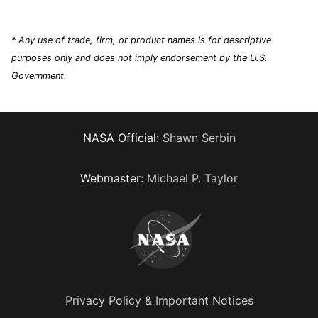
* Any use of trade, firm, or product names is for descriptive
purposes only and does not imply endorsement by the U.S.
Government.
NASA Official:
Shawn Serbin
Webmaster:
Michael P. Taylor
Privacy Policy & Important Notices