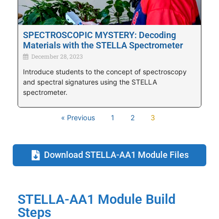
SPECTROSCOPIC MYSTERY: Decoding
Materials with the STELLA Spectrometer
December 28, 2023
Introduce students to the concept of spectroscopy
and spectral signatures using the STELLA
spectrometer.
« Previous
1
2
3
Download STELLA-AA1 Module Files
STELLA-AA1 Module Build
Steps