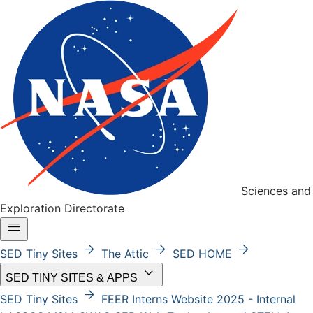
Sciences and
Exploration Directorate
menu
arrow_forward
arrow_forward
arrow_forward
SED Tiny Sites
The Attic
SED HOME
keyboard_arrow_down
SED TINY SITES & APPS
arrow_forward
SED Tiny Sites
FEER
Interns Website 2025 - Internal