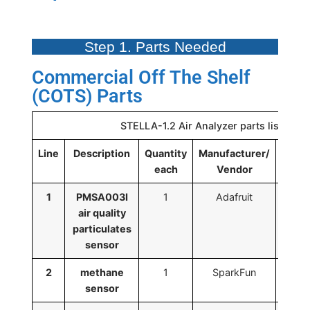
Step 1. Parts Needed
Commercial Off The Shelf
(COTS) Parts
STELLA-1.2 Air Analyzer parts list
Line
Description
Quantity
Manufacturer/
Man
each
Vendor
1
PMSA003I
1
Adafruit
air quality
particulates
sensor
2
methane
1
SparkFun
SE
sensor