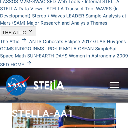
LASSOS
M2M-SWAO
SED Web Tools - Internal
STELLA
STELLA Data Viewer
STELLA Transect Tool
WAVES (In
Development)
Stereo / Waves
LEADER
Sample Analysis at
Mars (SAM)
Major Research and Analysis Themes
keyboard_arrow_down
THE ATTIC
arrow_forward
The Attic
ANTS
Cubesats
Eclipse 2017
GLAS
Huygens
GCMS
INDIGO
INMS
LRO-LR
MOLA
OSEAN
SimpleSat
Space Math
SUN-EARTH DAYS
Women in Astronomy 2009
arrow_forward
SED HOME
STELLA-AA1