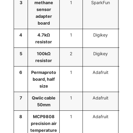
3
methane
1
SparkFun
BO
sensor
adapter
board
4
4.7kΩ
1
Digikey
RNMF
resistor
5
100kΩ
2
Digikey
13-
resistor
52
6
Permaproto
1
Adafruit
board, half
size
7
Qwiic cable
1
Adafruit
50mm
8
MCP9808
1
Adafruit
precision air
temperature