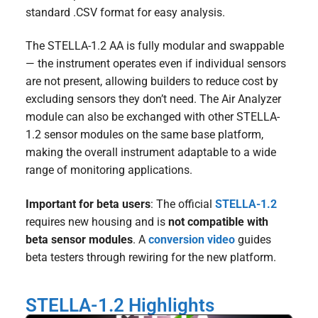
standard .CSV format for easy analysis.
The STELLA-1.2 AA is fully modular and swappable
— the instrument operates even if individual sensors
are not present, allowing builders to reduce cost by
excluding sensors they don’t need. The Air Analyzer
module can also be exchanged with other STELLA-
1.2 sensor modules on the same base platform,
making the overall instrument adaptable to a wide
range of monitoring applications.
Important for beta users
: The official
STELLA-1.2
requires new housing and is
not compatible with
beta sensor modules
. A
conversion video
guides
beta testers through rewiring for the new platform.
STELLA-1.2 Highlights