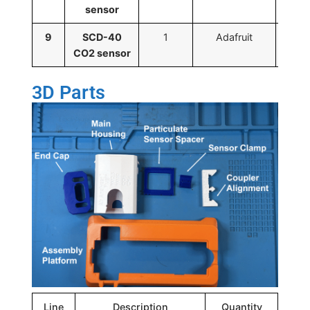
sensor
9
SCD-40
1
Adafruit
CO2 sensor
3D Parts
Line
Description
Quantity