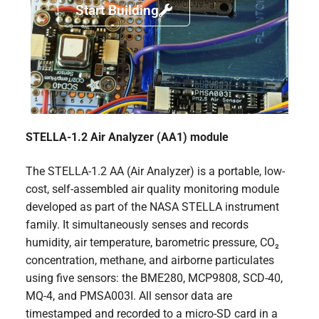
Start Building
STELLA-1.2 Air Analyzer (AA1) module
The STELLA-1.2 AA (Air Analyzer) is a portable, low-
cost, self-assembled air quality monitoring module
developed as part of the NASA STELLA instrument
family. It simultaneously senses and records
humidity, air temperature, barometric pressure, CO₂
concentration, methane, and airborne particulates
using five sensors: the BME280, MCP9808, SCD-40,
MQ-4, and PMSA003I. All sensor data are
timestamped and recorded to a micro-SD card in a