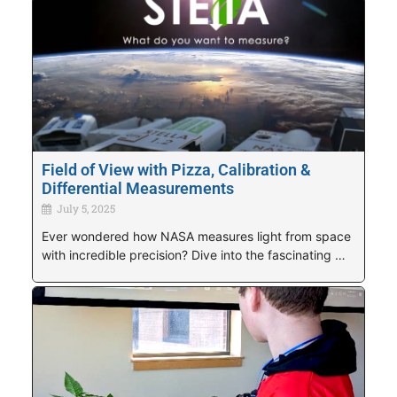
Field of View with Pizza, Calibration &
Differential Measurements
July 5, 2025
Ever wondered how NASA measures light from space
with incredible precision? Dive into the fascinating …