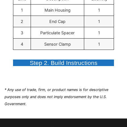
1
Main Housing
1
2
End Cap
1
3
Particulate Spacer
1
4
Sensor Clamp
1
Step 2. Build Instructions
* Any use of trade, firm, or product names is for descriptive
purposes only and does not imply endorsement by the U.S.
Government.