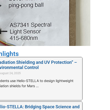
hlights
adiation Shielding and UV Protection” –
vironmental Control
August 24, 2025
dents use Helio-STELLA to design lightweight
iation shields for Mars …
lio-STELLA: Bridging Space Science and