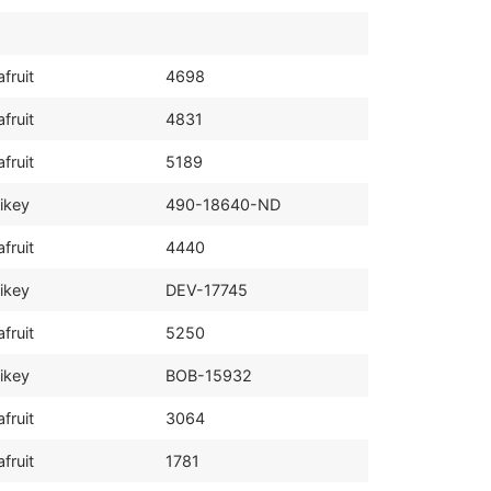
fruit
4698
fruit
4831
fruit
5189
ikey
490-18640-ND
fruit
4440
ikey
DEV-17745
fruit
5250
ikey
BOB-15932
fruit
3064
fruit
1781