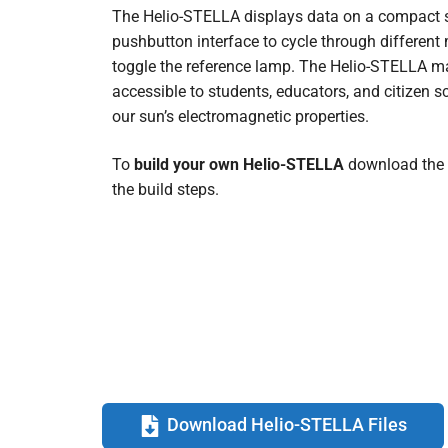
The Helio-STELLA displays data on a compact sc
pushbutton interface to cycle through differen
toggle the reference lamp. The Helio-STELLA m
accessible to students, educators, and citizen sc
our sun’s electromagnetic properties.
To
build your own Helio-STELLA
download the
the build steps.
Download Helio-STELLA Files