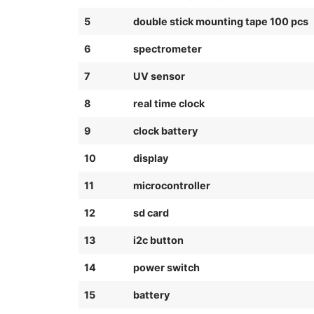
5
double stick mounting tape 100 pcs
6
spectrometer
7
UV sensor
8
real time clock
9
clock battery
10
display
11
microcontroller
12
sd card
13
i2c button
14
power switch
15
battery