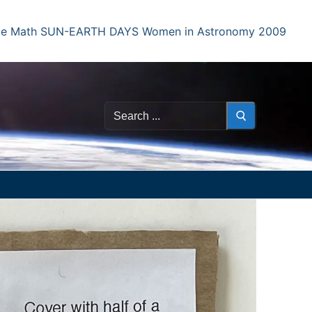
e Math
SUN-EARTH DAYS
Women in Astronomy 2009