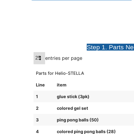
Step 1. Parts N
entries per page
Parts for Helio-STELLA
Line
item
1
glue stick (3pk)
2
colored gel set
3
ping pong balls (50)
4
colored ping pong balls (28)