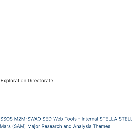
Exploration Directorate
ASSOS
M2M-SWAO
SED Web Tools - Internal
STELLA
STELL
 Mars (SAM)
Major Research and Analysis Themes