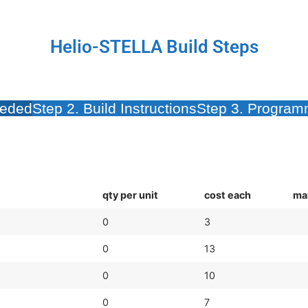
Helio-STELLA Build Steps
eeded
Step 2. Build Instructions
Step 3. Programm
qty per unit
cost each
ma
0
3
0
13
0
10
0
7