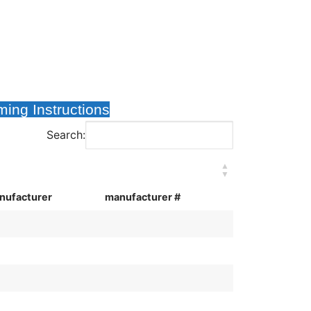
ing Instructions
Search:
nufacturer
manufacturer #