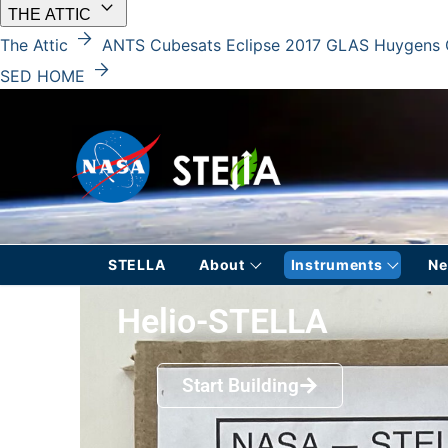
keyboard_arrow_down
THE ATTIC
arrow_forward
The Attic
ANTS
Cubesats
Eclipse 2017
GLAS
Huygens
arrow_forward
SED HOME
STELLA
About
Instruments
N
Helio-STELLA
Start Building