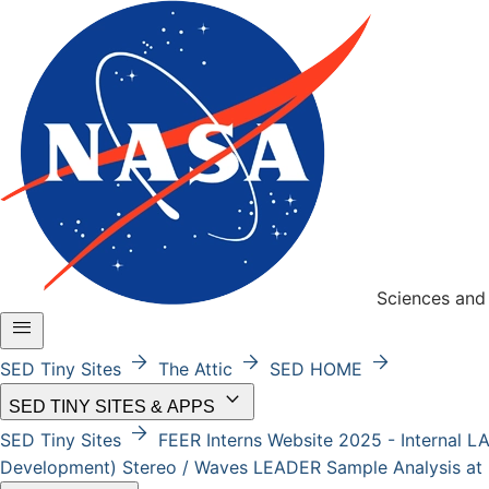
Sciences and 
menu
arrow_forward
arrow_forward
arrow_forward
SED Tiny Sites
The Attic
SED HOME
keyboard_arrow_down
SED TINY SITES & APPS
arrow_forward
SED Tiny Sites
FEER
Interns Website 2025 - Internal
L
Development)
Stereo / Waves
LEADER
Sample Analysis at