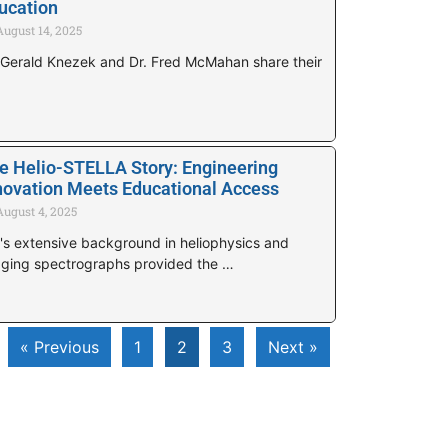
ucation
August 14, 2025
 Gerald Knezek and Dr. Fred McMahan share their
e Helio-STELLA Story: Engineering
novation Meets Educational Access
August 4, 2025
's extensive background in heliophysics and
ging spectrographs provided the …
« Previous
1
2
3
Next »