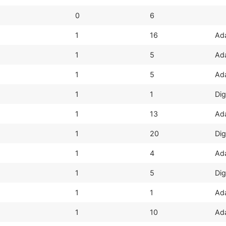
0
6
1
16
Ada
1
5
Ada
1
5
Ada
1
1
Dig
1
13
Ada
1
20
Dig
1
4
Ada
1
5
Dig
1
1
Ada
1
10
Ada