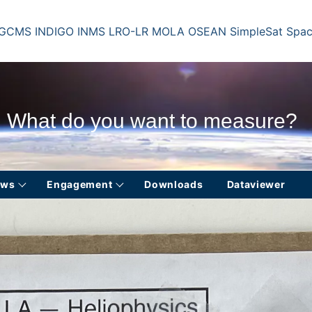
 GCMS
INDIGO
INMS
LRO-LR
MOLA
OSEAN
SimpleSat
Spac
What do you want to measure?
ews
Engagement
Downloads
Dataviewer