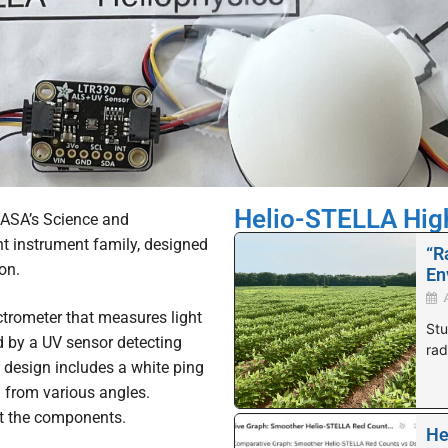
Helio-STELLA Hig
NASA’s Science and
 instrument family, designed
“R
on.
En
ctrometer that measures light
Stu
by a UV sensor detecting
rad
e design includes a white ping
n from various angles.
t the components.
He