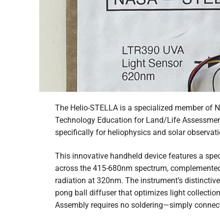
The Helio-STELLA is a specialized member of 
Technology Education for Land/Life Assessment
specifically for heliophysics and solar observati
This innovative handheld device features a spe
across the 415-680nm spectrum, complemented 
radiation at 320nm. The instrument’s distinctiv
pong ball diffuser that optimizes light collectio
Assembly requires no soldering—simply connec