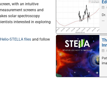
Ed
reen, with an intuitive
t measurement screens and
Dr.
akes solar spectroscopy
…
ientists interested in exploring
Helio-STELLA files
and follow
Th
In
Pat
ima