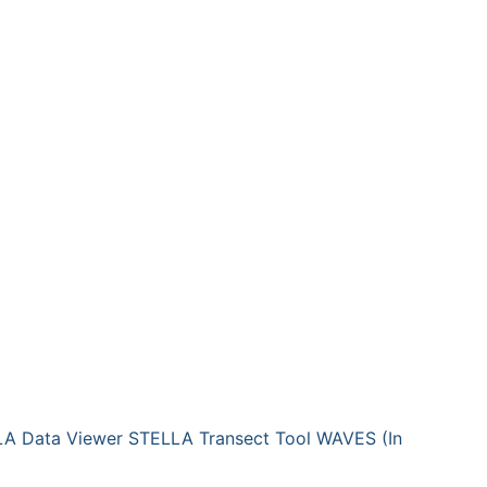
A Data Viewer
STELLA Transect Tool
WAVES (In