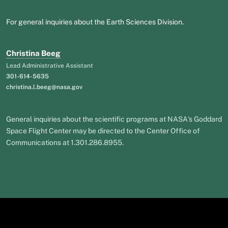
For general inquiries about the Earth Sciences Division.
Christina Beeg
Lead Administrative Assistant
301-614-5635
christina.l.beeg@nasa.gov
General inquiries about the scientific programs at NASA's Goddard
Space Flight Center may be directed to the Center Office of
Communications at 1.301.286.8955.