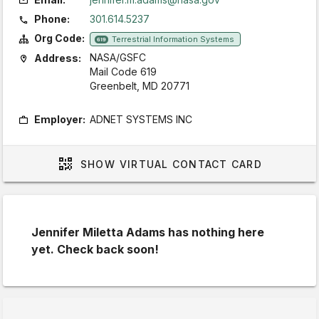
Phone:
301.614.5237
Org Code:
Terrestrial Information Systems
619
NASA/GSFC
Address:
Mail Code 619
Greenbelt, MD 20771
Employer:
ADNET SYSTEMS INC
SHOW
VIRTUAL CONTACT CARD
Jennifer Miletta Adams has nothing here
yet. Check back soon!