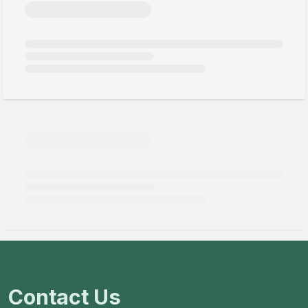
Contact Us