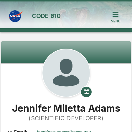
CODE
610
MENU
Jennifer Miletta Adams
(SCIENTIFIC DEVELOPER)
Email:
jennifer.m.adams@nasa.gov