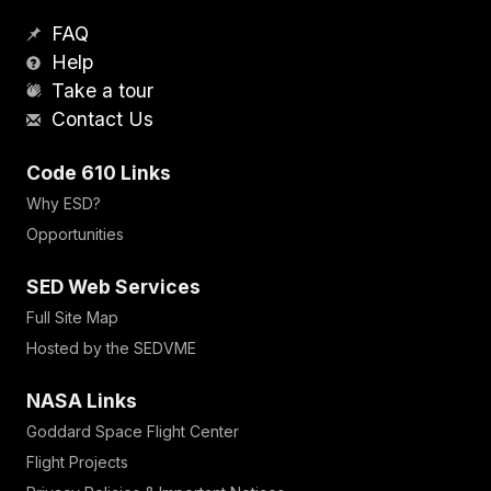
FAQ
Help
Take a tour
Contact Us
Code 610 Links
Why ESD?
Opportunities
SED Web Services
Full Site Map
Hosted by the SEDVME
NASA Links
Goddard Space Flight Center
Flight Projects