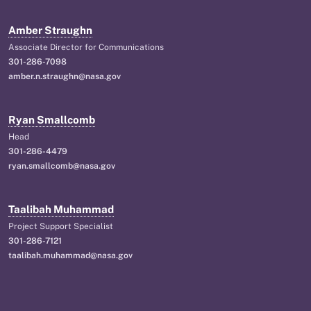
Amber Straughn
Associate Director for Communications
301-286-7098
amber.n.straughn@nasa.gov
Ryan Smallcomb
Head
301-286-4479
ryan.smallcomb@nasa.gov
Taalibah Muhammad
Project Support Specialist
301-286-7121
taalibah.muhammad@nasa.gov