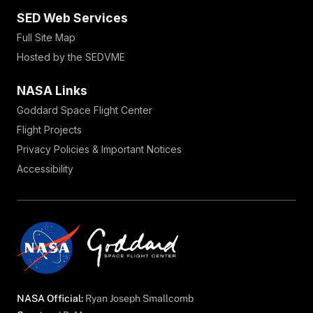
SED Web Services
Full Site Map
Hosted by the SEDVME
NASA Links
Goddard Space Flight Center
Flight Projects
Privacy Policies & Important Notices
Accessibility
NASA Official:
Ryan Joseph Smallcomb