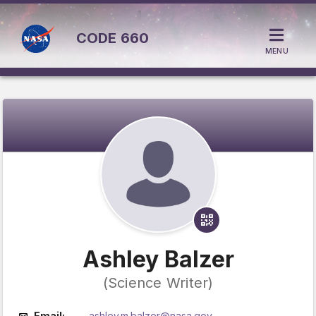
CODE
660
MENU
Ashley Balzer
(Science Writer)
Email:
ashley.m.balzer@nasa.gov