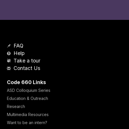
FAQ
Help
Take a tour
Contact Us
Code 660 Links
ASD Colloquium Series
Education & Outreach
Research
Multimedia Resources
Want to be an intern?