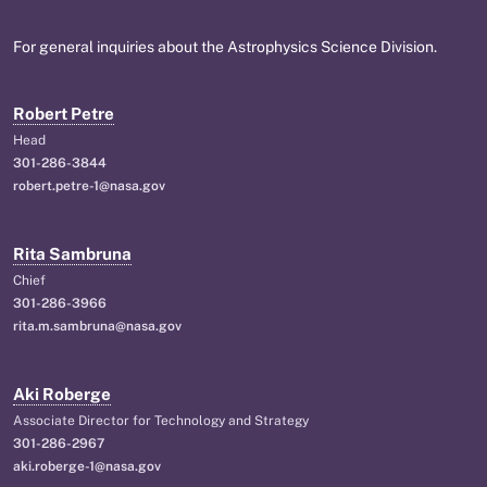
For general inquiries about the Astrophysics Science Division.
Robert Petre
Head
301-286-3844
robert.petre-1@nasa.gov
Rita Sambruna
Chief
301-286-3966
rita.m.sambruna@nasa.gov
Aki Roberge
Associate Director for Technology and Strategy
301-286-2967
aki.roberge-1@nasa.gov