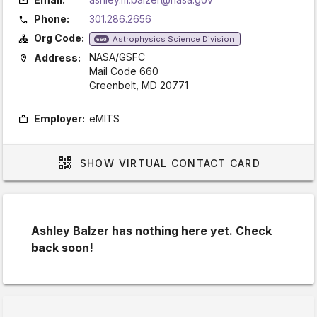
Phone:
301.286.2656
Org Code:
Astrophysics Science Division
660
NASA/GSFC
Address:
Mail Code 660
Greenbelt, MD 20771
Employer:
eMITS
SHOW
VIRTUAL CONTACT CARD
Ashley Balzer has nothing here yet. Check
back soon!