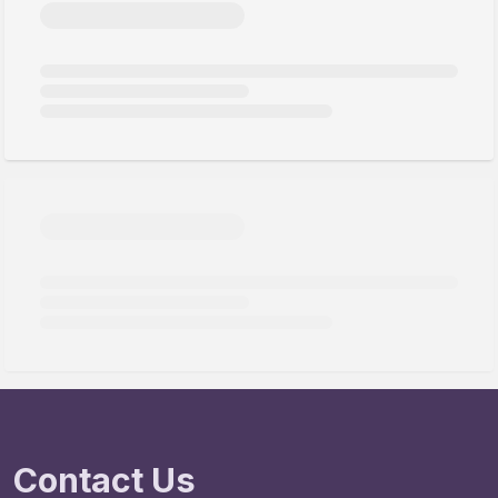
Contact Us