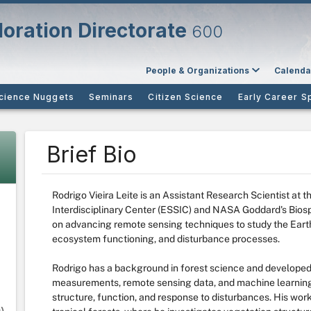
oration Directorate
600
People & Organizations
Calenda
cience Nuggets
Seminars
Citizen Science
Early Career S
Brief Bio
Rodrigo Vieira Leite is an Assistant Research Scientist at 
Interdisciplinary Center (ESSIC) and NASA Goddard's Bios
on advancing remote sensing techniques to study the Earth
ecosystem functioning, and disturbance processes.
Rodrigo has a background in forest science and developed 
measurements, remote sensing data, and machine learning
structure, function, and response to disturbances. His work