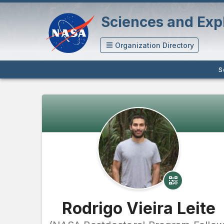
Sciences and Expl
Organization Directory
S
Rodrigo Vieira Leite