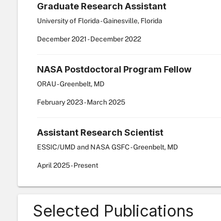
Graduate Research Assistant
University of Florida - Gainesville, Florida
December
2021
-
December
2022
NASA Postdoctoral Program Fellow
ORAU - Greenbelt, MD
February
2023
-
March
2025
Assistant Research Scientist
ESSIC/UMD and NASA GSFC - Greenbelt, MD
April
2025
-
Present
Selected Publications