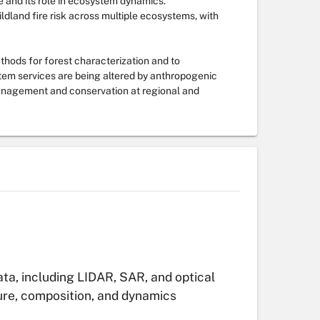
e and its role in ecosystem dynamics.
ldland fire risk across multiple ecosystems, with
hods for forest characterization and to
tem services are being altered by anthropogenic
 management and conservation at regional and
ta, including LIDAR, SAR, and optical
ure, composition, and dynamics