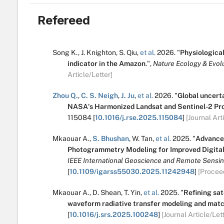
Refereed
Song K.
,
J. Knighton
,
S. Qiu
,
et al.
2026.
"
Physiological 
indicator in the Amazon
.
",
Nature Ecology & Evolu
Article/Letter]
Zhou Q.
,
C. S. Neigh
,
J. Ju
,
et al.
2026.
"
Global uncert
NASA's Harmonized Landsat and Sentinel-2 Pro
115084
[
10.1016/j.rse.2025.115084
]
[Journal Art
Mkaouar A.
,
S. Bhushan
,
W. Tan
,
et al.
2025.
"
Advance
Photogrammetry Modeling for Improved Digita
IEEE International Geoscience and Remote Sensi
[
10.1109/igarss55030.2025.11242948
]
[Procee
Mkaouar A.
,
D. Shean
,
T. Yin
,
et al.
2025.
"
Refining sat
waveform radiative transfer modeling and mat
[
10.1016/j.srs.2025.100248
]
[Journal Article/Lett