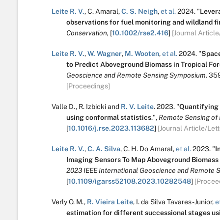
Leite R. V.
,
C. Amaral
,
C. S. Neigh
,
et al.
2024.
"
Levera
observations for fuel monitoring and wildland 
Conservation,
[
10.1002/rse2.416
]
[Journal Article
Leite R. V.
,
W. Wagner
,
M. Wooten
,
et al.
2024.
"
Space
to Predict Aboveground Biomass in Tropical For
Geoscience and Remote Sensing Symposium,
35
[Proceedings]
Valle D.
,
R. Izbicki
and
R. V. Leite
.
2023.
"
Quantifying 
using conformal statistics
.
",
Remote Sensing of 
[
10.1016/j.rse.2023.113682
]
[Journal Article/Lett
Leite R. V.
,
C. A. Silva
,
C. H. Do Amaral
,
et al.
2023.
"
I
Imaging Sensors To Map Aboveground Biomass I
2023 IEEE International Geoscience and Remote 
[
10.1109/igarss52108.2023.10282548
]
[Procee
Verly O. M.
,
R. Vieira Leite
,
I. da Silva Tavares-Junior
,
et
estimation for different successional stages us