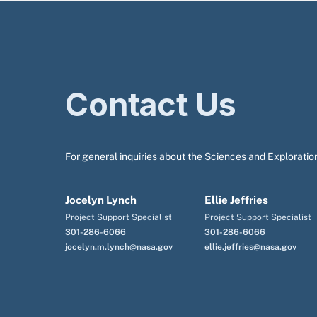
Contact Us
For general inquiries about the Sciences and Exploration
Jocelyn Lynch
Ellie Jeffries
Project Support Specialist
Project Support Specialist
301-286-6066
301-286-6066
jocelyn.m.lynch@nasa.gov
ellie.jeffries@nasa.gov