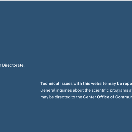
 Directorate.
Technical issues with this website may be rep
General inquiries about the scientific programs
may be directed to the Center
Office of Commun