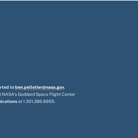
orted to
ben.pelletier@nasa.gov
.
 at NASA's Goddard Space Flight Center
ications
at 1.301.286.8955.