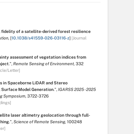
fidelity of a satellite-derived forest resilience
tion,
[
10.1038/s41559-026-03116-z
]
[Journal
ainty assessment of vegetation indices from
ject
.
",
Remote Sensing of Environment,
332
icle/Letter]
s in Spaceborne LiDAR and Stereo
l Surface Model Generation
.
",
IGARSS 2025 - 2025
ng Symposium,
3722-3726
dings]
ellite laser altimetry geolocation through full-
ching
.
",
Science of Remote Sensing,
100248
er]