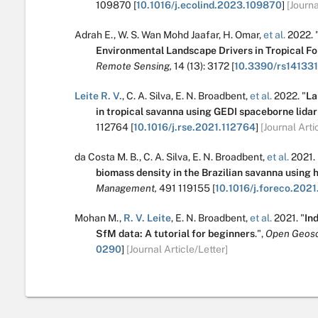
109870
[
10.1016/j.ecolind.2023.109870
]
[Journa
Adrah E.
,
W. S. Wan Mohd Jaafar
,
H. Omar
,
et al.
2022.
Environmental Landscape Drivers in Tropical 
Remote Sensing,
14
(13):
3172
[
10.3390/rs14133
Leite R. V.
,
C. A. Silva
,
E. N. Broadbent
,
et al.
2022.
"
La
in tropical savanna using GEDI spaceborne lidar
112764
[
10.1016/j.rse.2021.112764
]
[Journal Arti
da Costa M. B.
,
C. A. Silva
,
E. N. Broadbent
,
et al.
2021.
biomass density in the Brazilian savanna using 
Management,
491
119155
[
10.1016/j.foreco.2021
Mohan M.
,
R. V. Leite
,
E. N. Broadbent
,
et al.
2021.
"
Ind
SfM data: A tutorial for beginners
.
",
Open Geosc
0290
]
[Journal Article/Letter]