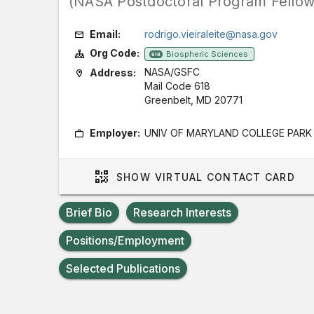
(NASA Postdoctoral Program Fellow
Email:
rodrigo.vieiraleite@nasa.gov
Org Code:
Biospheric Sciences
618
NASA/GSFC
Address:
Mail Code 618
Greenbelt, MD 20771
Employer:
UNIV OF MARYLAND COLLEGE PARK
SHOW
VIRTUAL CONTACT CARD
Brief Bio
Research Interests
Positions/Employment
Selected Publications