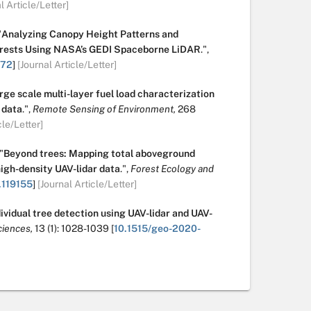
l Article/Letter]
"
Analyzing Canopy Height Patterns and
Forests Using NASA’s GEDI Spaceborne LiDAR
.
",
172
]
[Journal Article/Letter]
rge scale multi-layer fuel load characterization
 data
.
",
Remote Sensing of Environment,
268
cle/Letter]
"
Beyond trees: Mapping total aboveground
high-density UAV-lidar data
.
",
Forest Ecology and
.119155
]
[Journal Article/Letter]
ividual tree detection using UAV-lidar and UAV-
iences,
13
(1):
1028-1039
[
10.1515/geo-2020-