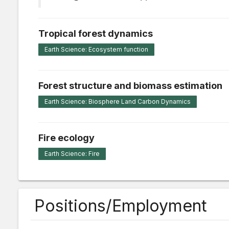
Tropical forest dynamics
Earth Science: Ecosystem function
Forest structure and biomass estimation
Earth Science: Biosphere Land Carbon Dynamics
Fire ecology
Earth Science: Fire
Positions/Employment