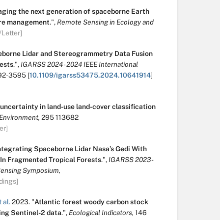
ging the next generation of spaceborne Earth
fire management
.
",
Remote Sensing in Ecology and
/Letter]
borne Lidar and Stereogrammetry Data Fusion
ests
.
",
IGARSS 2024 - 2024 IEEE International
92-3595
[
10.1109/igarss53475.2024.10641914
]
uncertainty in land-use land-cover classification
Environment,
295
113682
er]
ntegrating Spaceborne Lidar Nasa’s Gedi With
n Fragmented Tropical Forests
.
",
IGARSS 2023 -
Sensing Symposium,
dings]
 al.
2023.
"
Atlantic forest woody carbon stock
ing Sentinel-2 data
.
",
Ecological Indicators,
146