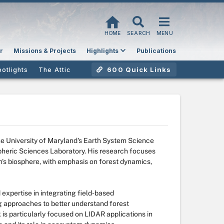
HOME
SEARCH
MENU
r
Missions & Projects
Highlights
Publications
600 Quick Links
potlights
The Attic
the University of Maryland's Earth System Science
pheric Sciences Laboratory. His research focuses
's biosphere, with emphasis on forest dynamics,
expertise in integrating field-based
 approaches to better understand forest
 is particularly focused on LIDAR applications in