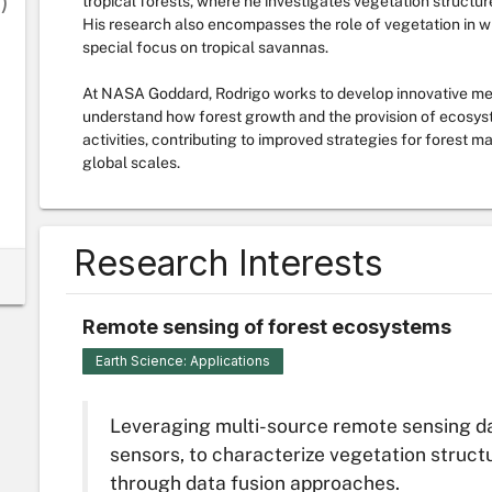
)
tropical forests, where he investigates vegetation structur
His research also encompasses the role of vegetation in wi
special focus on tropical savannas.
At NASA Goddard, Rodrigo works to develop innovative met
understand how forest growth and the provision of ecosys
activities, contributing to improved strategies for forest
global scales.
Research Interests
Remote sensing of forest ecosystems
Earth Science: Applications
Leveraging multi-source remote sensing da
sensors, to characterize vegetation struct
through data fusion approaches.