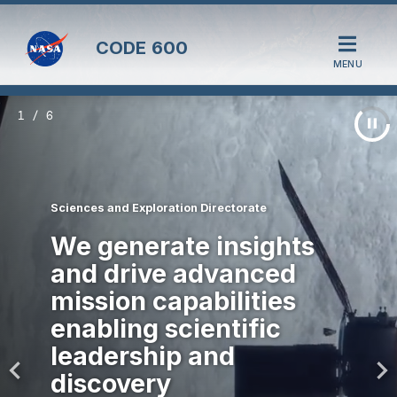
CODE
600
MENU
1 / 6
Sciences and Exploration Directorate
We generate insights
and drive advanced
mission capabilities
enabling scientific
leadership and
discovery