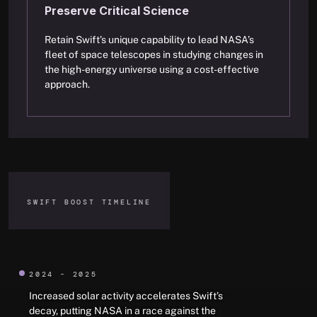
Preserve Critical Science
Retain Swift’s unique capability to lead NASA’s
fleet of space telescopes in studying changes in
the high-energy universe using a cost-effective
approach.
SWIFT BOOST TIMELINE
2024 - 2025
Increased solar activity accelerates Swift’s
decay, putting NASA in a race against the