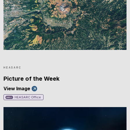
HEASARC
Picture of the Week
View Image
HEASARC Office
660.1