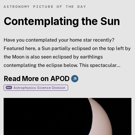
ASTRONOMY PICTURE OF THE DAY
Contemplating the Sun
Have you contemplated your home star recently?
Featured here, a Sun partially eclipsed on the top left by
the Moon is also seen eclipsed by earthlings
contemplating the eclipse below. This spectacular
menagerie of silhouettes was taken in 2012 from the
Read More on APOD
Glen Canyon National Recreation Area near Page,
Astrophysics Science Division
660
Arizona, USA, where park rangers and astronomers
expounded on the unusual event to interested gatherers.
Also, faintly visible on the Sun's disk, just to the lower
right of the dark Moon's disk, is a group of sunspots. A
new solar eclipse will occur this week and give many
people in northern North America, Europe, and