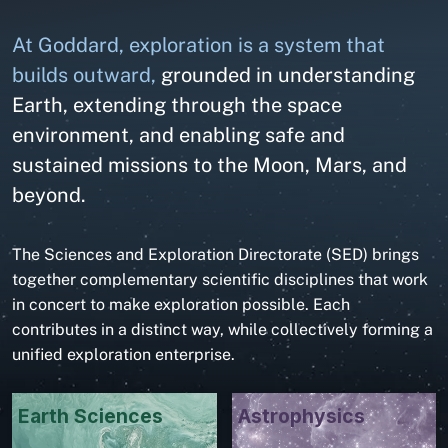
At Goddard, exploration is a system that
builds outward,
grounded in understanding
Earth, extending through the space
environment, and enabling safe and
sustained missions to the Moon, Mars, and
beyond.
The Sciences and Exploration Directorate (SED) brings
together complementary scientific disciplines that work
in concert to make exploration possible. Each
contributes in a distinct way, while collectively forming a
unified exploration enterprise.
Earth Sciences
Astrophysics