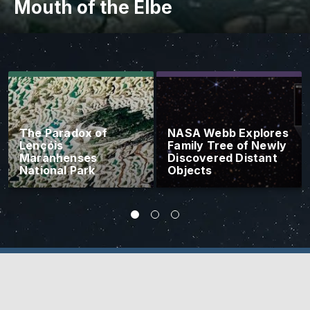
Mouth of the Elbe
The Paradox of
NASA Webb Explores
Lençóis
Family Tree of Newly
Maranhenses
Discovered Distant
National Park
Objects