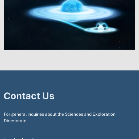
Contact Us
For general inquiries about the Sciences and Exploration
Directorate.