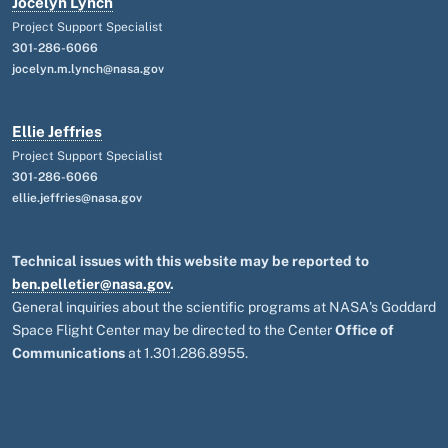
Jocelyn Lynch
Project Support Specialist
301-286-6066
jocelyn.m.lynch@nasa.gov
Ellie Jeffries
Project Support Specialist
301-286-6066
ellie.jeffries@nasa.gov
Technical issues with this website may be reported to
ben.pelletier@nasa.gov
.
General inquiries about the scientific programs at NASA's Goddard
Space Flight Center may be directed to the Center
Office of
Communications
at 1.301.286.8955.