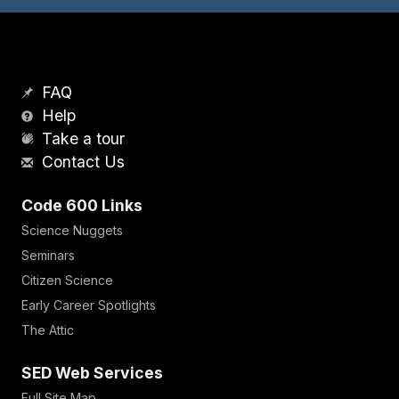
FAQ
Help
Take a tour
Contact Us
Code 600 Links
Science Nuggets
Seminars
Citizen Science
Early Career Spotlights
The Attic
SED Web Services
Full Site Map