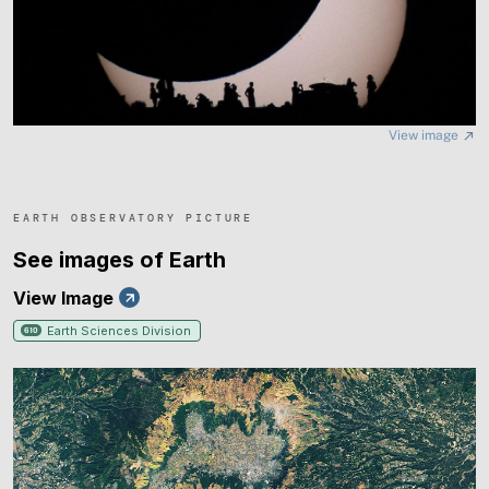
northwestern Africa a new chance to contemplate a
partially eclipsed Sun. A thin swath of Earth from
Greenland to Portugal will further experience a total
solar eclipse. An open question is whether any meteors
View image
from the peaking Perseids will be visible during totality.
EARTH OBSERVATORY PICTURE
See images of Earth
View Image
Earth Sciences Division
610