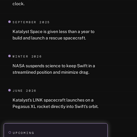
clock.
SEPTEMBER 2025
Katalyst Space is given less than a year to
build and launch a rescue spacecraft.
WINTER 2026
NASA suspends science to keep Swift in a
streamlined position and minimize drag.
JUNE 2026
Katalyst’s LINK spacecraft launches on a
Pegasus XL rocket directly into Swift’s orbit.
UPCOMING