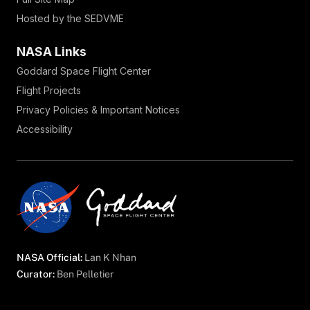
Hosted by the SEDVME
NASA Links
Goddard Space Flight Center
Flight Projects
Privacy Policies & Important Notices
Accessibility
NASA Official:
Lan K Nhan
Curator:
Ben Pelletier