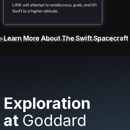
LINK will attempt to rendezvous, grab, and lift
Swift to a higher altitude.
Learn More About The Swift Spacecraft
Exploration
at
Goddard