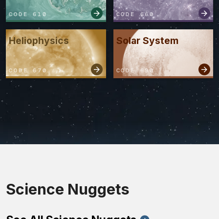
CODE 610
CODE 660
Heliophysics
Solar System
CODE 670
CODE 690
Science Nuggets