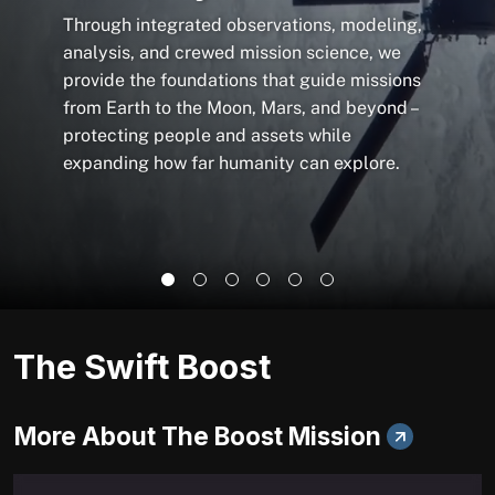
Through integrated observations, modeling,
analysis, and crewed mission science, we
provide the foundations that guide missions
from Earth to the Moon, Mars, and beyond –
protecting people and assets while
expanding how far humanity can explore.
The Swift Boost
More About The Boost Mission