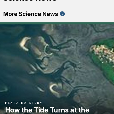
More Science News
FEATURED STORY
How the Tide Turns at the