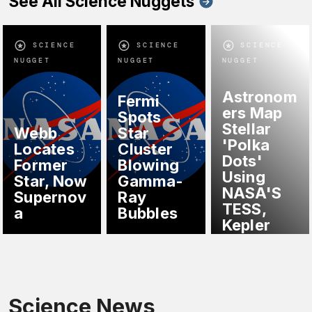
See All Science Nuggets
SCIENCE
SCIENCE
SCIENCE
NUGGET
NUGGET
NUGGET
Astronom
Fermi
ers Map
Spots
Stellar
Webb
Star
'Polka
Locates
Cluster
Dots'
Former
Blowing
Using
Star, Now
Gamma-
NASA'S
Supernov
Ray
TESS,
a
Bubbles
Kepler
Science News