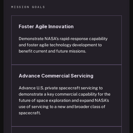
MISSION GOALS
Foster Agile Innovation
Demonstrate NASA’s rapid-response capability
and foster agile technology development to
benefit current and future missions.
Advance Commercial Servicing
Advance U.S. private spacecraft servicing to
demonstrate a key commercial capability for the
future of space exploration and expand NASA’s
use of servicing to a new and broader class of
spacecraft.