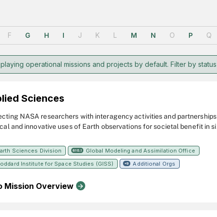
F
G
H
I
J
K
L
M
N
O
P
Q
playing operational missions and projects by default. Filter by status
lied Sciences
cting NASA researchers with interagency activities and partnerships t
cal and innovative uses of Earth observations for societal benefit in s
uality and Health, Chesapeake Bay, Climate and Environmental Health,
ty, and Mission Applications.
arth Sciences Division
Global Modeling and Assimilation Office
610.1
oddard Institute for Space Studies (GISS)
Additional Orgs
+9
o Mission Overview