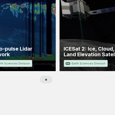
o-pulse Lidar
ICESat 2: Ice, Cloud
work
Land Elevation Satell
rth Sciences Division
Earth Sciences Division
610