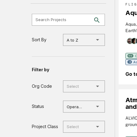
FLI
Aq
Search Projects
Aqua, 
Earth
varie
Sort By
A to Z
soil m
Aqua 
phyto
C
613
Ad
tempe
+2
Filter by
Go t
Org Code
Atm
and
Status
Operational
ALVIC
groun
Project Class
Detec