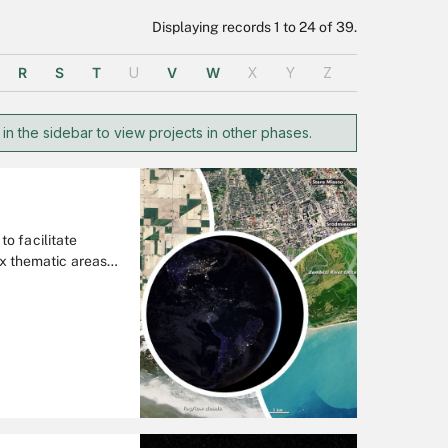
Displaying records 1 to 24 of 39.
R
S
T
U
V
W
X
Y
Z
 in the sidebar to view projects in other phases.
o facilitate
ix thematic areas:
 Disasters, Food