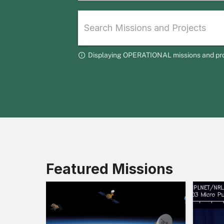
Displaying OPERATIONAL missions and projec
Featured Missions