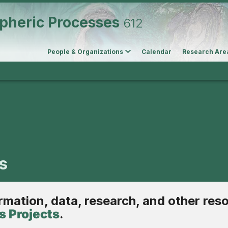
pheric Processes
612
People & Organizations
Calendar
Research Are
s
ormation, data, research, and other res
 Projects
.