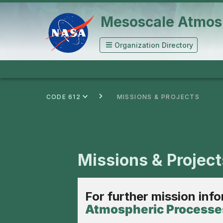
Mesoscale Atmos
Organization Directory
CODE 612
MISSIONS & PROJECTS
Missions & Project
For further mission inf
Atmospheric Processes