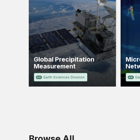
Global Precipitation
Micr
Measurement
Net
Earth Sciences Division
Ea
610
610
Browse All