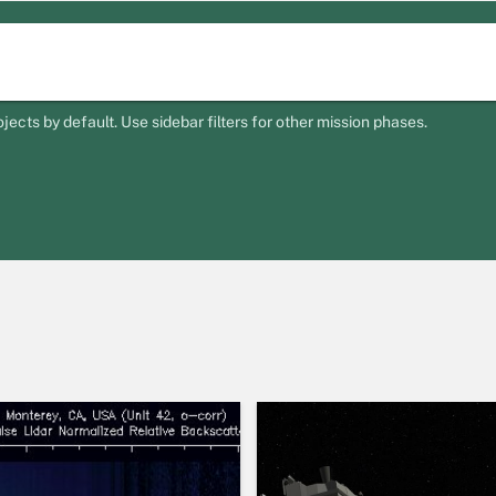
ts by default. Use sidebar filters for other mission phases.