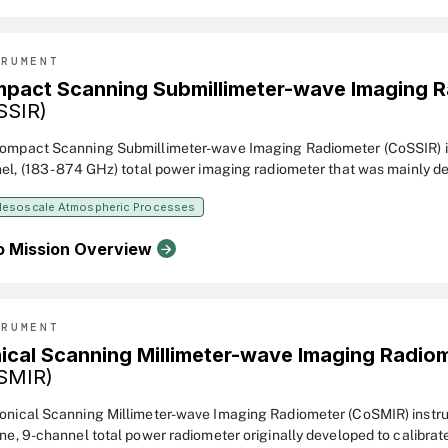
TRUMENT
pact Scanning Submillimeter-wave Imaging 
SSIR)
ompact Scanning Submillimeter-wave Imaging Radiometer (CoSSIR) is 
el, (183 - 874 GHz) total power imaging radiometer that was mainly d
ce clouds. But it can be used for estimation of water vapor profiles and
esoscale Atmospheric Processes
all rates. When first completed and flown in the CRYSTAL-FACE fiel
2002, the system had 15 channels at different frequencies.
o Mission Overview
TRUMENT
ical Scanning Millimeter-wave Imaging Radio
SMIR)
onical Scanning Millimeter-wave Imaging Radiometer (CoSMIR) instru
rne, 9-channel total power radiometer originally developed to calibrat