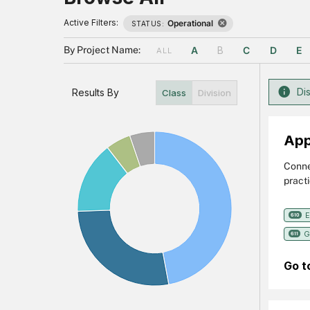
Active Filters:
Operational
STATUS:
By Project Name:
A
B
C
D
E
ALL
Dis
Results By
Class
Division
App
Conne
practi
Air Q
Securi
E
610
G
611
Go t