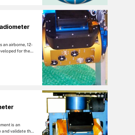
Radiometer
an airborne, 12-
eveloped for the
d campaign during
meter
ment is an
e and validate the