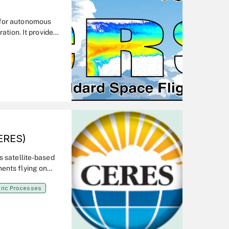
 for autonomous
ation. It provides
as important
on, data system,
ERES)
s satellite-based
ents flying on
 a comprehensive
ric Processes
.