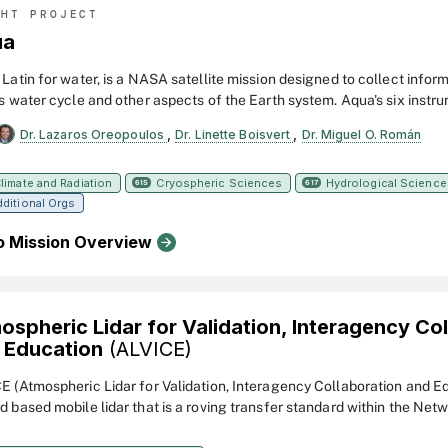
GHT PROJECT
ua
Latin for water, is a NASA satellite mission designed to collect infor
's water cycle and other aspects of the Earth system. Aqua's six instr
ty of global data on ocean evaporation, atmospheric water vapor, clouds
,
,
Dr. Lazaros Oreopoulos
Dr. Linette Boisvert
Dr. Miguel O. Román
oisture, sea ice, land ice, and snow cover on the land and ice. Addition
measures include radiative energy fluxes; aerosols; vegetation cover 
plankton and dissolved organic matter in the oceans; and air, land, an
limate and Radiation
Cryospheric Sciences
Hydrological Science
615
617
ditional Orgs
ratures. Aqua was launched on May 4, 2002.
o Mission Overview
ospheric Lidar for Validation, Interagency Co
 Education
(ALVICE)
E (Atmospheric Lidar for Validation, Interagency Collaboration and Ed
d based mobile lidar that is a roving transfer standard within the Netw
tion for Atmospheric Composition Change (NDACC). The lidar measu