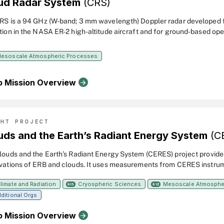
ud Radar System
(CRS)
RS is a 94 GHz (W-band; 3 mm wavelength) Doppler radar developed
tion in the NASA ER-2 high-altitude aircraft and for ground-based oper
esolution profiles of reflectivity and Doppler velocity in clouds and h
ons to atmospheric remote sensing studies. The CRS was designed to fly with the
esoscale Atmospheric Processes
dar System (CLS) in the tail cone of an ER-2 superpod. It was upgraded from 2012
gh 2014 to include a new solid-state transceiver with pulse compressi
o Mission Overview
l receiver, antenna, and power supply.
GHT PROJECT
uds and the Earth’s Radiant Energy System
(C
louds and the Earth’s Radiant Energy System (CERES) project provide
vations of ERB and clouds. It uses measurements from CERES instrum
al satellites along with data from many other instruments to produce
limate and Radiation
Cryospheric Sciences
Mesoscale Atmosphe
f ERB data products for climate, weather and applied science research
615
612
ditional Orgs
o Mission Overview