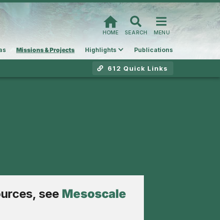
HOME
SEARCH
MENU
as
Missions & Projects
Highlights
Publications
612 Quick Links
ources, see
Mesoscale