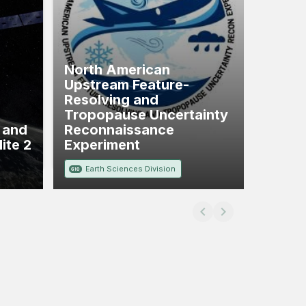
North American
Upstream Feature-
Resolving and
Tropopause Uncertainty
, and
Reconnaissance
ite 2
Experiment
Earth Sciences Division
610