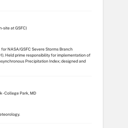
n-site at GSFC)
tion for NASA/GSFC Severe Storms Branch
 Held prime responsibility for implementation of
osynchronous Precipitation Index; designed and
k - College Park, MD
eteorology.