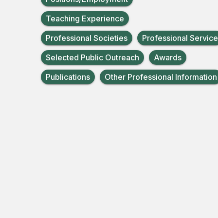
Teaching Experience
Professional Societies
Professional Service
Selected Public Outreach
Awards
Publications
Other Professional Information