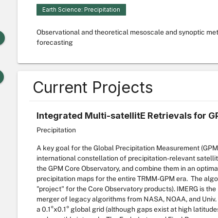
Earth Science: Precipitation
Observational and theoretical mesoscale and synoptic me
forecasting
Current Projects
Integrated Multi-satellitE Retrievals for 
Precipitation
A key goal for the Global Precipitation Measurement (GPM)
international constellation of precipitation-relevant satell
the GPM Core Observatory, and combine them in an optimal 
precipitation maps for the entire TRMM-GPM era. The algori
"project" for the Core Observatory products). IMERG is the
merger of legacy algorithms from NASA, NOAA, and Univ. of
a 0.1°x0.1° global grid (although gaps exist at high latitu