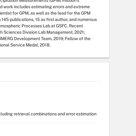
ecipitation Measurements (GPM) mission’s
ied work includes estimating errors and extreme
cientist for GPM, as well as the lead for the GPM
n 145 publications, 15 as first author, and numerous
 Atmospheric Processes Lab at GSFC. Recent
h Sciences Division Lab Management, 2021;
IMERG Development Team, 2019; Fellow of the
onal Service Medal, 2018.
ncluding retrieval combinations and error estimation