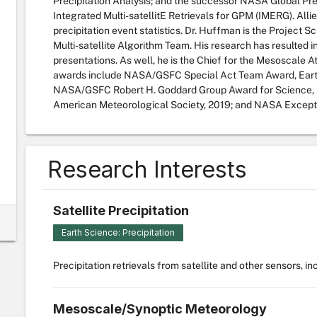
Precipitation Analysis; and the successor NASA Global Pr
Integrated Multi-satellitE Retrievals for GPM (IMERG). All
precipitation event statistics. Dr. Huffman is the Project S
Multi-satellite Algorithm Team. His research has resulted i
presentations. As well, he is the Chief for the Mesoscale
awards include NASA/GSFC Special Act Team Award, Eart
NASA/GSFC Robert H. Goddard Group Award for Science, 
American Meteorological Society, 2019; and NASA Excepti
Research Interests
Satellite Precipitation
Earth Science: Precipitation
Precipitation retrievals from satellite and other sensors, i
Mesoscale/Synoptic Meteorology