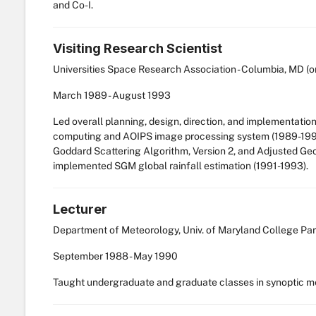
and Co-I.
Visiting Research Scientist
Universities Space Research Association - Columbia, MD (o
March
1989
-
August
1993
Led overall planning, design, direction, and implementa
computing and AOIPS image processing system (1989-1991).
Goddard Scattering Algorithm, Version 2, and Adjusted Ge
implemented SGM global rainfall estimation (1991-1993).
Lecturer
Department of Meteorology, Univ. of Maryland College Par
September
1988
-
May
1990
Taught undergraduate and graduate classes in synoptic m