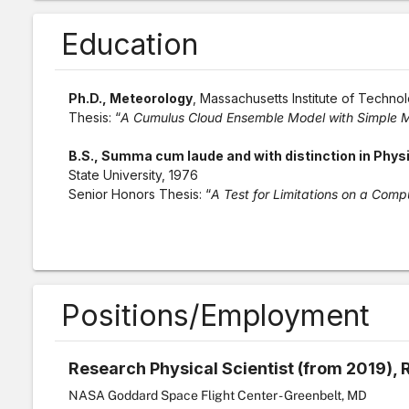
Education
Ph.D., Meteorology
, Massachusetts Institute of Techno
Thesis: “
A Cumulus Cloud Ensemble Model with Simple M
B.S., Summa cum laude and with distinction in Physic
State University, 1976
Senior Honors Thesis: “
A Test for Limitations on a Com
Positions/Employment
Research Physical Scientist (from 2019), 
NASA Goddard Space Flight Center - Greenbelt, MD