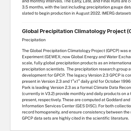
and monthly intervals. The Early, Late, and Final Runs are 
3.5 months, with the last including precipitation gauge dat
slated to begin production in August 2022. IMERG dataset
Global Precipitation Climatology Project 
Precipitation
The Global Precipitation Climatology Project (GPCP) was 
Experiment (GEWEX; now Global Energy and Water Exchange 
scale, fully global precipitation products as an internatio
precipitation scientists. The precipitation research group
development for GPCP. The legacy Version 2.3 GPCP is com
present in Version 2.3 and 1°x1° daily grid for October 199
Park is leading Version 2.3 as a formal Climate Data Rec
(currently in V3.2) provide monthly and daily products on 
present, respectively. These are computed at Goddard and
Information Services Center (GES DISC). For both collectio
record homogeneity, and ensure consistency between the m
GPCP data sets are highly cited in the scientific literature.