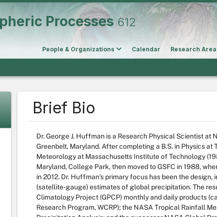
pheric Processes
612
People & Organizations
Calendar
Research Area
Brief Bio
Dr. George J. Huffman is a Research Physical Scientist a
Greenbelt, Maryland. After completing a B.S. in Physics at T
Meteorology at Massachusetts Institute of Technology (198
Maryland, College Park, then moved to GSFC in 1988, wher
in 2012. Dr. Huffman’s primary focus has been the design,
(satellite-gauge) estimates of global precipitation. The res
Climatology Project (GPCP) monthly and daily products (car
Research Program, WCRP); the NASA Tropical Rainfall Mea