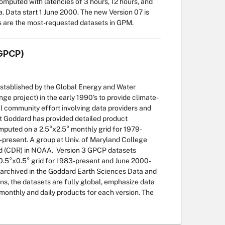
computed with latencies of 3 hours, 12 hours, and
a. Data start 1 June 2000. The new Version 07 is
s are the most-requested datasets in GPM.
(GPCP)
established by the Global Energy and Water
project) in the early 1990's to provide climate-
nal community effort involving data providers and
 at Goddard has provided detailed product
puted on a 2.5°x2.5° monthly grid for 1979-
6-present. A group at Univ. of Maryland College
ord (CDR) in NOAA. Version 3 GPCP datasets
a 0.5°x0.5° grid for 1983-present and June 2000-
 archived in the Goddard Earth Sciences Data and
ns, the datasets are fully global, emphasize data
onthly and daily products for each version. The