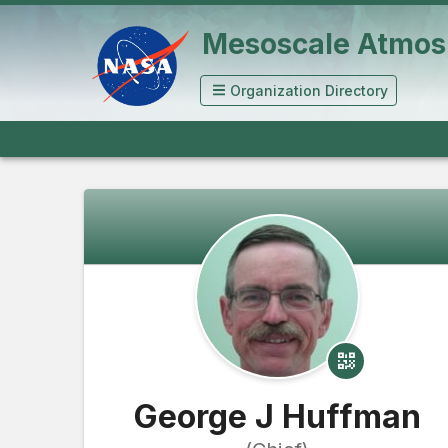
Mesoscale Atmos
Organization Directory
George J Huffman