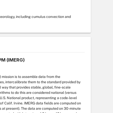
teorology, including cumulus convection and
GPM (IMERG)
 mission is to assemble data from the
ites, intercalibrate them to the standard provided by
way that provides stable, global, fine-scale
thms to do this are considered national (versus
 U.S. National product, representing a code-level
 Calif. Irvine. IMERG data fields are computed on
des at present). The data are computed on 30-minute