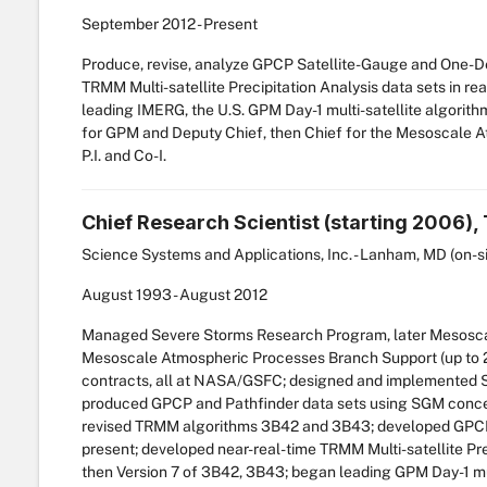
September
2012
-
Present
Produce, revise, analyze GPCP Satellite-Gauge and One-Deg
TRMM Multi-satellite Precipitation Analysis data sets in re
leading IMERG, the U.S. GPM Day-1 multi-satellite algorithm
for GPM and Deputy Chief, then Chief for the Mesoscale 
P.I. and Co-I.
Chief Research Scientist (starting 2006)
Science Systems and Applications, Inc. - Lanham, MD (on-s
August
1993
-
August
2012
Managed Severe Storms Research Program, later Mesoscal
Mesoscale Atmospheric Processes Branch Support (up to 2
contracts, all at NASA/GSFC; designed and implemented SG
produced GPCP and Pathfinder data sets using SGM concept
revised TRMM algorithms 3B42 and 3B43; developed GPCP 
present; developed near-real-time TRMM Multi-satellite Pre
then Version 7 of 3B42, 3B43; began leading GPM Day-1 mult