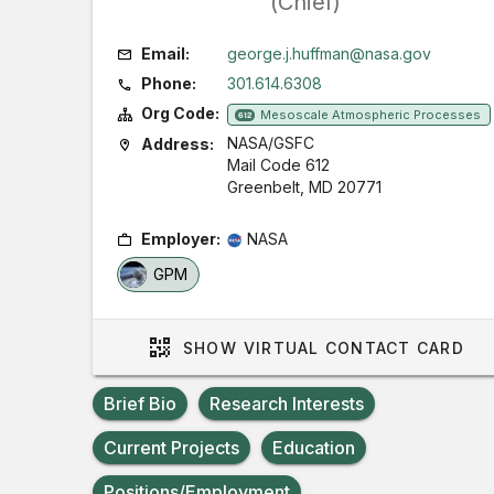
(Chief)
Email:
george.j.huffman@nasa.gov
Phone:
301.614.6308
Org Code:
Mesoscale Atmospheric Processes
612
NASA/GSFC
Address:
Mail Code 612
Greenbelt, MD 20771
Employer:
NASA
GPM
SHOW
VIRTUAL CONTACT CARD
Brief Bio
Research Interests
Current Projects
Education
Positions/Employment