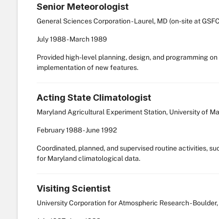
Senior Meteorologist
General Sciences Corporation - Laurel, MD (on-site at GSFC
July
1988
-
March
1989
Provided high-level planning, design, and programming on
implementation of new features.
Acting State Climatologist
Maryland Agricultural Experiment Station, University of M
February
1988
-
June
1992
Coordinated, planned, and supervised routine activities, suc
for Maryland climatological data.
Visiting Scientist
University Corporation for Atmospheric Research - Boulder