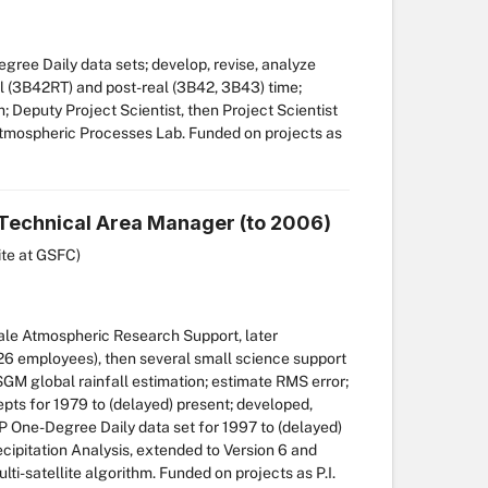
ree Daily data sets; develop, revise, analyze
al (3B42RT) and post-real (3B42, 3B43) time;
; Deputy Project Scientist, then Project Scientist
Atmospheric Processes Lab. Funded on projects as
, Technical Area Manager (to 2006)
ite at GSFC)
e Atmospheric Research Support, later
6 employees), then several small science support
M global rainfall estimation; estimate RMS error;
s for 1979 to (delayed) present; developed,
One-Degree Daily data set for 1997 to (delayed)
cipitation Analysis, extended to Version 6 and
i-satellite algorithm. Funded on projects as P.I.