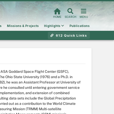
HOME
SEARCH
MENU
s
Missions & Projects
Highlights
Publications
612 Quick Links
t NASA Goddard Space Flight Center (GSFC),
he Ohio State University (1976) and a Ph.D. in
2), he was an Assistant Professor at University of
e he consulted until entering government service
 implementation, and extension of combined
ulting data sets include the Global Precipitation
ried out as a contribution to the World Climate
suring Mission (TRMM) Multi-satellite