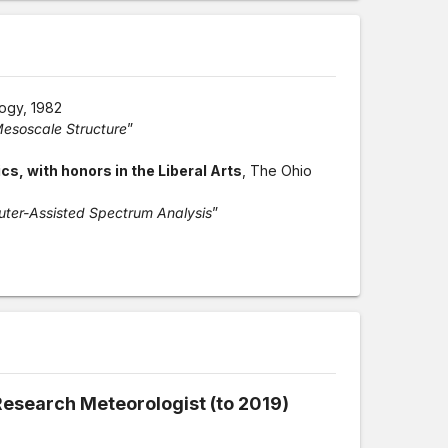
logy, 1982
esoscale Structure
”
s, with honors in the Liberal Arts
, The Ohio
puter-Assisted Spectrum Analysis
”
Research Meteorologist (to 2019)