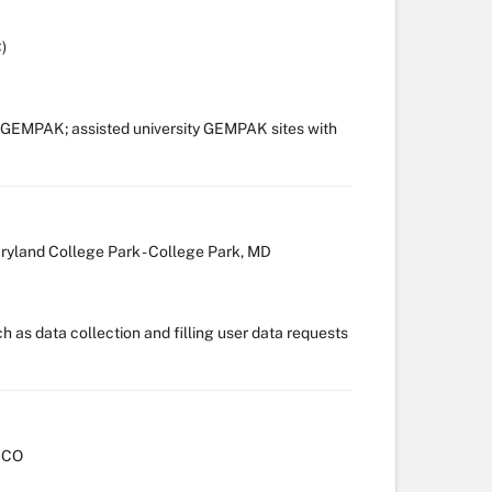
)
 GEMPAK; assisted university GEMPAK sites with
aryland College Park - College Park, MD
h as data collection and filling user data requests
, CO