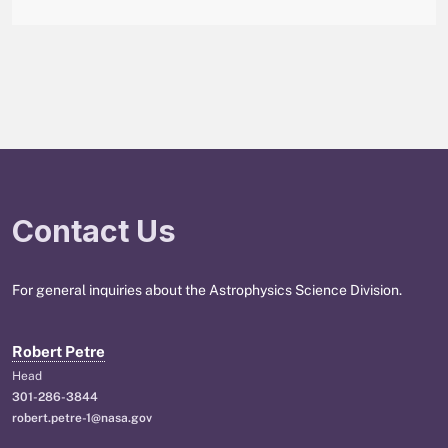
Contact Us
For general inquiries about the Astrophysics Science Division.
Robert Petre
Head
301-286-3844
robert.petre-1@nasa.gov