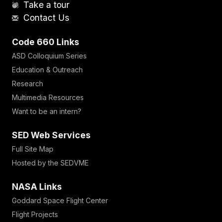
Take a tour
Contact Us
Code 660 Links
ASD Colloquium Series
Education & Outreach
Research
Multimedia Resources
Want to be an intern?
SED Web Services
Full Site Map
Hosted by the SEDVME
NASA Links
Goddard Space Flight Center
Flight Projects