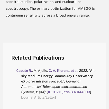
spectral studies, polarization, and nuclear line
spectroscopy. The primary optimization for AMEGO is
continuum sensitivity across a broad energy range.
Related Publications
Caputo R.
,
M. Ajello
,
C. A. Kierans
,
et al.
2022.
"
All-
sky Medium Energy Gamma-ray Observatory
eXplorer mission concept
.
",
Journal of
Astronomical Telescopes, Instruments, and
Systems,
8
(04):
[
10.1117/1.jatis.8.4.044003
]
[Journal Article/Letter]