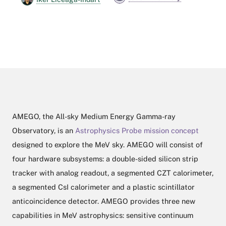
AMEGO, the All-sky Medium Energy Gamma-ray
Observatory, is an
Astrophysics Probe mission concept
designed to explore the MeV sky. AMEGO will consist of
four hardware subsystems: a double-sided silicon strip
tracker with analog readout, a segmented CZT calorimeter,
a segmented CsI calorimeter and a plastic scintillator
anticoincidence detector. AMEGO provides three new
capabilities in MeV astrophysics: sensitive continuum