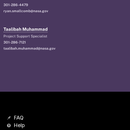
301-286-4479
ryan.smallcomb@nasa.gov
Taalibah Muhammad
Project Support Specialist
301-286-7121
taalibah.muhammad@nasa.gov
FAQ
Help