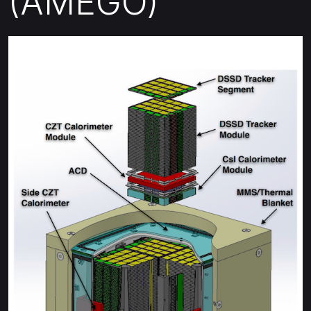
(AMEGO)