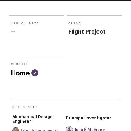
is continuum sensitivity across a broad energy range.
LAUNCH DATE
CLASS
--
Flight Project
WEBSITE
Home
KEY STAFF
S
Mechanical Design
Principal Investigator
Engineer
Julie E McEnery
Iker Liceaga-Indart