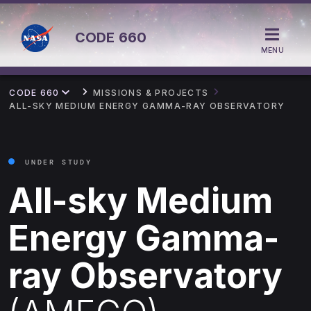
CODE
660
MENU
CODE 660
MISSIONS & PROJECTS
ALL-SKY MEDIUM ENERGY GAMMA-RAY OBSERVATORY
UNDER STUDY
All-sky Medium
Energy Gamma-
ray Observatory