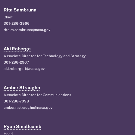
Rita Sambruna
Chief
301-286-3966
rita.m.sambruna@nasa.gov
Aki Roberge
Associate Director for Technology and Strategy
301-286-2967
aki.roberge-1@nasa.gov
Amber Straughn
Associate Director for Communications
301-286-7098
amber.n.straughn@nasa.gov
Ryan Smallcomb
Head