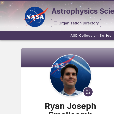
Astrophysics Sci
Organization Directory
ASD Colloquium Series
Ryan Joseph