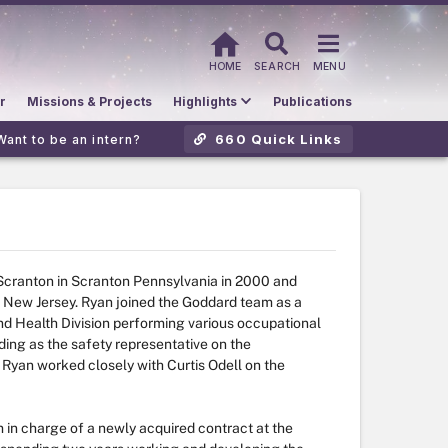
HOME
SEARCH
MENU
r
Missions & Projects
Highlights
Publications
660 Quick Links
Want to be an intern?
 Scranton in Scranton Pennsylvania in 2000 and
 New Jersey. Ryan joined the Goddard team as a
d Health Division performing various occupational
uding as the safety representative on the
 Ryan worked closely with Curtis Odell on the
in charge of a newly acquired contract at the