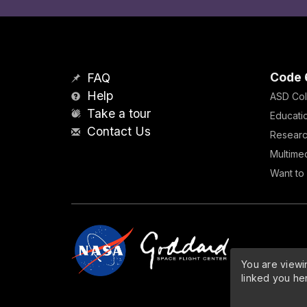
Code 
FAQ
Help
ASD Col
Take a tour
Educati
Contact Us
Resear
Multime
Want to 
You are viewin
linked you he