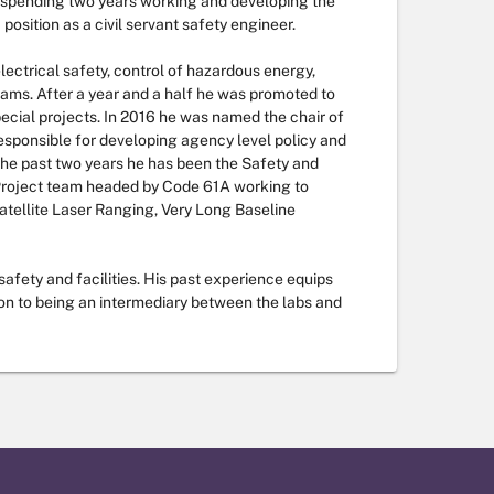
r spending two years working and developing the
osition as a civil servant safety engineer.
lectrical safety, control of hazardous energy,
ams. After a year and a half he was promoted to
pecial projects. In 2016 he was named the chair of
sponsible for developing agency level policy and
 the past two years he has been the Safety and
Project team headed by Code 61A working to
atellite Laser Ranging, Very Long Baseline
safety and facilities. His past experience equips
ion to being an intermediary between the labs and