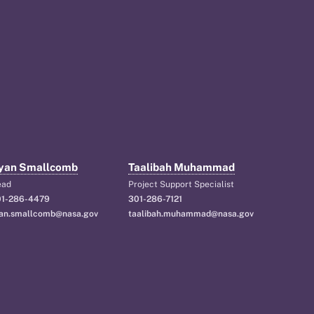
yan Smallcomb
Taalibah Muhammad
ead
Project Support Specialist
1-286-4479
301-286-7121
an.smallcomb@nasa.gov
taalibah.muhammad@nasa.gov