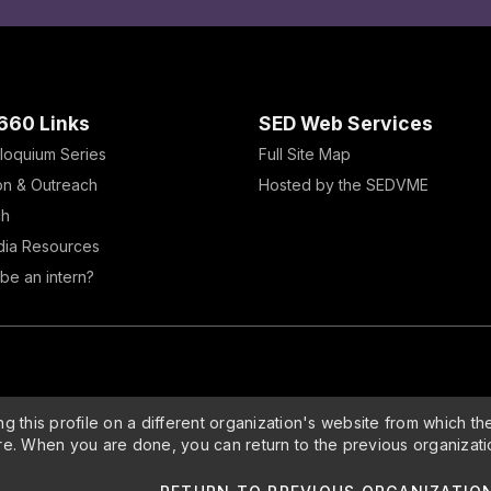
660 Links
SED Web Services
loquium Series
Full Site Map
on & Outreach
Hosted by the SEDVME
ch
dia Resources
be an intern?
g this profile on a different organization's website from which th
re. When you are done, you can return to the previous organizati