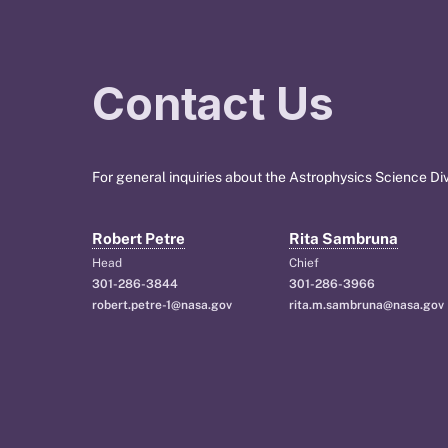
Contact Us
For general inquiries about the Astrophysics Science Div
Robert Petre
Rita Sambruna
Head
Chief
301-286-3844
301-286-3966
robert.petre-1@nasa.gov
rita.m.sambruna@nasa.gov