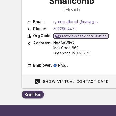
Smallcomb
(Head)
Email:
ryan.smallcomb@nasa.gov
Phone:
301.286.4479
Org Code:
Astrophysics Science Division
660
NASA/GSFC
Address:
Mail Code 660
Greenbelt, MD 20771
Employer:
NASA
SHOW
VIRTUAL CONTACT CARD
Brief Bio