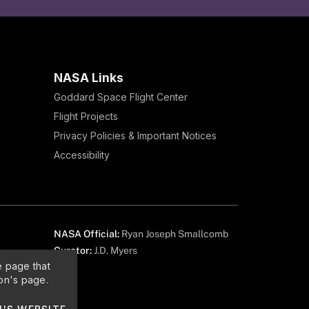
NASA Links
Goddard Space Flight Center
Flight Projects
Privacy Policies & Important Notices
Accessibility
NASA Official:
Ryan Joseph Smallcomb
Curator:
J.D. Myers
e page that
on's page.