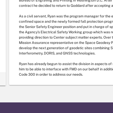
Bureau of Engraving and Printing in Washington D.C. Afte
contract he decided to return to Goddard after accepting a p
As a civil servant, Ryan was the program manager for the e
confined space and the newly formed fall protection progr
the Senior Safety Engineer position and put in charge of s
the Agency’s Electrical Safety Working group which was re
providing direction to Center subject matter experts. Over
Mission Assurance representative on the Space Geodesy 
develop the next generation of geodetic sites combining S
Interferometry, DORIS, and GNSS technologies.
Ryan has already begun to assist the division in aspects of 
him to be able to interface with FMD on our behalf in addit
Code 300 in order to address our needs.