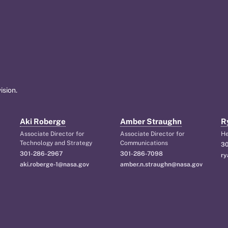
ision.
Aki Roberge
Amber Straughn
R
Associate Director for
Associate Director for
H
Technology and Strategy
Communications
30
301-286-2967
301-286-7098
ry
aki.roberge-1@nasa.gov
amber.n.straughn@nasa.gov