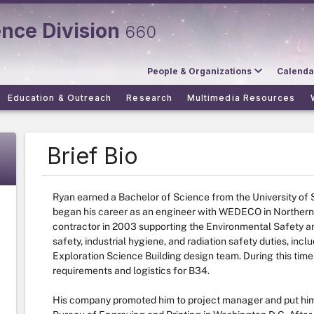
ence Division
660
People & Organizations
Calenda
Education & Outreach
Research
Multimedia Resources
Brief Bio
Ryan earned a Bachelor of Science from the University of
began his career as an engineer with WEDECO in Northern
contractor in 2003 supporting the Environmental Safety an
safety, industrial hygiene, and radiation safety duties, incl
Exploration Science Building design team. During this time
requirements and logistics for B34.
His company promoted him to project manager and put him 