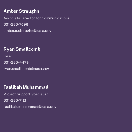
Amber Straughn
Associate Director for Communications
301-286-7098
amber.n.straughn@nasa.gov
Ryan Smallcomb
Head
301-286-4479
ryan.smallcomb@nasa.gov
Taalibah Muhammad
Project Support Specialist
301-286-7121
taalibah.muhammad@nasa.gov