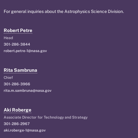
For general inquiries about the Astrophysics Science Division.
Robert Petre
Head
301-286-3844
robert.petre-1@nasa.gov
Rita Sambruna
Chief
301-286-3966
rita.m.sambruna@nasa.gov
Aki Roberge
Associate Director for Technology and Strategy
301-286-2967
aki.roberge-1@nasa.gov