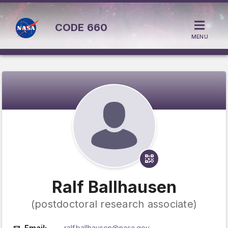
CODE
660
MENU
Ralf Ballhausen
(postdoctoral research associate)
Email:
ralf.ballhausen@nasa.gov