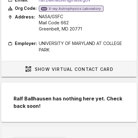
Org Code:
X-ray Astrophysics Laboratory
662
NASA/GSFC
Address:
Mail Code 662
Greenbelt, MD 20771
Employer:
UNIVERSITY OF MARYLAND AT COLLEGE
PARK
SHOW
VIRTUAL CONTACT CARD
Ralf Ballhausen has nothing here yet. Check
back soon!