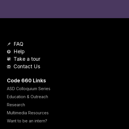
FAQ
Help
Take a tour
Contact Us
Code 660 Links
ASD Colloquium Series
Education & Outreach
Research
Multimedia Resources
Want to be an intern?