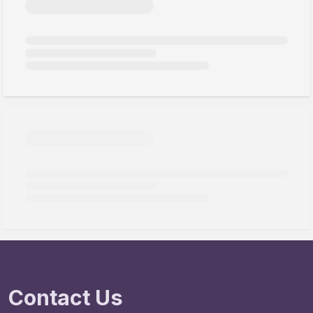
Contact Us