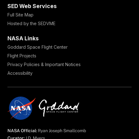
SED Web Services
Full Site Map
Hosted by the SEDVME
NASA Links
Goddard Space Flight Center
Flight Projects
Privacy Policies & Important Notices
Accessibility
NASA Official:
Ryan Joseph Smallcomb
Curator:
J.D. Myers