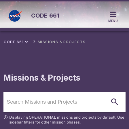
CODE
661
MENU
CODE 661
MISSIONS & PROJECTS
Missions & Projects
Displaying OPERATIONAL missions and projects by default. Use
sidebar filters for other mission phases.