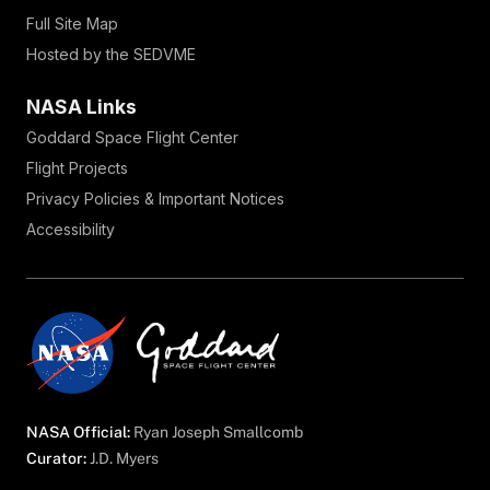
Full Site Map
Hosted by the SEDVME
NASA Links
Goddard Space Flight Center
Flight Projects
Privacy Policies & Important Notices
Accessibility
NASA Official:
Ryan Joseph Smallcomb
Curator:
J.D. Myers