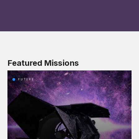
Featured Missions
FUTURE