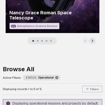
Nancy Grace Roman Space
Telescope
Astrophysics Science Division
660
Browse All
Operational
Active Filters:
STATUS:
Filters
Displaying records 1 to 5 of 5.
Displaying operational missions and projects by default.