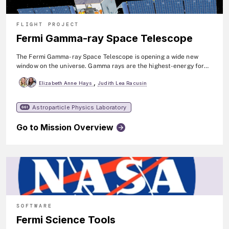
FLIGHT PROJECT
Fermi Gamma-ray Space Telescope
The Fermi Gamma-ray Space Telescope is opening a wide new
window on the universe. Gamma rays are the highest-energy form
of light, and the gamma-ray sky is radically different from the one
,
Elizabeth Anne Hays
Judith Lea Racusin
we perceive with our own eyes. Fermi is advancing our
understanding of a broad range of topics, including supermassive
black holes, dark matter studies, the physics of pulsars and
Astroparticle Physics Laboratory
661
gamma-rays bursts, and the origin of cosmic rays. The mission
observes high-energy gamma rays over a broad range of energies
Go to Mission Overview
as well as more focused gamma-ray bursts. Fermi was launched in
2008.
SOFTWARE
Fermi Science Tools