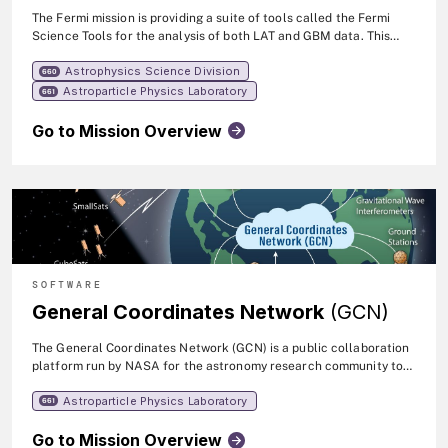
The Fermi mission is providing a suite of tools called the Fermi
Science Tools for the analysis of both LAT and GBM data. This
suite was developed by the FSSC and the instrument teams, and
Astrophysics Science Division
was reviewed by the Fermi Users' Group.
660
Astroparticle Physics Laboratory
661
Go to Mission Overview
SOFTWARE
General Coordinates Network
(GCN)
The General Coordinates Network (GCN) is a public collaboration
platform run by NASA for the astronomy research community to
share alerts and rapid communications about high-energy,
Astroparticle Physics Laboratory
multimessenger, and transient phenomena.
661
Go to Mission Overview