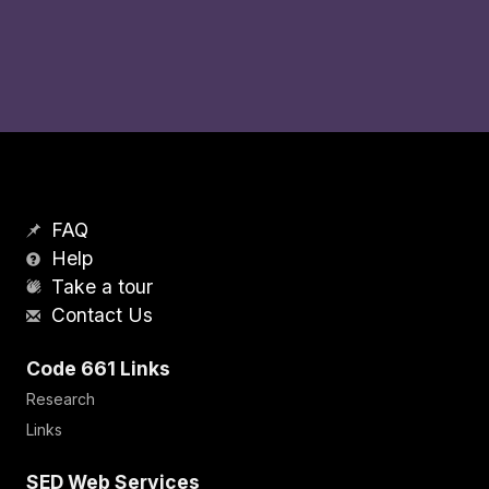
FAQ
Help
Take a tour
Contact Us
Code 661 Links
Research
Links
SED Web Services