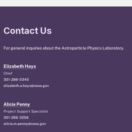
Contact Us
For general inquiries about the Astroparticle Physics Laboratory.
Elizabeth Hays
Chief
301-286-0345
elizabeth.a.hays@nasa.gov
Alicia Penny
Project Support Specialist
301-286-3258
alicia.m.penny@nasa.gov