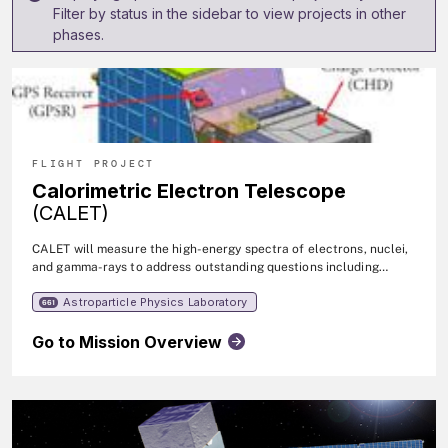
Filter by status in the sidebar to view projects in other
phases.
FLIGHT PROJECT
Calorimetric Electron Telescope
(CALET)
CALET will measure the high-energy spectra of electrons, nuclei,
and gamma-rays to address outstanding questions including
signatures of dark matter, the sources of high-energy particles
Astroparticle Physics Laboratory
and photons, and the details of particle acceleration and
661
transport in the galaxy.
Go to Mission Overview