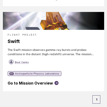
FLIGHT PROJECT
Swift
The Swift mission observes gamma-ray bursts and probes
conditions in the distant (high-redshift) universe. The mission
consists of three instruments (BAT, XRT, & UVOT)>) on a
Brad Cenko
spacecraft that can rapidly reorient itself to observe new targets.
Within seconds of detecting a burst, Swift relays a burst's location
to ground stations. This enables both ground-based and space-
Astroparticle Physics Laboratory
661
based telescopes around the world to target and observe the
burst's afterglow. The spacecraft observes approximately 90
Go to Mission Overview
gamma-ray bursts per year. Additionally, it observes other
transient sources of many types, such as, supernovae, novae, tidal
disruption events, black hole transients, and comets. Swift was
launched in 2004, and renamed the Neil Gehrels Swift
1
Observatory in 2018.