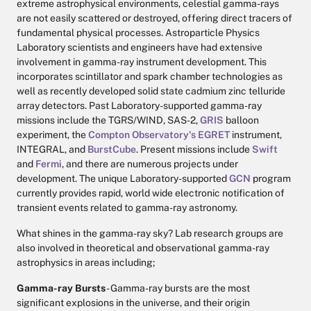
extreme astrophysical environments, celestial gamma-rays
are not easily scattered or destroyed, offering direct tracers of
fundamental physical processes. Astroparticle Physics
Laboratory scientists and engineers have had extensive
involvement in gamma-ray instrument development. This
incorporates scintillator and spark chamber technologies as
well as recently developed solid state cadmium zinc telluride
array detectors. Past Laboratory-supported gamma-ray
missions include the TGRS/WIND, SAS-2,
GRIS
balloon
experiment, the
Compton Observatory's
EGRET
instrument,
INTEGRAL, and
BurstCube
. Present missions include
Swift
and
Fermi
, and there are numerous projects under
development. The unique Laboratory-supported
GCN
program
currently provides rapid, world wide electronic notification of
transient events related to gamma-ray astronomy.
What shines in the gamma-ray sky? Lab research groups are
also involved in theoretical and observational gamma-ray
astrophysics in areas including;
Gamma-ray Bursts
- Gamma-ray bursts are the most
significant explosions in the universe, and their origin