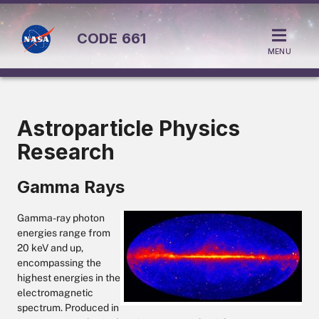
CODE
661
MENU
Astroparticle Physics
Research
Gamma Rays
Gamma-ray photon
energies range from
20 keV and up,
encompassing the
highest energies in the
electromagnetic
spectrum. Produced in