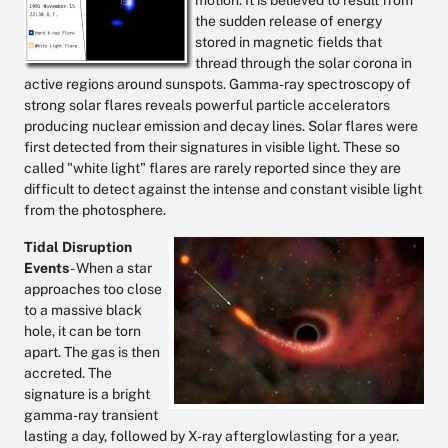
motion. It is believed to result from
the sudden release of energy
stored in magnetic fields that
thread through the solar corona in
active regions around sunspots. Gamma-ray spectroscopy of
strong solar flares reveals powerful particle accelerators
producing nuclear emission and decay lines. Solar flares were
first detected from their signatures in visible light. These so
called "white light" flares are rarely reported since they are
difficult to detect against the intense and constant visible light
from the photosphere.
Tidal Disruption
Events
- When a star
approaches too close
to a massive black
hole, it can be torn
apart. The gas is then
accreted. The
signature is a bright
gamma-ray transient
lasting a day, followed by X-ray afterglowlasting for a year.