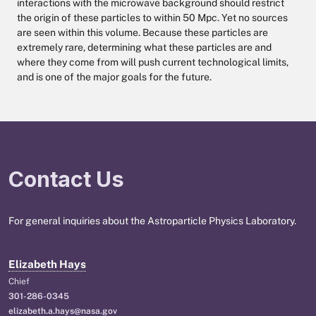
interactions with the microwave background should restrict
the origin of these particles to within 50 Mpc. Yet no sources
are seen within this volume. Because these particles are
extremely rare, determining what these particles are and
where they come from will push current technological limits,
and is one of the major goals for the future.
Contact Us
For general inquiries about the Astroparticle Physics Laboratory.
Elizabeth Hays
Chief
301-286-0345
elizabeth.a.hays@nasa.gov