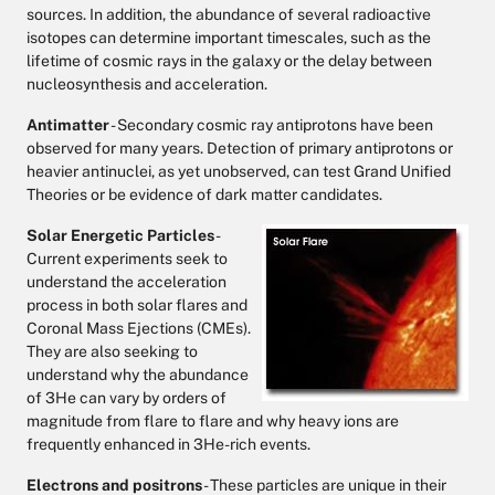
sources. In addition, the abundance of several radioactive
isotopes can determine important timescales, such as the
lifetime of cosmic rays in the galaxy or the delay between
nucleosynthesis and acceleration.
Antimatter
- Secondary cosmic ray antiprotons have been
observed for many years. Detection of primary antiprotons or
heavier antinuclei, as yet unobserved, can test Grand Unified
Theories or be evidence of dark matter candidates.
Solar Energetic Particles
-
Current experiments seek to
understand the acceleration
process in both solar flares and
Coronal Mass Ejections (CMEs).
They are also seeking to
understand why the abundance
of 3He can vary by orders of
magnitude from flare to flare and why heavy ions are
frequently enhanced in 3He-rich events.
Electrons and positrons
- These particles are unique in their