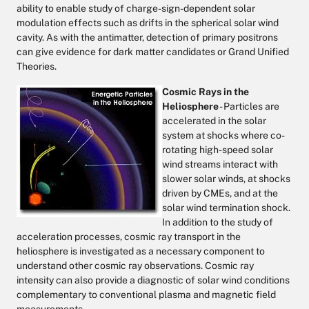
ability to enable study of charge-sign-dependent solar
modulation effects such as drifts in the spherical solar wind
cavity. As with the antimatter, detection of primary positrons
can give evidence for dark matter candidates or Grand Unified
Theories.
Cosmic Rays in the
Heliosphere
- Particles are
accelerated in the solar
system at shocks where co-
rotating high-speed solar
wind streams interact with
slower solar winds, at shocks
driven by CMEs, and at the
solar wind termination shock.
In addition to the study of
acceleration processes, cosmic ray transport in the
heliosphere is investigated as a necessary component to
understand other cosmic ray observations. Cosmic ray
intensity can also provide a diagnostic of solar wind conditions
complementary to conventional plasma and magnetic field