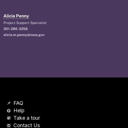
Alicia Penny
Project Support Specialist
301-286-3258
alicia.m.penny@nasa.gov
FAQ
Help
Take a tour
Contact Us