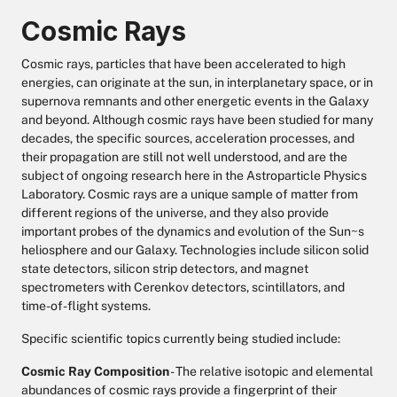
Cosmic Rays
Cosmic rays, particles that have been accelerated to high
energies, can originate at the sun, in interplanetary space, or in
supernova remnants and other energetic events in the Galaxy
and beyond. Although cosmic rays have been studied for many
decades, the specific sources, acceleration processes, and
their propagation are still not well understood, and are the
subject of ongoing research here in the Astroparticle Physics
Laboratory. Cosmic rays are a unique sample of matter from
different regions of the universe, and they also provide
important probes of the dynamics and evolution of the Sun~s
heliosphere and our Galaxy. Technologies include silicon solid
state detectors, silicon strip detectors, and magnet
spectrometers with Cerenkov detectors, scintillators, and
time-of-flight systems.
Specific scientific topics currently being studied include:
Cosmic Ray Composition
- The relative isotopic and elemental
abundances of cosmic rays provide a fingerprint of their