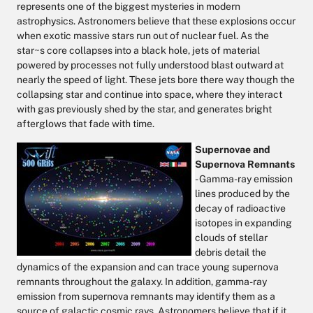
represents one of the biggest mysteries in modern
astrophysics. Astronomers believe that these explosions occur
when exotic massive stars run out of nuclear fuel. As the
star~s core collapses into a black hole, jets of material
powered by processes not fully understood blast outward at
nearly the speed of light. These jets bore there way though the
collapsing star and continue into space, where they interact
with gas previously shed by the star, and generates bright
afterglows that fade with time.
Supernovae and
Supernova Remnants
- Gamma-ray emission
lines produced by the
decay of radioactive
isotopes in expanding
clouds of stellar
debris detail the
dynamics of the expansion and can trace young supernova
remnants throughout the galaxy. In addition, gamma-ray
emission from supernova remnants may identify them as a
source of galactic cosmic rays. Astronomers believe that if it