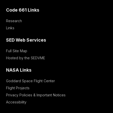
Code 661 Links
Research
Links
SED Web Services
Full Site Map
Hosted by the SEDVME
NASA Links
Goddard Space Flight Center
Flight Projects
Privacy Policies & Important Notices
Accessibility