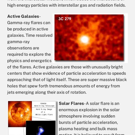
high energy particles with interstellar gas and radiation fields.
Active Galaxies
-
Gamma-ray flares can
be produced in active
galaxies. Time resolved
gamma-ray
observations are
required to explore the
physics and energetics
of the flares. Active galaxies are those with unusually bright
centers that show evidence of particle acceleration to speeds
approaching that of light itself. These are super massive black
holes that spew forth tremendous amounts of energy from
jets emerging along their axis of rotation.
Solar Flares
- A solar flare is an
enormous explosion in the solar
atmosphere involving sudden
bursts of particle acceleration,
plasma heating and bulk mass