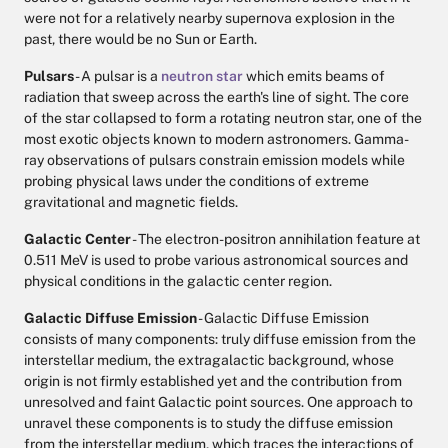
were not for a relatively nearby supernova explosion in the
past, there would be no Sun or Earth.
Pulsars
- A pulsar is a
neutron star
which emits beams of
radiation that sweep across the earth's line of sight. The core
of the star collapsed to form a rotating neutron star, one of the
most exotic objects known to modern astronomers. Gamma-
ray observations of pulsars constrain emission models while
probing physical laws under the conditions of extreme
gravitational and magnetic fields.
Galactic Center
- The electron-positron annihilation feature at
0.511 MeV is used to probe various astronomical sources and
physical conditions in the galactic center region.
Galactic Diffuse Emission
- Galactic Diffuse Emission
consists of many components: truly diffuse emission from the
interstellar medium, the extragalactic background, whose
origin is not firmly established yet and the contribution from
unresolved and faint Galactic point sources. One approach to
unravel these components is to study the diffuse emission
from the interstellar medium, which traces the interactions of