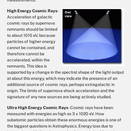
measurements.
High Energy Cosmic Rays
-
Acceleration of galactic
cosmic rays by supernova
remnants should be limited
to about 1015 eV, because
particles of higher energy
cannot be contained, and
therefore cannot be
accelerated, within the
remnants. This idea is
supported by a change in the spectral shape of the light output
at about this energy, which may indicate the presence of an
additional source of cosmic rays, perhaps extragalactic in
origin. The limits of supernova shock acceleration and the
signature of any new sources are being actively studied.
Ultra High Energy Cosmic Rays
- Cosmic rays have been
measured with energies as high as 3 x 1020 eV. How
subatomic particles obtain these enormous energies is one of
the biggest questions in Astrophysics. Energy loss due to