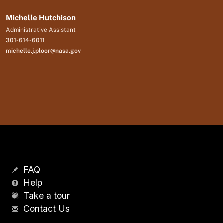
Michelle Hutchison
Administrative Assistant
301-614-6011
michelle.j.ploor@nasa.gov
FAQ
Help
Take a tour
Contact Us