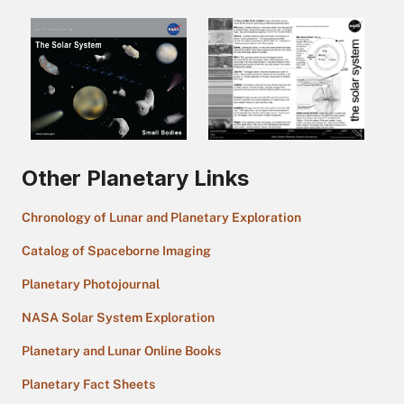
Other Planetary Links
Chronology of Lunar and Planetary Exploration
Catalog of Spaceborne Imaging
Planetary Photojournal
NASA Solar System Exploration
Planetary and Lunar Online Books
Planetary Fact Sheets