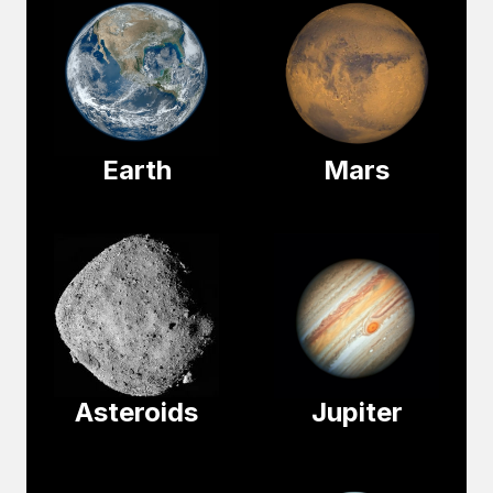
Earth
Mars
Asteroids
Jupiter