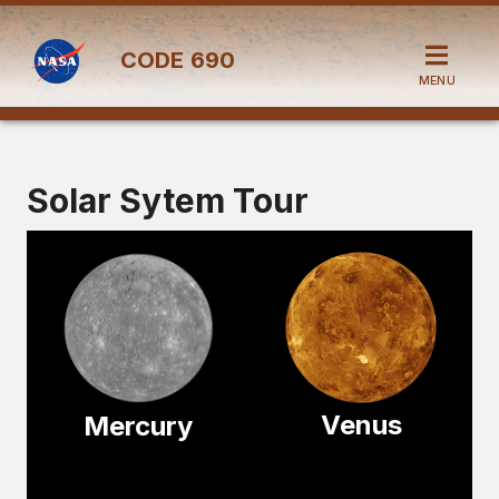
CODE
690
MENU
Solar Sytem Tour
Venus
Mercury