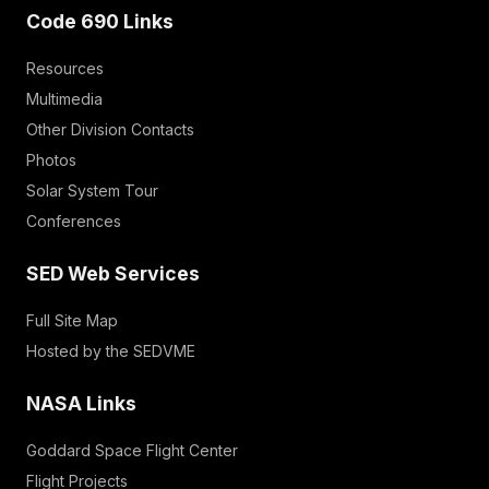
Code 690 Links
Resources
Multimedia
Other Division Contacts
Photos
Solar System Tour
Conferences
SED Web Services
Full Site Map
Hosted by the SEDVME
NASA Links
Goddard Space Flight Center
Flight Projects