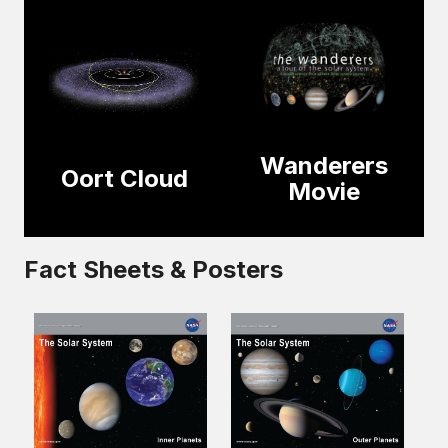
Wanderers
Oort Cloud
Movie
Fact Sheets & Posters