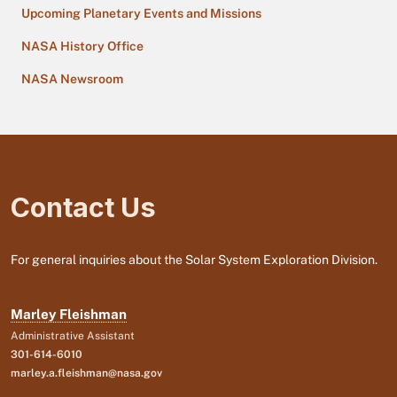
Upcoming Planetary Events and Missions
NASA History Office
NASA Newsroom
Contact Us
For general inquiries about the Solar System Exploration Division.
Marley Fleishman
Administrative Assistant
301-614-6010
marley.a.fleishman@nasa.gov