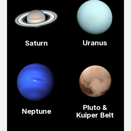
Uranus
Saturn
Pluto &
Neptune
Kuiper Belt