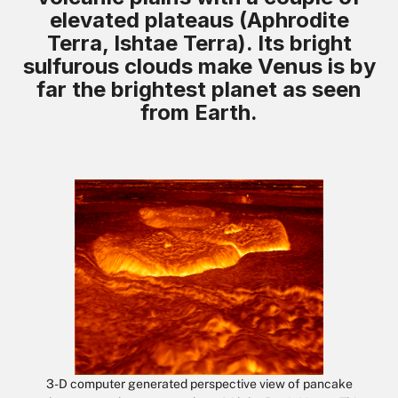
elevated plateaus (Aphrodite
Terra, Ishtae Terra). Its bright
sulfurous clouds make Venus is by
far the brightest planet as seen
from Earth.
3-D computer generated perspective view of pancake