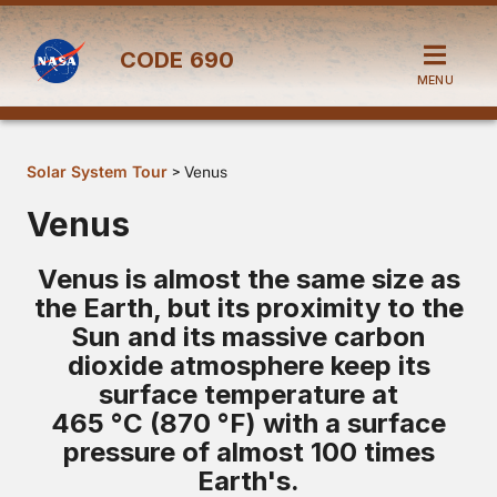
CODE
690
MENU
Solar System Tour
> Venus
Venus
Venus is almost the same size as
the Earth, but its proximity to the
Sun and its massive carbon
dioxide atmosphere keep its
surface temperature at
465 °C (870 °F) with a surface
pressure of almost 100 times
Earth's.