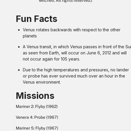
Mitchell. All rights reserved.)
Fun Facts
Venus rotates backwards with respect to the other
planets
A Venus transit, in which Venus passes in front of the Su
as seen from Earth, will occur on June 6, 2012 and will
not occur again for 105 years.
Due to the high temperatures and pressures, no lander
or probe has ever survived much over an hour in the
Venus environment.
Missions
Mariner 2: Flyby (1962)
Venera 4: Probe (1967)
Mariner 5: Flyby (1967)