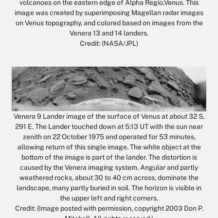
volcanoes on the eastern edge of Alpha Regio,Venus. This
image was created by superimposing Magellan radar images
on Venus topography, and colored based on images from the
Venera 13 and 14 landers.
Credit: (NASA/JPL)
Venera 9 Lander image of the surface of Venus at about 32 S,
291 E. The Lander touched down at 5:13 UT with the sun near
zenith on 22 October 1975 and operated for 53 minutes,
allowing return of this single image. The white object at the
bottom of the image is part of the lander. The distortion is
caused by the Venera imaging system. Angular and partly
weathered rocks, about 30 to 40 cm across, dominate the
landscape, many partly buried in soil. The horizon is visible in
the upper left and right corners.
Credit: (Image posted with permission, copyright 2003 Don P.