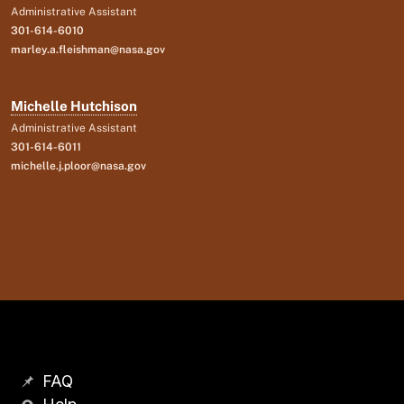
Administrative Assistant
301-614-6010
marley.a.fleishman@nasa.gov
Michelle Hutchison
Administrative Assistant
301-614-6011
michelle.j.ploor@nasa.gov
FAQ