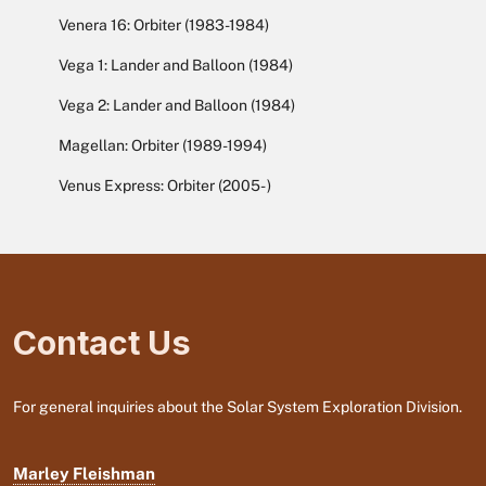
Venera 16: Orbiter (1983-1984)
Vega 1: Lander and Balloon (1984)
Vega 2: Lander and Balloon (1984)
Magellan: Orbiter (1989-1994)
Venus Express: Orbiter (2005- )
Contact Us
For general inquiries about the Solar System Exploration Division.
Marley Fleishman