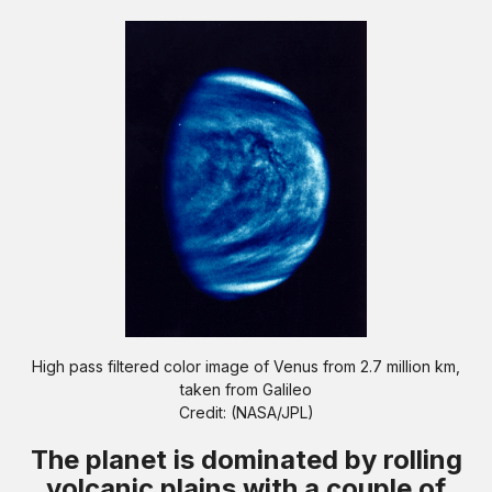
High pass filtered color image of Venus from 2.7 million km,
taken from Galileo
Credit: (NASA/JPL)
The planet is dominated by rolling
volcanic plains with a couple of