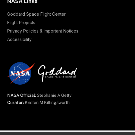
NASA Links
Goddard Space Flight Center
Flight Projects
Privacy Policies & Important Notices
Accessibility
NASA Official:
Stephanie A Getty
Curator:
Kristen M Killingsworth