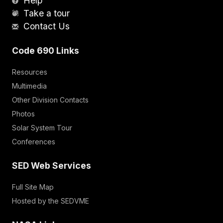
Help
Take a tour
Contact Us
Code 690 Links
Resources
Multimedia
Other Division Contacts
Photos
Solar System Tour
Conferences
SED Web Services
Full Site Map
Hosted by the SEDVME