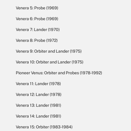
Venera 5: Probe (1969)
Venera 6: Probe (1969)
Venera 7: Lander (1970)
Venera 8: Probe (1972)
Venera 9: Orbiter and Lander (1975)
Venera 10: Orbiter and Lander (1975)
Pioneer Venus: Orbiter and Probes (1978-1992)
Venera 11: Lander (1978)
Venera 12: Lander (1978)
Venera 13: Lander (1981)
Venera 14: Lander (1981)
Venera 15: Orbiter (1983-1984)