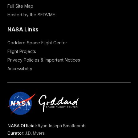
Full Site Map
Hosted by the SEDVME
NASA Links
Goddard Space Flight Center
Flight Projects
Privacy Policies & Important Notices
Accessibility
NASA Official:
Ryan Joseph Smallcomb
Curator:
J.D. Myers