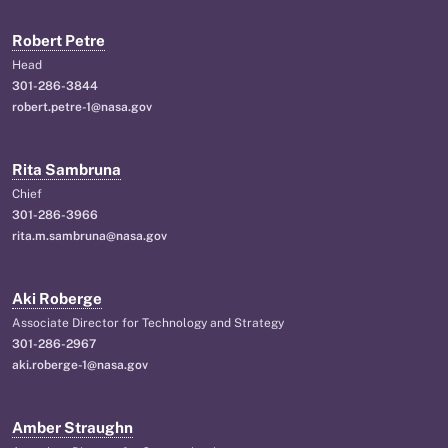
Robert Petre
Head
301-286-3844
robert.petre-1@nasa.gov
Rita Sambruna
Chief
301-286-3966
rita.m.sambruna@nasa.gov
Aki Roberge
Associate Director for Technology and Strategy
301-286-2967
aki.roberge-1@nasa.gov
Amber Straughn