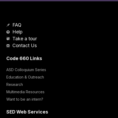
FAQ
Help
Take a tour
Contact Us
Code 660 Links
ASD Colloquium Series
Education & Outreach
Research
Multimedia Resources
Want to be an intern?
SED Web Services