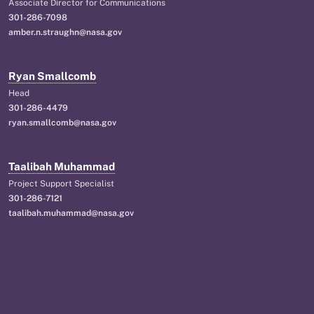
Associate Director for Communications
301-286-7098
amber.n.straughn@nasa.gov
Ryan Smallcomb
Head
301-286-4479
ryan.smallcomb@nasa.gov
Taalibah Muhammad
Project Support Specialist
301-286-7121
taalibah.muhammad@nasa.gov