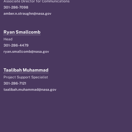
Associate Director for Communications
301-286-7098
amber.n.straughn@nasa.gov
Ryan Smallcomb
Head
301-286-4479
ryan.smallcomb@nasa.gov
Taalibah Muhammad
Project Support Specialist
301-286-7121
taalibah.muhammad@nasa.gov