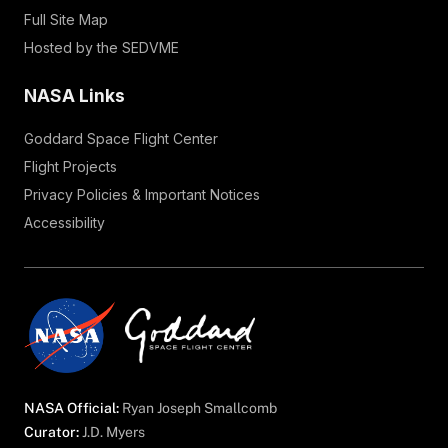
Full Site Map
Hosted by the SEDVME
NASA Links
Goddard Space Flight Center
Flight Projects
Privacy Policies & Important Notices
Accessibility
NASA Official:
Ryan Joseph Smallcomb
Curator:
J.D. Myers