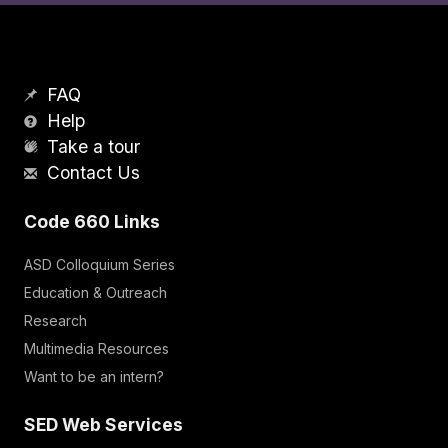
FAQ
Help
Take a tour
Contact Us
Code 660 Links
ASD Colloquium Series
Education & Outreach
Research
Multimedia Resources
Want to be an intern?
SED Web Services