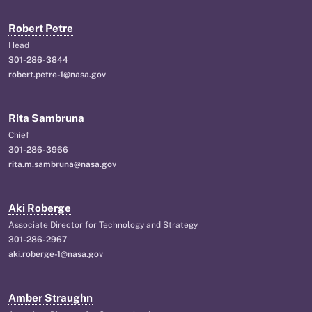
Robert Petre
Head
301-286-3844
robert.petre-1@nasa.gov
Rita Sambruna
Chief
301-286-3966
rita.m.sambruna@nasa.gov
Aki Roberge
Associate Director for Technology and Strategy
301-286-2967
aki.roberge-1@nasa.gov
Amber Straughn