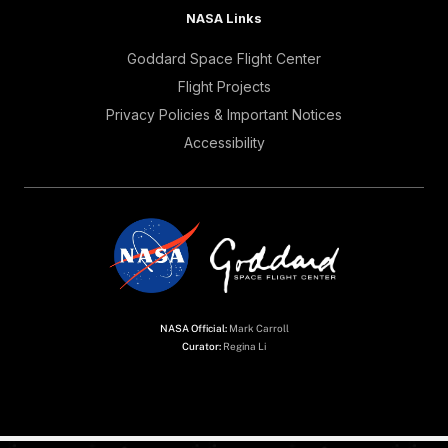
NASA Links
Goddard Space Flight Center
Flight Projects
Privacy Policies & Important Notices
Accessibility
NASA Official:
Mark Carroll
Curator:
Regina Li