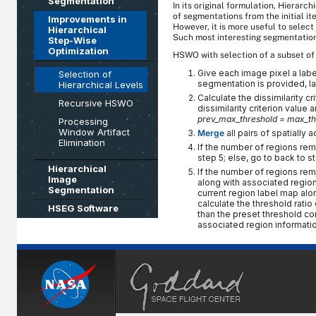
Segmentation
In its original formulation, Hierar
of segmentations from the initial ite
Improvements in
However, it is more useful to selec
Hierarchical
Such most interesting segmentation
Step-Wise
Optimization
HSWO with selection of a subset of 
Give each image pixel a lab
Selection of
segmentation is provided, l
Hierarchical Levels
Calculate the dissimilarity c
Recursive HSWO
dissimilarity criterion value 
prev_max_threshold = max_th
Processing
Window Artifact
Merge
all pairs of spatially 
Elimination
If the number of regions rema
step 5; else, go to back to st
Hierarchical
If the number of regions rema
Image
along with associated region 
Segmentation
current region label map alo
calculate the threshold ratio
HSEG Software
than the preset threshold co
associated region informatio