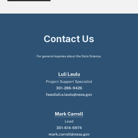
Contact Us
For general inquiries about the Data Science.
Luli Laulu
Project Support Specialist
301-286-9426
faauliuli.a.laulu@nasa.gov
Mark Carroll
Lead
301-614-6974
mark.carroll@nasa.gov