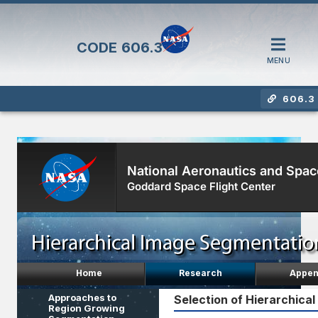
CODE
606.3
MENU
606.3 
National Aeronautics and Spac
Goddard Space Flight Center
Home
Research
Appen
Approaches to
Selection of Hierarchical
Region Growing