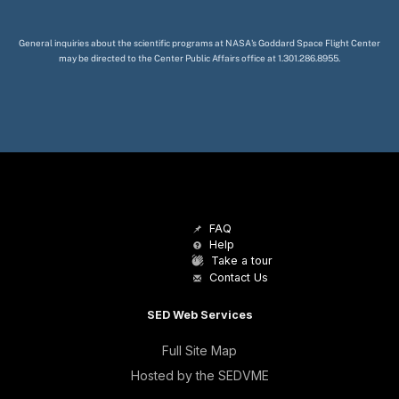
General inquiries about the scientific programs at NASA's Goddard Space Flight Center
may be directed to the Center Public Affairs office at 1.301.286.8955.
FAQ
Help
Take a tour
Contact Us
SED Web Services
Full Site Map
Hosted by the SEDVME