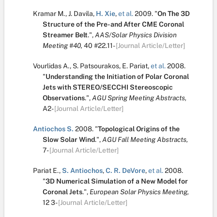
Kramar M.
,
J. Davila
,
H. Xie
,
et al.
2009.
"
On The 3D
Structure of the Pre- and After CME Coronal
Streamer Belt
.
",
AAS/Solar Physics Division
Meeting #40,
40
#22.11-
[Journal Article/Letter]
Vourlidas A.
,
S. Patsourakos
,
E. Pariat
,
et al.
2008.
"
Understanding the Initiation of Polar Coronal
Jets with STEREO/SECCHI Stereoscopic
Observations
.
",
AGU Spring Meeting Abstracts,
A2-
[Journal Article/Letter]
Antiochos S.
2008.
"
Topological Origins of the
Slow Solar Wind
.
",
AGU Fall Meeting Abstracts,
7-
[Journal Article/Letter]
Pariat E.
,
S. Antiochos
,
C. R. DeVore
,
et al.
2008.
"
3D Numerical Simulation of a New Model for
Coronal Jets
.
",
European Solar Physics Meeting,
12
3-
[Journal Article/Letter]