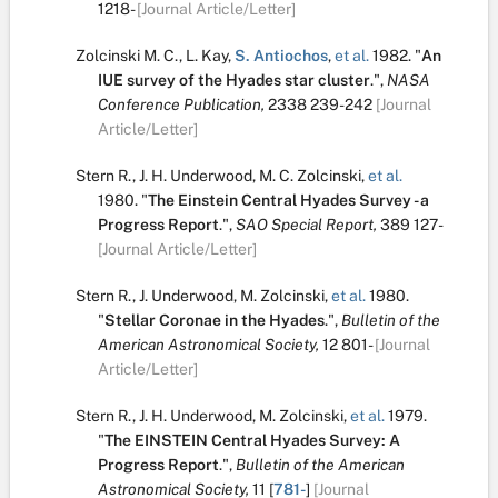
1218-
[Journal Article/Letter]
Zolcinski M. C.
,
L. Kay
,
S. Antiochos
,
et al.
1982.
"
An
IUE survey of the Hyades star cluster
.
",
NASA
Conference Publication,
2338
239-242
[Journal
Article/Letter]
Stern R.
,
J. H. Underwood
,
M. C. Zolcinski
,
et al.
1980.
"
The Einstein Central Hyades Survey - a
Progress Report
.
",
SAO Special Report,
389
127-
[Journal Article/Letter]
Stern R.
,
J. Underwood
,
M. Zolcinski
,
et al.
1980.
"
Stellar Coronae in the Hyades
.
",
Bulletin of the
American Astronomical Society,
12
801-
[Journal
Article/Letter]
Stern R.
,
J. H. Underwood
,
M. Zolcinski
,
et al.
1979.
"
The EINSTEIN Central Hyades Survey: A
Progress Report
.
",
Bulletin of the American
Astronomical Society,
11
[
781-
]
[Journal