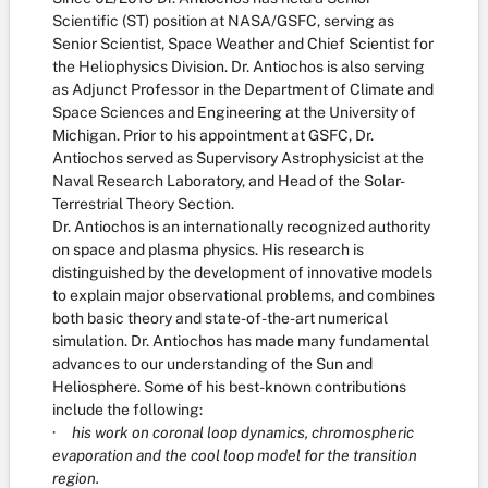
Scientific (ST) position at NASA/GSFC, serving as
Senior Scientist, Space Weather and Chief Scientist for
the Heliophysics Division. Dr. Antiochos is also serving
as Adjunct Professor in the Department of Climate and
Space Sciences and Engineering at the University of
Michigan. Prior to his appointment at GSFC, Dr.
Antiochos served as Supervisory Astrophysicist at the
Naval Research Laboratory, and Head of the Solar-
Terrestrial Theory Section.
Dr. Antiochos is an internationally recognized authority
on space and plasma physics. His research is
distinguished by the development of innovative models
to explain major observational problems, and combines
both basic theory and state-of-the-art numerical
simulation. Dr. Antiochos has made many fundamental
advances to our understanding of the Sun and
Heliosphere. Some of his best-known contributions
include the following:
·
his work on coronal loop dynamics, chromospheric
evaporation and the cool loop model for the transition
region.