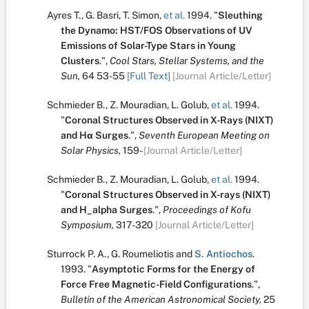
Ayres T.
,
G. Basri
,
T. Simon
,
et al.
1994.
"
Sleuthing
the Dynamo: HST/FOS Observations of UV
Emissions of Solar-Type Stars in Young
Clusters
.
",
Cool Stars, Stellar Systems, and the
Sun,
64
53-55
[Full Text]
[Journal Article/Letter]
Schmieder B.
,
Z. Mouradian
,
L. Golub
,
et al.
1994.
"
Coronal Structures Observed in X-Rays (NIXT)
and Hα Surges
.
",
Seventh European Meeting on
Solar Physics,
159-
[Journal Article/Letter]
Schmieder B.
,
Z. Mouradian
,
L. Golub
,
et al.
1994.
"
Coronal Structures Observed in X-rays (NIXT)
and H_alpha Surges
.
",
Proceedings of Kofu
Symposium,
317-320
[Journal Article/Letter]
Sturrock P. A.
,
G. Roumeliotis
and
S. Antiochos
.
1993.
"
Asymptotic Forms for the Energy of
Force Free Magnetic-Field Configurations
.
",
Bulletin of the American Astronomical Society,
25