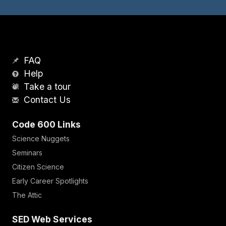
FAQ
Help
Take a tour
Contact Us
Code 600 Links
Science Nuggets
Seminars
Citizen Science
Early Career Spotlights
The Attic
SED Web Services