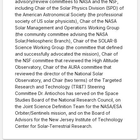
advisory/review committees to NASA and the NSF,
including Chair of the Solar Physics Division (SPD) of
the American Astronomical Society (the professional
society of US solar physicists), Chair of the NASA
Solar Management and Operations Working Group
(the community committee advising the NASA
Solar/Heliospheric Branch), Chair of the SOLAR-B
Science Working Group (the committee that defined
and successfully advocated the mission), Chair of
the NSF committee that reviewed the High Altitude
Observatory, Chair of the AURA committee that
reviewed the director of the National Solar
Observatory, and Chair (two terms) of the Targeted
Research and Technology (TR&T) Steering
Committee Dr. Antiochos has served on the Space
Studies Board of the National Research Council, on
the Joint Science Definition Team for the NASA/ESA
Orbiter/Sentinels mission, and on the Board of
Advisors for the New Jersey Institute of Technology
Center for Solar-Terrestrial Research.