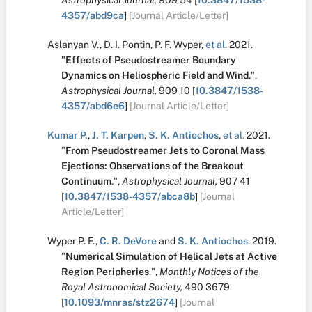
Astrophysical Journal,
909
54
[
10.3847/1538-
4357/abd9ca
]
[Journal Article/Letter]
Aslanyan V.
,
D. I. Pontin
,
P. F. Wyper
,
et al.
2021.
"
Effects of Pseudostreamer Boundary
Dynamics on Heliospheric Field and Wind
.
",
Astrophysical Journal,
909
10
[
10.3847/1538-
4357/abd6e6
]
[Journal Article/Letter]
Kumar P.
,
J. T. Karpen
,
S. K. Antiochos
,
et al.
2021.
"
From Pseudostreamer Jets to Coronal Mass
Ejections: Observations of the Breakout
Continuum
.
",
Astrophysical Journal,
907
41
[
10.3847/1538-4357/abca8b
]
[Journal
Article/Letter]
Wyper P. F.
,
C. R. DeVore
and
S. K. Antiochos
.
2019.
"
Numerical Simulation of Helical Jets at Active
Region Peripheries
.
",
Monthly Notices of the
Royal Astronomical Society,
490
3679
[
10.1093/mnras/stz2674
]
[Journal