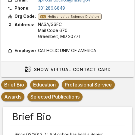
Phone:
301.286.8849
Org Code:
Heliophysics Science Division
670
NASA/GSFC
Address:
Mail Code 670
Greenbelt, MD 20771
Employer:
CATHOLIC UNIV OF AMERICA
SHOW
VIRTUAL CONTACT CARD
Brief Bio
Education
Professional Service
Awards
Selected Publications
Brief Bio
Since 02/2013 Dr. Antiochos has held a Senior