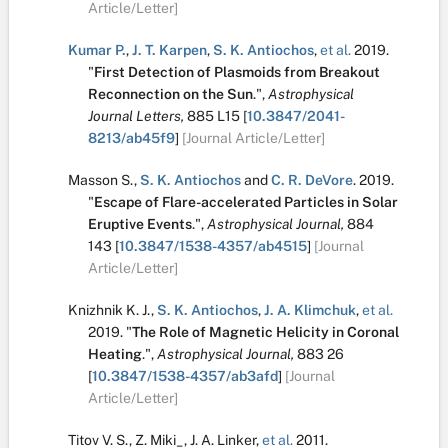
Article/Letter]
Kumar P.
,
J. T. Karpen
,
S. K. Antiochos
,
et al.
2019.
"
First Detection of Plasmoids from Breakout
Reconnection on the Sun
.
",
Astrophysical
Journal Letters,
885
L15
[
10.3847/2041-
8213/ab45f9
]
[Journal Article/Letter]
Masson S.
,
S. K. Antiochos
and
C. R. DeVore
.
2019.
"
Escape of Flare-accelerated Particles in Solar
Eruptive Events
.
",
Astrophysical Journal,
884
143
[
10.3847/1538-4357/ab4515
]
[Journal
Article/Letter]
Knizhnik K. J.
,
S. K. Antiochos
,
J. A. Klimchuk
,
et al.
2019.
"
The Role of Magnetic Helicity in Coronal
Heating
.
",
Astrophysical Journal,
883
26
[
10.3847/1538-4357/ab3afd
]
[Journal
Article/Letter]
Titov V. S.
,
Z. Miki_
,
J. A. Linker
,
et al.
2011.