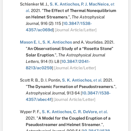
Schlenker M. J.
,
S. K. Antiochos
,
P. J. MacNeice
,
et
al.
2021.
"
The Effect of Thermal Nonequilibrium
on Helmet Streamers
.
",
The Astrophysical
Journal,
916
(2):
115
[
10.3847/1538-
4357/ac069d
]
[Journal Article/Letter]
Mason E. I.
,
S. K. Antiochos
and
A. Vourlidas
.
2021.
"
An Observational Study of a “Rosetta Stone”
Solar Eruption
.
",
The Astrophysical Journal
Letters,
914
(1):
L8
[
10.3847/2041-
8213/ac0259
]
[Journal Article/Letter]
Scott R. B.
,
D. I. Pontin
,
S. K. Antiochos
,
et al.
2021.
"
The Dynamic Formation of Pseudostreamers
.
",
Astrophysical Journal,
913
64
[
10.3847/1538-
4357/abec4f
]
[Journal Article/Letter]
Wyper P. F.
,
S. K. Antiochos
,
C. R. DeVore
,
et al.
2021.
"
A Model for the Coupled Eruption of a
Pseudostreamer and Helmet Streamer
.
",