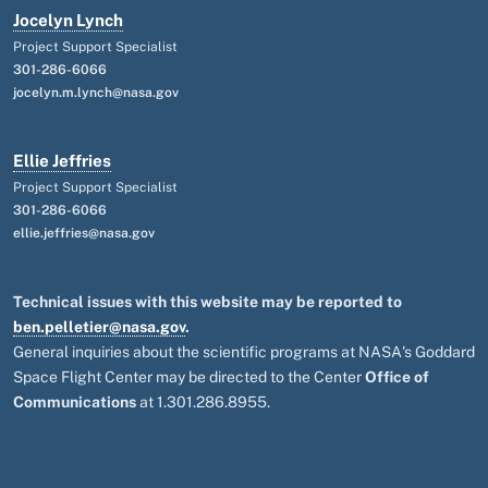
Jocelyn Lynch
Project Support Specialist
301-286-6066
jocelyn.m.lynch@nasa.gov
Ellie Jeffries
Project Support Specialist
301-286-6066
ellie.jeffries@nasa.gov
Technical issues with this website may be reported to
ben.pelletier@nasa.gov
.
General inquiries about the scientific programs at NASA's Goddard
Space Flight Center may be directed to the Center
Office of
Communications
at 1.301.286.8955.