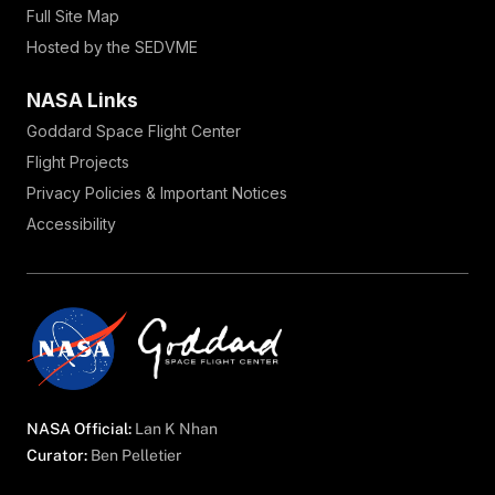
Full Site Map
Hosted by the SEDVME
NASA Links
Goddard Space Flight Center
Flight Projects
Privacy Policies & Important Notices
Accessibility
NASA Official:
Lan K Nhan
Curator:
Ben Pelletier