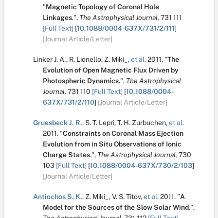
"
Magnetic Topology of Coronal Hole
Linkages
.
",
The Astrophysical Journal,
731
111
[Full Text]
[
10.1088/0004-637X/731/2/111
]
[Journal Article/Letter]
Linker J. A.
,
R. Lionello
,
Z. Miki_
,
et al.
2011.
"
The
Evolution of Open Magnetic Flux Driven by
Photospheric Dynamics
.
",
The Astrophysical
Journal,
731
110
[Full Text]
[
10.1088/0004-
637X/731/2/110
]
[Journal Article/Letter]
Gruesbeck J. R.
,
S. T. Lepri
,
T. H. Zurbuchen
,
et al.
2011.
"
Constraints on Coronal Mass Ejection
Evolution from in Situ Observations of Ionic
Charge States
.
",
The Astrophysical Journal,
730
103
[Full Text]
[
10.1088/0004-637X/730/2/103
]
[Journal Article/Letter]
Antiochos S. K.
,
Z. Miki_
,
V. S. Titov
,
et al.
2011.
"
A
Model for the Sources of the Slow Solar Wind
.
",