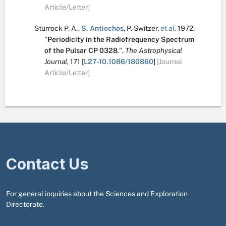
Article/Letter]
Sturrock P. A.
,
S. Antiochos
,
P. Switzer
,
et al.
1972.
"
Periodicity in the Radiofrequency Spectrum
of the Pulsar CP 0328
.
",
The Astrophysical
Journal,
171
[
L27-10.1086/180860
]
[Journal
Article/Letter]
Contact Us
For general inquiries about the Sciences and Exploration
Directorate.