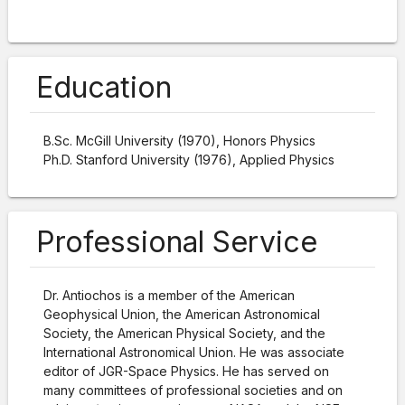
Education
B.Sc. McGill University (1970), Honors Physics
Ph.D. Stanford University (1976), Applied Physics
Professional Service
Dr. Antiochos is a member of the American
Geophysical Union, the American Astronomical
Society, the American Physical Society, and the
International Astronomical Union. He was associate
editor of JGR-Space Physics. He has served on
many committees of professional societies and on