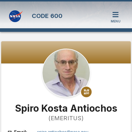
CODE
600
MENU
Spiro Kosta Antiochos
(EMERITUS)
Email:
spiro.antiochos@nasa.gov