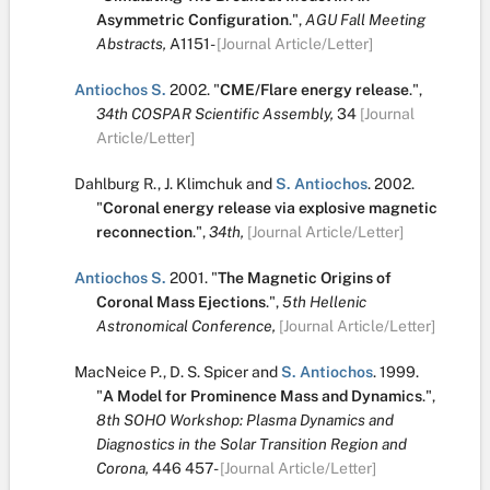
Asymmetric Configuration
.
",
AGU Fall Meeting
Abstracts,
A1151-
[Journal Article/Letter]
Antiochos S.
2002.
"
CME/Flare energy release
.
",
34th COSPAR Scientific Assembly,
34
[Journal
Article/Letter]
Dahlburg R.
,
J. Klimchuk
and
S. Antiochos
.
2002.
"
Coronal energy release via explosive magnetic
reconnection
.
",
34th,
[Journal Article/Letter]
Antiochos S.
2001.
"
The Magnetic Origins of
Coronal Mass Ejections
.
",
5th Hellenic
Astronomical Conference,
[Journal Article/Letter]
MacNeice P.
,
D. S. Spicer
and
S. Antiochos
.
1999.
"
A Model for Prominence Mass and Dynamics
.
",
8th SOHO Workshop: Plasma Dynamics and
Diagnostics in the Solar Transition Region and
Corona,
446
457-
[Journal Article/Letter]