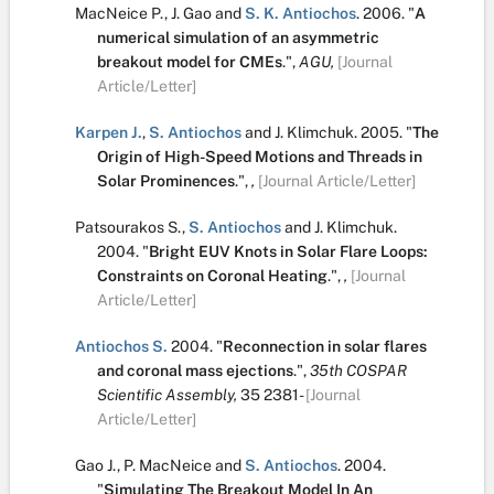
MacNeice P.
,
J. Gao
and
S. K. Antiochos
.
2006.
"
A
numerical simulation of an asymmetric
breakout model for CMEs
.
",
AGU,
[Journal
Article/Letter]
Karpen J.
,
S. Antiochos
and
J. Klimchuk
.
2005.
"
The
Origin of High-Speed Motions and Threads in
Solar Prominences
.
",
,
[Journal Article/Letter]
Patsourakos S.
,
S. Antiochos
and
J. Klimchuk
.
2004.
"
Bright EUV Knots in Solar Flare Loops:
Constraints on Coronal Heating
.
",
,
[Journal
Article/Letter]
Antiochos S.
2004.
"
Reconnection in solar flares
and coronal mass ejections
.
",
35th COSPAR
Scientific Assembly,
35
2381-
[Journal
Article/Letter]
Gao J.
,
P. MacNeice
and
S. Antiochos
.
2004.
"
Simulating The Breakout Model In An