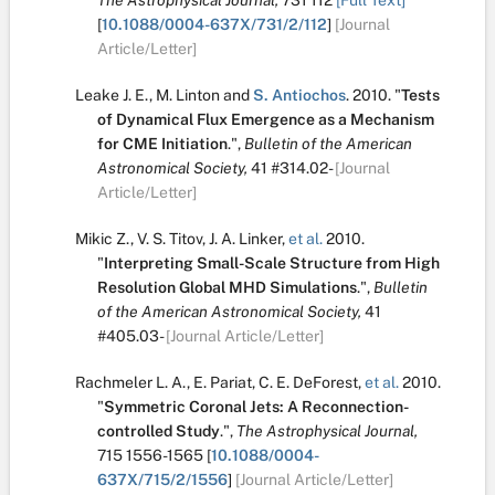
The Astrophysical Journal,
731
112
[Full Text]
[
10.1088/0004-637X/731/2/112
]
[Journal
Article/Letter]
Leake J. E.
,
M. Linton
and
S. Antiochos
.
2010.
"
Tests
of Dynamical Flux Emergence as a Mechanism
for CME Initiation
.
",
Bulletin of the American
Astronomical Society,
41
#314.02-
[Journal
Article/Letter]
Mikic Z.
,
V. S. Titov
,
J. A. Linker
,
et al.
2010.
"
Interpreting Small-Scale Structure from High
Resolution Global MHD Simulations
.
",
Bulletin
of the American Astronomical Society,
41
#405.03-
[Journal Article/Letter]
Rachmeler L. A.
,
E. Pariat
,
C. E. DeForest
,
et al.
2010.
"
Symmetric Coronal Jets: A Reconnection-
controlled Study
.
",
The Astrophysical Journal,
715
1556-1565
[
10.1088/0004-
637X/715/2/1556
]
[Journal Article/Letter]