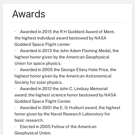
Awards
· Awarded in 2015 the R H Goddard Award of Merit,
the highest individual award bestowed by NASA
Goddard Space Flight center
· Awarded in 2013 the John Adam Fleming Medal, the
highest honor given by the American Geophysical
Union for space physics.
· Awarded in 2005 the George Ellery Hale Prize, the
highest honor given by the American Astronomical
Society for solar physics.
· Awarded in 2012 the John C. Lindsay Memorial
award, the highest science honor bestowed by NASA
Goddard Space Flight Center.
· Awarded in 2001 the E. O. Hulburt award, the highest
honor given by the Naval Research Laboratory for
basic research.
· Elected in 2005 Fellow of the American
Geophysical Union.