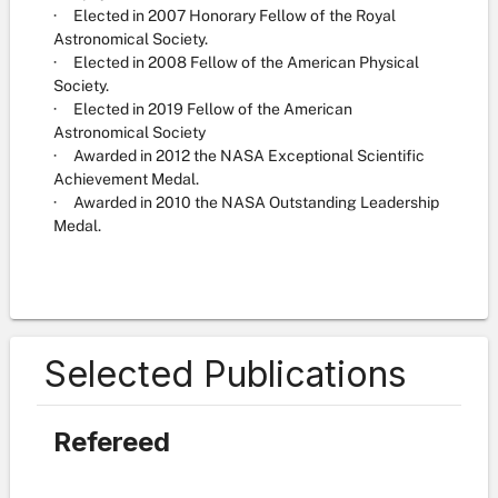
· Elected in 2007 Honorary Fellow of the Royal
Astronomical Society.
· Elected in 2008 Fellow of the American Physical
Society.
· Elected in 2019 Fellow of the American
Astronomical Society
· Awarded in 2012 the NASA Exceptional Scientific
Achievement Medal.
· Awarded in 2010 the NASA Outstanding Leadership
Medal.
Selected Publications
Refereed