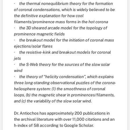
·
the thermal nonequilibrium theory for the formation
of coronal condensations, which is widely believed to be
the definitive explanation for how cool
filaments/prominence mass forms in the hot corona
·
the 3D sheared arcade model for the topology of
prominence magnetic fields
·
the breakout model for the initiation of coronal mass
ejections/solar flares
·
the resistive-kink and breakout models for coronal
jets
·
the S-Web theory for the sources of the slow solar
wind
·
the theory of “helicity condensation”, which explains
three long-standing observational puzzles of the corona-
heliosphere system: (1) the smoothness of coronal
loops, (b) the magnetic shear in prominences/filaments,
and (c) the variability of the slow solar wind
.
Dr. Antiochos has approximately 200 publications in
the archival literature with over 11,000 citations and an
h-index of 58 according to Google Scholar.