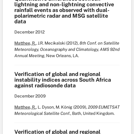
lightning and non-lightning convective
rainfall events as observed with dual-
polarimetric radar and MSG satellite
data
December
2012
Matthee, R.
, J.R. Mecikalski (2012),
8th Conf. on Satellite
Meteorology, Oceanography and Climatology, AMS 92nd
Annual Meeting
, New Orleans, LA.
Verification of global and regional
instability indices across South Africa
against radiosonde data
December
2009
Matthee, R.
, L. Dyson, M. König (2009),
2009 EUMETSAT
Meteorological Satellite Conf.
, Bath, United Kingdom.
Verification of global and regional