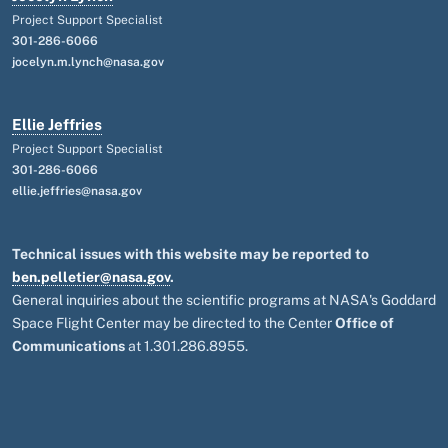
Project Support Specialist
301-286-6066
jocelyn.m.lynch@nasa.gov
Ellie Jeffries
Project Support Specialist
301-286-6066
ellie.jeffries@nasa.gov
Technical issues with this website may be reported to
ben.pelletier@nasa.gov
.
General inquiries about the scientific programs at NASA's Goddard
Space Flight Center may be directed to the Center
Office of
Communications
at 1.301.286.8955.