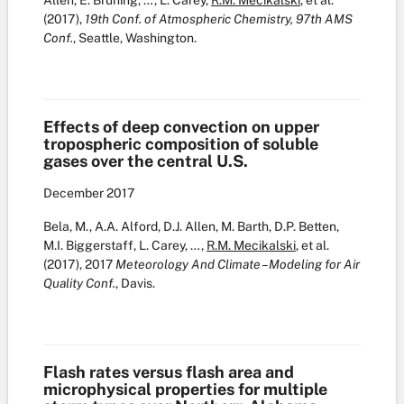
Allen, E. Bruning, …, L. Carey,
R.M. Mecikalski
, et al.
(2017),
19th Conf. of Atmospheric Chemistry, 97th AMS
Conf.
, Seattle, Washington.
Effects of deep convection on upper
tropospheric composition of soluble
gases over the central U.S.
December
2017
Bela, M., A.A. Alford, D.J. Allen, M. Barth, D.P. Betten,
M.I. Biggerstaff, L. Carey, …,
R.M. Mecikalski
, et al.
(2017), 2017
Meteorology And Climate – Modeling for Air
Quality Conf.
, Davis.
Flash rates versus flash area and
microphysical properties for multiple