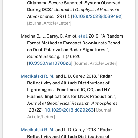
Oklahoma Severe Supercell System Observed
During DC3
.
",
Journal of Geophysical Research:
Atmospheres,
129
(11):
[
10.1029/2023jd039492
]
[Journal Article/Letter]
Medina B.
,
L. Carey
,
C. Amiot
,
et al.
2019.
"
A Random
Forest Method to Forecast Downbursts Based
on Dual-Polarization Radar Signatures
.
",
Remote Sensing,
11
(7):
826
[
10.3390/rs11070826
]
[Journal Article/Letter]
Mecikalski R. M.
and
L. D. Carey
.
2018.
"
Radar
Reflectivity and Altitude Distributions of
Lightning as a Function of IC, CG, and HY
Flashes: Implications for LNOx Production
.
",
Journal of Geophysical Research: Atmospheres,
123
(22):
[
10.1029/2018jd029263
]
[Journal
Article/Letter]
Mecikalski R. M.
and
L. D. Carey
.
2018.
"
Radar
Reflectivity and Altitude Distributions of