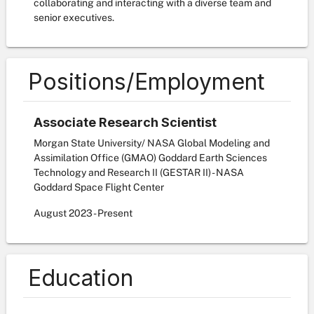
collaborating and interacting with a diverse team and
senior executives.
Positions/Employment
Associate Research Scientist
Morgan State University/ NASA Global Modeling and
Assimilation Office (GMAO) Goddard Earth Sciences
Technology and Research II (GESTAR II) - NASA
Goddard Space Flight Center
August
2023
-
Present
Education