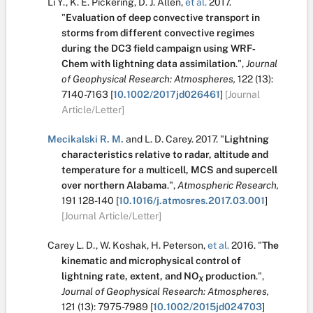
Li Y.
,
K. E. Pickering
,
D. J. Allen
,
et al.
2017.
"
Evaluation of deep convective transport in
storms from different convective regimes
during the DC3 field campaign using WRF‐
Chem with lightning data assimilation
.
",
Journal
of Geophysical Research: Atmospheres,
122
(13):
7140-7163
[
10.1002/2017jd026461
]
[Journal
Article/Letter]
Mecikalski R. M.
and
L. D. Carey
.
2017.
"
Lightning
characteristics relative to radar, altitude and
temperature for a multicell, MCS and supercell
over northern Alabama
.
",
Atmospheric Research,
191
128-140
[
10.1016/j.atmosres.2017.03.001
]
[Journal Article/Letter]
Carey L. D.
,
W. Koshak
,
H. Peterson
,
et al.
2016.
"
The
kinematic and microphysical control of
lightning rate, extent, and NO
production
.
",
X
Journal of Geophysical Research: Atmospheres,
121
(13):
7975-7989
[
10.1002/2015jd024703
]