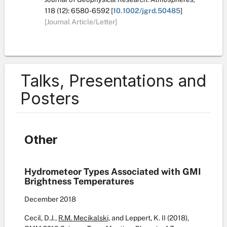
118
(12):
6580-6592
[
10.1002/jgrd.50485
]
[Journal Article/Letter]
Talks, Presentations and
Posters
Other
Hydrometeor Types Associated with GMI
Brightness Temperatures
December
2018
Cecil, D.J.,
R.M. Mecikalski,
and Leppert, K. II (2018),