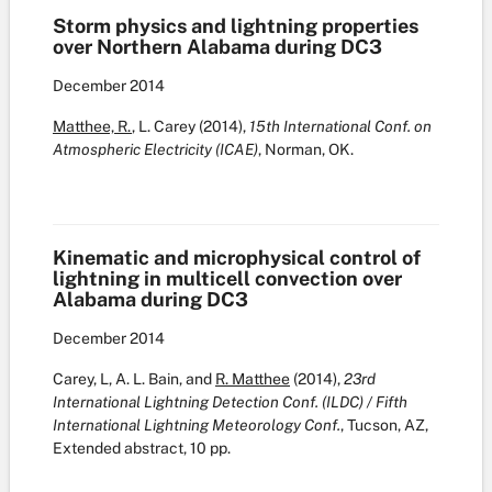
Storm physics and lightning properties
over Northern Alabama during DC3
December
2014
Matthee, R.
, L. Carey (2014),
15th International Conf. on
Atmospheric Electricity (ICAE)
, Norman, OK.
Kinematic and microphysical control of
lightning in multicell convection over
Alabama during DC3
December
2014
Carey, L, A. L. Bain, and
R. Matthee
(2014),
23rd
International Lightning Detection Conf. (ILDC) / Fifth
International Lightning Meteorology Conf.
, Tucson, AZ,
Extended abstract, 10 pp.