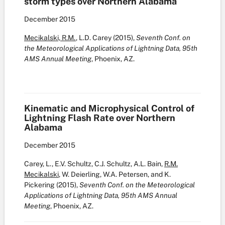
storm types over Northern Alabama
December
2015
Mecikalski, R.M.
, L.D. Carey (2015),
Seventh Conf. on
the Meteorological Applications of Lightning Data, 95th
AMS Annual Meeting
, Phoenix, AZ.
Kinematic and Microphysical Control of
Lightning Flash Rate over Northern
Alabama
December
2015
Carey, L., E.V. Schultz, C.J. Schultz, A.L. Bain,
R.M.
Mecikalski
, W. Deierling, W.A. Petersen, and K.
Pickering (2015),
Seventh Conf. on the Meteorological
Applications of Lightning Data, 95th AMS Annual
Meeting
, Phoenix, AZ.