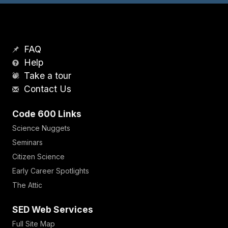
FAQ
Help
Take a tour
Contact Us
Code 600 Links
Science Nuggets
Seminars
Citizen Science
Early Career Spotlights
The Attic
SED Web Services
Full Site Map