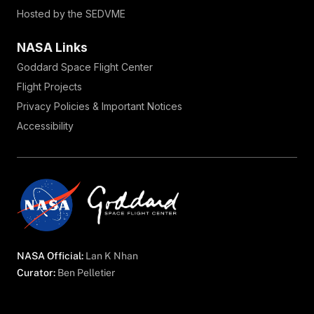
Hosted by the SEDVME
NASA Links
Goddard Space Flight Center
Flight Projects
Privacy Policies & Important Notices
Accessibility
NASA Official:
Lan K Nhan
Curator:
Ben Pelletier