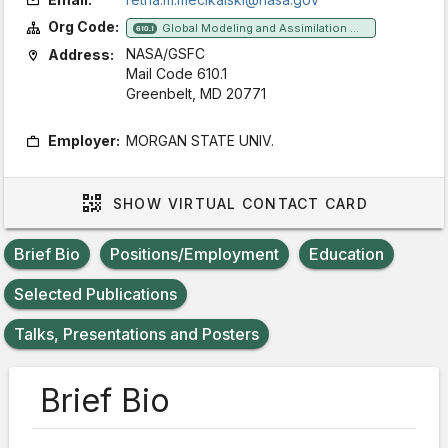
Org Code:
Global Modeling and Assimilation Office
610.1
NASA/GSFC
Address:
Mail Code 610.1
Greenbelt, MD 20771
Employer:
MORGAN STATE UNIV.
SHOW
VIRTUAL CONTACT CARD
Brief Bio
Positions/Employment
Education
Selected Publications
Talks, Presentations and Posters
Brief Bio