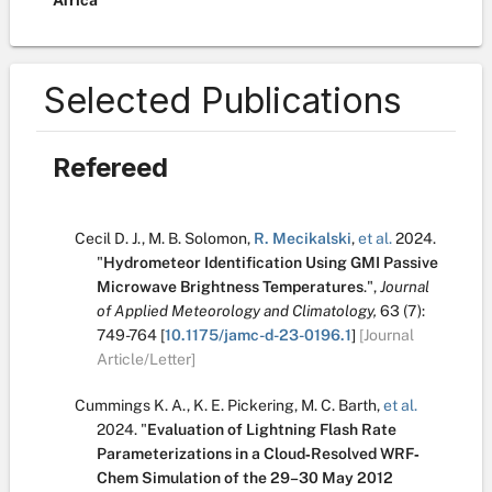
Africa
Selected Publications
Refereed
Cecil D. J.
,
M. B. Solomon
,
R. Mecikalski
,
et al.
2024.
"
Hydrometeor Identification Using GMI Passive
Microwave Brightness Temperatures
.
",
Journal
of Applied Meteorology and Climatology,
63
(7):
749-764
[
10.1175/jamc-d-23-0196.1
]
[Journal
Article/Letter]
Cummings K. A.
,
K. E. Pickering
,
M. C. Barth
,
et al.
2024.
"
Evaluation of Lightning Flash Rate
Parameterizations in a Cloud‐Resolved WRF‐
Chem Simulation of the 29–30 May 2012