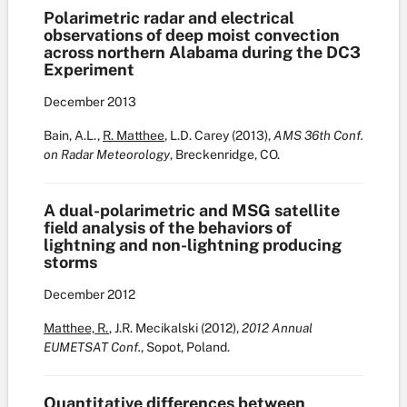
Polarimetric radar and electrical
observations of deep moist convection
across northern Alabama during the DC3
Experiment
December
2013
Bain, A.L.,
R. Matthee
, L.D. Carey (2013),
AMS 36th Conf.
on Radar Meteorology
, Breckenridge, CO.
A dual-polarimetric and MSG satellite
field analysis of the behaviors of
lightning and non-lightning producing
storms
December
2012
Matthee, R.
, J.R. Mecikalski (2012),
2012 Annual
EUMETSAT Conf.
, Sopot, Poland.
Quantitative differences between