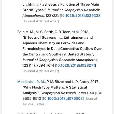
Lightning Flashes as a Function of Three Main
Storm Types
.
",
Journal of Geophysical Research:
Atmospheres,
123
(22):
[
10.1029/2018jd029238
]
[Journal Article/Letter]
Bela M. M.
,
M. C. Barth
,
O. B. Toon
,
et al.
2018.
"
Effects of Scavenging, Entrainment, and
Aqueous Chemistry on Peroxides and
Formaldehyde in Deep Convective Outflow Over
the Central and Southeast United States
.
",
Journal of Geophysical Research: Atmospheres,
123
(14):
7594-7614
[
10.1029/2018jd028271
]
[Journal Article/Letter]
Mecikalski R. M.
,
P. M. Bitzer
and
L. D. Carey
.
2017.
"
Why Flash Type Matters: A Statistical
Analysis
.
",
Geophysical Research Letters,
44
(18):
9505-9512
[
10.1002/2017gl075003
]
[Journal
Article/Letter]