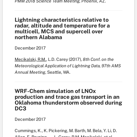
PMM 2018 Science Team Meeting, Phoenix, AZ
.
Lightning characteristics relative to
radar, altitude and temperature for a
multicell, MCS and supercell over
northern Alabama
December
2017
Mecikalski, R.M.
, L.D. Carey (2017),
8th Conf. on the
Meteorological Application of Lightning Data,
97th AMS
Annual Meeting
, Seattle, WA.
WRF-Chem simulation of LNOx
production and trace gas transport in an
Oklahoma thunderstorm observed during
DC3
December
2017
Cummings, K., K. Pickering, M. Barth, M. Bela, Y. Li, D.