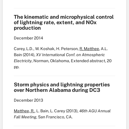
The kinematic and microphysical control
of lightning rate, extent, and NOx
production
December
2014
Carey, L.D., W. Koshak, H. Peterson,
R. Matthee
, A.L.
Bain (2014),
XV International Conf. on Atmospheric
Electricity
, Norman, Oklahoma, Extended abstract, 20
pp.
Storm physics and lightning properties
over Northern Alabama during DC3
December
2013
Matthee, R.
, L. Bain, L. Carey (2013),
46th AGU Annual
Fall Meeting
, San Francisco, CA.