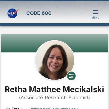
CODE
600
MENU
Retha Matthee Mecikalski
(Associate Research Scientist)
Email:
retha.m.mecikalski@nasa.gov