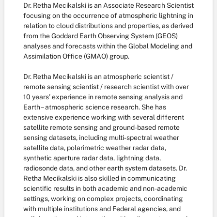
Dr. Retha Mecikalski is an Associate Research Scientist
focusing on the occurrence of atmospheric lightning in
relation to cloud distributions and properties, as derived
from the Goddard Earth Observing System (GEOS)
analyses and forecasts within the Global Modeling and
Assimilation Office (GMAO) group.
Dr. Retha Mecikalski is an atmospheric scientist /
remote sensing scientist / research scientist with over
10 years’ experience in remote sensing analysis and
Earth – atmospheric science research. She has
extensive experience working with several different
satellite remote sensing and ground-based remote
sensing datasets, including multi-spectral weather
satellite data, polarimetric weather radar data,
synthetic aperture radar data, lightning data,
radiosonde data, and other earth system datasets. Dr.
Retha Mecikalski is also skilled in communicating
scientific results in both academic and non-academic
settings, working on complex projects, coordinating
with multiple institutions and Federal agencies, and