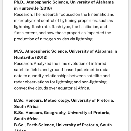
Ph.D., Atmospheric Science, University of Alabama
in Huntsville (2018)
Research: The research focused on the kinematic and
microphysical control of lightning properties, such as
lightning flash rate, flash type, flash initiation, and
flash extent, and how these properties impacted the
production of nitrogen oxides via lightning.
M.S., Atmospheric Science, University of Alabama in
Huntsville (2012)
Research: Analyzed the time evolution of infrared
satellite fields and ground-based polarimetric radar
data to quantify relationships between satellite and
radar observations for lightning and non-lightning
convective clouds over equatorial Africa.
B.Sc. Honours, Meteorology, University of Pretoria,
South Africa
B.Sc. Honours, Geography, University of Pretoria,
South Africa
B.Sc., Earth Science, University of Pretoria, South