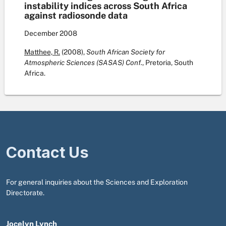
instability indices across South Africa
against radiosonde data
December
2008
Matthee, R.
(2008),
South African Society for
Atmospheric Sciences (SASAS) Conf.
, Pretoria, South
Africa.
Contact Us
For general inquiries about the Sciences and Exploration
Directorate.
Jocelyn Lynch