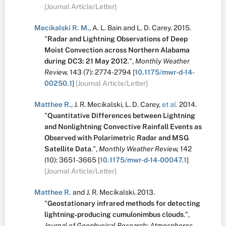
[Journal Article/Letter]
Mecikalski R. M.
,
A. L. Bain
and
L. D. Carey
.
2015.
"
Radar and Lightning Observations of Deep
Moist Convection across Northern Alabama
during DC3: 21 May 2012
.
",
Monthly Weather
Review,
143
(7):
2774-2794
[
10.1175/mwr-d-14-
00250.1
]
[Journal Article/Letter]
Matthee R.
,
J. R. Mecikalski
,
L. D. Carey
,
et al.
2014.
"
Quantitative Differences between Lightning
and Nonlightning Convective Rainfall Events as
Observed with Polarimetric Radar and MSG
Satellite Data
.
",
Monthly Weather Review,
142
(10):
3651-3665
[
10.1175/mwr-d-14-00047.1
]
[Journal Article/Letter]
Matthee R.
and
J. R. Mecikalski
.
2013.
"
Geostationary infrared methods for detecting
lightning‐producing cumulonimbus clouds
.
",
Journal of Geophysical Research: Atmospheres,