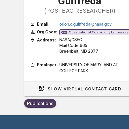
Guiffreda
(POSTBAC RESEARCHER)
Email:
orion.c.guiffreda@nasa.gov
Org Code:
Observational Cosmology Laboratory
665
NASA/GSFC
Address:
Mail Code 665
Greenbelt, MD 20771
Employer:
UNIVERSITY OF MARYLAND AT
COLLEGE PARK
SHOW
VIRTUAL CONTACT CARD
Publications