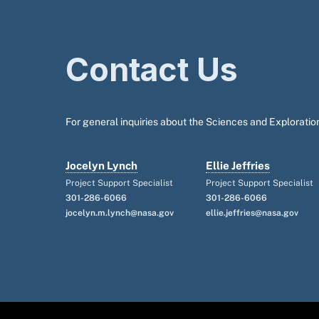
Contact Us
For general inquiries about the Sciences and Exploration
Jocelyn Lynch
Ellie Jeffries
Project Support Specialist
Project Support Specialist
301-286-6066
301-286-6066
jocelyn.m.lynch@nasa.gov
ellie.jeffries@nasa.gov