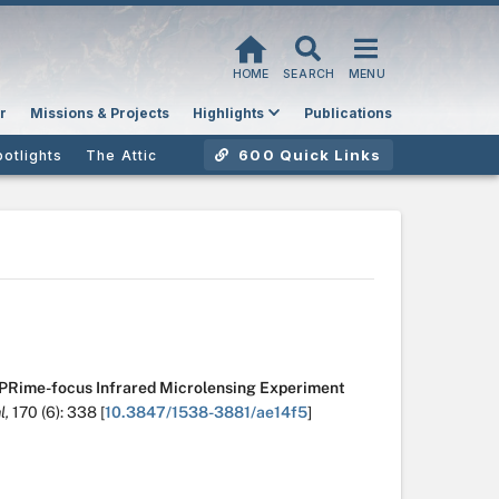
HOME
SEARCH
MENU
r
Missions & Projects
Highlights
Publications
600 Quick Links
potlights
The Attic
PRime-focus Infrared Microlensing Experiment
l,
170
(6):
338
[
10.3847/1538-3881/ae14f5
]