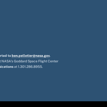
orted to
ben.pelletier@nasa.gov
.
 at NASA's Goddard Space Flight Center
ications
at 1.301.286.8955.