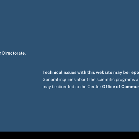
 Directorate.
Technical issues with this website may be rep
General inquiries about the scientific programs
may be directed to the Center
Office of Commun