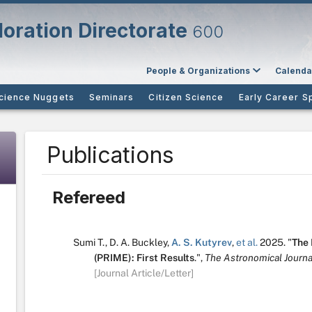
oration Directorate
600
People & Organizations
Calenda
cience Nuggets
Seminars
Citizen Science
Early Career S
Publications
Refereed
Sumi T.
,
D. A. Buckley
,
A. S. Kutyrev
,
et al.
2025.
"
The 
(PRIME): First Results
.
",
The Astronomical Journa
[Journal Article/Letter]