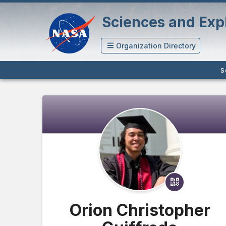
Sciences and Expl
Organization Directory
S
Orion Christopher