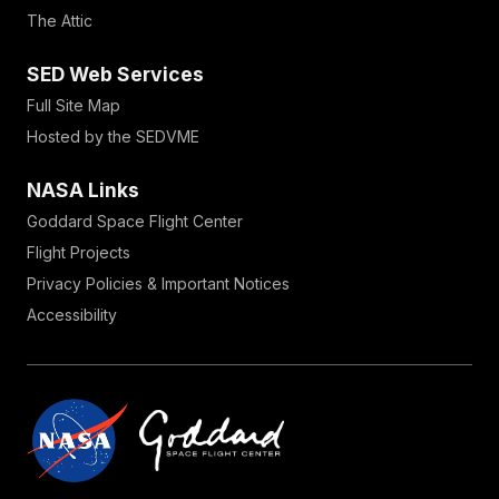
The Attic
SED Web Services
Full Site Map
Hosted by the SEDVME
NASA Links
Goddard Space Flight Center
Flight Projects
Privacy Policies & Important Notices
Accessibility