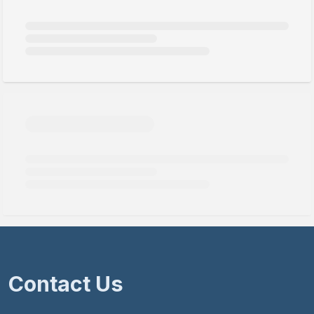
Contact Us