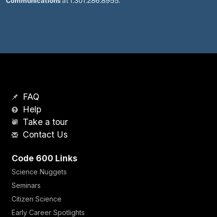
Communications
at 1.301.286.8955.
FAQ
Help
Take a tour
Contact Us
Code 600 Links
Science Nuggets
Seminars
Citizen Science
Early Career Spotlights