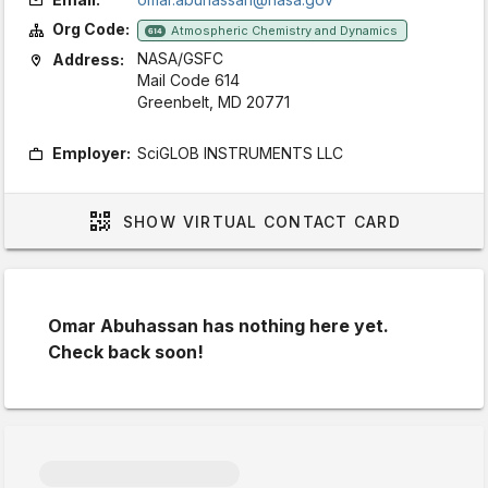
Org Code:
Atmospheric Chemistry and Dynamics
614
NASA/GSFC
Address:
Mail Code 614
Greenbelt, MD 20771
Employer:
SciGLOB INSTRUMENTS LLC
SHOW
VIRTUAL CONTACT CARD
Omar Abuhassan has nothing here yet.
Check back soon!