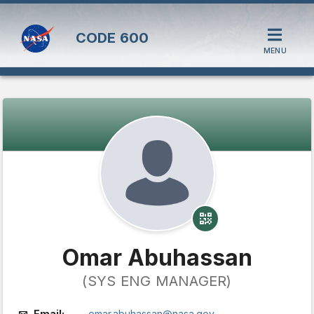
CODE
600
MENU
Omar Abuhassan
(SYS ENG MANAGER)
Email:
omar.abuhassan@nasa.gov