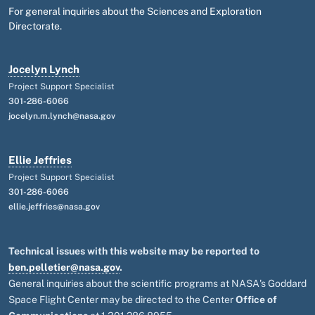
For general inquiries about the Sciences and Exploration
Directorate.
Jocelyn Lynch
Project Support Specialist
301-286-6066
jocelyn.m.lynch@nasa.gov
Ellie Jeffries
Project Support Specialist
301-286-6066
ellie.jeffries@nasa.gov
Technical issues with this website may be reported to
ben.pelletier@nasa.gov
.
General inquiries about the scientific programs at NASA's Goddard
Space Flight Center may be directed to the Center
Office of