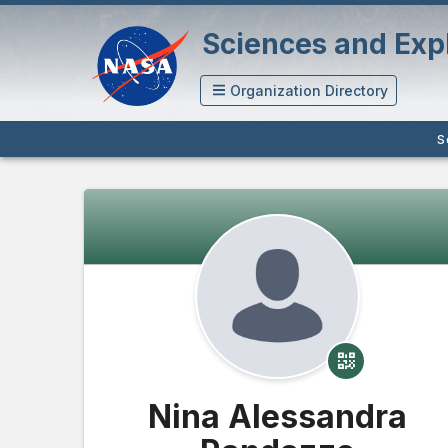
Sciences and Expl
Organization Directory
S
Nina Alessandra