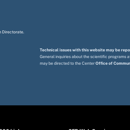
 Directorate.
Technical issues with this website may be rep
General inquiries about the scientific programs
may be directed to the Center
Office of Commun