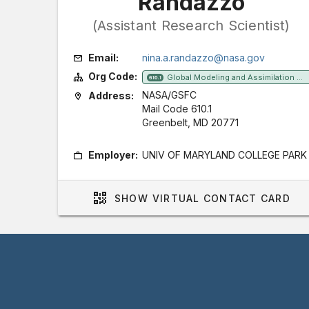
Randazzo
(Assistant Research Scientist)
Email:
nina.a.randazzo@nasa.gov
Org Code:
Global Modeling and Assimilation Office
610.1
NASA/GSFC
Address:
Mail Code 610.1
Greenbelt, MD 20771
Employer:
UNIV OF MARYLAND COLLEGE PARK
SHOW
VIRTUAL CONTACT CARD