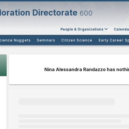
oration Directorate
600
People & Organizations
Calenda
cience Nuggets
Seminars
Citizen Science
Early Career S
Nina Alessandra Randazzo has nothi