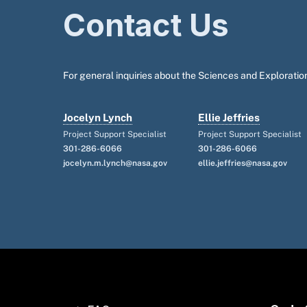
Contact Us
For general inquiries about the Sciences and Exploration
Jocelyn Lynch
Ellie Jeffries
Project Support Specialist
Project Support Specialist
301-286-6066
301-286-6066
jocelyn.m.lynch@nasa.gov
ellie.jeffries@nasa.gov