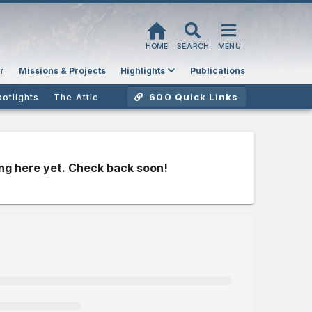
HOME
SEARCH
MENU
r
Missions & Projects
Highlights
Publications
600 Quick Links
potlights
The Attic
ng here yet. Check back soon!