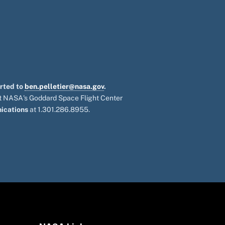
orted to
ben.pelletier@nasa.gov
.
 at NASA's Goddard Space Flight Center
ications
at 1.301.286.8955.