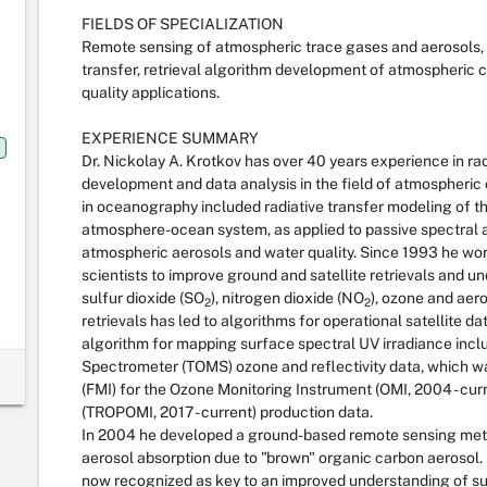
FIELDS OF SPECIALIZATION
Remote sensing of atmospheric trace gases and aerosols, 
transfer, retrieval algorithm development of atmospheric 
quality applications.
EXPERIENCE SUMMARY
Dr. Nickolay A. Krotkov has over 40 years experience in ra
development and data analysis in the field of atmospheric 
in oceanography included radiative transfer modeling of the 
atmosphere-ocean system, as applied to passive spectral a
atmospheric aerosols and water quality. Since 1993 he w
scientists to improve ground and satellite retrievals and u
sulfur dioxide (SO
), nitrogen dioxide (NO
), ozone and aero
2
2
retrievals has led to algorithms for operational satellite da
algorithm for mapping surface spectral UV irradiance inc
Spectrometer (TOMS) ozone and reflectivity data, which wa
(FMI) for the Ozone Monitoring Instrument (OMI, 2004 - cu
(TROPOMI, 2017 - current) production data.
In 2004 he developed a ground-based remote sensing met
aerosol absorption due to "brown" organic carbon aerosol. 
now recognized as key to an improved understanding of su