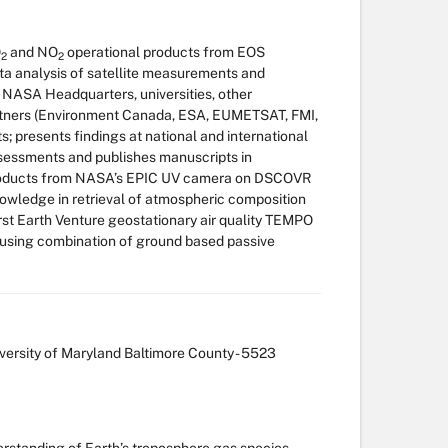
O
and NO
operational products from EOS
2
2
 analysis of satellite measurements and
h NASA Headquarters, universities, other
tners (Environment Canada, ESA, EUMETSAT, FMI,
s; presents findings at national and international
assessments and publishes manuscripts in
h products from NASA’s EPIC UV camera on DSCOVR
 knowledge in retrieval of atmospheric composition
irst Earth Venture geostationary air quality TEMPO
s using combination of ground based passive
ersity of Maryland Baltimore County - 5523