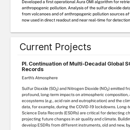
Developed a first operational Aura OMI algorithm for retrie
anthropogenic pollution. Analysis of the sulfur dioxide dat
from volcanoes and of anthropogenic pollution sources affe
now used in direct readout and near real-time for detection
Current Projects
PI. Continuation of Multi-Decadal Global
Records
Earth's Atmosphere
Sulfur Dioxide (SO
) and Nitrogen Dioxide (NO
) emitted f
2
2
profound, long-term impacts on atmospheric composition, ai
ecosystems (
e.g.,
acid rain and eutrophication) and the clim
data, for example, during the COVID-19 lockdowns. Long-te
Science Data Records (ESDRs) are critical for detecting c
projecting future changes in air quality and climate. Buildi
develop ESDRs from different instruments, old and new, by