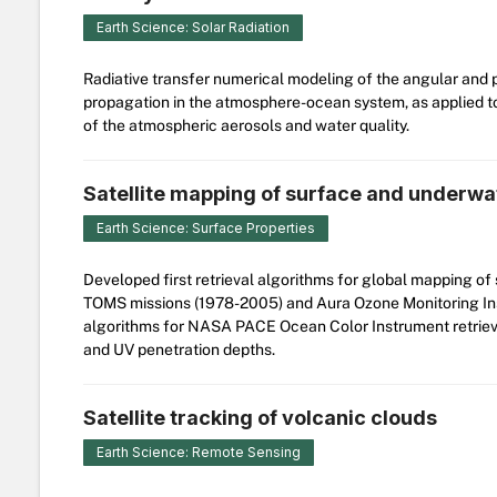
Earth Science: Solar Radiation
Radiative transfer numerical modeling of the angular and po
propagation in the atmosphere-ocean system, as applied to
of the atmospheric aerosols and water quality.
Satellite mapping of surface and underwa
Earth Science: Surface Properties
Developed first retrieval algorithms for global mapping 
TOMS missions (1978-2005) and Aura Ozone Monitoring Ins
algorithms for NASA PACE Ocean Color Instrument retrieva
and UV penetration depths.
Satellite tracking of volcanic clouds
Earth Science: Remote Sensing