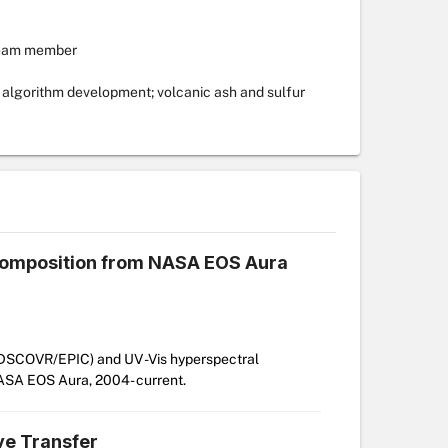
team member
algorithm development; volcanic ash and sulfur
 composition from NASA EOS Aura
, DSCOVR/EPIC) and UV -Vis hyperspectral
NASA EOS Aura, 2004- current.
ve Transfer