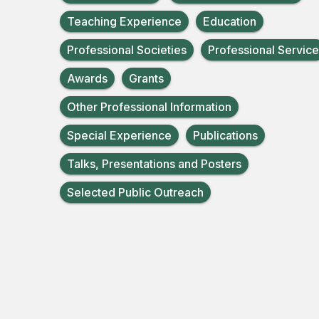
Teaching Experience
Education
Professional Societies
Professional Service
Awards
Grants
Other Professional Information
Special Experience
Publications
Talks, Presentations and Posters
Selected Public Outreach