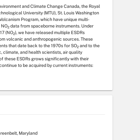
vironment and Climate Change Canada, the Royal
hnological University (MTU), St. Louis Washington
l Volcanism Program, which have unique multi-
 NO
data from spaceborne instruments. Under
2
17 (NO
), we have released multiple ESDRs
2
om volcanic and anthropogenic sources. These
nts that date back to the 1970s for SO
and to the
2
climate, and health scientists, air quality
f these ESDRs grows significantly with their
 continue to be acquired by current instruments:
reenbelt, Maryland