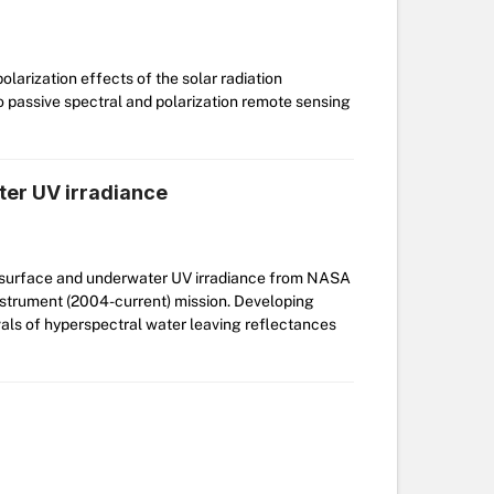
larization effects of the solar radiation
 passive spectral and polarization remote sensing
ter UV irradiance
of surface and underwater UV irradiance from NASA
trument (2004-current) mission. Developing
ls of hyperspectral water leaving reflectances