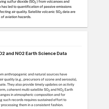
ving sulfur dioxide (SO
) from volcanoes and
2
a has led to quantification of passive emissions
cting air quality. Satellite volcanic SO
data are
2
 of aviation hazards.
 SO2 and NO2 Earth Science Data
rom anthropogenic and natural sources have
r quality (
e.g.,
precursors of ozone and aerosols),
ate. They also provide timely updates on activity
rm, coherent multi-satellite SO
and
NO
Earth
2
2
hanges in atmospheric composition and for
ng such records requires sustained effort to
 processing them in a consistent fashion.