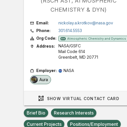
(RSCH AST, ATMOSPHERIC
CHEMISTRY & DYN)
Email:
nickolay.a.krotkov@nasa.gov
Phone:
301.614.5553
Org Code:
Atmospheric Chemistry and Dynamics
614
NASA/GSFC
Address:
Mail Code 614
Greenbelt, MD 20771
Employer:
NASA
Aura
SHOW
VIRTUAL CONTACT CARD
Brief Bio
Research Interests
Current Projects
Positions/Employment