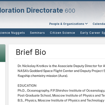
oration Directorate
600
People & Organizations
Calenda
cience Nuggets
Seminars
Citizen Science
Early Career S
Brief Bio
Dr. Nickolay Krotkov is the Associate Deputy Director for 
NASA’s Goddard Space Flight Center and Deputy Project S
flagship chemistry mission (Aura).
EDUCATION
Ph.D., Oceanography, P.P.Shirshov Institute of Oceanolog
Post-Graduate School, Moscow Institute of Physics and T
B.S., Physics, Moscow Institute of Physics and Technology