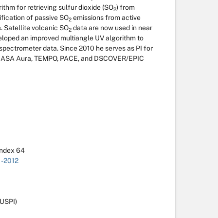
thm for retrieving sulfur dioxide (SO
) from
2
fication of passive SO
emissions from active
2
 Satellite volcanic SO
data are now used in near
2
veloped an improved multiangle UV algorithm to
spectrometer data. Since 2010 he serves as PI for
f NASA Aura, TEMPO, PACE, and DSCOVER/EPIC
Index 64
1-2012
USPI)