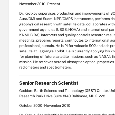
November
2010
-
Present
Dr. Krotkov supervises production and improvements of S
Aura/OMI and Suomi NPP/OMPS instruments, performs data
geophysical research with satellite data, collaborates wit
government agencies (USGS, NOAA) and international par
KNMI, BIRA); interprets and quality controls research result
meetings; prepares reports, contributes to international 
professional journals. He is PI for volcanic SO2 and as
satellite at Lagrange 1 orbit. He is currently applying his
for planning of future satellite missions, such as NASA's f
mission. He retrieves aerosol absorption optical propertie
radiometers and spectrometers.
Senior Research Scientist
Goddard Earth Scienes and Technology (GEST) Center, Univ
Research Park Drive Suite #140 Baltimore, MD 21228
October
2000
-
November
2010