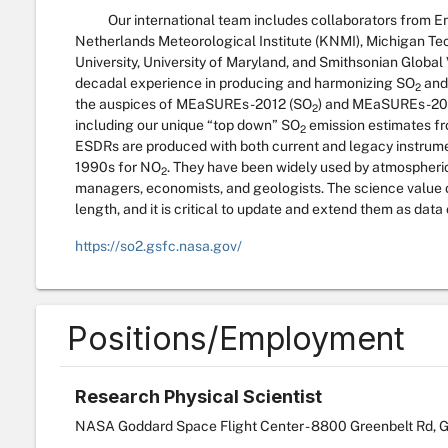
Our international team includes collaborators from En
Netherlands Meteorological Institute (KNMI), Michigan Tec
University, University of Maryland, and Smithsonian Globa
decadal experience in producing and harmonizing SO
and
2
the auspices of MEaSUREs-2012 (SO
) and MEaSUREs-20
2
including our unique “top down” SO
emission estimates fr
2
ESDRs are produced with both current and legacy instrume
1990s for NO
. They have been widely used by atmospheric, 
2
managers, economists, and geologists. The science value o
length, and it is critical to update and extend them as data
https://so2.gsfc.nasa.gov/
Positions/Employment
Research Physical Scientist
NASA Goddard Space Flight Center - 8800 Greenbelt Rd, G