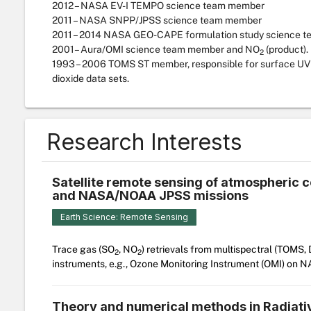
2012 – NASA EV-I TEMPO science team member
2011 – NASA SNPP/JPSS science team member
2011 – 2014 NASA GEO-CAPE formulation study science 
2001– Aura/OMI science team member and NO
(product).
2
1993 – 2006 TOMS ST member, responsible for surface UV 
dioxide data sets.
Research Interests
Satellite remote sensing of atmospheric
and NASA/NOAA JPSS missions
Earth Science: Remote Sensing
Trace gas (SO
, NO
) retrievals from multispectral (TOMS
2
2
instruments, e.g., Ozone Monitoring Instrument (OMI) on 
Theory and numerical methods in Radiati