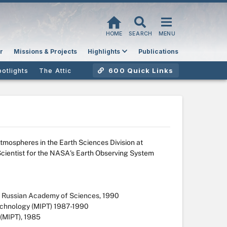
HOME
SEARCH
MENU
r
Missions & Projects
Highlights
Publications
600 Quick Links
potlights
The Attic
Atmospheres in the Earth Sciences Division at
cientist for the NASA's Earth Observing System
y, Russian Academy of Sciences, 1990
echnology (MIPT) 1987-1990
 (MIPT), 1985