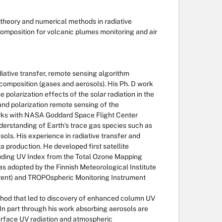
theory and numerical methods in radiative
composition for volcanic plumes monitoring and air
diative transfer, remote sensing algorithm
composition (gases and aerosols). His Ph. D work
polarization effects of the solar radiation in the
nd polarization remote sensing of the
orks with NASA Goddard Space Flight Center
nderstanding of Earth’s trace gas species such as
sols. His experience in radiative transfer and
ta production. He developed first satellite
luding UV Index from the Total Ozone Mapping
s adopted by the Finnish Meteorological Institute
rrent) and TROPOspheric Monitoring Instrument
hod that led to discovery of enhanced column UV
In part through his work absorbing aerosols are
rface UV radiation and atmospheric