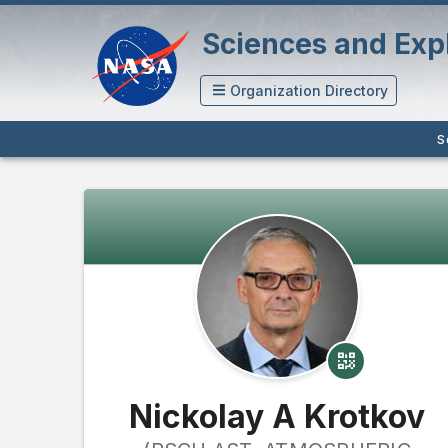
Sciences and Expl
Organization Directory
S
Nickolay A Krotkov