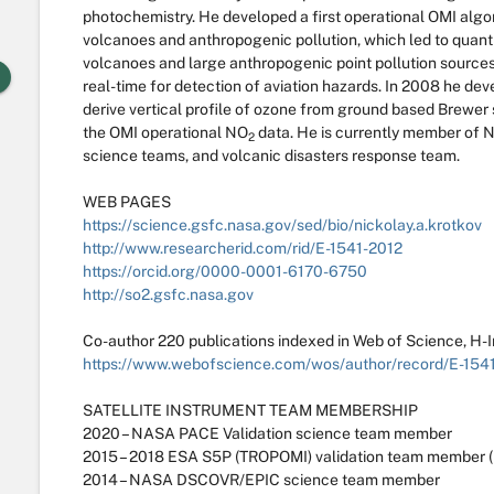
photochemistry. He developed a first operational OMI algori
volcanoes and anthropogenic pollution, which led to quanti
volcanoes and large anthropogenic point pollution sources.
real-time for detection of aviation hazards. In 2008 he de
derive vertical profile of ozone from ground based Brewer 
the OMI operational NO
data. He is currently member o
2
science teams, and volcanic disasters response team.
WEB PAGES
https://science.gsfc.nasa.gov/sed/bio/nickolay.a.krotkov
http://www.researcherid.com/rid/E-1541-2012
https://orcid.org/0000-0001-6170-6750
http://so2.gsfc.nasa.gov
Co-author 220 publications indexed in Web of Science, H-
https://www.webofscience.com/wos/author/record/E-154
SATELLITE INSTRUMENT TEAM MEMBERSHIP
2020 – NASA PACE Validation science team member
2015 – 2018 ESA S5P (TROPOMI) validation team member (
2014 – NASA DSCOVR/EPIC science team member