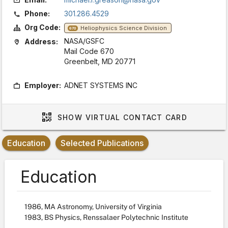
Phone:
301.286.4529
Org Code:
Heliophysics Science Division
670
NASA/GSFC
Address:
Mail Code 670
Greenbelt, MD 20771
Employer:
ADNET SYSTEMS INC
SHOW
VIRTUAL CONTACT CARD
Education
Selected Publications
Education
1986, MA Astronomy, University of Virginia
1983, BS Physics, Renssalaer Polytechnic Institute