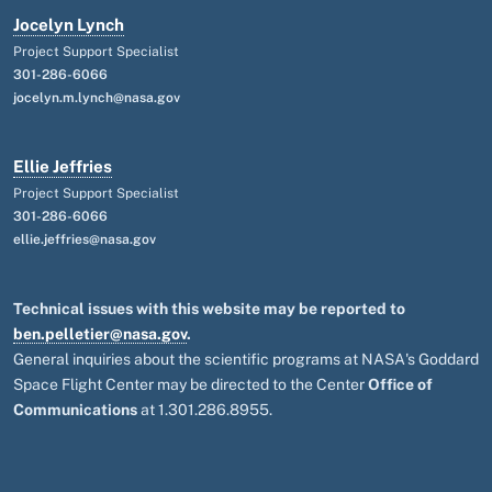
Jocelyn Lynch
Project Support Specialist
301-286-6066
jocelyn.m.lynch@nasa.gov
Ellie Jeffries
Project Support Specialist
301-286-6066
ellie.jeffries@nasa.gov
Technical issues with this website may be reported to
ben.pelletier@nasa.gov
.
General inquiries about the scientific programs at NASA's Goddard
Space Flight Center may be directed to the Center
Office of
Communications
at 1.301.286.8955.