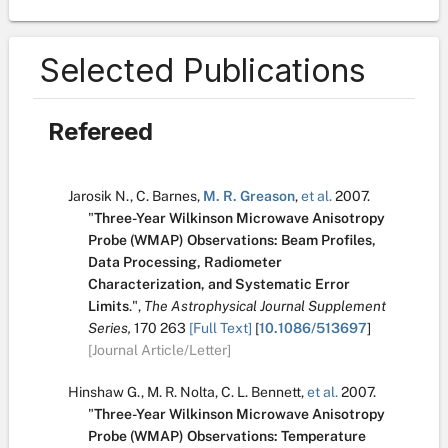
Selected Publications
Refereed
Jarosik N.
,
C. Barnes
,
M. R. Greason
,
et al.
2007.
"
Three-Year Wilkinson Microwave Anisotropy
Probe (WMAP) Observations: Beam Profiles,
Data Processing, Radiometer
Characterization, and Systematic Error
Limits
.
",
The Astrophysical Journal Supplement
Series,
170
263
[Full Text]
[
10.1086/513697
]
[Journal Article/Letter]
Hinshaw G.
,
M. R. Nolta
,
C. L. Bennett
,
et al.
2007.
"
Three-Year Wilkinson Microwave Anisotropy
Probe (WMAP) Observations: Temperature