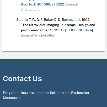
[Full Text]
[
10.1086/377222
]
[Journal
Article/Letter]
Stecher T. P.
,
G. R. Baker
,
D. D. Bartoe
,
et al.
1992.
"
The Ultraviolet Imaging Telescope - Design and
performance
.
",
ApJL,
395
L1
[
10.1086/186474
]
[Journal Article/Letter]
Contact Us
For general inquiries about the Sciences and Exploration
Directorate.