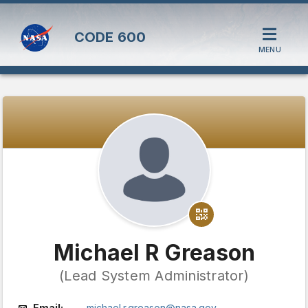
CODE
600
MENU
Michael R Greason
(Lead System Administrator)
Email:
michael.r.greason@nasa.gov