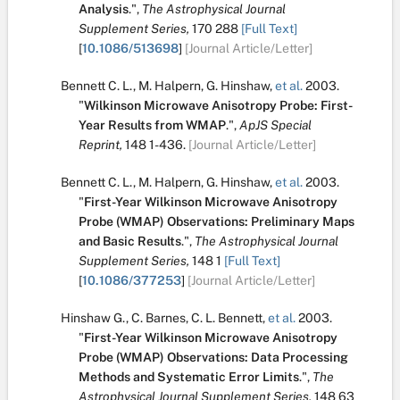
Analysis
.
",
The Astrophysical Journal
Supplement Series,
170
288
[Full Text]
[
10.1086/513698
]
[Journal Article/Letter]
Bennett C. L.
,
M. Halpern
,
G. Hinshaw
,
et al.
2003.
"
Wilkinson Microwave Anisotropy Probe: First-
Year Results from WMAP
.
",
ApJS Special
Reprint,
148
1-436.
[Journal Article/Letter]
Bennett C. L.
,
M. Halpern
,
G. Hinshaw
,
et al.
2003.
"
First-Year Wilkinson Microwave Anisotropy
Probe (WMAP) Observations: Preliminary Maps
and Basic Results
.
",
The Astrophysical Journal
Supplement Series,
148
1
[Full Text]
[
10.1086/377253
]
[Journal Article/Letter]
Hinshaw G.
,
C. Barnes
,
C. L. Bennett
,
et al.
2003.
"
First-Year Wilkinson Microwave Anisotropy
Probe (WMAP) Observations: Data Processing
Methods and Systematic Error Limits
.
",
The
Astrophysical Journal Supplement Series,
148
63