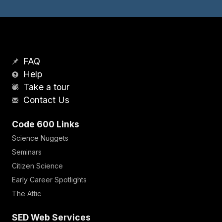
FAQ
Help
Take a tour
Contact Us
Code 600 Links
Science Nuggets
Seminars
Citizen Science
Early Career Spotlights
The Attic
SED Web Services