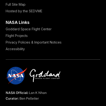
Full Site Map
Hosted by the SEDVME
NASA Links
Goddard Space Flight Center
Flight Projects
Privacy Policies & Important Notices
Accessibility
NASA Official:
Lan K Nhan
Curator:
Ben Pelletier