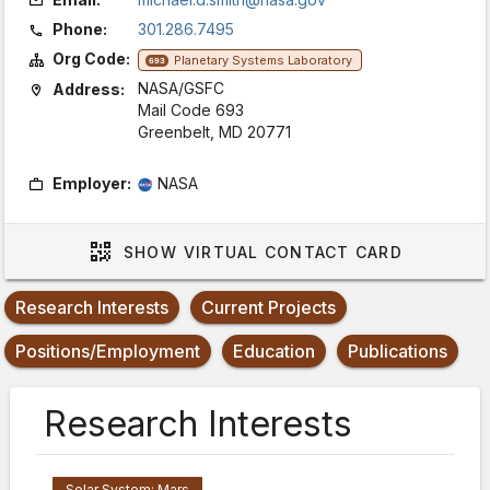
Phone:
301.286.7495
Org Code:
Planetary Systems Laboratory
693
NASA/GSFC
Address:
Mail Code 693
Greenbelt, MD 20771
Employer:
NASA
SHOW
VIRTUAL CONTACT CARD
Research Interests
Current Projects
Positions/Employment
Education
Publications
Research Interests
Solar System: Mars