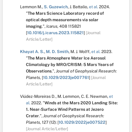
Lemmon M.
,
S. Guzewich
,
J. Battalio
,
et al.
2024.
"
The Mars Science Laboratory record of
optical depth measurements via solar
imaging
.
",
Icarus,
408
115821
[
10.1016/j.icarus.2023.115821
]
[Journal
Article/Letter]
Khayat A. S.
,
M. D. Smith
,
M. J. Wolff
,
et al.
2023.
"
The Mars Atmosphere Water Ice Aerosol
Climatology by MRO/CRISM: 5 Mars Years of
Observations
.
",
Journal of Geophysical Research:
Planets,
[
10.1029/2023je007761
]
[Journal
Article/Letter]
Viúdez‐Moreiras D.
,
M. Lemmon
,
C. E. Newman
,
et
al.
2022.
"
Winds at the Mars 2020 Landing Site:
1. Near‐Surface Wind Patterns at Jezero
Crater
.
",
Journal of Geophysical Research:
Planets,
127
(12):
[
10.1029/2022je007522
]
[Journal Article/Letter]