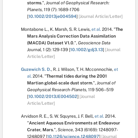
storms
.
",
Journal of Geophysical Research:
Planets,
119
(7):
1689-1706
[
10.1002/2013je004594
]
[Journal Article/Letter]
Montabone L.
,
K. Marsh
,
S. R. Lewis
,
et al.
2014.
"
The
Mars Analysis Correction Data Assimilation
(MACDA) Dataset V1.0
.
",
Geoscience Data
Journal,
1
(2):
129-139
[
10.1002/gdj3.13
]
[Journal
Article/Letter]
Guzewich S. D.
,
R. J. Wilson
,
T. H. Mcconnochie
,
et
al.
2014.
"
Thermal tides during the 2001
Martian global-scale dust storm
.
",
Journal of
Geophysical Research-Planets,
119
506–519
[
10.1002/2013JE004502
]
[Journal
Article/Letter]
Arvidson R. E.
,
S. W. Squyres
,
J. F. Bell
,
et al.
2014.
"
Ancient Aqueous Environments at Endeavour
Crater, Mars
.
",
Science,
343
(6169):
1248097-
1248097
[
10.1126/science.1248097
]
[Journal