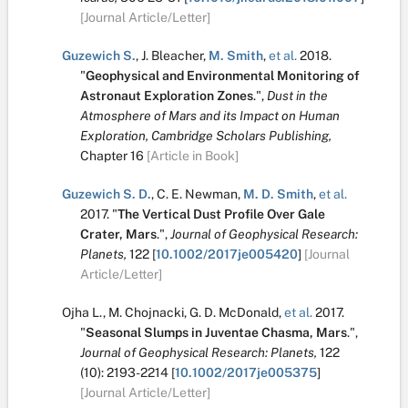
[Journal Article/Letter]
Guzewich S.
,
J. Bleacher
,
M. Smith
,
et al.
2018.
"
Geophysical and Environmental Monitoring of
Astronaut Exploration Zones
.
",
Dust in the
Atmosphere of Mars and its Impact on Human
Exploration, Cambridge Scholars Publishing,
Chapter 16
[Article in Book]
Guzewich S. D.
,
C. E. Newman
,
M. D. Smith
,
et al.
2017.
"
The Vertical Dust Profile Over Gale
Crater, Mars
.
",
Journal of Geophysical Research:
Planets,
122
[
10.1002/2017je005420
]
[Journal
Article/Letter]
Ojha L.
,
M. Chojnacki
,
G. D. McDonald
,
et al.
2017.
"
Seasonal Slumps in Juventae Chasma, Mars
.
",
Journal of Geophysical Research: Planets,
122
(10):
2193-2214
[
10.1002/2017je005375
]
[Journal Article/Letter]