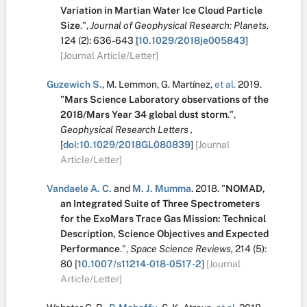
Variation in Martian Water Ice Cloud Particle
Size
.
",
Journal of Geophysical Research: Planets,
124
(2):
636-643
[
10.1029/2018je005843
]
[Journal Article/Letter]
Guzewich S.
,
M. Lemmon
,
G. Martínez
,
et al.
2019.
"
Mars Science Laboratory observations of the
2018/Mars Year 34 global dust storm
.
",
Geophysical Research Letters ,
[
doi:10.1029/2018GL080839
]
[Journal
Article/Letter]
Vandaele A. C.
and
M. J. Mumma
.
2018.
"
NOMAD,
an Integrated Suite of Three Spectrometers
for the ExoMars Trace Gas Mission: Technical
Description, Science Objectives and Expected
Performance
.
",
Space Science Reviews,
214
(5):
80
[
10.1007/s11214-018-0517-2
]
[Journal
Article/Letter]