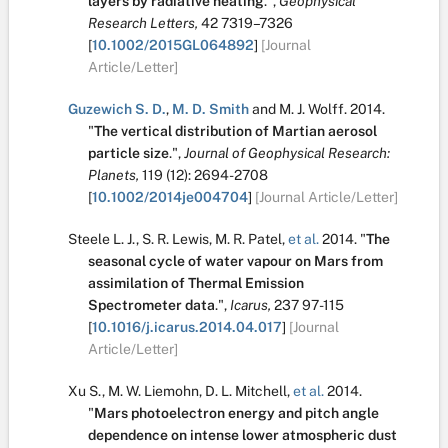
layers by radiative heating
.
",
Geophysical
Research Letters,
42
7319–7326
[
10.1002/2015GL064892
]
[Journal
Article/Letter]
Guzewich S. D.
,
M. D. Smith
and
M. J. Wolff
.
2014.
"
The vertical distribution of Martian aerosol
particle size
.
",
Journal of Geophysical Research:
Planets,
119
(12):
2694-2708
[
10.1002/2014je004704
]
[Journal Article/Letter]
Steele L. J.
,
S. R. Lewis
,
M. R. Patel
,
et al.
2014.
"
The
seasonal cycle of water vapour on Mars from
assimilation of Thermal Emission
Spectrometer data
.
",
Icarus,
237
97-115
[
10.1016/j.icarus.2014.04.017
]
[Journal
Article/Letter]
Xu S.
,
M. W. Liemohn
,
D. L. Mitchell
,
et al.
2014.
"
Mars photoelectron energy and pitch angle
dependence on intense lower atmospheric dust