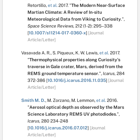
Retortillo
,
et al.
2017.
"
The Modern Near-Surface
Martian Climate: A Review of In-situ
Meteorological Data from Viking to Curiosity
.
",
Space Science Reviews,
212
(1-2):
295–338
[
10.1007/s11214-017-0360-x
]
[Journal
Article/Letter]
Vasavada A. R.
,
S. Piqueux
,
K. W. Lewis
,
et al.
2017.
"
Thermophysical properties along Curiosity's
traverse in Gale crater, Mars, derived from the
REMS ground temperature sensor
.
",
Icarus,
284
372-386
[
10.1016/j.icarus.2016.11.035
]
[Journal
Article/Letter]
Smith M. D.
,
M. Zorzano
,
M. Lemmon
,
et al.
2016.
"
Aerosol optical depth as observed by the Mars
Science Laboratory REMS UV photodiodes
.
",
Icarus,
280
234-248
[
10.1016/j.icarus.2016.07.012
]
[Journal
Article/Letter]