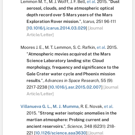
Lemmon M. T.
,
M. J. Wolff
,
J. F. Bell
,
et al.
2015.
"
Dust
aerosol, clouds, and the atmospheric optical
depth record over 5 Mars years of the Mars
Exploration Rover mission
.
",
Icarus,
251
96-111
[
10.1016/j.icarus.2014.03.029
]
[Journal
Article/Letter]
Moores J. E.
,
M. T. Lemmon
,
S. C. Rafkin
,
et al.
2015.
"
Atmospheric movies acquired at the Mars
Science Laboratory landing site: Cloud
morphology, frequency and significance to the
Gale Crater water cycle and Phoenix mission
results
.
",
Advances in Space Research,
55
(9):
2217-2238
[
10.1016/j.asr.2015.02.007
]
[Journal
Article/Letter]
Villanueva G. L.
,
M. J. Mumma
,
R. E. Novak
,
et al.
2015.
"
Strong water isotopic anomalies in the
martian atmosphere: Probing current and
ancient reservoirs
.
",
Science,
348
(6231):
218-
221
[
10.1126/science.aaa3630
]
[Journal