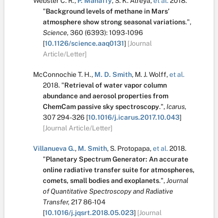
Webster C. R.
,
P. Mahaffy
,
S. K. Atreya
,
et al.
2018.
"
Background levels of methane in Mars’
atmosphere show strong seasonal variations
.
",
Science,
360
(6393):
1093-1096
[
10.1126/science.aaq0131
]
[Journal
Article/Letter]
McConnochie T. H.
,
M. D. Smith
,
M. J. Wolff
,
et al.
2018.
"
Retrieval of water vapor column
abundance and aerosol properties from
ChemCam passive sky spectroscopy
.
",
Icarus,
307
294-326
[
10.1016/j.icarus.2017.10.043
]
[Journal Article/Letter]
Villanueva G.
,
M. Smith
,
S. Protopapa
,
et al.
2018.
"
Planetary Spectrum Generator: An accurate
online radiative transfer suite for atmospheres,
comets, small bodies and exoplanets
.
",
Journal
of Quantitative Spectroscopy and Radiative
Transfer,
217
86-104
[
10.1016/j.jqsrt.2018.05.023
]
[Journal