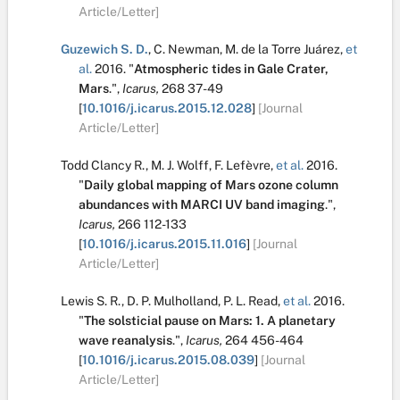
Article/Letter]
Guzewich S. D.
,
C. Newman
,
M. de la Torre Juárez
,
et
al.
2016.
"
Atmospheric tides in Gale Crater,
Mars
.
",
Icarus,
268
37-49
[
10.1016/j.icarus.2015.12.028
]
[Journal
Article/Letter]
Todd Clancy R.
,
M. J. Wolff
,
F. Lefèvre
,
et al.
2016.
"
Daily global mapping of Mars ozone column
abundances with MARCI UV band imaging
.
",
Icarus,
266
112-133
[
10.1016/j.icarus.2015.11.016
]
[Journal
Article/Letter]
Lewis S. R.
,
D. P. Mulholland
,
P. L. Read
,
et al.
2016.
"
The solsticial pause on Mars: 1. A planetary
wave reanalysis
.
",
Icarus,
264
456-464
[
10.1016/j.icarus.2015.08.039
]
[Journal
Article/Letter]