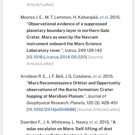
Article/Letter]
Moores J. E.
,
M. T. Lemmon
,
H. Kahanpää
,
et al.
2015.
"
Observational evidence of a suppressed
planetary boundary layer in northern Gale
Crater, Mars as seen by the Navcam
instrument onboard the Mars Science
Laboratory rover
.
",
Icarus,
249
129-142
[
10.1016/j.icarus.2014.09.020
]
[Journal
Article/Letter]
Arvidson R. E.
,
J. F. Bell
,
J. G. Catalano
,
et al.
2015.
"
Mars Reconnaissance Orbiter and Opportunity
observations of the Burns formation: Crater
hopping at Meridiani Planum
.
",
Journal of
Geophysical Research: Planets,
120
(3):
429-451
[
10.1002/2014je004686
]
[Journal Article/Letter]
Daerden F.
,
J. A. Whiteway
,
L. Neary
,
et al.
2015.
"
A
solar escalator on Mars: Self-lifting of dust