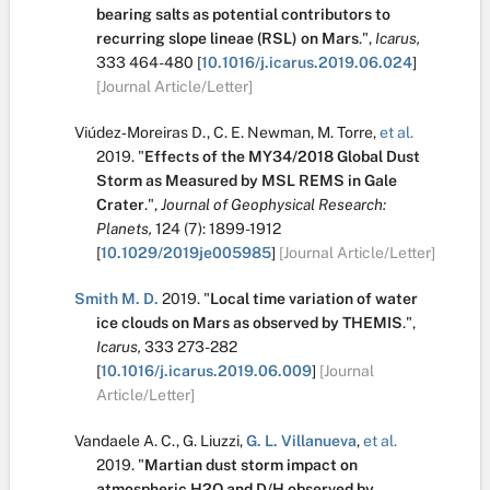
bearing salts as potential contributors to
recurring slope lineae (RSL) on Mars
.
",
Icarus,
333
464-480
[
10.1016/j.icarus.2019.06.024
]
[Journal Article/Letter]
Viúdez‐Moreiras D.
,
C. E. Newman
,
M. Torre
,
et al.
2019.
"
Effects of the MY34/2018 Global Dust
Storm as Measured by MSL REMS in Gale
Crater
.
",
Journal of Geophysical Research:
Planets,
124
(7):
1899-1912
[
10.1029/2019je005985
]
[Journal Article/Letter]
Smith M. D.
2019.
"
Local time variation of water
ice clouds on Mars as observed by THEMIS
.
",
Icarus,
333
273-282
[
10.1016/j.icarus.2019.06.009
]
[Journal
Article/Letter]
Vandaele A. C.
,
G. Liuzzi
,
G. L. Villanueva
,
et al.
2019.
"
Martian dust storm impact on
atmospheric H2O and D/H observed by