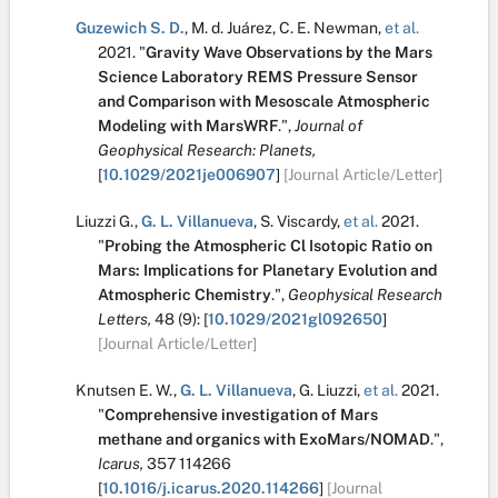
Guzewich S. D.
,
M. d. Juárez
,
C. E. Newman
,
et al.
2021.
"
Gravity Wave Observations by the Mars
Science Laboratory REMS Pressure Sensor
and Comparison with Mesoscale Atmospheric
Modeling with MarsWRF
.
",
Journal of
Geophysical Research: Planets,
[
10.1029/2021je006907
]
[Journal Article/Letter]
Liuzzi G.
,
G. L. Villanueva
,
S. Viscardy
,
et al.
2021.
"
Probing the Atmospheric Cl Isotopic Ratio on
Mars: Implications for Planetary Evolution and
Atmospheric Chemistry
.
",
Geophysical Research
Letters,
48
(9):
[
10.1029/2021gl092650
]
[Journal Article/Letter]
Knutsen E. W.
,
G. L. Villanueva
,
G. Liuzzi
,
et al.
2021.
"
Comprehensive investigation of Mars
methane and organics with ExoMars/NOMAD
.
",
Icarus,
357
114266
[
10.1016/j.icarus.2020.114266
]
[Journal