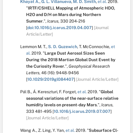
Khayat A.
,
G. L. Villanueva
,
M. D. Smith
,
et al.
2019.
"
IRTF/CSHELL Mapping of Atmospheric HDO,
H2O and D/H on Mars during Northern
Summer
.
",
Icarus,
330
204-216
[
doi:10.1016/j.icarus.2019.04.007
]
[Journal
Article/Letter]
Lemmon M. T.
,
S. D. Guzewich
,
T. McConnochie
,
et
al.
2019.
"
Large Dust Aerosol Sizes Seen
During the 2018 Martian Global Dust Event by
the Curiosity Rover
.
",
Geophysical Research
Letters,
46
(16):
9448-9456
[
10.1029/2019gl084407
]
[Journal Article/Letter]
Pál B.
,
Á. Kereszturi
,
F. Forget
,
et al.
2019.
"
Global
seasonal variations of the near-surface relative
humidity levels on present-day Mars
.
",
Icarus,
333
481-495
[
10.1016/j.icarus.2019.07.007
]
[Journal Article/Letter]
Wang A.
,
Z. Ling
,
Y. Yan
,
et al.
2019.
"
Subsurface Cl-