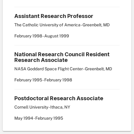
Assistant Research Professor
The Catholic University of America - Greenbelt, MD
February
1998
-
August
1999
National Research Council Resident
Research Associate
NASA Goddard Space Flight Center - Greenbelt, MD
February
1995
-
February
1998
Postdoctoral Research Associate
Cornell University - Ithaca, NY
May
1994
-
February
1995