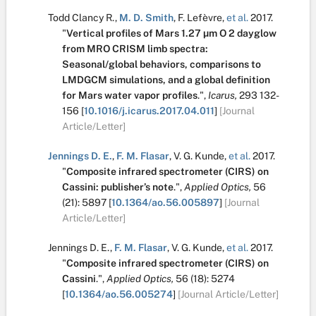
Todd Clancy R.
,
M. D. Smith
,
F. Lefèvre
,
et al.
2017.
"
Vertical profiles of Mars 1.27 µm O 2 dayglow
from MRO CRISM limb spectra:
Seasonal/global behaviors, comparisons to
LMDGCM simulations, and a global definition
for Mars water vapor profiles
.
",
Icarus,
293
132-
156
[
10.1016/j.icarus.2017.04.011
]
[Journal
Article/Letter]
Jennings D. E.
,
F. M. Flasar
,
V. G. Kunde
,
et al.
2017.
"
Composite infrared spectrometer (CIRS) on
Cassini: publisher’s note
.
",
Applied Optics,
56
(21):
5897
[
10.1364/ao.56.005897
]
[Journal
Article/Letter]
Jennings D. E.
,
F. M. Flasar
,
V. G. Kunde
,
et al.
2017.
"
Composite infrared spectrometer (CIRS) on
Cassini
.
",
Applied Optics,
56
(18):
5274
[
10.1364/ao.56.005274
]
[Journal Article/Letter]