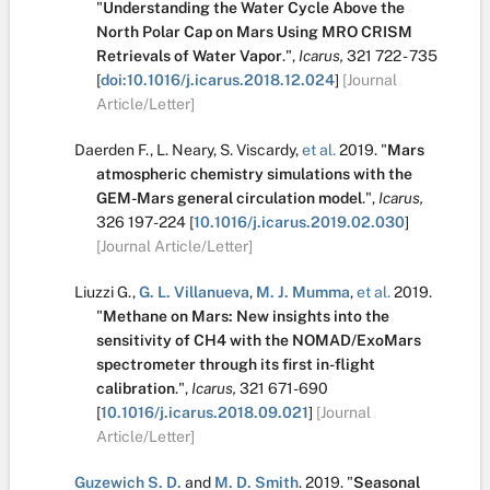
"
Understanding the Water Cycle Above the
North Polar Cap on Mars Using MRO CRISM
Retrievals of Water Vapor
.
",
Icarus,
321
722 - 735
[
doi:10.1016/j.icarus.2018.12.024
]
[Journal
Article/Letter]
Daerden F.
,
L. Neary
,
S. Viscardy
,
et al.
2019.
"
Mars
atmospheric chemistry simulations with the
GEM-Mars general circulation model
.
",
Icarus,
326
197-224
[
10.1016/j.icarus.2019.02.030
]
[Journal Article/Letter]
Liuzzi G.
,
G. L. Villanueva
,
M. J. Mumma
,
et al.
2019.
"
Methane on Mars: New insights into the
sensitivity of CH4 with the NOMAD/ExoMars
spectrometer through its first in-flight
calibration
.
",
Icarus,
321
671-690
[
10.1016/j.icarus.2018.09.021
]
[Journal
Article/Letter]
Guzewich S. D.
and
M. D. Smith
.
2019.
"
Seasonal