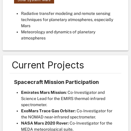
Radiative transfer modeling and remote sensing
techniques for planetary atmospheres, especially
Mars
Meteorology and dynamics of planetary
atmospheres
Current Projects
Spacecraft Mission Participation
Emirates Mars Mission:
Co-Investigator and
Science Lead for the EMIRS thermal-infrared
spectrometer.
ExoMars Trace Gas Orbiter:
Co-Investigator for
the NOMAD near-infrared spectrometer.
NASA Mars 2020 Rover:
Co-Investigator for the
MEDA meteorological suite.