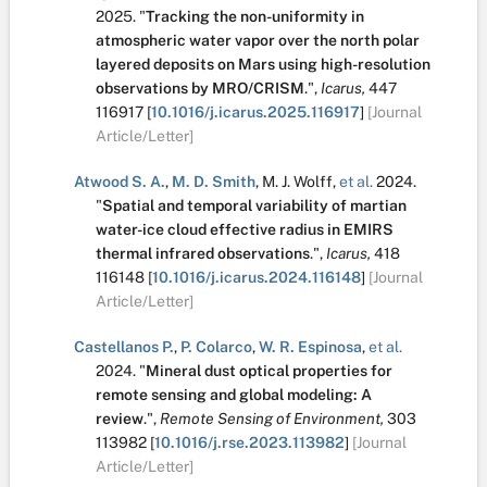
2025.
"
Tracking the non-uniformity in
atmospheric water vapor over the north polar
layered deposits on Mars using high-resolution
observations by MRO/CRISM
.
",
Icarus,
447
116917
[
10.1016/j.icarus.2025.116917
]
[Journal
Article/Letter]
Atwood S. A.
,
M. D. Smith
,
M. J. Wolff
,
et al.
2024.
"
Spatial and temporal variability of martian
water-ice cloud effective radius in EMIRS
thermal infrared observations
.
",
Icarus,
418
116148
[
10.1016/j.icarus.2024.116148
]
[Journal
Article/Letter]
Castellanos P.
,
P. Colarco
,
W. R. Espinosa
,
et al.
2024.
"
Mineral dust optical properties for
remote sensing and global modeling: A
review
.
",
Remote Sensing of Environment,
303
113982
[
10.1016/j.rse.2023.113982
]
[Journal
Article/Letter]