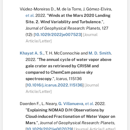
Viúdez‐Moreiras D.
,
M. de la Torre
,
J. Gómez‐Elvira
,
et al.
2022.
"
Winds at the Mars 2020 Landing
Site. 2. Wind Variability and Turbulence
.
",
Journal of Geophysical Research: Planets,
127
(12):
[
10.1029/2022je007523
]
[Journal
Article/Letter]
Khayat A. S.
,
T. H. McConnochie
and
M. D. Smith
.
2022.
"
The annual cycle of water vapor above
gale crater as retrieved by CRISM and
compared to ChemCam passive sky
spectroscopy
.
",
Icarus,
115136
[
10.1016/j.icarus.2022.115136
]
[Journal
Article/Letter]
Daerden F.
,
L. Neary
,
G. Villanueva
,
et al.
2022.
"
Explaining NOMAD D/H Observations by
Cloud‐induced Fractionation of Water Vapor on
Mars
.
",
Journal of Geophysical Research: Planets,
[
10.1029/2021je007079
]
[Journal Article/Letter]