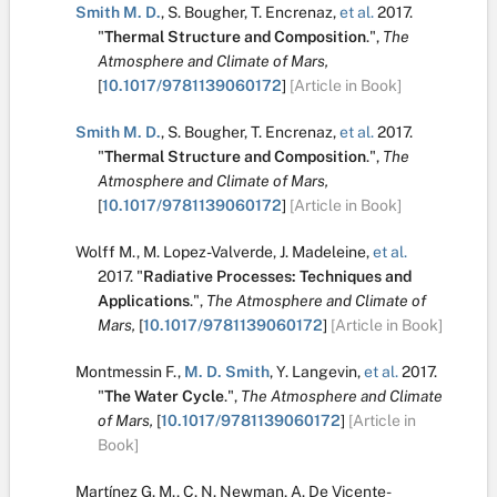
Smith M. D.
,
S. Bougher
,
T. Encrenaz
,
et al.
2017.
"
Thermal Structure and Composition
.
",
The
Atmosphere and Climate of Mars,
[
10.1017/9781139060172
]
[Article in Book]
Smith M. D.
,
S. Bougher
,
T. Encrenaz
,
et al.
2017.
"
Thermal Structure and Composition
.
",
The
Atmosphere and Climate of Mars,
[
10.1017/9781139060172
]
[Article in Book]
Wolff M.
,
M. Lopez-Valverde
,
J. Madeleine
,
et al.
2017.
"
Radiative Processes: Techniques and
Applications
.
",
The Atmosphere and Climate of
Mars,
[
10.1017/9781139060172
]
[Article in Book]
Montmessin F.
,
M. D. Smith
,
Y. Langevin
,
et al.
2017.
"
The Water Cycle
.
",
The Atmosphere and Climate
of Mars,
[
10.1017/9781139060172
]
[Article in
Book]
Martínez G. M.
,
C. N. Newman
,
A. De Vicente-