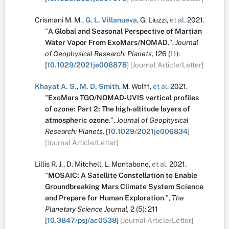
Crismani M. M.
,
G. L. Villanueva
,
G. Liuzzi
,
et al.
2021.
"
A Global and Seasonal Perspective of Martian
Water Vapor From ExoMars/NOMAD
.
",
Journal
of Geophysical Research: Planets,
126
(11):
[
10.1029/2021je006878
]
[Journal Article/Letter]
Khayat A. S.
,
M. D. Smith
,
M. Wolff
,
et al.
2021.
"
ExoMars TGO/NOMAD‐UVIS vertical profiles
of ozone: Part 2: The high‐altitude layers of
atmospheric ozone
.
",
Journal of Geophysical
Research: Planets,
[
10.1029/2021je006834
]
[Journal Article/Letter]
Lillis R. J.
,
D. Mitchell
,
L. Montabone
,
et al.
2021.
"
MOSAIC: A Satellite Constellation to Enable
Groundbreaking Mars Climate System Science
and Prepare for Human Exploration
.
",
The
Planetary Science Journal,
2
(5):
211
[
10.3847/psj/ac0538
]
[Journal Article/Letter]