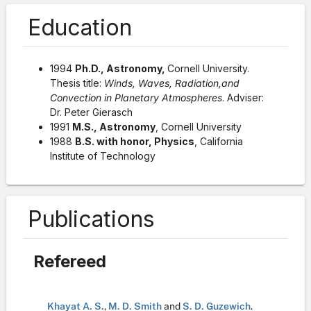
Education
1994
Ph.D., Astronomy,
Cornell University.
Thesis title:
Winds, Waves, Radiation,and
Convection in Planetary Atmospheres
. Adviser:
Dr. Peter Gierasch
1991
M.S., Astronomy
, Cornell University
1988
B.S. with honor, Physics
, California
Institute of Technology
Publications
Refereed
Khayat A. S.
,
M. D. Smith
and
S. D. Guzewich
.