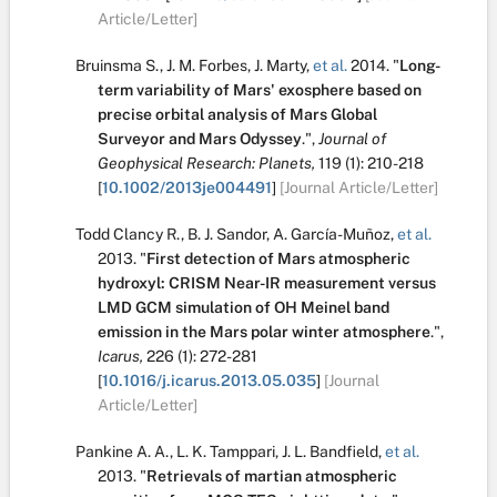
Article/Letter]
Bruinsma S.
,
J. M. Forbes
,
J. Marty
,
et al.
2014.
"
Long-
term variability of Mars' exosphere based on
precise orbital analysis of Mars Global
Surveyor and Mars Odyssey
.
",
Journal of
Geophysical Research: Planets,
119
(1):
210-218
[
10.1002/2013je004491
]
[Journal Article/Letter]
Todd Clancy R.
,
B. J. Sandor
,
A. García-Muñoz
,
et al.
2013.
"
First detection of Mars atmospheric
hydroxyl: CRISM Near-IR measurement versus
LMD GCM simulation of OH Meinel band
emission in the Mars polar winter atmosphere
.
",
Icarus,
226
(1):
272-281
[
10.1016/j.icarus.2013.05.035
]
[Journal
Article/Letter]
Pankine A. A.
,
L. K. Tamppari
,
J. L. Bandfield
,
et al.
2013.
"
Retrievals of martian atmospheric