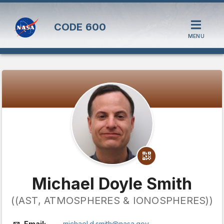
CODE
600
MENU
Michael Doyle Smith
((AST, ATMOSPHERES & IONOSPHERES))
Email:
michael.d.smith@nasa.gov