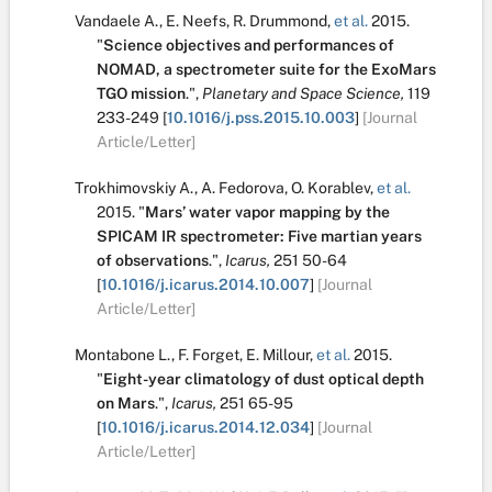
Vandaele A.
,
E. Neefs
,
R. Drummond
,
et al.
2015.
"
Science objectives and performances of
NOMAD, a spectrometer suite for the ExoMars
TGO mission
.
",
Planetary and Space Science,
119
233-249
[
10.1016/j.pss.2015.10.003
]
[Journal
Article/Letter]
Trokhimovskiy A.
,
A. Fedorova
,
O. Korablev
,
et al.
2015.
"
Mars’ water vapor mapping by the
SPICAM IR spectrometer: Five martian years
of observations
.
",
Icarus,
251
50-64
[
10.1016/j.icarus.2014.10.007
]
[Journal
Article/Letter]
Montabone L.
,
F. Forget
,
E. Millour
,
et al.
2015.
"
Eight-year climatology of dust optical depth
on Mars
.
",
Icarus,
251
65-95
[
10.1016/j.icarus.2014.12.034
]
[Journal
Article/Letter]