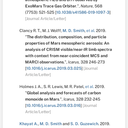
ExoMars Trace Gas Orbiter
.
",
Nature,
568
(7753):
521-525
[
10.1038/s41586-019-1097-3
]
[Journal Article/Letter]
Clancy R. T.
,
M. J. Wolff
,
M. D. Smith
,
et al.
2019.
"
The distribution, composition, and particle
properties of Mars mesospheric aerosols: An
analysis of CRISM visible/near-IR limb spectra
with context from near-coincident MCS and
MARCI observations
.
",
Icarus,
328
246-273
[
10.1016/j.icarus.2019.03.025
]
[Journal
Article/Letter]
Holmes J. A.
,
S. R. Lewis
,
M. R. Patel
,
et al.
2019.
"
Global analysis and forecasts of carbon
monoxide on Mars
.
",
Icarus,
328
232-245
[
10.1016/j.icarus.2019.03.016
]
[Journal
Article/Letter]
Khayat A.
,
M. D. Smith
and
S. D. Guzewich
.
2019.