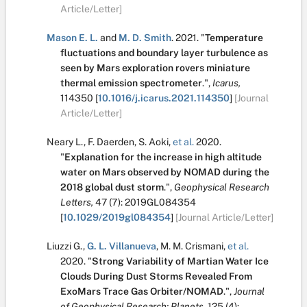
Article/Letter]
Mason E. L.
and
M. D. Smith
.
2021.
"
Temperature
fluctuations and boundary layer turbulence as
seen by Mars exploration rovers miniature
thermal emission spectrometer
.
",
Icarus,
114350
[
10.1016/j.icarus.2021.114350
]
[Journal
Article/Letter]
Neary L.
,
F. Daerden
,
S. Aoki
,
et al.
2020.
"
Explanation for the increase in high altitude
water on Mars observed by NOMAD during the
2018 global dust storm
.
",
Geophysical Research
Letters,
47
(7):
2019GL084354
[
10.1029/2019gl084354
]
[Journal Article/Letter]
Liuzzi G.
,
G. L. Villanueva
,
M. M. Crismani
,
et al.
2020.
"
Strong Variability of Martian Water Ice
Clouds During Dust Storms Revealed From
ExoMars Trace Gas Orbiter/NOMAD
.
",
Journal
of Geophysical Research: Planets,
125
(4):