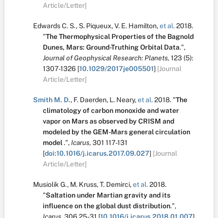
Article/Letter]
Edwards C. S.
,
S. Piqueux
,
V. E. Hamilton
,
et al.
2018.
"
The Thermophysical Properties of the Bagnold
Dunes, Mars: Ground-Truthing Orbital Data
.
",
Journal of Geophysical Research: Planets,
123
(5):
1307-1326
[
10.1029/2017je005501
]
[Journal
Article/Letter]
Smith M. D.
,
F. Daerden
,
L. Neary
,
et al.
2018.
"
The
climatology of carbon monoxide and water
vapor on Mars as observed by CRISM and
modeled by the GEM-Mars general circulation
model
.
",
Icarus,
301
117-131
[
doi:10.1016/j.icarus.2017.09.027
]
[Journal
Article/Letter]
Musiolik G.
,
M. Kruss
,
T. Demirci
,
et al.
2018.
"
Saltation under Martian gravity and its
influence on the global dust distribution
.
",
Icarus,
306
25-31
[
10.1016/j.icarus.2018.01.007
]