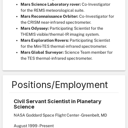
Mars Science Laboratory rover:
Co-Investigator
for the REMS meteorological suite.
Mars Reconnaissance Orbiter:
Co-Investigator for
the CRISM near-infrared spectrometer.
Mars Odyssey:
Participating Scientist for the
THEMIS visible/thermal-IR imaging system.
Mars Exploration Rovers:
Participating Scientist
for the Mini-TES thermal-infrared spectrometer.
Mars Global Surveyor:
Science Team member for
the TES thermal-infrared spectrometer.
Positions/Employment
Civil Servant Scientist in Planetary
Science
NASA Goddard Space Flight Center - Greenbelt, MD
August
1999
-
Present