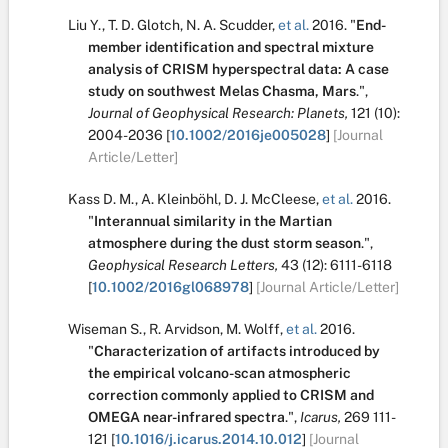
Liu Y.
,
T. D. Glotch
,
N. A. Scudder
,
et al.
2016.
"
End-
member identification and spectral mixture
analysis of CRISM hyperspectral data: A case
study on southwest Melas Chasma, Mars
.
",
Journal of Geophysical Research: Planets,
121
(10):
2004-2036
[
10.1002/2016je005028
]
[Journal
Article/Letter]
Kass D. M.
,
A. Kleinböhl
,
D. J. McCleese
,
et al.
2016.
"
Interannual similarity in the Martian
atmosphere during the dust storm season
.
",
Geophysical Research Letters,
43
(12):
6111-6118
[
10.1002/2016gl068978
]
[Journal Article/Letter]
Wiseman S.
,
R. Arvidson
,
M. Wolff
,
et al.
2016.
"
Characterization of artifacts introduced by
the empirical volcano-scan atmospheric
correction commonly applied to CRISM and
OMEGA near-infrared spectra
.
",
Icarus,
269
111-
121
[
10.1016/j.icarus.2014.10.012
]
[Journal