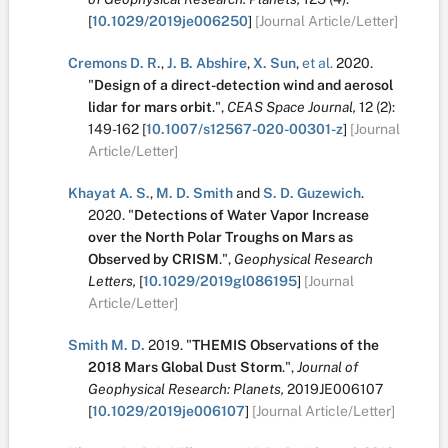
[
10.1029/2019je006250
]
[Journal Article/Letter]
Cremons D. R.
,
J. B. Abshire
,
X. Sun
,
et al.
2020.
"
Design of a direct-detection wind and aerosol
lidar for mars orbit
.
",
CEAS Space Journal,
12
(2):
149-162
[
10.1007/s12567-020-00301-z
]
[Journal
Article/Letter]
Khayat A. S.
,
M. D. Smith
and
S. D. Guzewich
.
2020.
"
Detections of Water Vapor Increase
over the North Polar Troughs on Mars as
Observed by CRISM
.
",
Geophysical Research
Letters,
[
10.1029/2019gl086195
]
[Journal
Article/Letter]
Smith M. D.
2019.
"
THEMIS Observations of the
2018 Mars Global Dust Storm
.
",
Journal of
Geophysical Research: Planets,
2019JE006107
[
10.1029/2019je006107
]
[Journal Article/Letter]