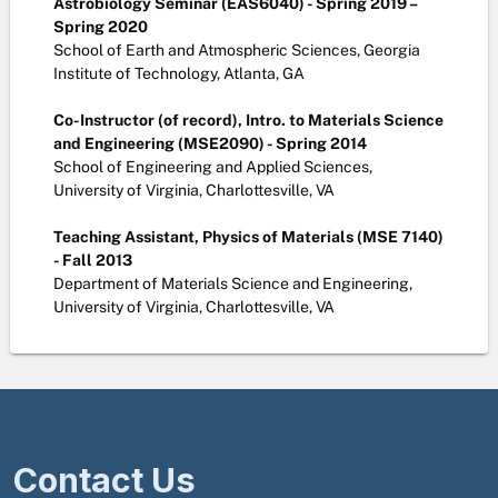
Astrobiology Seminar (EAS6040) - Spring 2019 –
Spring 2020
School of Earth and Atmospheric Sciences, Georgia
Institute of Technology, Atlanta, GA
Co-Instructor (of record), Intro. to Materials Science
and Engineering (MSE2090) - Spring 2014
School of Engineering and Applied Sciences,
University of Virginia, Charlottesville, VA
Teaching Assistant, Physics of Materials (MSE 7140)
- Fall 2013
Department of Materials Science and Engineering,
University of Virginia, Charlottesville, VA
Contact Us