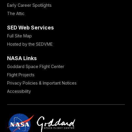
Early Career Spotlights
The Attic
SED Web Services
Full Site Map
Hosted by the SEDVME
NASA Links
Goddard Space Flight Center
Flight Projects
Privacy Policies & Important Notices
Accessibility