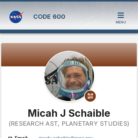
CODE
600
MENU
Micah J Schaible
(RESEARCH AST, PLANETARY STUDIES)
Email:
micah.j.schaible@nasa.gov