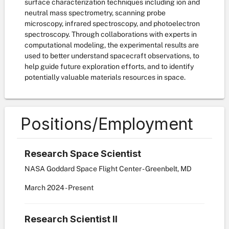
surface characterization techniques including ion and
neutral mass spectrometry, scanning probe
microscopy, infrared spectroscopy, and photoelectron
spectroscopy. Through collaborations with experts in
computational modeling, the experimental results are
used to better understand spacecraft observations, to
help guide future exploration efforts, and to identify
potentially valuable materials resources in space.
Positions/Employment
Research Space Scientist
NASA Goddard Space Flight Center - Greenbelt, MD
March
2024
-
Present
Research Scientist II