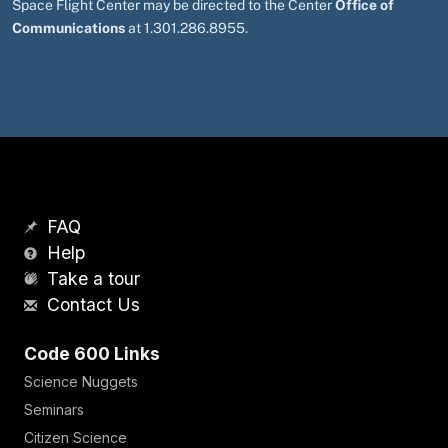
Space Flight Center may be directed to the Center
Office of
Communications
at 1.301.286.8955.
FAQ
Help
Take a tour
Contact Us
Code 600 Links
Science Nuggets
Seminars
Citizen Science