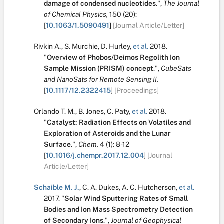
damage of condensed nucleotides
.
",
The Journal
of Chemical Physics,
150
(20):
[
10.1063/1.5090491
]
[Journal Article/Letter]
Rivkin A.
,
S. Murchie
,
D. Hurley
,
et al.
2018.
"
Overview of Phobos/Deimos Regolith Ion
Sample Mission (PRISM) concept
.
",
CubeSats
and NanoSats for Remote Sensing II,
[
10.1117/12.2322415
]
[Proceedings]
Orlando T. M.
,
B. Jones
,
C. Paty
,
et al.
2018.
"
Catalyst: Radiation Effects on Volatiles and
Exploration of Asteroids and the Lunar
Surface
.
",
Chem,
4
(1):
8-12
[
10.1016/j.chempr.2017.12.004
]
[Journal
Article/Letter]
Schaible M. J.
,
C. A. Dukes
,
A. C. Hutcherson
,
et al.
2017.
"
Solar Wind Sputtering Rates of Small
Bodies and Ion Mass Spectrometry Detection
of Secondary Ions
.
",
Journal of Geophysical