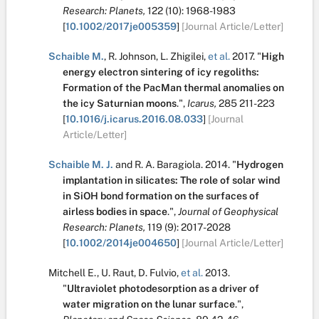
Research: Planets,
122
(10):
1968-1983
[
10.1002/2017je005359
]
[Journal Article/Letter]
Schaible M.
,
R. Johnson
,
L. Zhigilei
,
et al.
2017.
"
High
energy electron sintering of icy regoliths:
Formation of the PacMan thermal anomalies on
the icy Saturnian moons
.
",
Icarus,
285
211-223
[
10.1016/j.icarus.2016.08.033
]
[Journal
Article/Letter]
Schaible M. J.
and
R. A. Baragiola
.
2014.
"
Hydrogen
implantation in silicates: The role of solar wind
in SiOH bond formation on the surfaces of
airless bodies in space
.
",
Journal of Geophysical
Research: Planets,
119
(9):
2017-2028
[
10.1002/2014je004650
]
[Journal Article/Letter]
Mitchell E.
,
U. Raut
,
D. Fulvio
,
et al.
2013.
"
Ultraviolet photodesorption as a driver of
water migration on the lunar surface
.
",