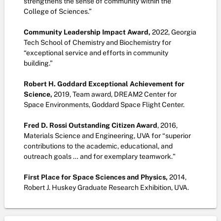
strengthens the sense of community within the
College of Sciences.”
Community Leadership Impact Award,
2022, Georgia
Tech School of Chemistry and Biochemistry for
“exceptional service and efforts in community
building.”
Robert H. Goddard Exceptional Achievement for
Science,
2019, Team award,
DREAM2 Center for
Space Environments, Goddard Space Flight Center.
Fred D. Rossi Outstanding Citizen Award
, 2016,
Materials Science and Engineering, UVA for “superior
contributions to the academic, educational, and
outreach goals … and for exemplary teamwork."
First Place for Space Sciences and Physics,
2014,
Robert J. Huskey Graduate Research Exhibition, UVA.