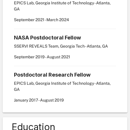
EPICS Lab, Georgia Institute of Technology - Atlanta,
GA
September
2021
-
March
2024
NASA Postdoctoral Fellow
SSERVI REVEALS Team, Georgia Tech - Atlanta, GA
September
2019
-
August
2021
Postdoctoral Research Fellow
EPICS Lab, Georgia Institute of Technology - Atlanta,
GA
January
2017
-
August
2019
Education