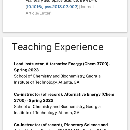
Planetary and Space Science,
89
42-46
[
10.1016/j.pss.2013.02.002
]
[Journal
Article/Letter]
Teaching Experience
Lead Instructor, Alternative Energy (Chem 3700)
-
Spring 2023
School of Chemistry and Biochemistry, Georgia
Institute of Technology, Atlanta, GA
Co-instructor (of record), Alternative Energy (Chem
3700) - Spring 2022
School of Chemistry and Biochemistry, Georgia
Institute of Technology, Atlanta, GA
Co-instructor (of record), Planetary Science and