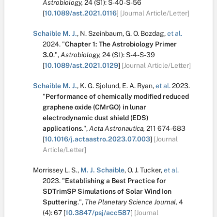
Astrobiology,
24
(S1):
S-40-S-56
[
10.1089/ast.2021.0116
]
[Journal Article/Letter]
Schaible M. J.
,
N. Szeinbaum
,
G. O. Bozdag
,
et al.
2024.
"
Chapter 1: The Astrobiology Primer
3.0
.
",
Astrobiology,
24
(S1):
S-4-S-39
[
10.1089/ast.2021.0129
]
[Journal Article/Letter]
Schaible M. J.
,
K. G. Sjolund
,
E. A. Ryan
,
et al.
2023.
"
Performance of chemically modified reduced
graphene oxide (CMrGO) in lunar
electrodynamic dust shield (EDS)
applications
.
",
Acta Astronautica,
211
674-683
[
10.1016/j.actaastro.2023.07.003
]
[Journal
Article/Letter]
Morrissey L. S.
,
M. J. Schaible
,
O. J. Tucker
,
et al.
2023.
"
Establishing a Best Practice for
SDTrimSP Simulations of Solar Wind Ion
Sputtering
.
",
The Planetary Science Journal,
4
(4):
67
[
10.3847/psj/acc587
]
[Journal