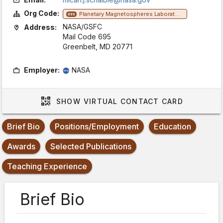
Org Code:
Planetary Magnetospheres Laboratory
695
NASA/GSFC
Address:
Mail Code 695
Greenbelt, MD 20771
Employer:
NASA
SHOW
VIRTUAL CONTACT CARD
Brief Bio
Positions/Employment
Education
Awards
Selected Publications
Teaching Experience
Brief Bio