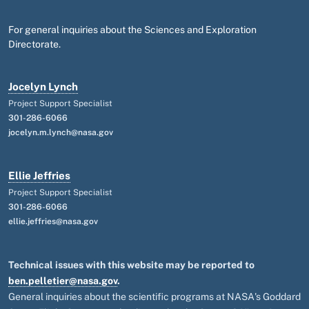
For general inquiries about the Sciences and Exploration
Directorate.
Jocelyn Lynch
Project Support Specialist
301-286-6066
jocelyn.m.lynch@nasa.gov
Ellie Jeffries
Project Support Specialist
301-286-6066
ellie.jeffries@nasa.gov
Technical issues with this website may be reported to
ben.pelletier@nasa.gov
.
General inquiries about the scientific programs at NASA's Goddard