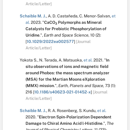
Article/Letter]
Schaible M. J.
,
A. D. Castañeda
,
C. Menor‐Salvan
,
et
al.
2023.
"
CaCO
Polymorphs as Mineral
3
Catalysts for Prebiotic Phosphorylation of
Uridine
.
",
Earth and Space Science,
10
(2):
[
10.1029/2022ea002577
]
[Journal
Article/Letter]
Yokota S.
,
N. Terada
,
A. Matsuoka
,
et al.
2021.
"
In
situ observations of ions and magnetic field
around Phobos: the mass spectrum analyzer
(MSA) for the Martian Moons eXploration
(MMX) mission
.
",
Earth, Planets and Space,
73
(1):
216
[
10.1186/s40623-021-01452-x
]
[Journal
Article/Letter]
Schaible M. J.
,
R. A. Rosenberg
,
S. Kundu
,
et al.
2020.
"
Electron Spin-Polarization Dependent
Damage to Chiral Amino Acid
l
-Histidine
.
",
The
Journal of Physical Chemistry Letters,
11
(23):