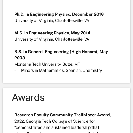
Ph.D. in Engineering Physics, December 2016
University of Virginia, Charlottesville, VA
M.S. in Engineering Physics, May 2014
University of Virginia, Charlottesville, VA
B.S. in General Engineering (High Honors), May
2008
Montana Tech University, Butte, MT
-
Minors in Mathematics, Spanish, Chemistry
Awards
Research Faculty Community Trailblazer Award,
2022,
Georgia Tech College of Science for
“demonstrated and sustained leadership that