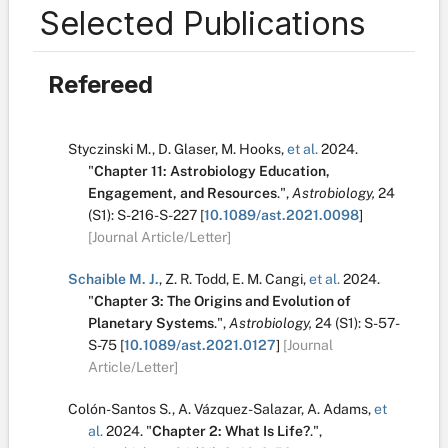
Selected Publications
Refereed
Styczinski M.
,
D. Glaser
,
M. Hooks
,
et al.
2024.
"
Chapter 11: Astrobiology Education,
Engagement, and Resources
.
",
Astrobiology,
24
(S1):
S-216-S-227
[
10.1089/ast.2021.0098
]
[Journal Article/Letter]
Schaible M. J.
,
Z. R. Todd
,
E. M. Cangi
,
et al.
2024.
"
Chapter 3: The Origins and Evolution of
Planetary Systems
.
",
Astrobiology,
24
(S1):
S-57-
S-75
[
10.1089/ast.2021.0127
]
[Journal
Article/Letter]
Colón-Santos S.
,
A. Vázquez-Salazar
,
A. Adams
,
et
al.
2024.
"
Chapter 2: What Is Life?
.
",