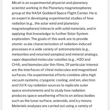
Micah is an experimental physicist and planetary
scientist working in the Planetary magnetospheres
group at the NASA Goddard Space Flight Center. He is
an expert in developing experimental studies of how
radiation (e.g., the solar wind and planetary
magnetospheres) interacts with solid materials, and in
applying that knowledge to further Solar System
exploration. The goals of this work are to provide
atomic-scale characterization of radiation-induced
processes in a wide variety of astromaterials (e.g.,
meteorites and returned samples) and mineral analogs,
vapor deposited molecular volatiles (e.g., H2O and
CH4), and biomolecular thin films. Of particular interest
are the interfaces of chiral molecules and magnetized
surfaces. His experimental efforts combine ultra-high
vacuum systems, cryogenic cooling, and ion, electron
and UV/X-ray radiation sources to replicate outer
space environments and to study how radiation
produces space weathering effects on airless bodies
such as the lunar surface, asteroids, and icy moons.
Materials analyses are carried out using a variety of