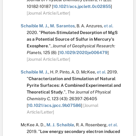
10182-10187
[
10.1021/acs.jpclett.0c02855
]
[Journal Article/Letter]
Schaible M. J.
,
M. Sarantos
,
B. A. Anzures
,
et al.
2020.
"
Photon‐Stimulated Desorption of MgS
as a Potential Source of Sulfur in Mercury's
Exosphere
.
",
Journal of Geophysical Research:
Planets,
125
(8):
[
10.1029/2020je006479
]
[Journal Article/Letter]
Schaible M. J.
,
H. P. Pinto
,
A. D. McKee
,
et al.
2019.
"
Characterization and Simulation of Natural
Pyrite Surfaces: A Combined Experimental and
Theoretical Study
.
",
The Journal of Physical
Chemistry C,
123
(43):
26397-26405
[
10.1021/acs.jpcc.9b07586
]
[Journal
Article/Letter]
McKee A. D.
,
M. J. Schaible
,
R. A. Rosenberg
,
et al.
2019.
"
Low energy secondary electron induced