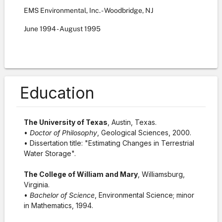
EMS Environmental, Inc. - Woodbridge, NJ
June
1994
-
August
1995
Education
The University of Texas
, Austin, Texas.
•
Doctor of Philosophy
, Geological Sciences, 2000.
• Dissertation title: "Estimating Changes in Terrestrial
Water Storage".
The College of William and Mary
, Williamsburg,
Virginia.
•
Bachelor of Science
, Environmental Science; minor
in Mathematics, 1994.