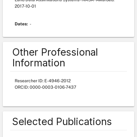
2017-10-01
Dates:
-
Other Professional
Information
Researcher ID: E-4946-2012
ORCID: 0000-0003-0106-7437
Selected Publications