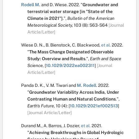
Rodell M.
and
D. Wiese
.
2022.
"
Groundwater and
terrestrial water storage [in "State of the
Climate in 2021"]
.
",
Bulletin of the American
Meteorological Society,
103
(8):
S63-S64
[Journal
Article/Letter]
Wiese D. N.
,
B. Bienstock
,
C. Blackwood
,
et al.
2022.
"
The Mass Change Designated Observable
Study: Overview and Results
.
",
Earth and Space
Science,
[
10.1029/2022ea002311
]
[Journal
Article/Letter]
Panda D. K.
,
V. M. Tiwari
and
M. Rodell
.
2022.
"
Groundwater Variability Across India, Under
Contrasting Human and Natural Conditions
.
",
Earth's Future,
10
(4):
[
10.1029/2021ef002513
]
[Journal Article/Letter]
Durand M.
,
A. Barros
,
J. Dozier
,
et al.
2021.
"
Achieving Breakthroughs in Global Hydrologic