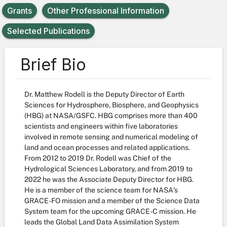
Grants
Other Professional Information
Selected Publications
Brief Bio
Dr. Matthew Rodell is the Deputy Director of Earth
Sciences for Hydrosphere, Biosphere, and Geophysics
(HBG) at NASA/GSFC. HBG comprises more than 400
scientists and engineers within five laboratories
involved in remote sensing and numerical modeling of
land and ocean processes and related applications.
From 2012 to 2019 Dr. Rodell was Chief of the
Hydrological Sciences Laboratory, and from 2019 to
2022 he was the Associate Deputy Director for HBG.
He is a member of the science team for NASA's
GRACE-FO mission and a member of the Science Data
System team for the upcoming GRACE-C mission. He
leads the Global Land Data Assimilation System