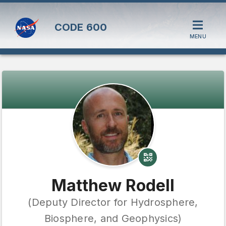
CODE
600
MENU
Matthew Rodell
(Deputy Director for Hydrosphere,
Biosphere, and Geophysics)