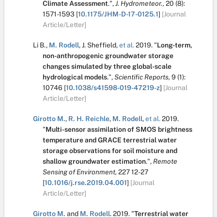
Climate Assessment
.
",
J. Hydrometeor.,
20
(8):
1571-1593
[
10.1175/JHM-D-17-0125.1
]
[Journal
Article/Letter]
Li B.
,
M. Rodell
,
J. Sheffield
,
et al.
2019.
"
Long-term,
non-anthropogenic groundwater storage
changes simulated by three global-scale
hydrological models
.
",
Scientific Reports,
9
(1):
10746
[
10.1038/s41598-019-47219-z
]
[Journal
Article/Letter]
Girotto M.
,
R. H. Reichle
,
M. Rodell
,
et al.
2019.
"
Multi-sensor assimilation of SMOS brightness
temperature and GRACE terrestrial water
storage observations for soil moisture and
shallow groundwater estimation
.
",
Remote
Sensing of Environment,
227
12-27
[
10.1016/j.rse.2019.04.001
]
[Journal
Article/Letter]
Girotto M.
and
M. Rodell
.
2019.
"
Terrestrial water