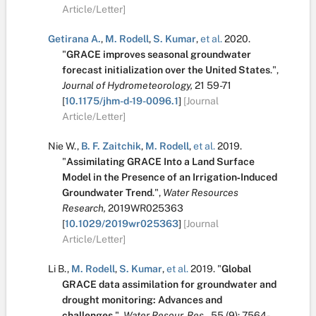
Article/Letter]
Getirana A.
,
M. Rodell
,
S. Kumar
,
et al.
2020.
"
GRACE improves seasonal groundwater
forecast initialization over the United States
.
",
Journal of Hydrometeorology,
21
59-71
[
10.1175/jhm-d-19-0096.1
]
[Journal
Article/Letter]
Nie W.
,
B. F. Zaitchik
,
M. Rodell
,
et al.
2019.
"
Assimilating GRACE Into a Land Surface
Model in the Presence of an Irrigation‐Induced
Groundwater Trend
.
",
Water Resources
Research,
2019WR025363
[
10.1029/2019wr025363
]
[Journal
Article/Letter]
Li B.
,
M. Rodell
,
S. Kumar
,
et al.
2019.
"
Global
GRACE data assimilation for groundwater and
drought monitoring: Advances and
challenges
.
",
Water Resour. Res.,
55
(9):
7564-