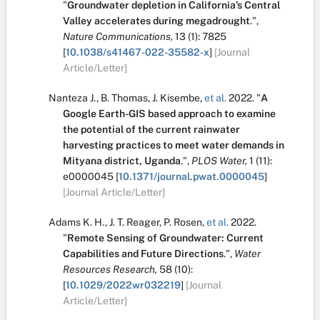
"
Groundwater depletion in California’s Central
Valley accelerates during megadrought
.
",
Nature Communications,
13
(1):
7825
[
10.1038/s41467-022-35582-x
]
[Journal
Article/Letter]
Nanteza J.
,
B. Thomas
,
J. Kisembe
,
et al.
2022.
"
A
Google Earth-GIS based approach to examine
the potential of the current rainwater
harvesting practices to meet water demands in
Mityana district, Uganda
.
",
PLOS Water,
1
(11):
e0000045
[
10.1371/journal.pwat.0000045
]
[Journal Article/Letter]
Adams K. H.
,
J. T. Reager
,
P. Rosen
,
et al.
2022.
"
Remote Sensing of Groundwater: Current
Capabilities and Future Directions
.
",
Water
Resources Research,
58
(10):
[
10.1029/2022wr032219
]
[Journal
Article/Letter]