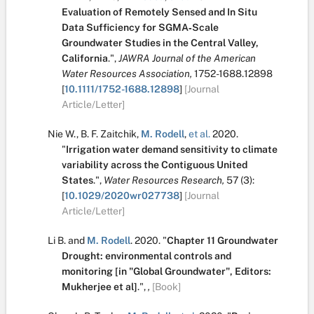
Evaluation of Remotely Sensed and In Situ
Data Sufficiency for SGMA‐Scale
Groundwater Studies in the Central Valley,
California
.
",
JAWRA Journal of the American
Water Resources Association,
1752-1688.12898
[
10.1111/1752-1688.12898
]
[Journal
Article/Letter]
Nie W.
,
B. F. Zaitchik
,
M. Rodell
,
et al.
2020.
"
Irrigation water demand sensitivity to climate
variability across the Contiguous United
States
.
",
Water Resources Research,
57
(3):
[
10.1029/2020wr027738
]
[Journal
Article/Letter]
Li B.
and
M. Rodell
.
2020.
"
Chapter 11 Groundwater
Drought: environmental controls and
monitoring [in "Global Groundwater", Editors:
Mukherjee et al]
.
",
,
[Book]