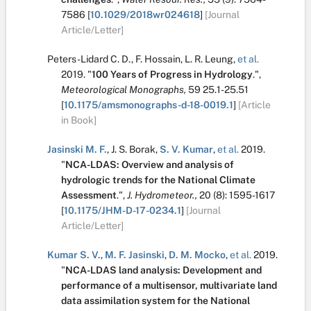
7586
[
10.1029/2018wr024618
]
[Journal
Article/Letter]
Peters-Lidard C. D.
,
F. Hossain
,
L. R. Leung
,
et al.
2019.
"
100 Years of Progress in Hydrology
.
",
Meteorological Monographs,
59
25.1-25.51
[
10.1175/amsmonographs-d-18-0019.1
]
[Article
in Book]
Jasinski M. F.
,
J. S. Borak
,
S. V. Kumar
,
et al.
2019.
"
NCA-LDAS: Overview and analysis of
hydrologic trends for the National Climate
Assessment
.
",
J. Hydrometeor.,
20
(8):
1595-1617
[
10.1175/JHM-D-17-0234.1
]
[Journal
Article/Letter]
Kumar S. V.
,
M. F. Jasinski
,
D. M. Mocko
,
et al.
2019.
"
NCA-LDAS land analysis: Development and
performance of a multisensor, multivariate land
data assimilation system for the National