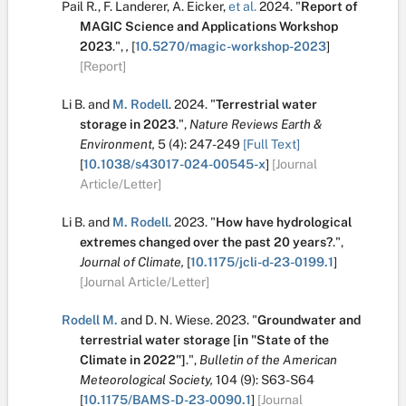
Pail R.
,
F. Landerer
,
A. Eicker
,
et al.
2024.
"
Report of
MAGIC Science and Applications Workshop
2023
.
",
,
[
10.5270/magic-workshop-2023
]
[Report]
Li B.
and
M. Rodell
.
2024.
"
Terrestrial water
storage in 2023
.
",
Nature Reviews Earth &
Environment,
5
(4):
247-249
[Full Text]
[
10.1038/s43017-024-00545-x
]
[Journal
Article/Letter]
Li B.
and
M. Rodell
.
2023.
"
How have hydrological
extremes changed over the past 20 years?
.
",
Journal of Climate,
[
10.1175/jcli-d-23-0199.1
]
[Journal Article/Letter]
Rodell M.
and
D. N. Wiese
.
2023.
"
Groundwater and
terrestrial water storage [in "State of the
Climate in 2022"]
.
",
Bulletin of the American
Meteorological Society,
104
(9):
S63-S64
[
10.1175/BAMS-D-23-0090.1
]
[Journal