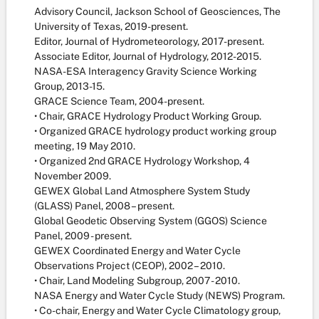
Advisory Council, Jackson School of Geosciences, The
University of Texas, 2019-present.
Editor, Journal of Hydrometeorology, 2017-present.
Associate Editor, Journal of Hydrology, 2012-2015.
NASA-ESA Interagency Gravity Science Working
Group, 2013-15.
GRACE Science Team, 2004-present.
• Chair, GRACE Hydrology Product Working Group.
• Organized GRACE hydrology product working group
meeting, 19 May 2010.
• Organized 2nd GRACE Hydrology Workshop, 4
November 2009.
GEWEX Global Land Atmosphere System Study
(GLASS) Panel, 2008 – present.
Global Geodetic Observing System (GGOS) Science
Panel, 2009 - present.
GEWEX Coordinated Energy and Water Cycle
Observations Project (CEOP), 2002 – 2010.
• Chair, Land Modeling Subgroup, 2007 - 2010.
NASA Energy and Water Cycle Study (NEWS) Program.
• Co-chair, Energy and Water Cycle Climatology group,