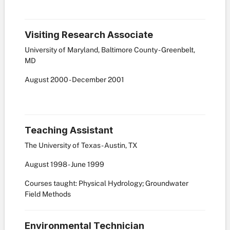
Visiting Research Associate
University of Maryland, Baltimore County - Greenbelt,
MD
August
2000
-
December
2001
Teaching Assistant
The University of Texas - Austin, TX
August
1998
-
June
1999
Courses taught: Physical Hydrology; Groundwater
Field Methods
Environmental Technician