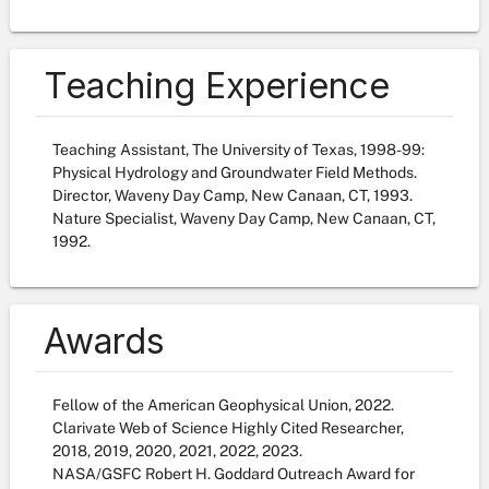
Teaching Experience
Teaching Assistant, The University of Texas, 1998-99:
Physical Hydrology and Groundwater Field Methods.
Director, Waveny Day Camp, New Canaan, CT, 1993.
Nature Specialist, Waveny Day Camp, New Canaan, CT,
1992.
Awards
Fellow of the American Geophysical Union, 2022.
Clarivate Web of Science Highly Cited Researcher,
2018, 2019, 2020, 2021, 2022, 2023.
NASA/GSFC Robert H. Goddard Outreach Award for