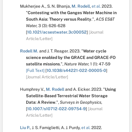
Mukherjee A.
,
S. N. Bhanja
,
M. Rodell
,
et al.
2023.
"
Contesting with the Ganges Water Machine in
South Asia: Theory versus Reality
.
",
ACS ES&T
Water,
3
(3):
626-628
[
10.1021/acsestwater.3c00052
]
[Journal
Article/Letter]
Rodell M.
and
J. T. Reager
.
2023.
"
Water cycle
science enabled by the GRACE and GRACE-FO
satellite missions
.
",
Nature Water,
1
(1):
47-59
[Full Text]
[
10.1038/s44221-022-00005-0
]
[Journal Article/Letter]
Humphrey V.
,
M. Rodell
and
A. Eicker
.
2023.
"
Using
Satellite-Based Terrestrial Water Storage
Data: A Review
.
",
Surveys in Geophysics,
[
10.1007/s10712-022-09754-9
]
[Journal
Article/Letter]
Liu P.
,
J. S. Famiglietti
,
A. J. Purdy
,
et al.
2022.