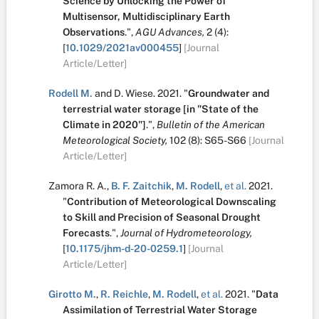
Science by Unlocking the Power of
Multisensor, Multidisciplinary Earth
Observations
.
",
AGU Advances,
2
(4):
[
10.1029/2021av000455
]
[Journal
Article/Letter]
Rodell M.
and
D. Wiese
.
2021.
"
Groundwater and
terrestrial water storage [in "State of the
Climate in 2020"]
.
",
Bulletin of the American
Meteorological Society,
102
(8):
S65-S66
[Journal
Article/Letter]
Zamora R. A.
,
B. F. Zaitchik
,
M. Rodell
,
et al.
2021.
"
Contribution of Meteorological Downscaling
to Skill and Precision of Seasonal Drought
Forecasts
.
",
Journal of Hydrometeorology,
[
10.1175/jhm-d-20-0259.1
]
[Journal
Article/Letter]
Girotto M.
,
R. Reichle
,
M. Rodell
,
et al.
2021.
"
Data
Assimilation of Terrestrial Water Storage