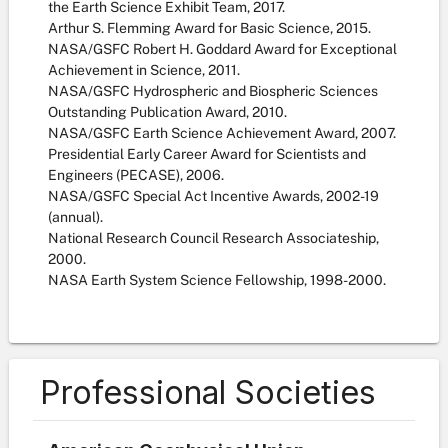
the Earth Science Exhibit Team, 2017.
Arthur S. Flemming Award for Basic Science, 2015.
NASA/GSFC Robert H. Goddard Award for Exceptional
Achievement in Science, 2011.
NASA/GSFC Hydrospheric and Biospheric Sciences
Outstanding Publication Award, 2010.
NASA/GSFC Earth Science Achievement Award, 2007.
Presidential Early Career Award for Scientists and
Engineers (PECASE), 2006.
NASA/GSFC Special Act Incentive Awards, 2002-19
(annual).
National Research Council Research Associateship,
2000.
NASA Earth System Science Fellowship, 1998-2000.
Professional Societies