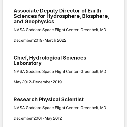
Associate Deputy Director of Earth
Sciences for Hydrosphere, Biosphere,
and Geophysics
NASA Goddard Space Flight Center - Greenbelt, MD
December
2019
-
March
2022
Chief, Hydrological Sciences
Laboratory
NASA Goddard Space Flight Center - Greenbelt, MD
May
2012
-
December
2019
Research Physical Scientist
NASA Goddard Space Flight Center - Greenbelt, MD
December
2001
-
May
2012