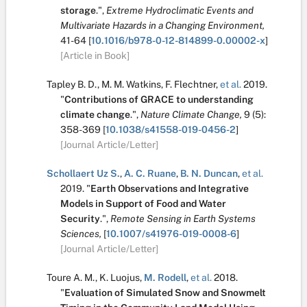
storage
.
",
Extreme Hydroclimatic Events and
Multivariate Hazards in a Changing Environment,
41-64
[
10.1016/b978-0-12-814899-0.00002-x
]
[Article in Book]
Tapley B. D.
,
M. M. Watkins
,
F. Flechtner
,
et al.
2019.
"
Contributions of GRACE to understanding
climate change
.
",
Nature Climate Change,
9
(5):
358-369
[
10.1038/s41558-019-0456-2
]
[Journal Article/Letter]
Schollaert Uz S.
,
A. C. Ruane
,
B. N. Duncan
,
et al.
2019.
"
Earth Observations and Integrative
Models in Support of Food and Water
Security
.
",
Remote Sensing in Earth Systems
Sciences,
[
10.1007/s41976-019-0008-6
]
[Journal Article/Letter]
Toure A. M.
,
K. Luojus
,
M. Rodell
,
et al.
2018.
"
Evaluation of Simulated Snow and Snowmelt