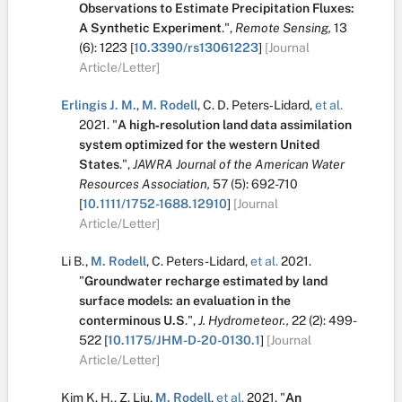
Observations to Estimate Precipitation Fluxes:
A Synthetic Experiment
.
",
Remote Sensing,
13
(6):
1223
[
10.3390/rs13061223
]
[Journal
Article/Letter]
Erlingis J. M.
,
M. Rodell
,
C. D. Peters‐Lidard
,
et al.
2021.
"
A high‐resolution land data assimilation
system optimized for the western United
States
.
",
JAWRA Journal of the American Water
Resources Association,
57
(5):
692-710
[
10.1111/1752-1688.12910
]
[Journal
Article/Letter]
Li B.
,
M. Rodell
,
C. Peters-Lidard
,
et al.
2021.
"
Groundwater recharge estimated by land
surface models: an evaluation in the
conterminous U.S
.
",
J. Hydrometeor.,
22
(2):
499-
522
[
10.1175/JHM-D-20-0130.1
]
[Journal
Article/Letter]
Kim K. H.
,
Z. Liu
,
M. Rodell
,
et al.
2021.
"
An