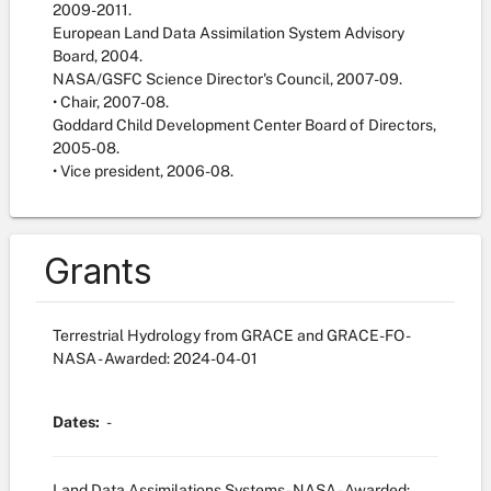
2009-2011.
European Land Data Assimilation System Advisory
Board, 2004.
NASA/GSFC Science Director's Council, 2007-09.
• Chair, 2007-08.
Goddard Child Development Center Board of Directors,
2005-08.
• Vice president, 2006-08.
Grants
Terrestrial Hydrology from GRACE and GRACE-FO -
NASA
- Awarded: 2024-04-01
Dates:
-
Land Data Assimilations Systems - NASA
- Awarded: