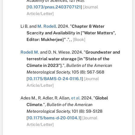
Academy of Sciences,
121
(45):
[
10.1073/pnas.2403707121
]
[Journal
Article/Letter]
Li B.
and
M. Rodell
.
2024.
"
Chapter 8 Water
Scarcity and Availability in ["Water Matters",
Editor: Mukherjee]"
.
",
,
[Book]
Rodell M.
and
D. N. Wiese
.
2024.
"
Groundwater and
terrestrial water storage [in "State of the
Climate in 2023"]
.
",
Bulletin of the American
Meteorological Society,
105
(8):
S67-S68
[
10.1175/BAMS-D-24-0116.1
]
[Journal
Article/Letter]
Ades M.
,
R. Adler
,
R. Allan
,
et al.
2024.
"
Global
Climate
.
",
Bulletin of the American
Meteorological Society,
101
(8):
S9-S128
[
10.1175/bams-d-20-0104.1
]
[Journal
Article/Letter]