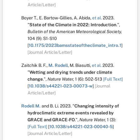
Article/Letter]
Boyer T.
,
E. Bartow-Gillies
,
A. Abida
,
et al.
2023.
"
State of the Climate in 2022: Introduction
.
",
Bulletin of the American Meteorological Society,
104
(9):
S1-S10
[
10.1175/2023bamsstateoftheclimate_intro.1
]
[Journal Article/Letter]
Zaitchik B. F.
,
M. Rodell
,
M. Biasutti
,
et al.
2023.
"
Wetting and drying trends under climate
change
.
",
Nature Water,
1
(6):
502-513
[Full Text]
[
10.1038/s44221-023-00073-w
]
[Journal
Article/Letter]
Rodell M.
and
B. Li
.
2023.
"
Changing intensity of
hydroclimatic extreme events revealed by
GRACE and GRACE-FO
.
",
Nature Water,
1
(3):
[Full Text]
[
10.1038/s44221-023-00040-5
]
[Journal Article/Letter]