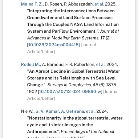
Maina F. Z.
,
D. Rosen
,
P. Abbaszadeh
,
et al.
2025.
"
Integrating the Interconnections Between
Groundwater and Land Surface Processes
Through the Coupled NASA Land Information
System and ParFlow Environment
.
",
Journal of
Advances in Modeling Earth Systems,
17
(2):
[
10.1029/2024ms004415
]
[Journal
Article/Letter]
Rodell M.
,
A. Barnoud
,
F. R. Robertson
,
et al.
2024.
"
An Abrupt Decline in Global Terrestrial Water
Storage and Its Relationship with Sea Level
Change
.
",
Surveys in Geophysics,
45
(6):
1875-
1902
[
10.1007/s10712-024-09860-w
]
[Journal
Article/Letter]
Nie W.
,
S. V. Kumar
,
A. Getirana
,
et al.
2024.
"
Nonstationarity in the global terrestrial water
cycle and its interlinkages in the
Anthropocene
.
",
Proceedings of the National