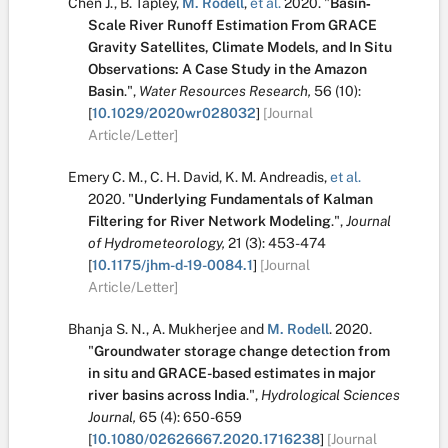
Chen J.
,
B. Tapley
,
M. Rodell
,
et al.
2020.
"
Basin‐
Scale River Runoff Estimation From GRACE
Gravity Satellites, Climate Models, and In Situ
Observations: A Case Study in the Amazon
Basin
.
",
Water Resources Research,
56
(10):
[
10.1029/2020wr028032
]
[Journal
Article/Letter]
Emery C. M.
,
C. H. David
,
K. M. Andreadis
,
et al.
2020.
"
Underlying Fundamentals of Kalman
Filtering for River Network Modeling
.
",
Journal
of Hydrometeorology,
21
(3):
453-474
[
10.1175/jhm-d-19-0084.1
]
[Journal
Article/Letter]
Bhanja S. N.
,
A. Mukherjee
and
M. Rodell
.
2020.
"
Groundwater storage change detection from
in situ and GRACE-based estimates in major
river basins across India
.
",
Hydrological Sciences
Journal,
65
(4):
650-659
[
10.1080/02626667.2020.1716238
]
[Journal