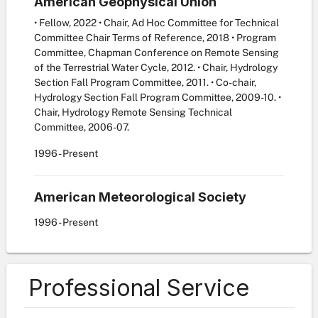
American Geophysical Union
• Fellow, 2022 • Chair, Ad Hoc Committee for Technical
Committee Chair Terms of Reference, 2018 • Program
Committee, Chapman Conference on Remote Sensing
of the Terrestrial Water Cycle, 2012. • Chair, Hydrology
Section Fall Program Committee, 2011. • Co-chair,
Hydrology Section Fall Program Committee, 2009-10. •
Chair, Hydrology Remote Sensing Technical
Committee, 2006-07.
1996
- Present
American Meteorological Society
1996
- Present
Professional Service