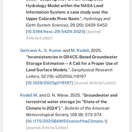
Hydrology Model within the NASA Land
Information System: a case study over the
Upper Colorado River Basin
.
",
Hydrology and
Earth System Sciences,
29
(20):
5429-5452
[
10.5194/hess-29-5429-2025
]
[Journal
Article/Letter]
Getirana A.
,
S. Kumar
and
M. Rodell
.
2025.
"
Inconsistencies in GRACE‐Based Groundwater
Storage Estimation—A Call for a Proper Use of
Land Surface Models
.
",
Geophysical Research
Letters,
52
(19):
e2025GL119197
[
10.1029/2025gl119197
]
[Journal Article/Letter]
Rodell M.
and
D. N. Wiese
.
2025.
"
Groundwater and
terrestrial water storage [in "State of the
Climate in 2024"]
.
",
Bulletin of the American
Meteorological Society,
106
(8):
S73-S74
[
10.1175/2025BAMSStateoftheClimate.1
]
[Journal Article/Letter]