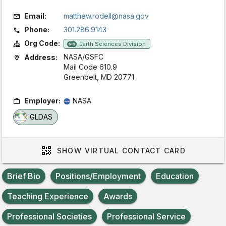
Email:
matthew.rodell@nasa.gov
Phone:
301.286.9143
Org Code:
Earth Sciences Division
610
NASA/GSFC
Address:
Mail Code 610.9
Greenbelt, MD 20771
Employer:
NASA
GLDAS
SHOW
VIRTUAL CONTACT CARD
Brief Bio
Positions/Employment
Education
Teaching Experience
Awards
Professional Societies
Professional Service