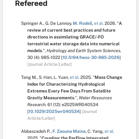
Refereed
Springer A.
,
G. De Lannoy
,
M. Rodell
,
et al.
2026.
"
A
review of current best practices and future
directions in assimilating GRACE/-FO
terrestrial water storage data into numerical
models
.
",
Hydrology and Earth System Sciences,
30
(4):
985-1022
[
10.5194/hess-30-985-2026
]
[Journal Article/Letter]
Tang M.
,
S. Han
,
L. Yuan
,
et al.
2025.
"
Mass Change
Index for Characterizing Hydrological
Extremes Every Few Days From Satellite
Gravity Measurements
.
",
Water Resources
Research,
61
(12):
e2025WR040534
[
10.1029/2025wr040534
]
[Journal
Article/Letter]
Abbaszadeh P.
,
F. Zaouna Maina
,
C. Yang
,
et al.
2025.
"
Coupling the ParFlow Integrated