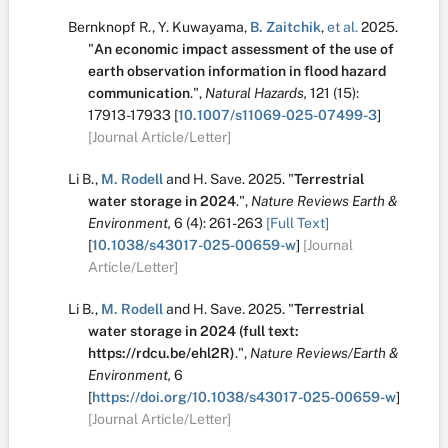
Bernknopf R.
,
Y. Kuwayama
,
B. Zaitchik
,
et al.
2025.
"
An economic impact assessment of the use of
earth observation information in flood hazard
communication
.
",
Natural Hazards,
121
(15):
17913-17933
[
10.1007/s11069-025-07499-3
]
[Journal Article/Letter]
Li B.
,
M. Rodell
and
H. Save
.
2025.
"
Terrestrial
water storage in 2024
.
",
Nature Reviews Earth &
Environment,
6
(4):
261-263
[Full Text]
[
10.1038/s43017-025-00659-w
]
[Journal
Article/Letter]
Li B.
,
M. Rodell
and
H. Save
.
2025.
"
Terrestrial
water storage in 2024 (full text:
https://rdcu.be/ehl2R)
.
",
Nature Reviews/Earth &
Environment,
6
[
https://doi.org/10.1038/s43017-025-00659-w
]
[Journal Article/Letter]