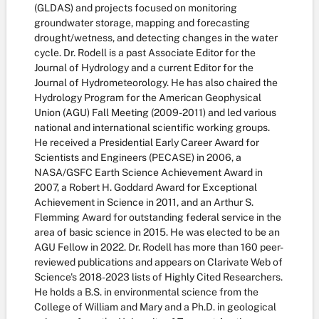
(GLDAS) and projects focused on monitoring
groundwater storage, mapping and forecasting
drought/wetness, and detecting changes in the water
cycle. Dr. Rodell is a past Associate Editor for the
Journal of Hydrology and a current Editor for the
Journal of Hydrometeorology. He has also chaired the
Hydrology Program for the American Geophysical
Union (AGU) Fall Meeting (2009-2011) and led various
national and international scientific working groups.
He received a Presidential Early Career Award for
Scientists and Engineers (PECASE) in 2006, a
NASA/GSFC Earth Science Achievement Award in
2007, a Robert H. Goddard Award for Exceptional
Achievement in Science in 2011, and an Arthur S.
Flemming Award for outstanding federal service in the
area of basic science in 2015. He was elected to be an
AGU Fellow in 2022. Dr. Rodell has more than 160 peer-
reviewed publications and appears on Clarivate Web of
Science's 2018-2023 lists of Highly Cited Researchers.
He holds a B.S. in environmental science from the
College of William and Mary and a Ph.D. in geological