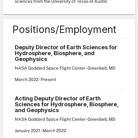
sciences from the University of Texas at Austin.
Positions/Employment
Deputy Director of Earth Sciences for
Hydrosphere, Biosphere, and
Geophysics
NASA Goddard Space Flight Center - Greenbelt, MD
March
2022
-
Present
Acting Deputy Director of Earth
Sciences for Hydrosphere, Biosphere,
and Geophysics
NASA Goddard Space Flight Center - Greenbelt, MD
January
2021
-
March
2022