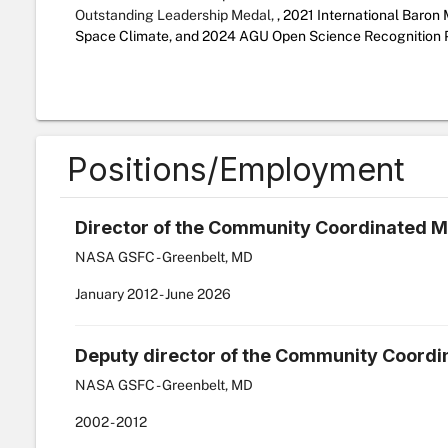
Outstanding Leadership Medal,
,
2021 International Baron
Space Climate, and 2024 AGU Open Science Recognition P
Positions/Employment
Director of the Community Coordinated M
NASA GSFC - Greenbelt, MD
January
2012
-
June
2026
Deputy director of the Community Coordi
NASA GSFC - Greenbelt, MD
2002
-
2012