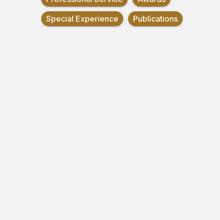
Special Experience
Publications