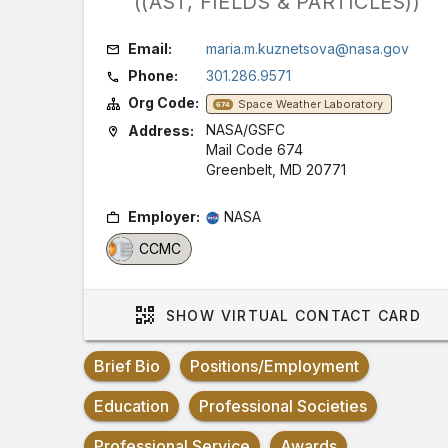
((AST, FIELDS & PARTICLES))
Email:
maria.m.kuznetsova@nasa.gov
Phone:
301.286.9571
Org Code:
Space Weather Laboratory
674
NASA/GSFC
Address:
Mail Code 674
Greenbelt, MD 20771
Employer:
NASA
CCMC
SHOW
VIRTUAL CONTACT CARD
Brief Bio
Positions/Employment
Education
Professional Societies
Professional Service
Awards