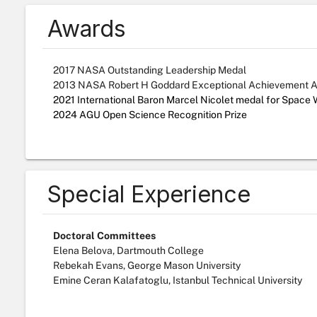
Awards
2017 NASA Outstanding Leadership Medal
2013 NASA Robert H Goddard Exceptional Achievement 
2021 International Baron Marcel Nicolet medal for Space
2024 AGU Open Science Recognition Prize
Special Experience
Doctoral Committees
Elena Belova, Dartmouth College
Rebekah Evans, George Mason University
Emine Ceran Kalafatoglu, Istanbul Technical University