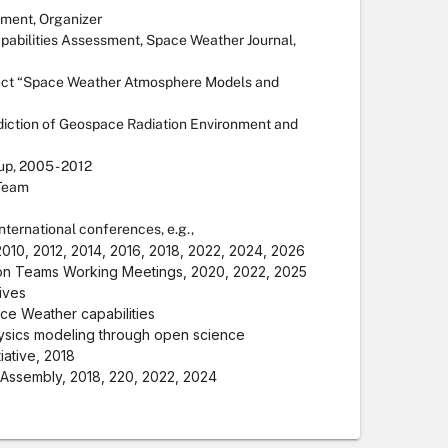
sment, Organizer
pabilities Assessment, Space Weather Journal,
ect “Space Weather Atmosphere Models and
diction of Geospace Radiation Environment and
p, 2005 - 2012
 Team
ternational conferences, e.g.,
10, 2012, 2014, 2016, 2018, 2022, 2024, 2026
on Teams Working Meetings, 2020, 2022, 2025
tives
ce Weather capabilities
ysics modeling through open science
ative, 2018
Assembly, 2018, 220, 2022, 2024