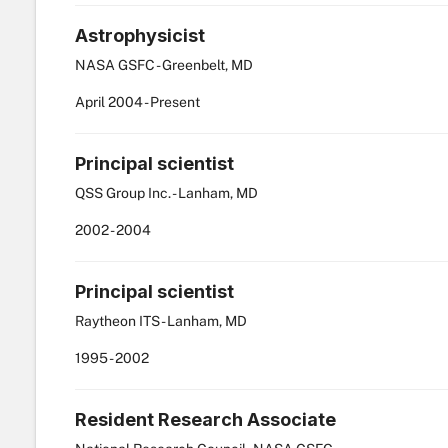
Astrophysicist
NASA GSFC - Greenbelt, MD
April
2004
-
Present
Principal scientist
QSS Group Inc. - Lanham, MD
2002
-
2004
Principal scientist
Raytheon ITS - Lanham, MD
1995
-
2002
Resident Research Associate