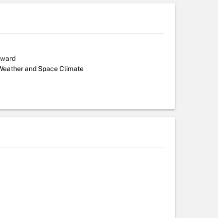
Award
 Weather and Space Climate