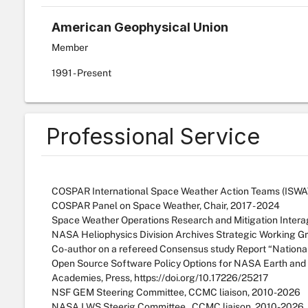
American Geophysical Union
Member
1991
- Present
Professional Service
COSPAR International Space Weather Action Teams (ISWAT),
COSPAR Panel on Space Weather, Chair, 2017 - 2024
Space Weather Operations Research and Mitigation Intera
NASA Heliophysics Division Archives Strategic Working G
Co-author on a refereed Consensus study Report “Nationa
Open Source Software Policy Options for NASA Earth and 
Academies, Press, https://doi.org/10.17226/25217
NSF GEM Steering Committee, CCMC liaison, 2010-2026
NASA LWS Steerig Committee , CCMC liaison, 2010-2026