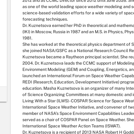
2012 and as CCMC Director since 2012 until June 2026. She
as one of the world leading space weather modeling and s
science-based validation efforts for a wide variety of sp
forecasting techniques.
Dr. Kuznetsova earned her PhD in theoretical and mathema
(IKI) in Moscow, Russia in 1987 and an M.S. in Physics, Ph
1981.
She has worked at the theoretical physics department of 
she joined NASA/GSFC as a National Research Council Rese
Kuznetsova became a Raytheon principal scientist. She reun
2004. Dr. Kuznetsova leads the CCMC support of Modelin
Environment Modeling (GEM) and Coupling, Energetics, a
launched an International Forum on Space Weather Capabi
REDI (Research, Education, Development Initiative) progra
education. Masha Kuznetsova is an organizer of many Int
of Science Organizing Committees at many domestic and in
Living With a Star (ILWS) - COSPAR Science for Space W
International Space Weather Initiative, and convener of tw
member of NASA’s Space Environment Capabilities Leaders
served as a chair of COSPAR Panel on Space Weather. She
International Space Weather Action Teams (ISWAT).
Dr. Kuznetsova is a recipient of 2013 NASA Robert H Go