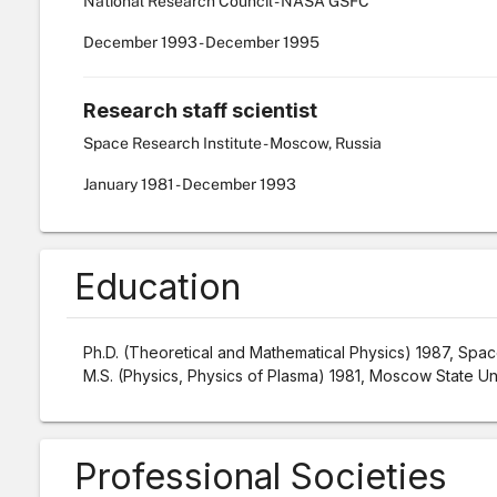
National Research Council - NASA GSFC
December
1993
-
December
1995
Research staff scientist
Space Research Institute - Moscow, Russia
January
1981
-
December
1993
Education
Ph.D. (Theoretical and Mathematical Physics) 1987, Space
M.S. (Physics, Physics of Plasma) 1981, Moscow State Un
Professional Societies