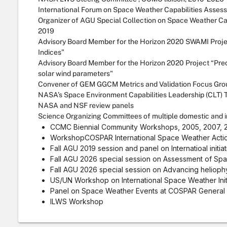
International Forum on Space Weather Capabilities Asses
Organizer of AGU Special Collection on Space Weather Ca
2019
Advisory Board Member for the Horizon 2020 SWAMI Proj
Indices”
Advisory Board Member for the Horizon 2020 Project “Pre
solar wind parameters"
Convener of GEM GGCM Metrics and Validation Focus Grou
NASA’s Space Environment Capabilities Leadership (CLT)
NASA and NSF review panels
Science Organizing Committees of multiple domestic and in
CCMC Biennial Community Workshops, 2005, 2007, 20
WorkshopCOSPAR International Space Weather Acti
Fall AGU 2019 session and panel on Internatioal initia
Fall AGU 2026 special session on Assessment of Spa
Fall AGU 2026 special session on Advancing helioph
US/UN Workshop on International Space Weather Initi
Panel on Space Weather Events at COSPAR General 
ILWS Workshop