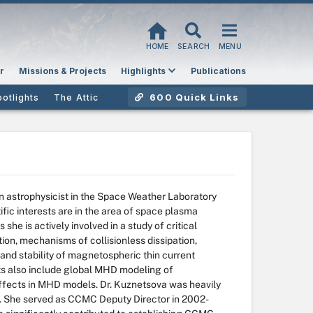
HOME
SEARCH
MENU
r
Missions & Projects
Highlights
Publications
600 Quick Links
potlights
The Attic
 astrophysicist in the Space Weather Laboratory
ic interests are in the area of space plasma
he is actively involved in a study of critical
, mechanisms of collisionless dissipation,
e and stability of magnetospheric thin current
ts also include global MHD modeling of
fects in MHD models. Dr. Kuznetsova was heavily
98. She served as CCMC Deputy Director in 2002-