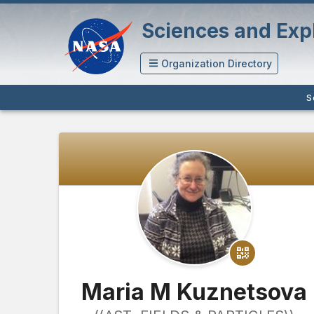
Sciences and Expl
Organization Directory
S
Maria M Kuznetsova