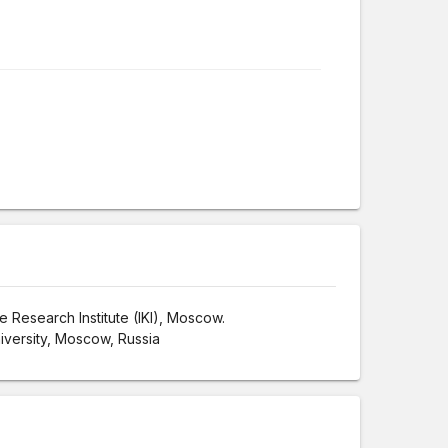
 Research Institute (IKI), Moscow.
iversity, Moscow, Russia