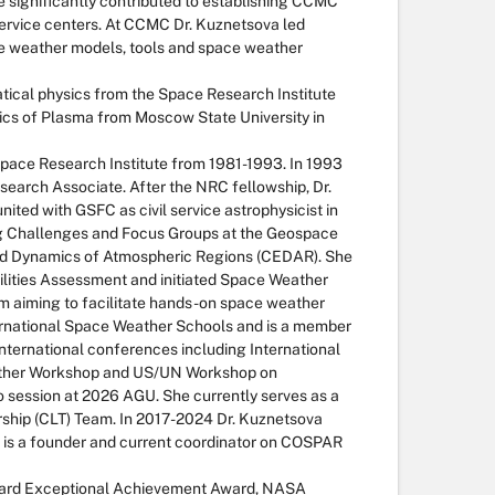
 significantly contributed to establishing CCMC
ervice centers. At CCMC Dr. Kuznetsova led
ace weather models, tools and space weather
tical physics from the Space Research Institute
ysics of Plasma from Moscow State University in
Space Research Institute from 1981-1993. In 1993
arch Associate. After the NRC fellowship, Dr.
ited with GSFC as civil service astrophysicist in
g Challenges and Focus Groups at the Geospace
nd Dynamics of Atmospheric Regions (CEDAR). She
lities Assessment and initiated Space Weather
m aiming to facilitate hands-on space weather
ernational Space Weather Schools and is a member
ternational conferences including International
eather Workshop and US/UN Workshop on
o session at 2026 AGU. She currently serves as a
hip (CLT) Team. In 2017-2024 Dr. Kuznetsova
 is a founder and current coordinator on COSPAR
ddard Exceptional Achievement Award, NASA