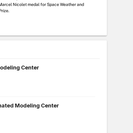
 Marcel Nicolet medal for Space Weather and
rize.
odeling Center
nated Modeling Center