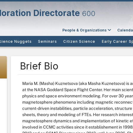
oration Directorate
600
People & Organizations
Calenda
cience Nuggets
Seminars
Citizen Science
Early Career S
Brief Bio
Maria M. (Masha) Kuznetsova (aka Masha Kuznetsova) is an
at the NASA Goddard Space Flight Center. Her main scientif
physics and space environment modeling. For over 30 years s
magnetosphere phenomena including magnetic reconnection
current-driven instabilities, particle acceleration, structur
sheets, theory and modeling of FTEs. Her research interes
magnetosphere dynamics and implementation of kinetic ef
involved in CCMC activities since it establishement in 19