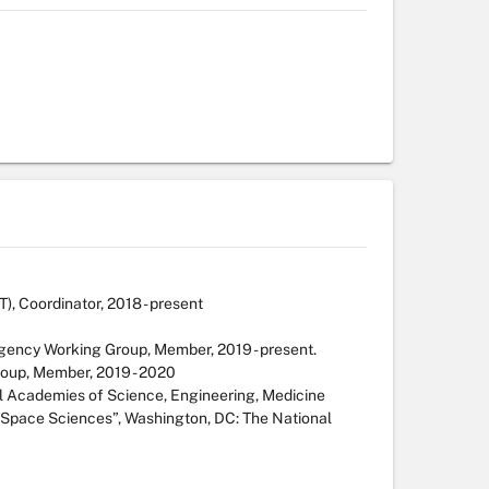
 Coordinator, 2018 - present
gency Working Group, Member, 2019 - present.
roup, Member, 2019 - 2020
l Academies of Science, Engineering, Medicine
Space Sciences”, Washington, DC: The National