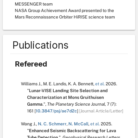
MESSENGER team
NASA Group Achievement Award presented to the
Mars Reconnaissance Orbiter HiRISE science team
Publications
Refereed
Williams J.
,
M. E. Landis
,
K. A. Bennett
,
et al.
2026.
"
Lunar-VISE Landing Site Selection and
Characterization at Mons Gruithuisen
Gamma
.
",
The Planetary Science Journal,
7
(7):
161
[
10.3847/psj/ae7d2c
]
[Journal Article/Letter]
Wang J.
,
N. C. Schmerr
,
N. McCall
,
et al.
2025.
"
Enhanced Seismic Backscattering for Lava
Tube Detection
.
",
Geophysical Research Letters,