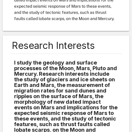
dated impact events on Mars and implications for the
expected seismic response of Mars to these events,
and the study of tectonic features, such as thrust
faults called lobate scarps, on the Moon and Mercury.
Research Interests
I study the geology and surface
processes of the Moon, Mars, Pluto and
Mercury. Research interests include
the study of glaciers and ice sheets on
Earth and Mars, the measurement of
migration rates for sand dunes and
ripples on the surface of Mars, the
morphology of new dated impact
events on Mars and implications for the
expected seismic response of Mars to
these events, and the study of tectonic
features, such as thrust faults called
lobate scarps, on the Moon and