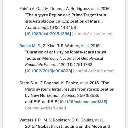
Fairén A. G.
,
J. M. Dohm
,
J. A. Rodríguez
,
et al.
2016.
"
The Argyre Region as a Prime Target forin
situAstrobiological Exploration of Mars
.
",
Astrobiology,
16
(2):
143-158
[
10.1089/ast.2015.1396
]
[Journal Article/Letter]
Banks M. E.
,
Z. Xiao
,
T. R. Watters
,
et al.
2015.
"
Duration of activity on lobate-scarp thrust
faults on Mercury
.
",
Journal of Geophysical
Research: Planets,
120
(11):
1751-1762
[
10.1002/2015je004828
]
[Journal Article/Letter]
Stern S. A.
,
F. Bagenal
,
K. Ennico
,
et al.
2015.
"
The
Pluto system: Initial results from its exploration
by New Horizons
.
",
Science,
350
(6258):
aad1815-aad1815
[
10.1126/science.aad1815
]
[Journal Article/Letter]
Watters T. R.
,
M. S. Robinson
,
G. C. Collins
,
et al.
2015.
"
Global thrust faulting on the Moon and