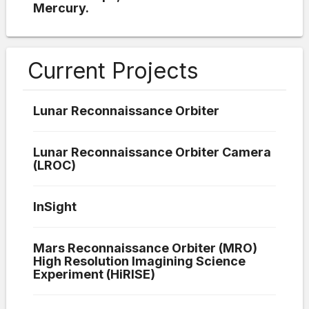
Mercury.
Current Projects
Lunar Reconnaissance Orbiter
Lunar Reconnaissance Orbiter Camera
(LROC)
InSight
Mars Reconnaissance Orbiter (MRO)
High Resolution Imagining Science
Experiment (HiRISE)