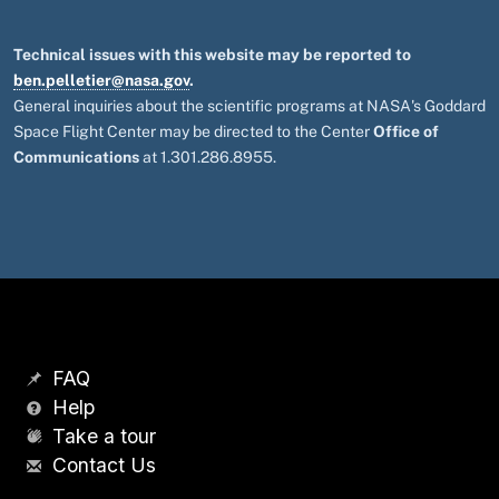
Technical issues with this website may be reported to
ben.pelletier@nasa.gov
.
General inquiries about the scientific programs at NASA's Goddard
Space Flight Center may be directed to the Center
Office of
Communications
at 1.301.286.8955.
FAQ
Help
Take a tour
Contact Us