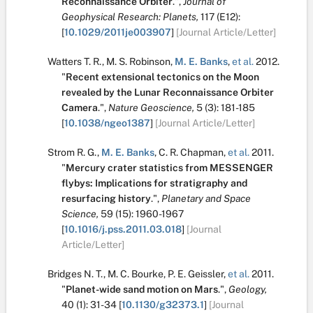
Reconnaissance Orbiter
.
",
Journal of
Geophysical Research: Planets,
117
(E12):
[
10.1029/2011je003907
]
[Journal Article/Letter]
Watters T. R.
,
M. S. Robinson
,
M. E. Banks
,
et al.
2012.
"
Recent extensional tectonics on the Moon
revealed by the Lunar Reconnaissance Orbiter
Camera
.
",
Nature Geoscience,
5
(3):
181-185
[
10.1038/ngeo1387
]
[Journal Article/Letter]
Strom R. G.
,
M. E. Banks
,
C. R. Chapman
,
et al.
2011.
"
Mercury crater statistics from MESSENGER
flybys: Implications for stratigraphy and
resurfacing history
.
",
Planetary and Space
Science,
59
(15):
1960-1967
[
10.1016/j.pss.2011.03.018
]
[Journal
Article/Letter]
Bridges N. T.
,
M. C. Bourke
,
P. E. Geissler
,
et al.
2011.
"
Planet-wide sand motion on Mars
.
",
Geology,
40
(1):
31-34
[
10.1130/g32373.1
]
[Journal