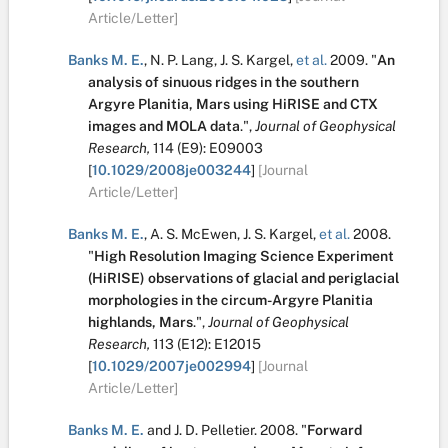
Article/Letter]
Banks M. E.
,
N. P. Lang
,
J. S. Kargel
,
et al.
2009.
"
An
analysis of sinuous ridges in the southern
Argyre Planitia, Mars using HiRISE and CTX
images and MOLA data
.
",
Journal of Geophysical
Research,
114
(E9):
E09003
[
10.1029/2008je003244
]
[Journal
Article/Letter]
Banks M. E.
,
A. S. McEwen
,
J. S. Kargel
,
et al.
2008.
"
High Resolution Imaging Science Experiment
(HiRISE) observations of glacial and periglacial
morphologies in the circum-Argyre Planitia
highlands, Mars
.
",
Journal of Geophysical
Research,
113
(E12):
E12015
[
10.1029/2007je002994
]
[Journal
Article/Letter]
Banks M. E.
and
J. D. Pelletier
.
2008.
"
Forward