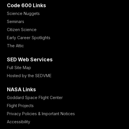
Code 600 Links
Science Nuggets
Seminars
Citizen Science
Early Career Spotlights
The Attic
SED Web Services
Full Site Map
Hosted by the SEDVME
NASA Links
Goddard Space Flight Center
Flight Projects
Privacy Policies & Important Notices
Accessibility