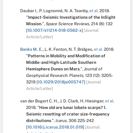
Daubar I.
,
P. Lognonné
,
N. A. Teanby
,
et al.
2018.
"
Impact-Seismic Investigations of the InSight
Mission
.
",
Space Science Reviews,
214
(8):
132
[
10.1007/s11214-018-0562-x
]
[Journal
Article/Letter]
Banks M. E.
,
L. K. Fenton
,
N. T. Bridges
,
et al.
2018.
"
Patterns in Mobility and Modification of
Middle- and High-Latitude Southern
Hemisphere Dunes on Mars
.
",
Journal of
Geophysical Research: Planets,
123
(12):
3205-
3219
[
10.1029/2018je005747
]
[Journal
Article/Letter]
van der Bogert C. H.
,
J. D. Clark
,
H. Hiesinger
,
et al.
2018.
"
How old are lunar lobate scarps? 1.
Seismic resetting of crater size-frequency
distributions
.
",
Icarus,
306
225-242
[
10.1016/j.icarus.2018.01.019
]
[Journal