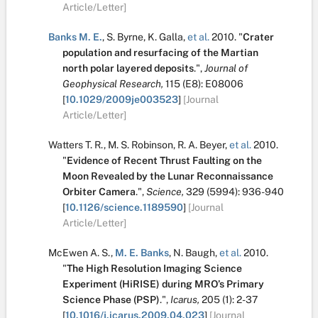
Article/Letter]
Banks M. E.
,
S. Byrne
,
K. Galla
,
et al.
2010.
"
Crater
population and resurfacing of the Martian
north polar layered deposits
.
",
Journal of
Geophysical Research,
115
(E8):
E08006
[
10.1029/2009je003523
]
[Journal
Article/Letter]
Watters T. R.
,
M. S. Robinson
,
R. A. Beyer
,
et al.
2010.
"
Evidence of Recent Thrust Faulting on the
Moon Revealed by the Lunar Reconnaissance
Orbiter Camera
.
",
Science,
329
(5994):
936-940
[
10.1126/science.1189590
]
[Journal
Article/Letter]
McEwen A. S.
,
M. E. Banks
,
N. Baugh
,
et al.
2010.
"
The High Resolution Imaging Science
Experiment (HiRISE) during MRO’s Primary
Science Phase (PSP)
.
",
Icarus,
205
(1):
2-37
[
10.1016/j.icarus.2009.04.023
]
[Journal