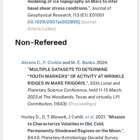
modeling of ice topography on Mars to infer
basal shear stress conditions
.
",
Journal of
Geophysical Research,
113
(E1):
E01001
[
10.1029/2007je002895
]
[Journal
Article/Letter]
Non-Refereed
Ahrens C.
,
F. Civilini
and
M. E. Banks
.
2024.
"
MULTIPLE DATASETS TO DETERMINE
“YOUTH MARKERS” OF ACTIVITY AT WRINKLE
RIDGES IN MARE FRIGORIS
.
",
55th Lunar and
Planetary Science Conference, held 11-15 March,
2023 at The Woodlands, Texas and virtually. LPI
Contribution,
(1643):
[Proceedings]
Hurley D.
,
D. T. Blewett
,
J. Cahill
,
et al.
2021.
"
Mission
to Characterize Volatiles in Old, Cold,
Permanently Shadowed Regions on the Moon
.
",
BAAS, Planetary/Astrobiology Decadal Survey