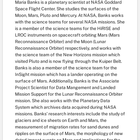
Maria Banks is a planetary scientist at NASA Goddard
Space Flight Center. She studies the surfaces of the
Moon, Mars, Pluto and Mercury. At NASA, Banks works
with the science teams for several NASA missions. She
is a member of the science teams for the HiRISE and
LROC instruments on spacecraft orbiting Mars (Mars
Reconnaissance Orbiter) and the Moon (Lunar
Reconnaissance Orbiter) respectively, and works with
the science team of the New Horizons mission which
visited Pluto and is now flying through the Kuiper Belt.
Banks is also a member of the science team for the
InSight mission which has a lander operating on the
surface of Mars. Additionally, Banks is the Associate
Project Scientist for Data Mangement and Landed
Mission Support for the Lunar Reconnaissance Orbiter
mission. She also works with the Planetary Data
System which archives data acquired during NASA
missions. Banks’ research interests include the study of
glaciers and ice sheets on Earth and Mars, the
measurement of migration rates for sand dunes and
ripples on the surface of Mars, the morphology of new