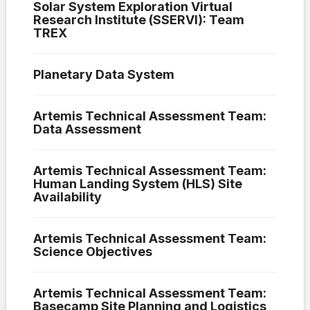
Solar System Exploration Virtual
Research Institute (SSERVI): Team
TREX
Planetary Data System
Artemis Technical Assessment Team:
Data Assessment
Artemis Technical Assessment Team:
Human Landing System (HLS) Site
Availability
Artemis Technical Assessment Team:
Science Objectives
Artemis Technical Assessment Team:
Basecamp Site Planning and Logistics