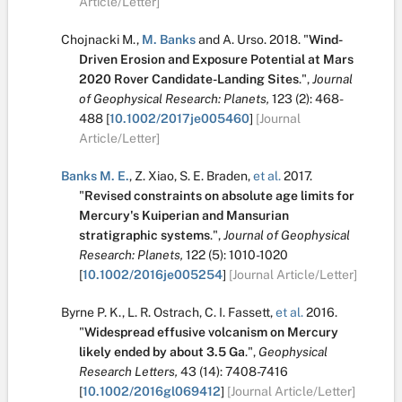
Article/Letter]
Chojnacki M.
,
M. Banks
and
A. Urso
.
2018.
"
Wind-
Driven Erosion and Exposure Potential at Mars
2020 Rover Candidate-Landing Sites
.
",
Journal
of Geophysical Research: Planets,
123
(2):
468-
488
[
10.1002/2017je005460
]
[Journal
Article/Letter]
Banks M. E.
,
Z. Xiao
,
S. E. Braden
,
et al.
2017.
"
Revised constraints on absolute age limits for
Mercury's Kuiperian and Mansurian
stratigraphic systems
.
",
Journal of Geophysical
Research: Planets,
122
(5):
1010-1020
[
10.1002/2016je005254
]
[Journal Article/Letter]
Byrne P. K.
,
L. R. Ostrach
,
C. I. Fassett
,
et al.
2016.
"
Widespread effusive volcanism on Mercury
likely ended by about 3.5 Ga
.
",
Geophysical
Research Letters,
43
(14):
7408-7416
[
10.1002/2016gl069412
]
[Journal Article/Letter]