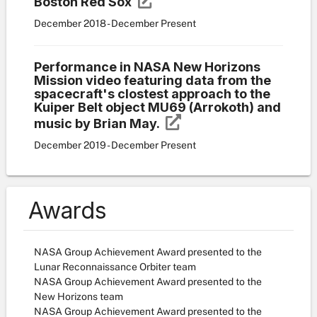
Boston Red Sox
December 2018 - December Present
Performance in NASA New Horizons
Mission video featuring data from the
spacecraft's clostest approach to the
Kuiper Belt object MU69 (Arrokoth) and
music by Brian May.
December 2019 - December Present
Awards
NASA Group Achievement Award presented to the
Lunar Reconnaissance Orbiter team
NASA Group Achievement Award presented to the
New Horizons team
NASA Group Achievement Award presented to the