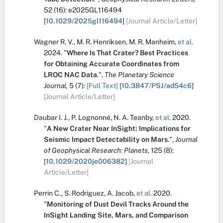
52
(16):
e2025GL116494
[
10.1029/2025gl116494
]
[Journal Article/Letter]
Wagner R. V.
,
M. R. Henriksen
,
M. R. Manheim
,
et al.
2024.
"
Where Is That Crater? Best Practices
for Obtaining Accurate Coordinates from
LROC NAC Data
.
",
The Planetary Science
Journal,
5
(7):
[Full Text]
[
10.3847/PSJ/ad54c6
]
[Journal Article/Letter]
Daubar I. J.
,
P. Lognonné
,
N. A. Teanby
,
et al.
2020.
"
A New Crater Near InSight: Implications for
Seismic Impact Detectability on Mars
.
",
Journal
of Geophysical Research: Planets,
125
(8):
[
10.1029/2020je006382
]
[Journal
Article/Letter]
Perrin C.
,
S. Rodriguez
,
A. Jacob
,
et al.
2020.
"
Monitoring of Dust Devil Tracks Around the
InSight Landing Site, Mars, and Comparison