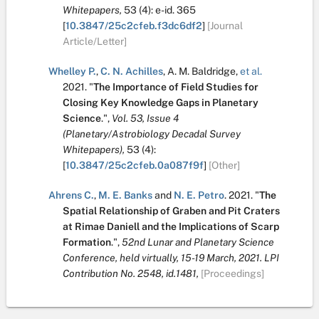
Whitepapers,
53
(4):
e-id. 365
[
10.3847/25c2cfeb.f3dc6df2
]
[Journal
Article/Letter]
Whelley P.
,
C. N. Achilles
,
A. M. Baldridge
,
et al.
2021.
"
The Importance of Field Studies for
Closing Key Knowledge Gaps in Planetary
Science
.
",
Vol. 53, Issue 4
(Planetary/Astrobiology Decadal Survey
Whitepapers),
53
(4):
[
10.3847/25c2cfeb.0a087f9f
]
[Other]
Ahrens C.
,
M. E. Banks
and
N. E. Petro
.
2021.
"
The
Spatial Relationship of Graben and Pit Craters
at Rimae Daniell and the Implications of Scarp
Formation
.
",
52nd Lunar and Planetary Science
Conference, held virtually, 15-19 March, 2021. LPI
Contribution No. 2548, id.1481,
[Proceedings]