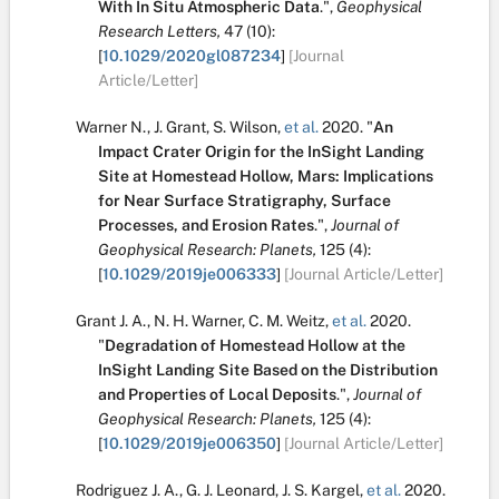
With In Situ Atmospheric Data
.
",
Geophysical
Research Letters,
47
(10):
[
10.1029/2020gl087234
]
[Journal
Article/Letter]
Warner N.
,
J. Grant
,
S. Wilson
,
et al.
2020.
"
An
Impact Crater Origin for the InSight Landing
Site at Homestead Hollow, Mars: Implications
for Near Surface Stratigraphy, Surface
Processes, and Erosion Rates
.
",
Journal of
Geophysical Research: Planets,
125
(4):
[
10.1029/2019je006333
]
[Journal Article/Letter]
Grant J. A.
,
N. H. Warner
,
C. M. Weitz
,
et al.
2020.
"
Degradation of Homestead Hollow at the
InSight Landing Site Based on the Distribution
and Properties of Local Deposits
.
",
Journal of
Geophysical Research: Planets,
125
(4):
[
10.1029/2019je006350
]
[Journal Article/Letter]
Rodriguez J. A.
,
G. J. Leonard
,
J. S. Kargel
,
et al.
2020.