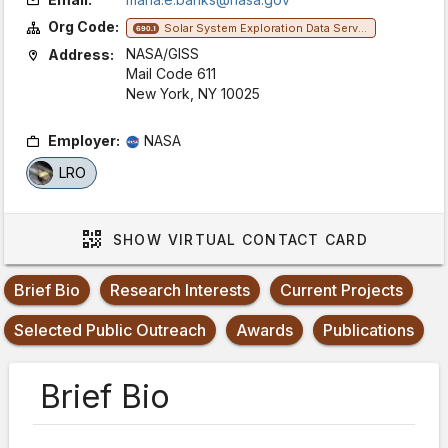
Org Code:
Solar System Exploration Data Services Office
690.1
NASA/GISS
Address:
Mail Code 611
New York, NY 10025
Employer:
NASA
LRO
SHOW
VIRTUAL CONTACT CARD
Brief Bio
Research Interests
Current Projects
Selected Public Outreach
Awards
Publications
Brief Bio