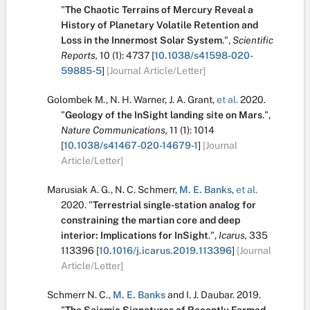
"
The Chaotic Terrains of Mercury Reveal a
History of Planetary Volatile Retention and
Loss in the Innermost Solar System
.
",
Scientific
Reports,
10
(1):
4737
[
10.1038/s41598-020-
59885-5
]
[Journal Article/Letter]
Golombek M.
,
N. H. Warner
,
J. A. Grant
,
et al.
2020.
"
Geology of the InSight landing site on Mars
.
",
Nature Communications,
11
(1):
1014
[
10.1038/s41467-020-14679-1
]
[Journal
Article/Letter]
Marusiak A. G.
,
N. C. Schmerr
,
M. E. Banks
,
et al.
2020.
"
Terrestrial single-station analog for
constraining the martian core and deep
interior: Implications for InSight
.
",
Icarus,
335
113396
[
10.1016/j.icarus.2019.113396
]
[Journal
Article/Letter]
Schmerr N. C.
,
M. E. Banks
and
I. J. Daubar
.
2019.