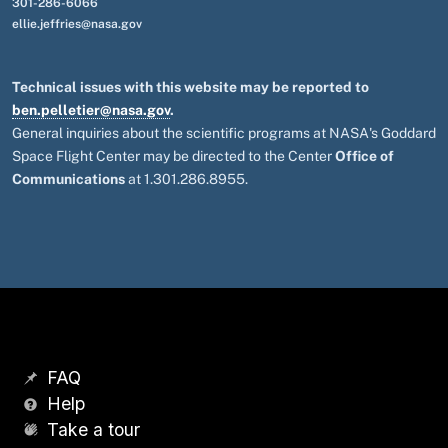
301-286-6066
ellie.jeffries@nasa.gov
Technical issues with this website may be reported to
ben.pelletier@nasa.gov
.
General inquiries about the scientific programs at NASA's Goddard
Space Flight Center may be directed to the Center
Office of
Communications
at 1.301.286.8955.
FAQ
Help
Take a tour