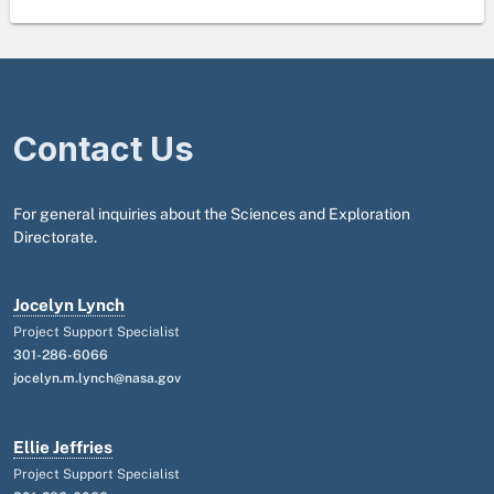
Contact Us
For general inquiries about the Sciences and Exploration
Directorate.
Jocelyn Lynch
Project Support Specialist
301-286-6066
jocelyn.m.lynch@nasa.gov
Ellie Jeffries
Project Support Specialist