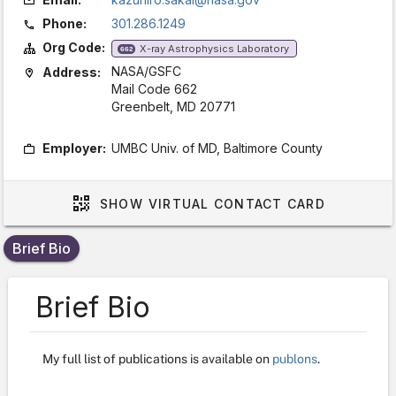
Phone:
301.286.1249
Org Code:
X-ray Astrophysics Laboratory
662
NASA/GSFC
Address:
Mail Code 662
Greenbelt, MD 20771
Employer:
UMBC Univ. of MD, Baltimore County
SHOW
VIRTUAL CONTACT CARD
Brief Bio
Brief Bio
My full list of publications is available on
publons
.