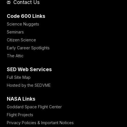
Contact Us
Code 600 Links
Science Nuggets
Seminars
Citizen Science
Early Career Spotlights
The Attic
SED Web Services
Full Site Map
Hosted by the SEDVME
NASA Links
Goddard Space Flight Center
Flight Projects
Privacy Policies & Important Notices