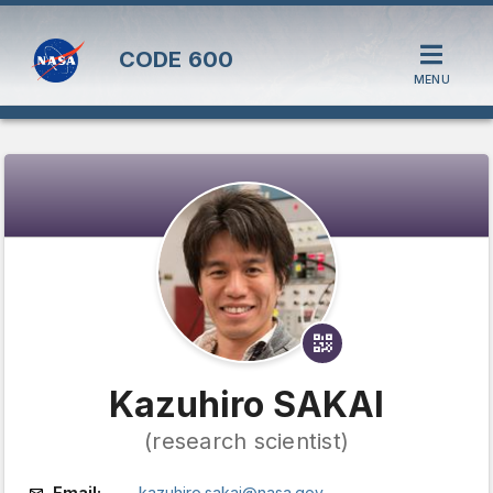
CODE
600
MENU
Kazuhiro SAKAI
(research scientist)
Email:
kazuhiro.sakai@nasa.gov