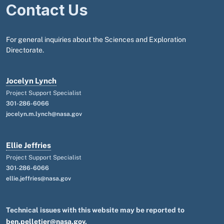
Contact Us
For general inquiries about the Sciences and Exploration
Directorate.
Jocelyn Lynch
Project Support Specialist
301-286-6066
jocelyn.m.lynch@nasa.gov
Ellie Jeffries
Project Support Specialist
301-286-6066
ellie.jeffries@nasa.gov
Technical issues with this website may be reported to
ben.pelletier@nasa.gov
.