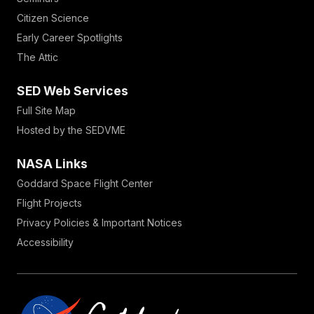
Citizen Science
Early Career Spotlights
The Attic
SED Web Services
Full Site Map
Hosted by the SEDVME
NASA Links
Goddard Space Flight Center
Flight Projects
Privacy Policies & Important Notices
Accessibility