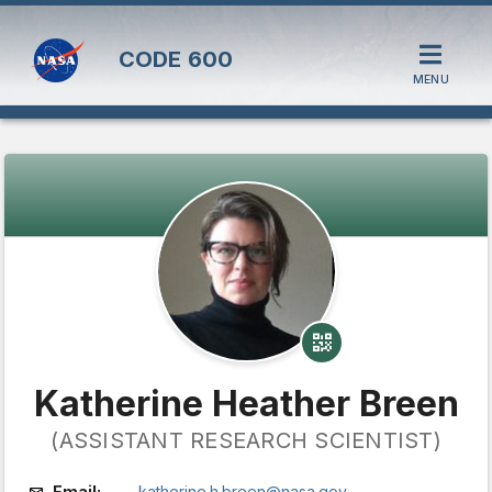
CODE
600
MENU
Katherine Heather Breen
(ASSISTANT RESEARCH SCIENTIST)
Email:
katherine.h.breen@nasa.gov