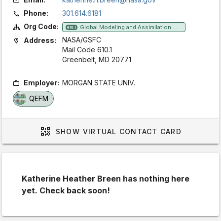
Phone:
301.614.6181
Org Code:
Global Modeling and Assimilation Office
610.1
NASA/GSFC
Address:
Mail Code 610.1
Greenbelt, MD 20771
Employer:
MORGAN STATE UNIV.
QEFM
SHOW
VIRTUAL CONTACT CARD
Katherine Heather Breen has nothing here
yet. Check back soon!