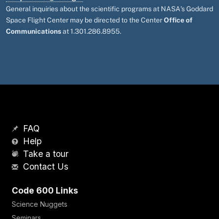
General inquiries about the scientific programs at NASA's Goddard
Space Flight Center may be directed to the Center
Office of
Communications
at 1.301.286.8955.
FAQ
Help
Take a tour
Contact Us
Code 600 Links
Science Nuggets
Seminars