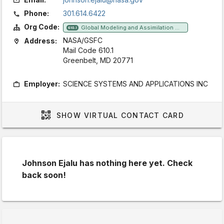
Phone:
301.614.6422
Org Code:
Global Modeling and Assimilation Office
610.1
NASA/GSFC
Address:
Mail Code 610.1
Greenbelt, MD 20771
Employer:
SCIENCE SYSTEMS AND APPLICATIONS INC
SHOW
VIRTUAL CONTACT CARD
Johnson Ejalu has nothing here yet. Check
back soon!