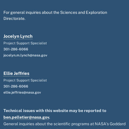
For general inquiries about the Sciences and Exploration
Directorate.
Jocelyn Lynch
Project Support Specialist
301-286-6066
jocelyn.m.lynch@nasa.gov
Ellie Jeffries
Project Support Specialist
301-286-6066
ellie.jeffries@nasa.gov
Technical issues with this website may be reported to
ben.pelletier@nasa.gov
.
General inquiries about the scientific programs at NASA's Goddard