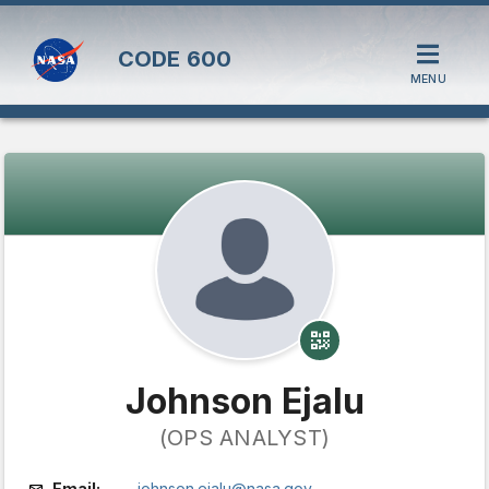
CODE
600
MENU
Johnson Ejalu
(OPS ANALYST)
Email:
johnson.ejalu@nasa.gov