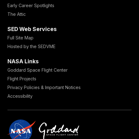
Early Career Spotlights
The Attic
SED Web Services
Full Site Map
Hosted by the SEDVME
NASA Links
Goddard Space Flight Center
Flight Projects
Privacy Policies & Important Notices
Accessibility