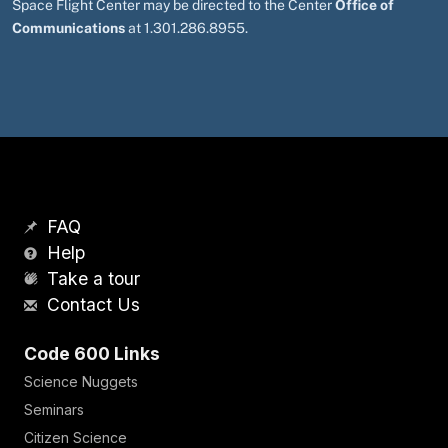
Space Flight Center may be directed to the Center
Office of
Communications
at 1.301.286.8955.
FAQ
Help
Take a tour
Contact Us
Code 600 Links
Science Nuggets
Seminars
Citizen Science