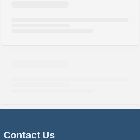
Contact Us