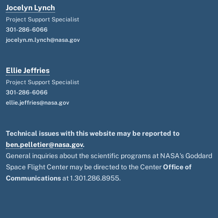
Jocelyn Lynch
Project Support Specialist
301-286-6066
jocelyn.m.lynch@nasa.gov
Ellie Jeffries
Project Support Specialist
301-286-6066
ellie.jeffries@nasa.gov
Technical issues with this website may be reported to
ben.pelletier@nasa.gov
.
General inquiries about the scientific programs at NASA's Goddard
Space Flight Center may be directed to the Center
Office of
Communications
at 1.301.286.8955.