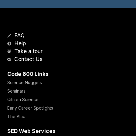
FAQ
Help
Take a tour
Contact Us
Code 600 Links
Science Nuggets
Seminars
Citizen Science
Early Career Spotlights
The Attic
SED Web Services