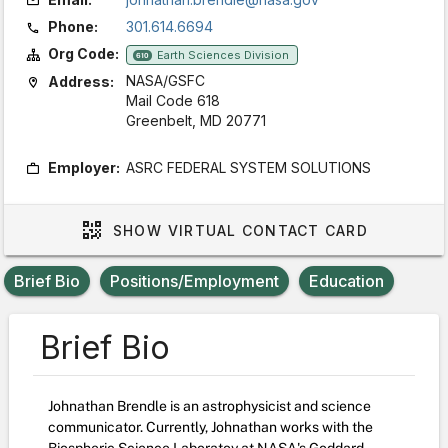
Phone:
301.614.6694
Org Code:
Earth Sciences Division
610
NASA/GSFC
Address:
Mail Code 618
Greenbelt, MD 20771
Employer:
ASRC FEDERAL SYSTEM SOLUTIONS
SHOW
VIRTUAL CONTACT CARD
Brief Bio
Positions/Employment
Education
Brief Bio
Johnathan Brendle is an astrophysicist and science
communicator. Currently, Johnathan works with the