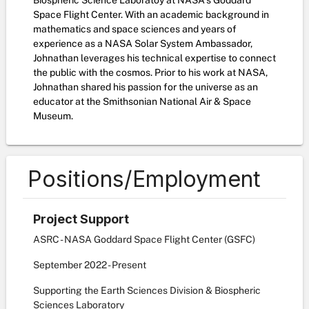
Biospheric Science Laboratoy at NASA's Goddard
Space Flight Center. With an academic background in
mathematics and space sciences and years of
experience as a NASA Solar System Ambassador,
Johnathan leverages his technical expertise to connect
the public with the cosmos. Prior to his work at NASA,
Johnathan shared his passion for the universe as an
educator at the Smithsonian National Air & Space
Museum.
Positions/Employment
Project Support
ASRC - NASA Goddard Space Flight Center (GSFC)
September
2022
-
Present
Supporting the Earth Sciences Division & Biospheric
Sciences Laboratory