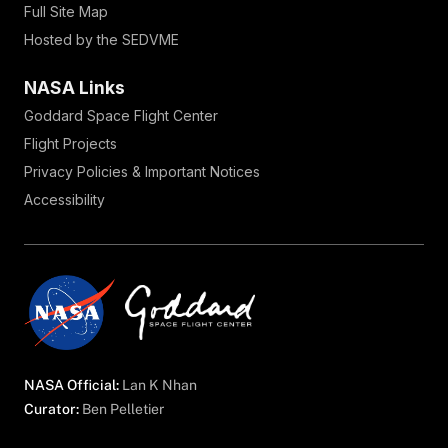
Full Site Map
Hosted by the SEDVME
NASA Links
Goddard Space Flight Center
Flight Projects
Privacy Policies & Important Notices
Accessibility
NASA Official:
Lan K Nhan
Curator:
Ben Pelletier