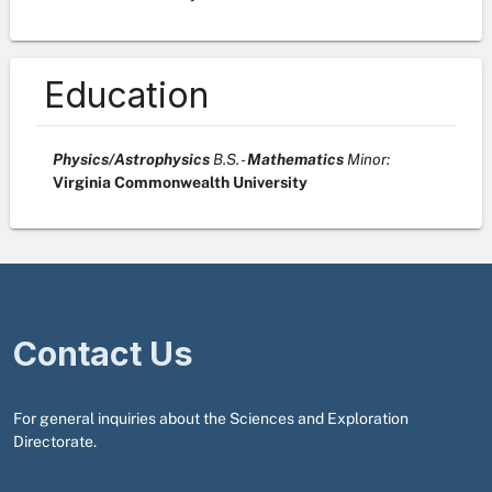
Education
Physics/Astrophysics
B.S. -
Mathematics
Minor :
Virginia Commonwealth University
Contact Us
For general inquiries about the Sciences and Exploration
Directorate.