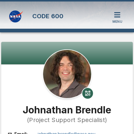
CODE
600
MENU
Johnathan Brendle
(Project Support Specialist)
Email:
johnathan.brendle@nasa.gov