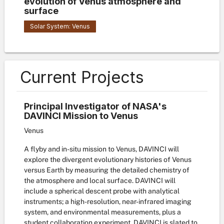
evolution of Venus atmosphere and
surface
Solar System: Venus
Current Projects
Principal Investigator of NASA's
DAVINCI Mission to Venus
Venus
A flyby and in-situ mission to Venus, DAVINCI will
explore the divergent evolutionary histories of Venus
versus Earth by measuring the detailed chemistry of
the atmosphere and local surface. DAVINCI will
include a spherical descent probe with analytical
instruments; a high-resolution, near-infrared imaging
system, and environmental measurements, plus a
student collaboration experiment. DAVINCI is slated to