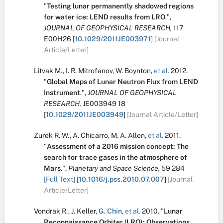
"
Testing lunar permanently shadowed regions
for water ice: LEND results from LRO
.
",
JOURNAL OF GEOPHYSICAL RESEARCH,
117
E00H26
[
10.1029/2011JE003971
]
[Journal
Article/Letter]
Litvak M.
,
I. R. Mitrofanov
,
W. Boynton
,
et al.
2012.
"
Global Maps of Lunar Neutron Flux from LEND
Instrument
.
",
JOURNAL OF GEOPHYSICAL
RESEARCH,
JE003949
18
[
10.1029/2011JE003949
]
[Journal Article/Letter]
Zurek R. W.
,
A. Chicarro
,
M. A. Allen
,
et al.
2011.
"
Assessment of a 2016 mission concept: The
search for trace gases in the atmosphere of
Mars
.
",
Planetary and Space Science,
59
284
[Full Text]
[
10.1016/j.pss.2010.07.007
]
[Journal
Article/Letter]
Vondrak R.
,
J. Keller
,
G. Chin
,
et al.
2010.
"
Lunar
Reconnaissance Orbiter (LRO): Observations