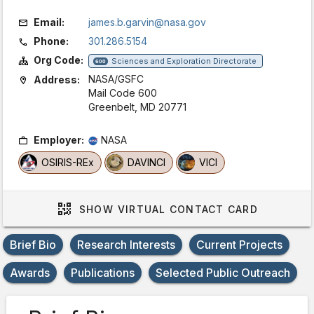
Email:
james.b.garvin@nasa.gov
Phone:
301.286.5154
Org Code:
Sciences and Exploration Directorate
600
NASA/GSFC
Address:
Mail Code 600
Greenbelt, MD 20771
Employer:
NASA
OSIRIS-REx
DAVINCI
VICI
SHOW
VIRTUAL CONTACT CARD
Brief Bio
Research Interests
Current Projects
Awards
Publications
Selected Public Outreach