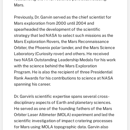
Mars.
Previously, Dr. Garvin served as the chief scientist for
Mars exploration from 2000 until 2004 and
spearheaded the development of the scientific
strategy that led NASA to select such missions as the
Mars Exploration Rovers, the Mars Reconnaissance
Orbiter, the Phoenix polar lander, and the Mars Science
Laboratory (Curiosity rover) and others. He received
two NASA Outstanding Leadership Medals for his work
with the science behind the Mars Exploration
Program. He is also the recipient of three Presidential
Rank Awards for his contributions to science at NASA
spanning his career.
Dr. Garvin's scientific expertise spans several cross-
disciplinary aspects of Earth and planetary sciences.
He served as one of the founding fathers of the Mars
Orbiter Laser Altimeter (MOLA) experiment and led the
scientific investigation of impact cratering processes
for Mars using MOLA topographic data. Garvin also