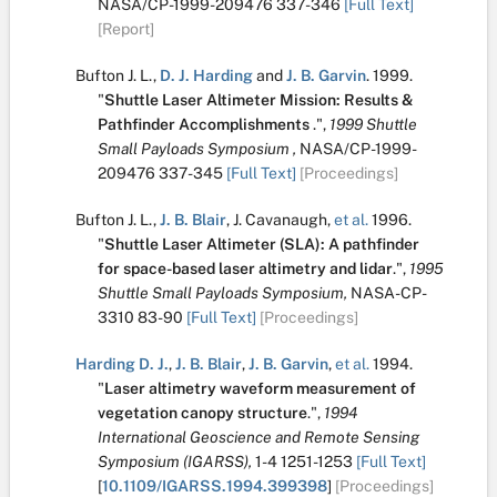
NASA/CP-1999-209476
337-346
[Full Text]
[Report]
Bufton J. L.
,
D. J. Harding
and
J. B. Garvin
.
1999.
"
Shuttle Laser Altimeter Mission: Results &
Pathfinder Accomplishments
.
",
1999 Shuttle
Small Payloads Symposium ,
NASA/CP-1999-
209476
337-345
[Full Text]
[Proceedings]
Bufton J. L.
,
J. B. Blair
,
J. Cavanaugh
,
et al.
1996.
"
Shuttle Laser Altimeter (SLA): A pathfinder
for space-based laser altimetry and lidar
.
",
1995
Shuttle Small Payloads Symposium,
NASA-CP-
3310
83-90
[Full Text]
[Proceedings]
Harding D. J.
,
J. B. Blair
,
J. B. Garvin
,
et al.
1994.
"
Laser altimetry waveform measurement of
vegetation canopy structure
.
",
1994
International Geoscience and Remote Sensing
Symposium (IGARSS),
1-4
1251-1253
[Full Text]
[
10.1109/IGARSS.1994.399398
]
[Proceedings]