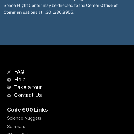
Space Flight Center may be directed to the Center
Office of
Communications
at 1.301.286.8955.
FAQ
Help
Take a tour
Contact Us
Code 600 Links
Science Nuggets
Seminars