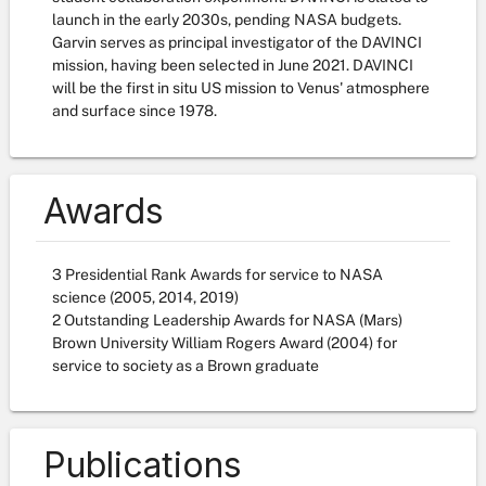
launch in the early 2030s, pending NASA budgets.
Garvin serves as principal investigator of the DAVINCI
mission, having been selected in June 2021. DAVINCI
will be the first in situ US mission to Venus' atmosphere
and surface since 1978.
Awards
3 Presidential Rank Awards for service to NASA
science (2005, 2014, 2019)
2 Outstanding Leadership Awards for NASA (Mars)
Brown University William Rogers Award (2004) for
service to society as a Brown graduate
Publications