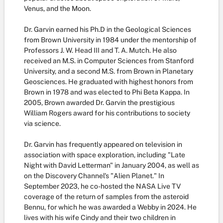
Venus, and the Moon.
Dr. Garvin earned his Ph.D in the Geological Sciences
from Brown University in 1984 under the mentorship of
Professors J. W. Head III and T. A. Mutch. He also
received an M.S. in Computer Sciences from Stanford
University, and a second M.S. from Brown in Planetary
Geosciences. He graduated with highest honors from
Brown in 1978 and was elected to Phi Beta Kappa. In
2005, Brown awarded Dr. Garvin the prestigious
William Rogers award for his contributions to society
via science.
Dr. Garvin has frequently appeared on television in
association with space exploration, including "Late
Night with David Letterman" in January 2004, as well as
on the Discovery Channel's "Alien Planet." In
September 2023, he co-hosted the NASA Live TV
coverage of the return of samples from the asteroid
Bennu, for which he was awarded a Webby in 2024. He
lives with his wife Cindy and their two children in