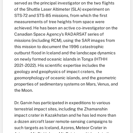
served as the principal investigator on the two flights
of the Shuttle Laser Altimeter (SLA) experiment on
STS-72 and STS-85 missions, from which the first
measurements of tree heights from space were
achieved. He has been an active co-investigator on the
Canadian Space Agency's RADARSAT series of
missions (including RCM), using the SAR images from
this mission to document the 1996 catastrophic
outburst flood in Iceland and the landscape dynamics
on newly formed oceanic islands in Tonga (HTHH
2021-2022). His scientific expertise includes the
geology and geophysics of impact craters, the
geomorphology of oceanic islands, and the geometric
properties of sedimentary systems on Mars, Venus, and
the Moon.
Dr. Garvin has participated in expeditions to various
terrestrial impact sites, including the Zhamanshin
impact crater in Kazakhstan and he has led more than
a dozen aircraft laser remote-sensing campaigns to
such targets as Iceland, Azores, Meteor Crater in