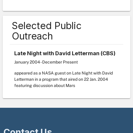
Selected Public
Outreach
Late Night with David Letterman (CBS)
January 2004 - December Present
appeared as a NASA guest on Late Night with David
Letterman in a program that aired on 22 Jan. 2004
featuring discussion about Mars
Contact Us