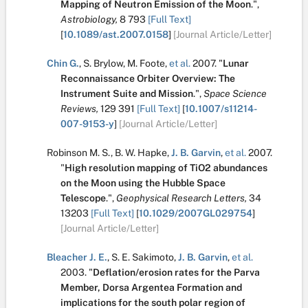
Mapping of Neutron Emission of the Moon
.
",
Astrobiology,
8
793
[Full Text]
[
10.1089/ast.2007.0158
]
[Journal Article/Letter]
Chin G.
,
S. Brylow
,
M. Foote
,
et al.
2007.
"
Lunar
Reconnaissance Orbiter Overview: The
Instrument Suite and Mission
.
",
Space Science
Reviews,
129
391
[Full Text]
[
10.1007/s11214-
007-9153-y
]
[Journal Article/Letter]
Robinson M. S.
,
B. W. Hapke
,
J. B. Garvin
,
et al.
2007.
"
High resolution mapping of TiO2 abundances
on the Moon using the Hubble Space
Telescope
.
",
Geophysical Research Letters,
34
13203
[Full Text]
[
10.1029/2007GL029754
]
[Journal Article/Letter]
Bleacher J. E.
,
S. E. Sakimoto
,
J. B. Garvin
,
et al.
2003.
"
Deflation/erosion rates for the Parva
Member, Dorsa Argentea Formation and
implications for the south polar region of