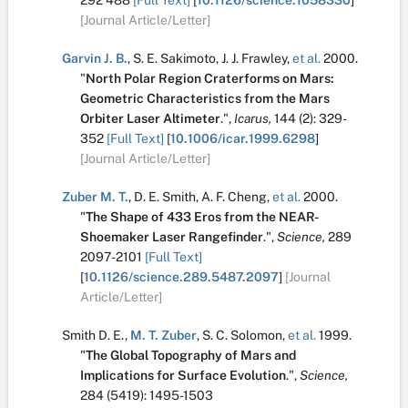
292
488
[Full Text]
[
10.1126/science.1058330
]
[Journal Article/Letter]
Garvin J. B.
,
S. E. Sakimoto
,
J. J. Frawley
,
et al.
2000.
"
North Polar Region Craterforms on Mars:
Geometric Characteristics from the Mars
Orbiter Laser Altimeter
.
",
Icarus,
144
(2):
329-
352
[Full Text]
[
10.1006/icar.1999.6298
]
[Journal Article/Letter]
Zuber M. T.
,
D. E. Smith
,
A. F. Cheng
,
et al.
2000.
"
The Shape of 433 Eros from the NEAR-
Shoemaker Laser Rangefinder
.
",
Science,
289
2097-2101
[Full Text]
[
10.1126/science.289.5487.2097
]
[Journal
Article/Letter]
Smith D. E.
,
M. T. Zuber
,
S. C. Solomon
,
et al.
1999.
"
The Global Topography of Mars and
Implications for Surface Evolution
.
",
Science,
284
(5419):
1495-1503