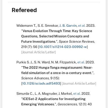
Refereed
Widemann T.
,
S. E. Smrekar
,
J. B. Garvin
,
et al.
2023.
"
Venus Evolution Through Time: Key Science
Questions, Selected Mission Concepts and
Future Investigations
.
",
Space Science Reviews,
219
(7):
56
[
10.1007/s11214-023-00992-w
]
[Journal Article/Letter]
Purkis S. J.
,
S. N. Ward
,
N. M. Fitzpatrick
,
et al.
2023.
"
The 2022 Hunga-Tonga megatsunami: Near-
field simulation of a once-in-a-century event
.
",
Science Advances,
9
(15):
[
10.1126/sciadv.adf5493
]
[Journal Article/Letter]
Simurda C.
,
L. A. Magruder
,
J. Markel
,
et al.
2022.
"
ICESat-2 Applications for Investigating
Emerging Volcanoes
.
",
Geosciences,
12
(1):
40