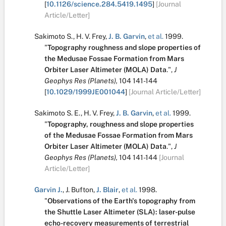
[
10.1126/science.284.5419.1495
]
[Journal
Article/Letter]
Sakimoto S.
,
H. V. Frey
,
J. B. Garvin
,
et al.
1999.
"
Topography roughness and slope properties of
the Medusae Fossae Formation from Mars
Orbiter Laser Altimeter (MOLA) Data
.
",
J
Geophys Res (Planets),
104
141-144
[
10.1029/1999JE001044
]
[Journal Article/Letter]
Sakimoto S. E.
,
H. V. Frey
,
J. B. Garvin
,
et al.
1999.
"
Topography, roughness and slope properties
of the Medusae Fossae Formation from Mars
Orbiter Laser Altimeter (MOLA) Data
.
",
J
Geophys Res (Planets),
104
141-144
[Journal
Article/Letter]
Garvin J.
,
J. Bufton
,
J. Blair
,
et al.
1998.
"
Observations of the Earth's topography from
the Shuttle Laser Altimeter (SLA): laser-pulse
echo-recovery measurements of terrestrial