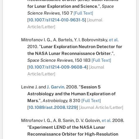
for Lunar Exploration and Science
.
",
Space
Science Reviews,
150
7
[Full Text]
[
10.1007/s11214-010-9631-5
]
[Journal
Article/Letter]
Mitrofanov I. G.
,
A. Bartels
,
Y. I. Bobrovnitsky
,
et al.
2010.
"
Lunar Exploration Neutron Detector for
the NASA Lunar Reconnaissance Orbiter
.
",
Space Science Reviews,
150
183
[Full Text]
[
10.1007/s11214-009-9608-4
]
[Journal
Article/Letter]
Levine J.
and
J. Garvin
.
2008.
"
Session 5
Astrobiology and the Human Exploration of
Mars
.
",
Astrobiology,
8
310
[Full Text]
[
10.1089/ast.2008.1229
]
[Journal Article/Letter]
Mitrofanov I. G.
,
A. B. Sanin
,
D. V. Golovin
,
et al.
2008.
"
Experiment LEND of the NASA Lunar
Reconnaissance Orbiter for High-Resolution