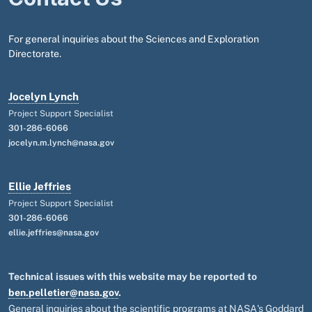
For general inquiries about the Sciences and Exploration
Directorate.
Jocelyn Lynch
Project Support Specialist
301-286-6066
jocelyn.m.lynch@nasa.gov
Ellie Jeffries
Project Support Specialist
301-286-6066
ellie.jeffries@nasa.gov
Technical issues with this website may be reported to
ben.pelletier@nasa.gov
.
General inquiries about the scientific programs at NASA's Goddard