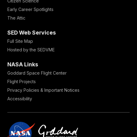
Citizen Science
Early Career Spotlights
The Attic
SED Web Services
Full Site Map
Hosted by the SEDVME
NASA Links
Goddard Space Flight Center
Flight Projects
Privacy Policies & Important Notices
Accessibility