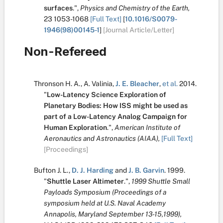
surfaces
.
",
Physics and Chemistry of the Earth,
23
1053-1068
[Full Text]
[
10.1016/S0079-
1946(98)00145-1
]
[Journal Article/Letter]
Non-Refereed
Thronson H. A.
,
A. Valinia
,
J. E. Bleacher
,
et al.
2014.
"
Low-Latency Science Exploration of
Planetary Bodies: How ISS might be used as
part of a Low-Latency Analog Campaign for
Human Exploration
.
",
American Institute of
Aeronautics and Astronautics (AIAA),
[Full Text]
[Proceedings]
Bufton J. L.
,
D. J. Harding
and
J. B. Garvin
.
1999.
"
Shuttle Laser Altimeter
.
",
1999 Shuttle Small
Payloads Symposium (Proceedings of a
symposium held at U.S. Naval Academy
Annapolis, Maryland September 13-15,1999),