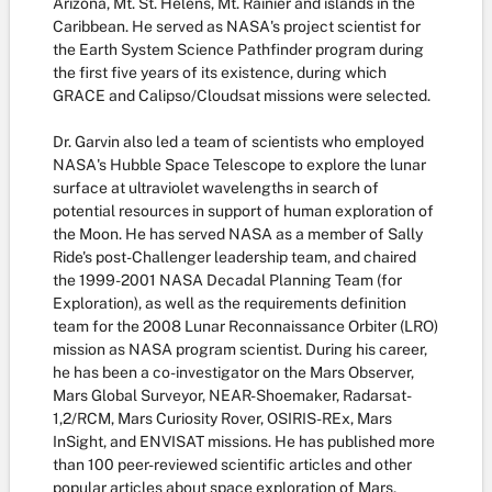
Arizona, Mt. St. Helens, Mt. Rainier and islands in the
Caribbean. He served as NASA's project scientist for
the Earth System Science Pathfinder program during
the first five years of its existence, during which
GRACE and Calipso/Cloudsat missions were selected.
Dr. Garvin also led a team of scientists who employed
NASA's Hubble Space Telescope to explore the lunar
surface at ultraviolet wavelengths in search of
potential resources in support of human exploration of
the Moon. He has served NASA as a member of Sally
Ride's post-Challenger leadership team, and chaired
the 1999-2001 NASA Decadal Planning Team (for
Exploration), as well as the requirements definition
team for the 2008 Lunar Reconnaissance Orbiter (LRO)
mission as NASA program scientist. During his career,
he has been a co-investigator on the Mars Observer,
Mars Global Surveyor, NEAR-Shoemaker, Radarsat-
1,2/RCM, Mars Curiosity Rover, OSIRIS-REx, Mars
InSight, and ENVISAT missions. He has published more
than 100 peer-reviewed scientific articles and other
popular articles about space exploration of Mars,