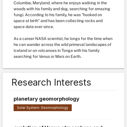
Columbia, Maryland, where he enjoys walking in the
woods with his family and dog, searching for amazing
fungi. According to his family, he was "hooked on
space at birth" and has been collecting rocks and
space data ever since.
As a career NASA scientist, he longs for the time when
he can wander across the wild primeval landscapes of
Iceland or on volcanoes in Tonga with his family
searching for Venus or Mars on Earth.
Research Interests
planetary geomorphology
Solar System: Geomorphology