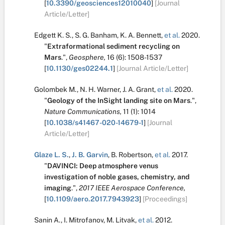
[
10.3390/geosciences12010040
]
[Journal
Article/Letter]
Edgett K. S.
,
S. G. Banham
,
K. A. Bennett
,
et al.
2020.
"
Extraformational sediment recycling on
Mars
.
",
Geosphere,
16
(6):
1508-1537
[
10.1130/ges02244.1
]
[Journal Article/Letter]
Golombek M.
,
N. H. Warner
,
J. A. Grant
,
et al.
2020.
"
Geology of the InSight landing site on Mars
.
",
Nature Communications,
11
(1):
1014
[
10.1038/s41467-020-14679-1
]
[Journal
Article/Letter]
Glaze L. S.
,
J. B. Garvin
,
B. Robertson
,
et al.
2017.
"
DAVINCI: Deep atmosphere venus
investigation of noble gases, chemistry, and
imaging
.
",
2017 IEEE Aerospace Conference,
[
10.1109/aero.2017.7943923
]
[Proceedings]
Sanin A.
,
I. Mitrofanov
,
M. Litvak
,
et al.
2012.