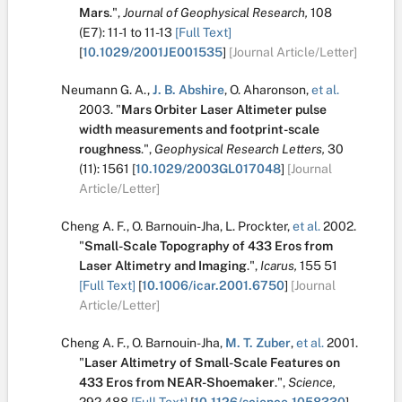
Mars
.
",
Journal of Geophysical Research,
108
(E7):
11-1 to 11-13
[Full Text]
[
10.1029/2001JE001535
]
[Journal Article/Letter]
Neumann G. A.
,
J. B. Abshire
,
O. Aharonson
,
et al.
2003.
"
Mars Orbiter Laser Altimeter pulse
width measurements and footprint-scale
roughness
.
",
Geophysical Research Letters,
30
(11):
1561
[
10.1029/2003GL017048
]
[Journal
Article/Letter]
Cheng A. F.
,
O. Barnouin-Jha
,
L. Prockter
,
et al.
2002.
"
Small-Scale Topography of 433 Eros from
Laser Altimetry and Imaging
.
",
Icarus,
155
51
[Full Text]
[
10.1006/icar.2001.6750
]
[Journal
Article/Letter]
Cheng A. F.
,
O. Barnouin-Jha
,
M. T. Zuber
,
et al.
2001.
"
Laser Altimetry of Small-Scale Features on
433 Eros from NEAR-Shoemaker
.
",
Science,