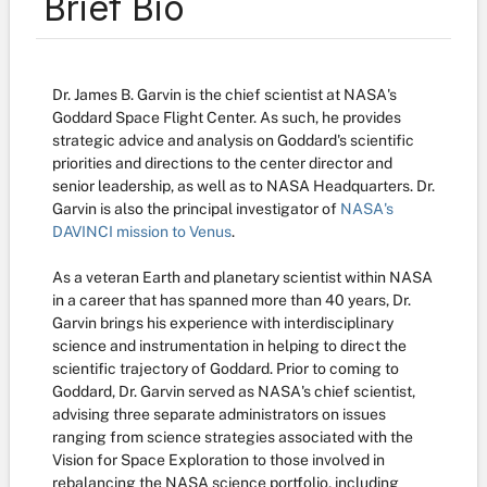
Brief Bio
Dr. James B. Garvin is the chief scientist
at NASA's
Goddard Space Flight Center. As such, he provides
strategic advice and analysis on Goddard's scientific
priorities and directions to the center director and
senior leadership, as well as to NASA Headquarters. Dr.
Garvin is also the principal investigator of
NASA's
DAVINCI mission to Venus
.
As a veteran Earth and planetary scientist within NASA
in a career that has spanned more than 40 years, Dr.
Garvin brings his experience with interdisciplinary
science and instrumentation in helping to direct the
scientific trajectory of Goddard. Prior to coming to
Goddard, Dr. Garvin served as NASA's chief scientist,
advising three separate administrators on issues
ranging from science strategies associated with the
Vision for Space Exploration to those involved in
rebalancing the NASA science portfolio, including