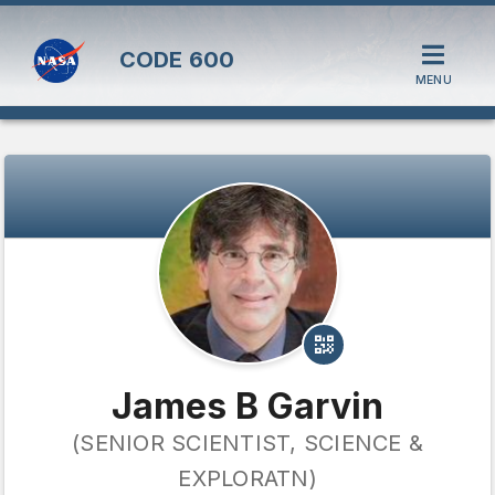
CODE
600
MENU
James B Garvin
(SENIOR SCIENTIST, SCIENCE &
EXPLORATN)