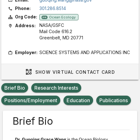
Phone:
301.286.8514
Org Code:
Ocean Ecology
616
NASA/GSFC
Address:
Mail Code 616.2
Greenbelt, MD 20771
Employer:
SCIENCE SYSTEMS AND APPLICATIONS INC
SHOW
VIRTUAL CONTACT CARD
Brief Bio
Research Interests
Positions/Employment
Education
Publications
Brief Bio
Dr. Guoqing Grace Wang
is the Ocean Biology