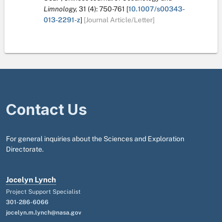
Limnology,
31
(4):
750-761
[
10.1007/s00343-
013-2291-z
]
[Journal Article/Letter]
Contact Us
For general inquiries about the Sciences and Exploration
Directorate.
Jocelyn Lynch
Project Support Specialist
301-286-6066
jocelyn.m.lynch@nasa.gov