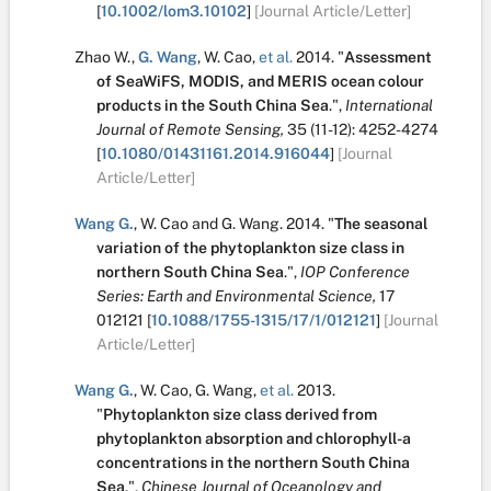
[
10.1002/lom3.10102
]
[Journal Article/Letter]
Zhao W.
,
G. Wang
,
W. Cao
,
et al.
2014.
"
Assessment
of SeaWiFS, MODIS, and MERIS ocean colour
products in the South China Sea
.
",
International
Journal of Remote Sensing,
35
(11-12):
4252-4274
[
10.1080/01431161.2014.916044
]
[Journal
Article/Letter]
Wang G.
,
W. Cao
and
G. Wang
.
2014.
"
The seasonal
variation of the phytoplankton size class in
northern South China Sea
.
",
IOP Conference
Series: Earth and Environmental Science,
17
012121
[
10.1088/1755-1315/17/1/012121
]
[Journal
Article/Letter]
Wang G.
,
W. Cao
,
G. Wang
,
et al.
2013.
"
Phytoplankton size class derived from
phytoplankton absorption and chlorophyll-a
concentrations in the northern South China
Sea
.
",
Chinese Journal of Oceanology and