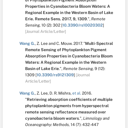
of Phytoplankton Pigment Absorption
Properties in Cyanobacteria Bloom Waters: A
Regional Example in the Western Basin of Lake
Erie. Remote Sens. 2017, 9, 1309
.
",
Remote
Sensing,
10
(2):
302
[
10.3390/rs10020302
]
[Journal Article/Letter]
Wang G.
,
Z. Lee
and
C. Mouw
.
2017.
"
Multi-Spectral
Remote Sensing of Phytoplankton Pigment
Absorption Properties in Cyanobacteria Bloom
Waters: A Regional Example in the Western
Basin of Lake Erie
.
",
Remote Sensing,
9
(12):
1309
[
10.3390/rs9121309
]
[Journal
Article/Letter]
Wang G.
,
Z. Lee
,
D. R. Mishra
,
et al.
2016.
"
Retrieving absorption coefficients of multiple
phytoplankton pigments from hyperspectral
remote sensing reflectance measured over
cyanobacteria bloom waters
.
",
Limnology and
Oceanography: Methods,
14
(7):
432-447