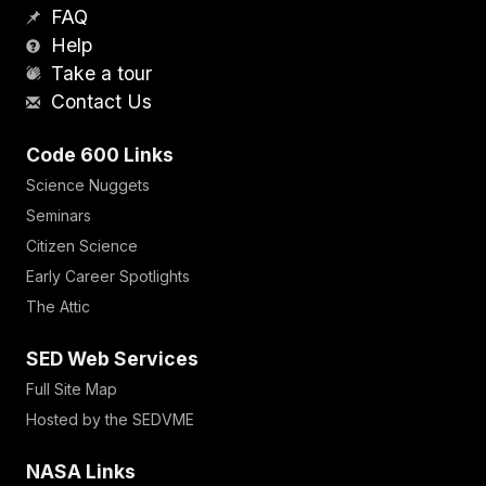
FAQ
Help
Take a tour
Contact Us
Code 600 Links
Science Nuggets
Seminars
Citizen Science
Early Career Spotlights
The Attic
SED Web Services
Full Site Map
Hosted by the SEDVME
NASA Links