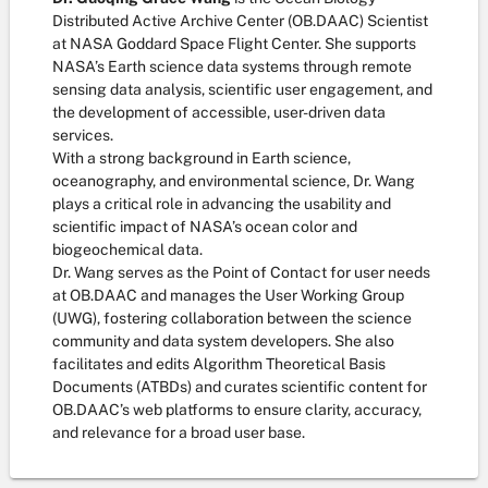
Distributed Active Archive Center (OB.DAAC) Scientist
at NASA Goddard Space Flight Center. She supports
NASA’s Earth science data systems through remote
sensing data analysis, scientific user engagement, and
the development of accessible, user-driven data
services.
With a strong background in Earth science,
oceanography, and environmental science, Dr. Wang
plays a critical role in advancing the usability and
scientific impact of NASA’s ocean color and
biogeochemical data.
Dr. Wang serves as the Point of Contact for user needs
at OB.DAAC and manages the User Working Group
(UWG), fostering collaboration between the science
community and data system developers. She also
facilitates and edits Algorithm Theoretical Basis
Documents (ATBDs) and curates scientific content for
OB.DAAC’s web platforms to ensure clarity, accuracy,
and relevance for a broad user base.