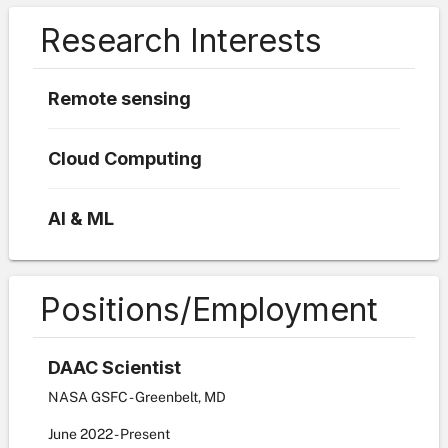
Research Interests
Remote sensing
Cloud Computing
AI & ML
Positions/Employment
DAAC Scientist
NASA GSFC - Greenbelt, MD
June
2022
-
Present