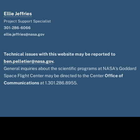
Ellie Jeffries
Project Support Specialist
301-286-6066
ellie.jeffries@nasa.gov
Technical issues with this website may be reported to
ben.pelletier@nasa.gov
.
General inquiries about the scientific programs at NASA's Goddard
Space Flight Center may be directed to the Center
Office of
Communications
at 1.301.286.8955.