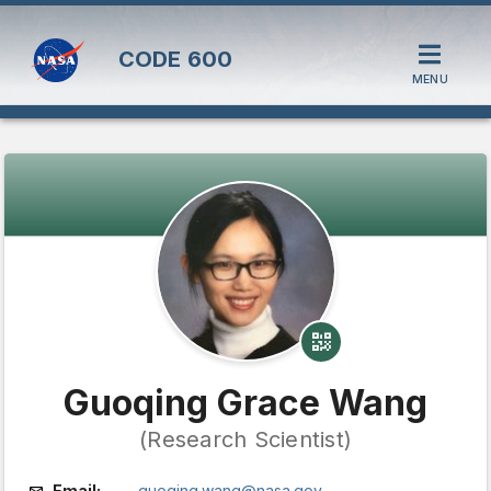
CODE
600
MENU
Guoqing Grace Wang
(Research Scientist)
Email:
guoqing.wang@nasa.gov