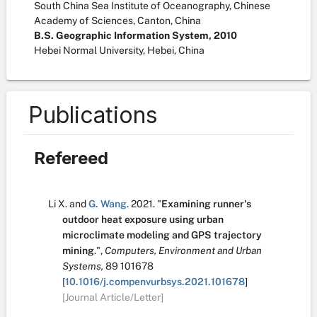
South China Sea Institute of Oceanography, Chinese
Academy of Sciences, Canton, China
B.S. Geographic Information System, 2010
Hebei Normal University, Hebei, China
Publications
Refereed
Li X.
and
G. Wang
.
2021.
"
Examining runner's
outdoor heat exposure using urban
microclimate modeling and GPS trajectory
mining
.
",
Computers, Environment and Urban
Systems,
89
101678
[
10.1016/j.compenvurbsys.2021.101678
]
[Journal Article/Letter]