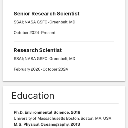
Senior Research Scientist
SSAI; NASA GSFC - Greenbelt, MD
October
2024
-
Present
Research Scientist
SSAI; NASA GSFC - Greenbelt, MD
February
2020
-
October
2024
Education
Ph.D, Environmental Science, 2018
University of Massachusetts Boston, Boston, MA, USA
M.S. Physical Oceanography, 2013