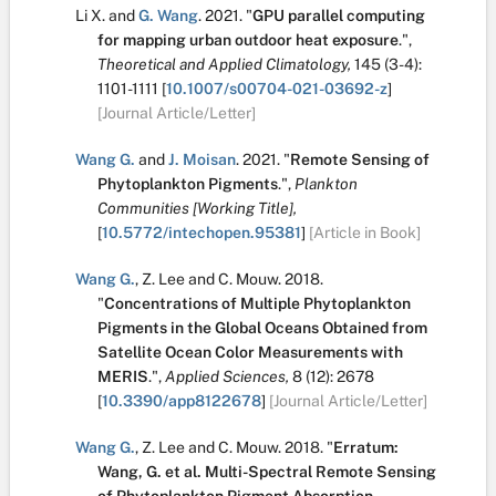
Li X.
and
G. Wang
.
2021.
"
GPU parallel computing
for mapping urban outdoor heat exposure
.
",
Theoretical and Applied Climatology,
145
(3-4):
1101-1111
[
10.1007/s00704-021-03692-z
]
[Journal Article/Letter]
Wang G.
and
J. Moisan
.
2021.
"
Remote Sensing of
Phytoplankton Pigments
.
",
Plankton
Communities [Working Title],
[
10.5772/intechopen.95381
]
[Article in Book]
Wang G.
,
Z. Lee
and
C. Mouw
.
2018.
"
Concentrations of Multiple Phytoplankton
Pigments in the Global Oceans Obtained from
Satellite Ocean Color Measurements with
MERIS
.
",
Applied Sciences,
8
(12):
2678
[
10.3390/app8122678
]
[Journal Article/Letter]
Wang G.
,
Z. Lee
and
C. Mouw
.
2018.
"
Erratum:
Wang, G. et al. Multi-Spectral Remote Sensing