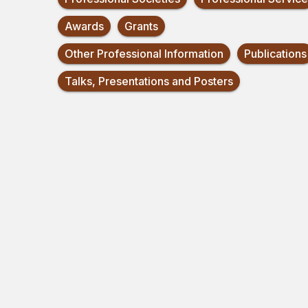
Awards
Grants
Other Professional Information
Publications
Talks, Presentations and Posters