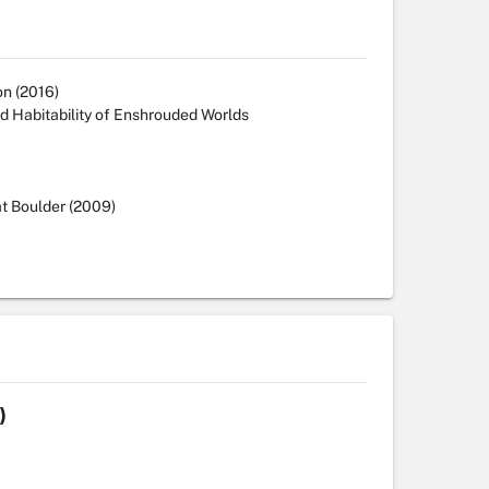
on (2016)
nd Habitability of Enshrouded Worlds
at Boulder (2009)
)