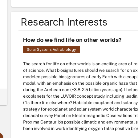
Research Interests
How do we find life on other worlds?
Solar System: Astrobiology
The search for life on other worlds is an exciting area of 
of science. What biosignatures should we search for on e
modeled possible biosignatures of early Earth with a cou
model, with an emphasis on the possible organic haze that 
during the Archean eon (~3.8-2.5 billion years ago). I help
exoplanets for the LUVOIR concept study, including leading
("Is there life elsewhere? Habitable exoplanet and solar s
strategy for exoplanet and solar system world characteri
decadal survey Panel on Electromagnetic Observations from
Proxima Centauri b’s possible climatic and environmental st
been involved in work identifying oxygen false positive bio