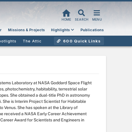
HOME
SEARCH
MENU
r
Missions & Projects
Highlights
Publications
600 Quick Links
potlights
The Attic
 Systems Laboratory at NASA Goddard Space Flight
, photochemistry, habitability, terrestrial solar
opes. She obtained a dual-title PhD in astronomy
 She is Interim Project Scientist for Habitable
o Venus. She has spoken at the Library of
 She received a NASA Early Career Achievement
y Career Award for Scientists and Engineers in