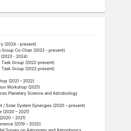
ry (2024 - present)
 Group Co-Chair (2023 - present)
(2023 - 2024)
e Task Group (2022-present)
e Task Group (2022-present)
hop (2021 – 2022)
ion Workshop (2021)
ces Planetary Science and Astrobiology
t / Solar System Synergies (2020 – present)
 (2020 – 2021)
(2020 – 2021)
erence (2019 – 2020)
adal Survey on Astronomy and Astrophysics