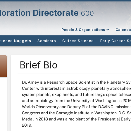
oration Directorate
600
People & Organizations
Calenda
cience Nuggets
Seminars
Citizen Science
Early Career S
Brief Bio
Dr. Arney is a Research Space Scientist in the Planetary
Center, with interests in astrobiology, planetary atmospheres
system planets, exoplanets, and future large space telesc
and astrobiology from the University of Washington in 2016.
Worlds Observatory and Deputy PI of the DAVINCI mission t
Congress and the Carnegie Institute in Washington, D.C.
Medal in 2018 and was a recipient of the Presidential Earl
2019.