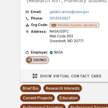
(Research AST, Planetary Studies)
Email:
giada.n.arney@nasa.gov
Phone:
301.614.6627
Org Code:
Planetary Systems Laboratory
693
NASA/GSFC
Address:
Mail Code 693
Greenbelt, MD 20771
Employer:
NASA
DAVINCI
SHOW
VIRTUAL CONTACT CARD
Brief Bio
Research Interests
Current Projects
Education
Professional Societies
Professional Service