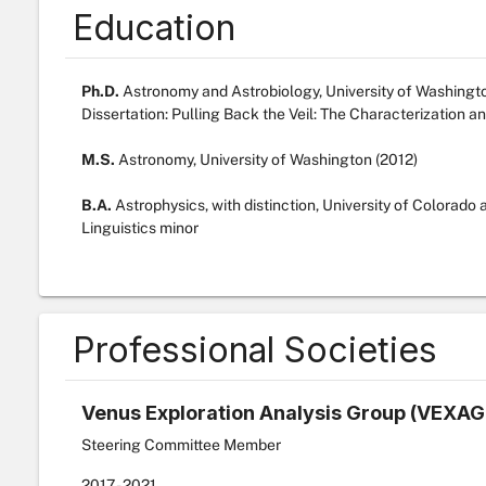
Education
Ph.D.
Astronomy and Astrobiology, University of Washingt
Dissertation: Pulling Back the Veil: The Characterization a
M.S.
Astronomy, University of Washington (2012)
B.A.
Astrophysics, with distinction, University of Colorado 
Linguistics minor
Professional Societies
Venus Exploration Analysis Group (VEXAG
Steering Committee Member
2017
- 2021