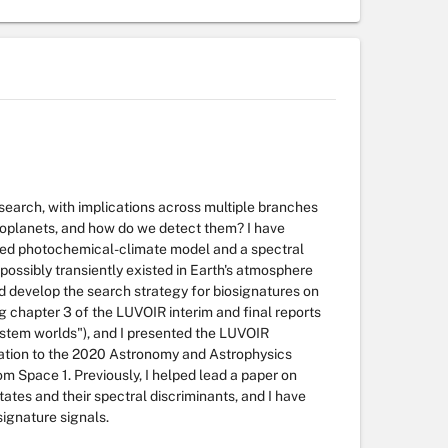
research, with implications across multiple branches
xoplanets, and how do we detect them? I have
pled photochemical-climate model and a spectral
possibly transiently existed in Earth's atmosphere
ed develop the search strategy for biosignatures on
 chapter 3 of the LUVOIR interim and final reports
ystem worlds"), and I presented the LUVOIR
zation to the 2020 Astronomy and Astrophysics
 Space 1. Previously, I helped lead a paper on
ates and their spectral discriminants, and I have
signature signals.