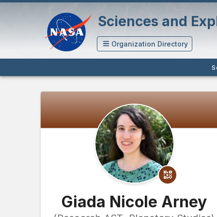
Sciences and Expl
Organization Directory
S
Giada Nicole Arney