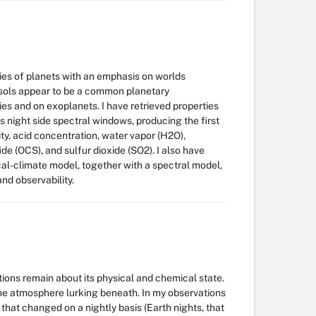
es of planets with an emphasis on worlds
sols appear to be a common planetary
es and on exoplanets. I have retrieved properties
 night side spectral windows, producing the first
y, acid concentration, water vapor (H2O),
de (OCS), and sulfur dioxide (SO2). I also have
l-climate model, together with a spectral model,
and observability.
tions remain about its physical and chemical state.
 the atmosphere lurking beneath. In my observations
hat changed on a nightly basis (Earth nights, that