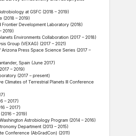
Astrobiology at GSFC (2018 – 2019)
 (2018 – 2019)
 Frontier Development Laboratory (2018)
– 2019)
lanets Environments Collaboration (2017 – 2018)
ysis Group (VEXAG) (2017 – 2021)
f Arizona Press Space Science Series (2017 –
ntander, Spain (June 2017)
2017 – 2019)
aboratory (2017 – present)
 Climates of Terrestrial Planets III Conference
17)
6 – 2017)
16 – 2017)
(2016 – 2019)
f Washington Astrobiology Program (2014 – 2016)
stronomy Department (2013 – 2015)
te Conference (AbGradCon) (2011)