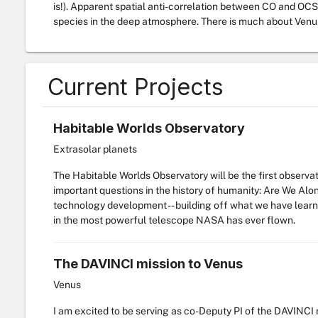
is!). Apparent spatial anti-correlation between CO and OCS
species in the deep atmosphere. There is much about Venus 
Current Projects
Habitable Worlds Observatory
Extrasolar planets
The Habitable Worlds Observatory will be the first observa
important questions in the history of humanity: Are We Alon
technology development -- building off what we have learn
in the most powerful telescope NASA has ever flown.
The DAVINCI mission to Venus
Venus
I am excited to be serving as co-Deputy PI of the DAVINCI