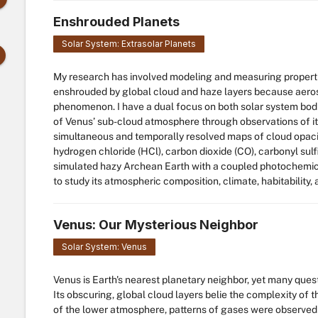
Enshrouded Planets
Solar System: Extrasolar Planets
My research has involved modeling and measuring properti
enshrouded by global cloud and haze layers because aero
phenomenon. I have a dual focus on both solar system bodi
of Venus’ sub-cloud atmosphere through observations of its
simultaneous and temporally resolved maps of cloud opacit
hydrogen chloride (HCl), carbon dioxide (CO), carbonyl sulfi
simulated hazy Archean Earth with a coupled photochemica
to study its atmospheric composition, climate, habitability, 
Venus: Our Mysterious Neighbor
Solar System: Venus
Venus is Earth's nearest planetary neighbor, yet many ques
Its obscuring, global cloud layers belie the complexity of
of the lower atmosphere, patterns of gases were observed t