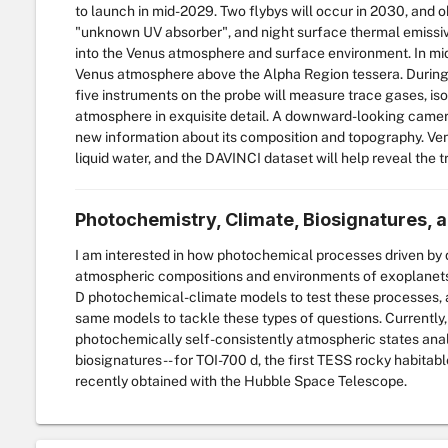
to launch in mid-2029. Two flybys will occur in 2030, and o
"unknown UV absorber", and night surface thermal emissivit
into the Venus atmosphere and surface environment. In mid
Venus atmosphere above the Alpha Region tessera. During 
five instruments on the probe will measure trace gases, iso
atmosphere in exquisite detail. A downward-looking camera
new information about its composition and topography. Ve
liquid water, and the DAVINCI dataset will help reveal the t
Photochemistry, Climate, Biosignatures, a
I am interested in how photochemical processes driven by d
atmospheric compositions and environments of exoplanets, i
D photochemical-climate models to test these processes, 
same models to tackle these types of questions. Currently,
photochemically self-consistently atmospheric states analo
biosignatures -- for TOI-700 d, the first TESS rocky habita
recently obtained with the Hubble Space Telescope.