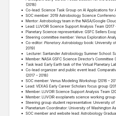
(2018)
Co-lead: Science Task Group on AI Applications for 
SOC member: 2019 Astrobiology Science Conference
Mentor: Astrobiology team in the NASA/Google Cloud
Lead: LUVOIR Science Support Analysis Team (2017 
Planetary Science representative: GSFC Sellers Exop
Steering committee member: Venus Exploration Anal
Co-editor:
Planetary Astrobiology
book: University o
2019)
Lecturer: Santander Astrobiology Summer School: Sa
Member: NASA GSFC Science Director’s Committee (
Task lead: Early Earth task of the Virtual Planetary L
Co-lead organizer and public event lead: Comparative
(2017 – 2018)
SOC member: Venus Modeling Workshop (2016 – 20
Lead: VEXAG Early Career Scholars focus group (201
Member: LUVOIR Science Support Analysis Team (20
Member: LUVOIR exoplanets science working group 
Steering group student representative: University o
Planetarium Coordinator: University of Washington A
SOC member and website lead: Astrobiology Gradua