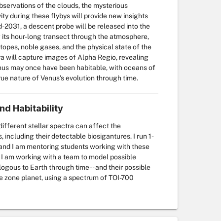
bservations of the clouds, the mysterious
y during these flybys will provide new insights
-2031, a descent probe will be released into the
its hour-long transect through the atmosphere,
topes, noble gases, and the physical state of the
 will capture images of Alpha Regio, revealing
nus may once have been habitable, with oceans of
rue nature of Venus's evolution through time.
nd Habitability
ifferent stellar spectra can affect the
ncluding their detectable biosigantures. I run 1-
and I am mentoring students working with these
 I am working with a team to model possible
gous to Earth through time -- and their possible
ble zone planet, using a spectrum of TOI-700