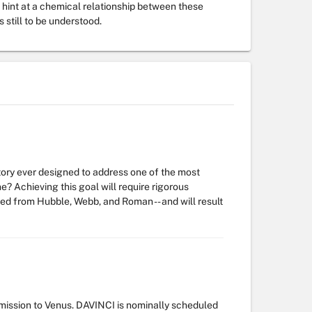
 hint at a chemical relationship between these
still to be understood.
tory ever designed to address one of the most
e? Achieving this goal will require rigorous
ed from Hubble, Webb, and Roman -- and will result
 mission to Venus. DAVINCI is nominally scheduled