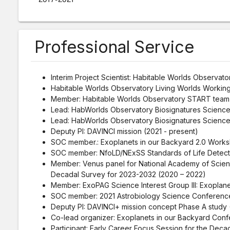
Professional Service
Interim Project Scientist: Habitable Worlds Observato
Habitable Worlds Observatory Living Worlds Working
Member: Habitable Worlds Observatory START team 
Lead: HabWorlds Observatory Biosignatures Scienc
Lead: HabWorlds Observatory Biosignatures Scienc
Deputy PI: DAVINCI mission (2021 - present)
SOC member.: Exoplanets in our Backyard 2.0 Works
SOC member: NfoLD/NExSS Standards of Life Detect
Member: Venus panel for National Academy of Scien
Decadal Survey for 2023-2032 (2020 – 2022)
Member: ExoPAG Science Interest Group III: Exoplane
SOC member: 2021 Astrobiology Science Conference
Deputy PI: DAVINCI+ mission concept Phase A study 
Co-lead organizer: Exoplanets in our Backyard Conf
Participant: Early Career Focus Session for the Dec