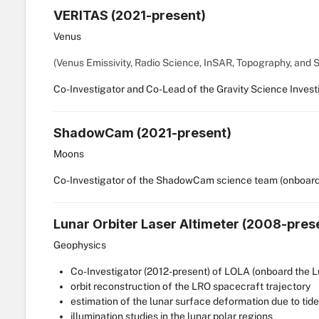
VERITAS (2021-present)
Venus
(Venus Emissivity, Radio Science, InSAR, Topography, and 
Co-Investigator and Co-Lead of the Gravity Science Investi
ShadowCam (2021-present)
Moons
Co-Investigator of the ShadowCam science team (onboard
Lunar Orbiter Laser Altimeter (2008-pres
Geophysics
Co-Investigator (2012-present) of LOLA (onboard the 
orbit reconstruction of the LRO spacecraft trajectory
estimation of the lunar surface deformation due to tid
illumination studies in the lunar polar regions