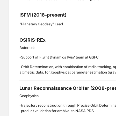
ISFM (2018-present)
"Planetary Geodesy" Lead.
OSIRIS-REx
Asteroids
- Support of Flight Dynamics IV&V team at GSFC
- Orbit Determination, with combination of radio tracking, 
altimetric data, for geophysical parameter estimation (gravit
Lunar Reconnaissance Orbiter (2008-pre
Geophysics
- trajectory reconstruction through Precise Orbit Determin
- product validation for archival to NASA PDS