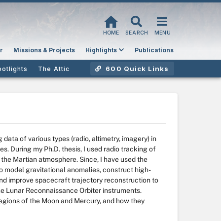
HOME
SEARCH
MENU
r
Missions & Projects
Highlights
Publications
600 Quick Links
potlights
The Attic
data of various types (radio, altimetry, imagery) in
s. During my Ph.D. thesis, I used radio tracking of
f the Martian atmosphere. Since, I have used the
o model gravitational anomalies, construct high-
d improve spacecraft trajectory reconstruction to
the Lunar Reconnaissance Orbiter instruments.
r regions of the Moon and Mercury, and how they