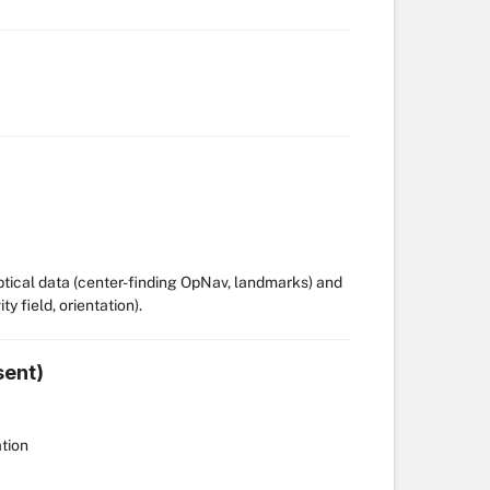
optical data (center-finding OpNav, landmarks) and
y field, orientation).
sent)
ation