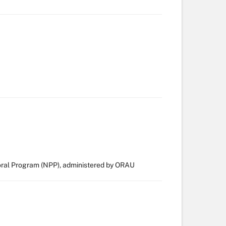
ral Program (NPP), administered by ORAU