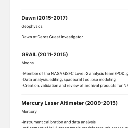
Dawn (2015-2017)
Geophysics
Dawn at Ceres Guest Investigator
GRAIL (2011-2015)
Moons
- Member of the NASA GSFC Level-2 analysis team (POD, gra
- Data analysis, editing, spacecraft eclipse modeling
- Creation, validation and review of archival products for
Mercury Laser Altimeter (2009-2015)
Mercury
- instrument calibration and data analysis