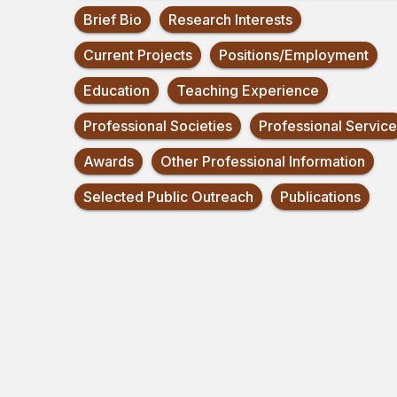
Brief Bio
Research Interests
Current Projects
Positions/Employment
Education
Teaching Experience
Professional Societies
Professional Service
Awards
Other Professional Information
Selected Public Outreach
Publications