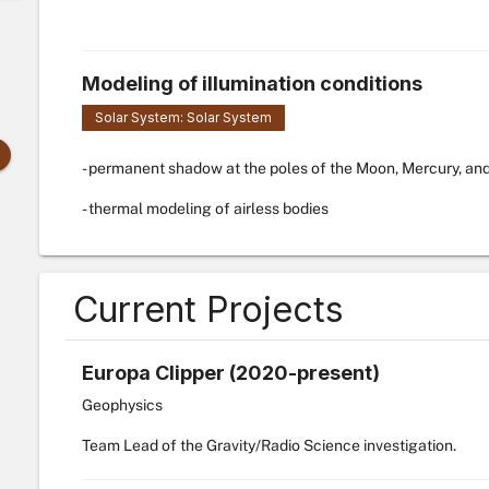
Modeling of illumination conditions
Solar System: Solar System
- permanent shadow at the poles of the Moon, Mercury, an
- thermal modeling of airless bodies
Current Projects
Europa Clipper (2020-present)
Geophysics
Team Lead of the Gravity/Radio Science investigation.