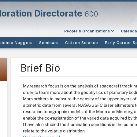
oration Directorate
600
People & Organizations
Calenda
cience Nuggets
Seminars
Citizen Science
Early Career S
Brief Bio
My research focus is on the analysis of spacecraft tracking 
order to learn more about the geophysics of planetary bodie
Mars orbiters to measure the density of the upper layers o
altimetric data from several NASA/GSFC laser altimeters t
resolution topographic models of the Moon and Mercury, an
enable the co-registration of the varied data acquired by 
I have also studied the illumination conditions in the pola
relate to the volatile distribution.