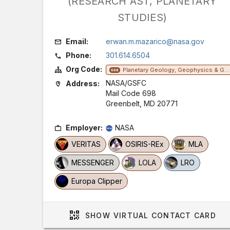
(RESEARCH AST, PLANETARY
STUDIES)
Email:
erwan.m.mazarico@nasa.gov
Phone:
301.614.6504
Org Code:
Planetary Geology, Geophysics & Geochemistry Lab
698
NASA/GSFC
Address:
Mail Code 698
Greenbelt, MD 20771
Employer:
NASA
VERITAS
OSIRIS-REx
MLA
MESSENGER
LOLA
LRO
Europa Clipper
SHOW
VIRTUAL CONTACT CARD