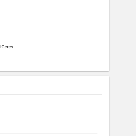
d Ceres