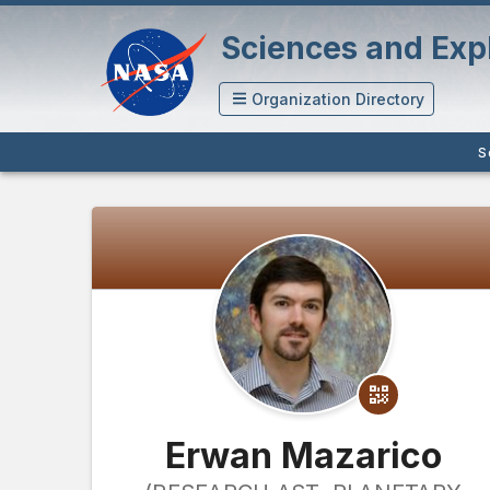
Sciences and Expl
Organization Directory
S
Erwan Mazarico