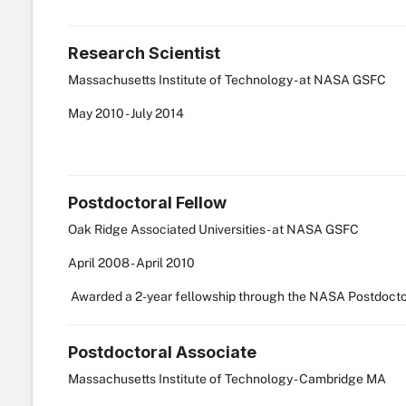
Research Scientist
Massachusetts Institute of Technology - at NASA GSFC
May
2010
-
July
2014
Postdoctoral Fellow
Oak Ridge Associated Universities - at NASA GSFC
April
2008
-
April
2010
Awarded a 2-year fellowship through the NASA Postdocto
Postdoctoral Associate
Massachusetts Institute of Technology - Cambridge MA