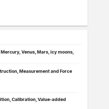
 Mercury, Venus, Mars, icy moons,
struction, Measurement and Force
ition, Calibration, Value-added