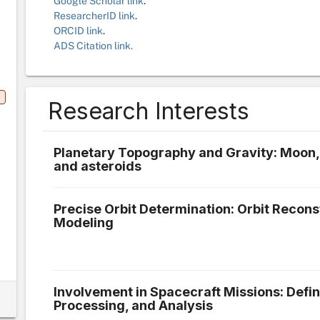
Google Scholar link
.
ResearcherID link
.
ORCID link
.
ADS Citation link.
Research Interests
Planetary Topography and Gravity: Moon,
and asteroids
Precise Orbit Determination: Orbit Recon
Modeling
Involvement in Spacecraft Missions: Defin
Processing, and Analysis