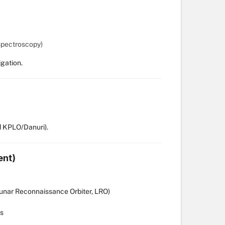
Spectroscopy)
gation.
 KPLO/Danuri).
ent)
Lunar Reconnaissance Orbiter, LRO)
es