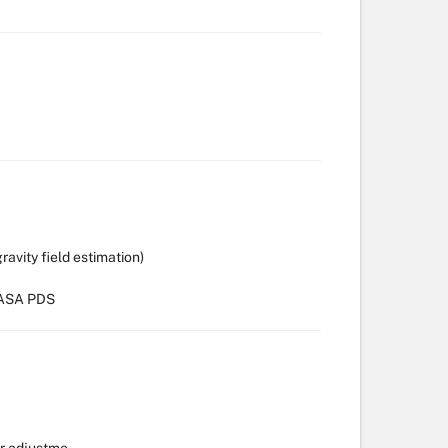
vity field estimation)
 NASA PDS