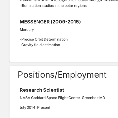
- refinement of MLA topographic models through crossove
- illumination studies in the polar regions
MESSENGER (2009-2015)
Mercury
- Precise Orbit Determination
- Gravity field estimation
Positions/Employment
Research Scientist
NASA Goddard Space Flight Center - Greenbelt MD
July
2014
-
Present