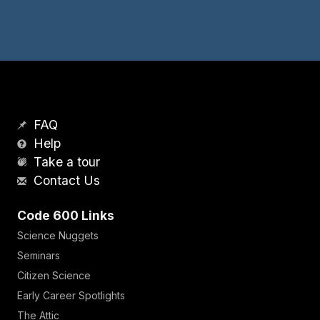
FAQ
Help
Take a tour
Contact Us
Code 600 Links
Science Nuggets
Seminars
Citizen Science
Early Career Spotlights
The Attic