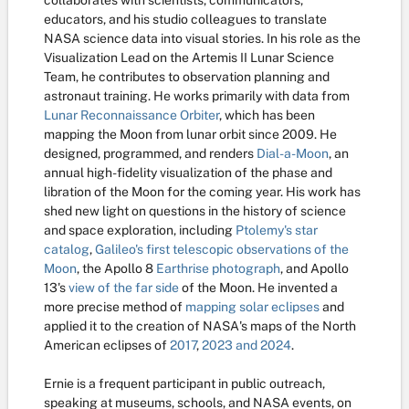
collaborates with scientists, communicators,
educators, and his studio colleagues to translate
NASA science data into visual stories. In his role as the
Visualization Lead on the Artemis II Lunar Science
Team, he contributes to observation planning and
astronaut training. He works primarily with data from
Lunar Reconnaissance Orbiter
, which has been
mapping the Moon from lunar orbit since 2009. He
designed, programmed, and renders
Dial-a-Moon
, an
annual high-fidelity visualization of the phase and
libration of the Moon for the coming year. His work has
shed new light on questions in the history of science
and space exploration, including
Ptolemy's star
catalog
,
Galileo's first telescopic observations of the
Moon
, the Apollo 8
Earthrise photograph
, and Apollo
13's
view of the far side
of the Moon. He invented a
more precise method of
mapping solar eclipses
and
applied it to the creation of NASA's maps of the North
American eclipses of
2017
,
2023 and 2024
.
Ernie is a frequent participant in public outreach,
speaking at museums, schools, and NASA events, on