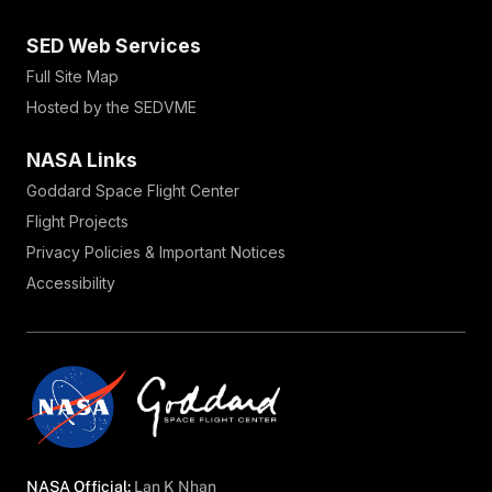
SED Web Services
Full Site Map
Hosted by the SEDVME
NASA Links
Goddard Space Flight Center
Flight Projects
Privacy Policies & Important Notices
Accessibility
NASA Official:
Lan K Nhan