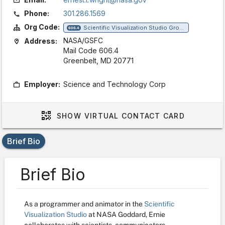
Phone:
301.286.1569
Org Code:
Scientific Visualization Studio Group
606.4
NASA/GSFC
Address:
Mail Code 606.4
Greenbelt, MD 20771
Employer:
Science and Technology Corp
SHOW
VIRTUAL CONTACT CARD
Brief Bio
Brief Bio
As a programmer and animator in the
Scientific
Visualization Studio
at NASA Goddard, Ernie