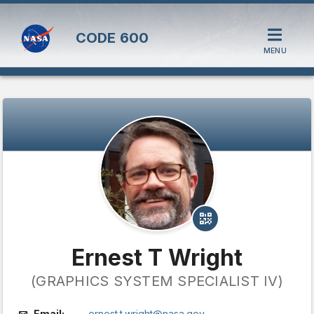
CODE
600
MENU
Ernest T Wright
(GRAPHICS SYSTEM SPECIALIST IV)
Email:
ernest.t.wright@nasa.gov