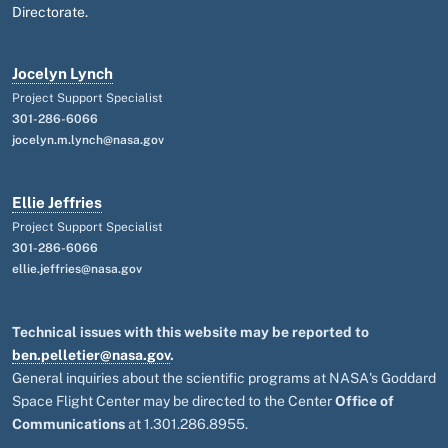
Directorate.
Jocelyn Lynch
Project Support Specialist
301-286-6066
jocelyn.m.lynch@nasa.gov
Ellie Jeffries
Project Support Specialist
301-286-6066
ellie.jeffries@nasa.gov
Technical issues with this website may be reported to
ben.pelletier@nasa.gov
.
General inquiries about the scientific programs at NASA's Goddard
Space Flight Center may be directed to the Center
Office of
Communications
at 1.301.286.8955.