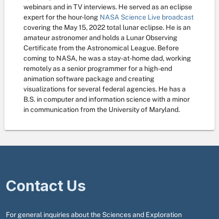
webinars and in TV interviews. He served as an eclipse
expert for the hour-long
NASA Science Live broadcast
covering the May 15, 2022 total lunar eclipse. He is an
amateur astronomer and holds a Lunar Observing
Certificate from the Astronomical League. Before
coming to NASA, he was a stay-at-home dad, working
remotely as a senior programmer for a high-end
animation software package and creating
visualizations for several federal agencies. He has a
B.S. in computer and information science with a minor
in communication from the University of Maryland.
Contact Us
For general inquiries about the Sciences and Exploration