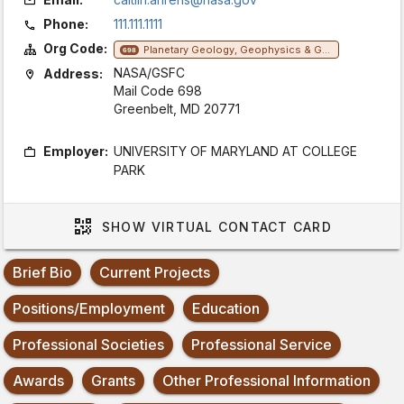
Phone:
111.111.1111
Org Code:
Planetary Geology, Geophysics & Geochemistry Lab
698
NASA/GSFC
Address:
Mail Code 698
Greenbelt, MD 20771
Employer:
UNIVERSITY OF MARYLAND AT COLLEGE
PARK
SHOW
VIRTUAL CONTACT CARD
Brief Bio
Current Projects
Positions/Employment
Education
Professional Societies
Professional Service
Awards
Grants
Other Professional Information