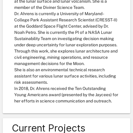
at the lunar surface and lunar volcanism. She is a
member of the Diviner Science Team.
Dr. Ahrens is currently a University of Maryland -
College Park Assistant Research Scientist (CRESST-II)
at the Goddard Space Flight Center, advised by Dr.
Noah Petro. She is currently the PI of a NASA Lunar
Sustainability Team on investigating decision making
under deep uncertainty for lunar exploration purposes.
Through this work, she explores lunar architecture and
civil engineering, mining operations, and resource
management decisions for the Moon.
She is also an environmental technical research
assistant for various lunar surface activities, including
risk assessments.
In 2018, Dr. Ahrens received the Ten Outstanding
Young Americans award (presented by the Jaycees) for
her efforts in science communication and outreach.
Current Projects