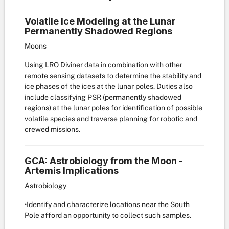
Volatile Ice Modeling at the Lunar
Permanently Shadowed Regions
Moons
Using LRO Diviner data in combination with other
remote sensing datasets to determine the stability and
ice phases of the ices at the lunar poles. Duties also
include classifying PSR (permanently shadowed
regions) at the lunar poles for identification of possible
volatile species and traverse planning for robotic and
crewed missions.
GCA: Astrobiology from the Moon -
Artemis Implications
Astrobiology
•Identify and characterize locations near the South
Pole afford an opportunity to collect such samples.