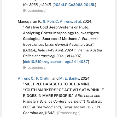
No. 3068, p.2045,
[
2024LPICo3068.2045L
]
[Proceedings]
Manogaran R.
,
G. Poh
,
C. Ahrens
,
et al.
2024.
"
Putative Cold Seep Systems on Pluto:
Analyzing Crater Morphology to Investigate
Geological Sources of Methane
.
",
European
Geosciences Union General Assembly 2024
(EGU24), held 14-19 April, 2024 in Vienna, Austria.
Online at https://egu23.eu, id.14037,
[
doi:10.5194/egusphere-egu24-14037
]
[Proceedings]
Ahrens C.
,
F. Civilini
and
M. E. Banks
.
2024.
"
MULTIPLE DATASETS TO DETERMINE
“YOUTH MARKERS” OF ACTIVITY AT WRINKLE
RIDGES IN MARE FRIGORIS
.
",
55th Lunar and
Planetary Science Conference, held 11-15 March,
2023 at The Woodlands, Texas and virtually. LPI
Contribution,
(1643):
[Proceedings]