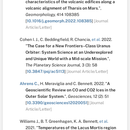
characteristics of the volcanic edifices along a
volcanic alignment of Tharsis on Mars
.
",
Geomorphology,
414
108385
[
10.1016/j.geomorph.2022.108385
]
[Journal
Article/Letter]
Cohen I. J.
,
C. Beddingfield
,
R. Chancia
,
et al.
2022.
"
The Case for a New Frontiers–Class Uranus
Orbiter: System Science at an Underexplored
and Unique World with a Mid-scale Mission
.
",
The Planetary Science Journal,
3
(3):
58
[
10.3847/psj/ac5113
]
[Journal Article/Letter]
Ahrens C.
,
H. Meraviglia
and
C. Bennett
.
2022.
"
A
Geoscientific Review on CO and CO2 Ices in the
Outer Solar System
.
",
Geosciences,
12
(2):
51
[
10.3390/geosciences12020051
]
[Journal
Article/Letter]
Williams J.
,
B. T. Greenhagen
,
K. A. Bennett
,
et al.
2021.
"
Temperatures of the Lacus Mortis region