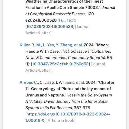
Weathering Characteristics of the Finest
Fraction in Apollo Core Sample 73002
.
",
Journal
of Geophysical Research: Planets,
129
e2024JE008528
[Full Text]
[
10.1029/2024JE008528
]
[Journal
Article/Letter]
Killen R. M.
,
L. Yeo
,
Y. Zheng
,
et al.
2024.
"
Moon:
Handle With Care
.
",
Vol. 56, Issue 1 (Obituaries,
News & Commentaries, Community Reports),
56
(1):
[
10.3847/25c2cfeb.917b6d52
]
[Journal
Article/Letter]
Ahrens C.
,
C. Lisse
,
J. Williams
,
et al.
2024.
"
Chapter
11 - Geocryology of Pluto and the icy moons of
Uranus and Neptune
.
",
Ices in the Solar-System
A Volatile-Driven Journey from the Inner Solar
System to its Far Reaches,
357-376
[
https://doi.org/10.1016/B978-0-323-99324-
1.00016-X
]
[Article in Book]