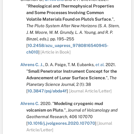
"
Rheological and Thermophysical Properties
and Some Processes Involving Common
Volatile Materials Found on Pluto’s Surface
.
",
The Pluto System After New Horizons (S. A. Stern,
J. M. Moore, W. M. Grundy, L. A. Young, and R. P.
Binzel, eds.),
pp. 195–255
[
10.2458/azu_uapress_9780816540945-
ch010
]
[Article in Book]
Ahrens C. J.
,
D. A. Paige
,
T. M. Eubanks
,
et al.
2021.
"
Small Penetrator Instrument Concept for the
Advancement of Lunar Surface Science
.
",
The
Planetary Science Journal,
2
(1):
38
[
10.3847/psj/abda4f
]
[Journal Article/Letter]
Ahrens C.
2020.
"
Modeling cryogenic mud
volcanism on Pluto
.
",
Journal of Volcanology and
Geothermal Research,
406
107070
[
10.1016/j.jvolgeores.2020.107070
]
[Journal
Article/Letter]