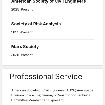
American Society of Civil Engineers
2025
- Present
Society of Risk Analysis
2025
- Present
Mars Society
2026
- Present
Professional Service
American Society of Civil Engineers (ASCE) Aerospace
Division - Space Engineering & Construction Technical
Committee Member (2025 - present)