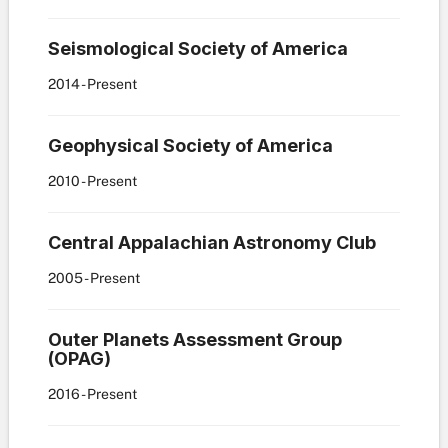
Seismological Society of America
2014
- Present
Geophysical Society of America
2010
- Present
Central Appalachian Astronomy Club
2005
- Present
Outer Planets Assessment Group
(OPAG)
2016
- Present