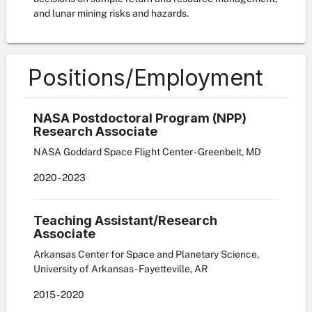
and lunar mining risks and hazards.
Positions/Employment
NASA Postdoctoral Program (NPP)
Research Associate
NASA Goddard Space Flight Center - Greenbelt, MD
2020
-
2023
Teaching Assistant/Research
Associate
Arkansas Center for Space and Planetary Science,
University of Arkansas - Fayetteville, AR
2015
-
2020