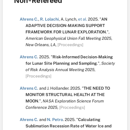
Non-Refereed
Ahrens C.
,
R. Lolachi
,
A. Lynch
,
et al.
2025.
"
AN
ADAPTIVE DECISION-MAKING SUPPORT
FRAMEWORK FOR LUNAR EXPLORATION
.
",
American Geophysical Union Fall Meeting 2025,
New Orleans, LA,
[Proceedings]
Ahrens C.
2025.
"
Risk-Informed Decision-Making
for Lunar Site Planning and Sampling
.
",
Society
of Risk Analysis Annual Meeting 2025,
[Proceedings]
Ahrens C.
and
J. Hollander
.
2025.
"
THE NEED TO
MONITOR STRUCTURAL HEALTH AT THE
MOON
.
",
NASA Exploration Science Forum
Conference 2025,
[Proceedings]
Ahrens C.
and
N. Petro
.
2025.
"
Calculating
Sublimation Recession Rate of Water Ice and