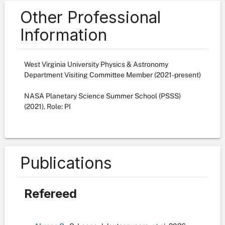
Other Professional
Information
West Virginia University Physics & Astronomy
Department Visiting Committee Member (2021-present)
NASA Planetary Science Summer School (PSSS)
(2021), Role: PI
Publications
Refereed