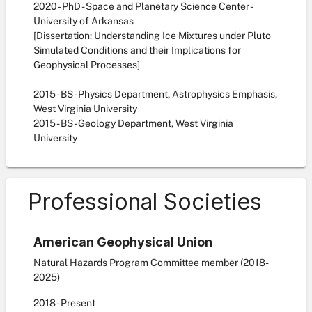
2020 - PhD - Space and Planetary Science Center -
University of Arkansas
[Dissertation: Understanding Ice Mixtures under Pluto
Simulated Conditions and their Implications for
Geophysical Processes]
2015 - BS - Physics Department, Astrophysics Emphasis,
West Virginia University
2015 - BS - Geology Department, West Virginia
University
Professional Societies
American Geophysical Union
Natural Hazards Program Committee member (2018-
2025)
2018
- Present