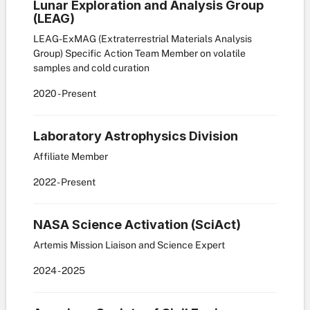
Lunar Exploration and Analysis Group
(LEAG)
LEAG-ExMAG (Extraterrestrial Materials Analysis
Group) Specific Action Team Member on volatile
samples and cold curation
2020
- Present
Laboratory Astrophysics Division
Affiliate Member
2022
- Present
NASA Science Activation (SciAct)
Artemis Mission Liaison and Science Expert
2024
- 2025