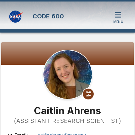
CODE
600
MENU
Caitlin Ahrens
(ASSISTANT RESEARCH SCIENTIST)
Email:
caitlin.ahrens@nasa.gov