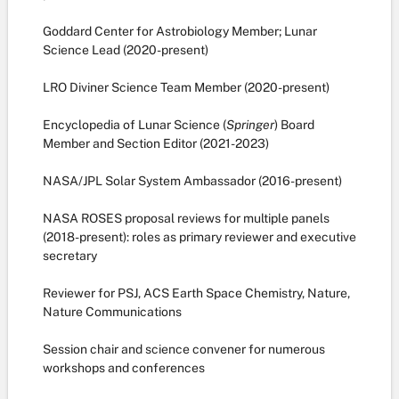
Goddard Center for Astrobiology Member; Lunar
Science Lead (2020-present)
LRO Diviner Science Team Member (2020-present)
Encyclopedia of Lunar Science (
Springer
) Board
Member and Section Editor (2021-2023)
NASA/JPL Solar System Ambassador (2016-present)
NASA ROSES proposal reviews for multiple panels
(2018-present): roles as primary reviewer and executive
secretary
Reviewer for PSJ, ACS Earth Space Chemistry, Nature,
Nature Communications
Session chair and science convener for numerous
workshops and conferences