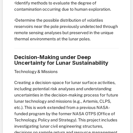
•Identify methods to evaluate the degree of
contamination occurring due to human exploration.
•Determine the possible distribution of volatiles
reservoirs near the pole previously undetected through
remote sensing analyses but preserved in the unique
thermal environments at the lunar poles.
Decision-Making under Deep
Uncertainty for Lunar Sustainability
Technology & Missions
Creating a decision-space for lunar surface activities,
including potential risk analyses and understanding
uncertainties in the decision-making process for future
lunar technology and missions (e.g., Artemis, CLPS,
etc.). This is work extended from a previous NASA-
funded program by the former NASA OTPS (Office of
Technology, Policy and Strategy). This project includes
investigating lunar civil engineering structures,
decisions on sample return and resource management,