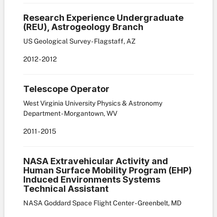
Research Experience Undergraduate
(REU), Astrogeology Branch
US Geological Survey - Flagstaff, AZ
2012
-
2012
Telescope Operator
West Virginia University Physics & Astronomy
Department - Morgantown, WV
2011
-
2015
NASA Extravehicular Activity and
Human Surface Mobility Program (EHP)
Induced Environments Systems
Technical Assistant
NASA Goddard Space Flight Center - Greenbelt, MD