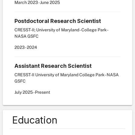
March
2023
-
June
2025
Postdoctoral Research Scientist
CRESST-II; University of Maryland - College Park -
NASA GSFC
2023
-
2024
Assistant Research Scientist
CRESST-II University of Maryland College Park - NASA
GSFC
July
2025
-
Present
Education