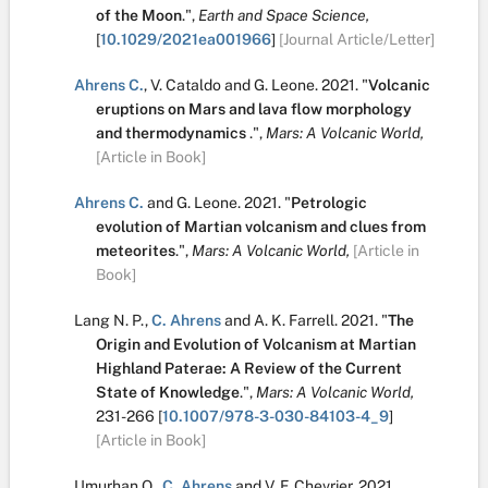
of the Moon
.
",
Earth and Space Science,
[
10.1029/2021ea001966
]
[Journal Article/Letter]
Ahrens C.
,
V. Cataldo
and
G. Leone
.
2021.
"
Volcanic
eruptions on Mars and lava flow morphology
and thermodynamics
.
",
Mars: A Volcanic World,
[Article in Book]
Ahrens C.
and
G. Leone
.
2021.
"
Petrologic
evolution of Martian volcanism and clues from
meteorites
.
",
Mars: A Volcanic World,
[Article in
Book]
Lang N. P.
,
C. Ahrens
and
A. K. Farrell
.
2021.
"
The
Origin and Evolution of Volcanism at Martian
Highland Paterae: A Review of the Current
State of Knowledge
.
",
Mars: A Volcanic World,
231-266
[
10.1007/978-3-030-84103-4_9
]
[Article in Book]
Umurhan O.
,
C. Ahrens
and
V. F. Chevrier
.
2021.