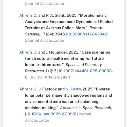
[Journal Article/Letter]
Ahrens C.
and
R. A. Slank
.
2025.
"
Morphometric
Analysis and Emplacement Dynamics of Folded
Terrains at Avernus Colles, Mars
.
",
Remote
Sensing,
17
(24):
3946
[
10.3390/rs17243946
]
[Journal Article/Letter]
Ahrens C.
and
J. Hollander
.
2025.
"
Case scenarios
for structural health monitoring for future
lunar architectures
.
",
Space and Planetary
Resources,
1
(1):
3
[
10.1007/s44461-025-00003-
6
]
[Journal Article/Letter]
Ahrens C.
,
J. Fastook
and
N. Petro
.
2025.
"
Diverse
lunar polar permanently shadowed regions and
environmental metrics for site planning
decision-making
.
",
Advances in Space Research,
[
10.1016/j.asr.2025.07.099
]
[Journal
Article/Letter]