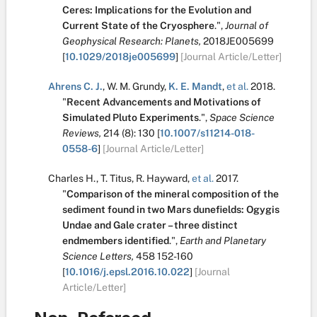
Ceres: Implications for the Evolution and
Current State of the Cryosphere
.
",
Journal of
Geophysical Research: Planets,
2018JE005699
[
10.1029/2018je005699
]
[Journal Article/Letter]
Ahrens C. J.
,
W. M. Grundy
,
K. E. Mandt
,
et al.
2018.
"
Recent Advancements and Motivations of
Simulated Pluto Experiments
.
",
Space Science
Reviews,
214
(8):
130
[
10.1007/s11214-018-
0558-6
]
[Journal Article/Letter]
Charles H.
,
T. Titus
,
R. Hayward
,
et al.
2017.
"
Comparison of the mineral composition of the
sediment found in two Mars dunefields: Ogygis
Undae and Gale crater – three distinct
endmembers identified
.
",
Earth and Planetary
Science Letters,
458
152-160
[
10.1016/j.epsl.2016.10.022
]
[Journal
Article/Letter]