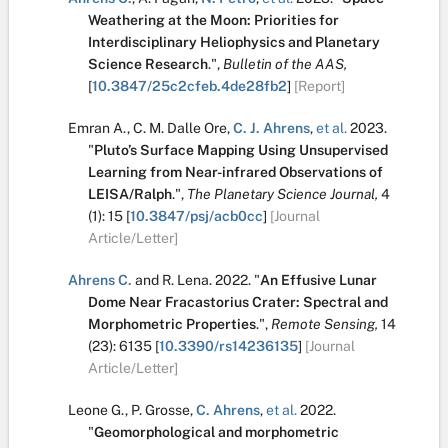
Weathering at the Moon: Priorities for
Interdisciplinary Heliophysics and Planetary
Science Research
.
",
Bulletin of the AAS,
[
10.3847/25c2cfeb.4de28fb2
]
[Report]
Emran A.
,
C. M. Dalle Ore
,
C. J. Ahrens
,
et al.
2023.
"
Pluto’s Surface Mapping Using Unsupervised
Learning from Near-infrared Observations of
LEISA/Ralph
.
",
The Planetary Science Journal,
4
(1):
15
[
10.3847/psj/acb0cc
]
[Journal
Article/Letter]
Ahrens C.
and
R. Lena
.
2022.
"
An Effusive Lunar
Dome Near Fracastorius Crater: Spectral and
Morphometric Properties
.
",
Remote Sensing,
14
(23):
6135
[
10.3390/rs14236135
]
[Journal
Article/Letter]
Leone G.
,
P. Grosse
,
C. Ahrens
,
et al.
2022.
"
Geomorphological and morphometric