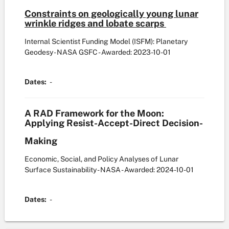
Constraints on geologically young lunar
wrinkle ridges and lobate scarps
Internal Scientist Funding Model (ISFM): Planetary
Geodesy - NASA GSFC
- Awarded: 2023-10-01
Dates:
-
A RAD Framework for the Moon:
Applying Resist-Accept-Direct Decision-
Making
Economic, Social, and Policy Analyses of Lunar
Surface Sustainability - NASA
- Awarded: 2024-10-01
Dates:
-