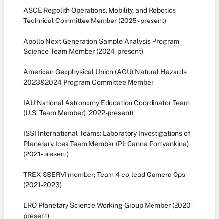
ASCE Regolith Operations, Mobility, and Robotics
Technical Committee Member (2025 - present)
Apollo Next Generation Sample Analysis Program -
Science Team Member (2024-present)
American Geophysical Union (AGU) Natural Hazards
2023&2024 Program Committee Member
IAU National Astronomy Education Coordinator Team
(U.S. Team Member) (2022-present)
ISSI International Teams: Laboratory Investigations of
Planetary Ices Team Member (PI: Ganna Portyankina)
(2021-present)
TREX SSERVI member; Team 4 co-lead Camera Ops
(2021-2023)
LRO Planetary Science Working Group Member (2020-
present)