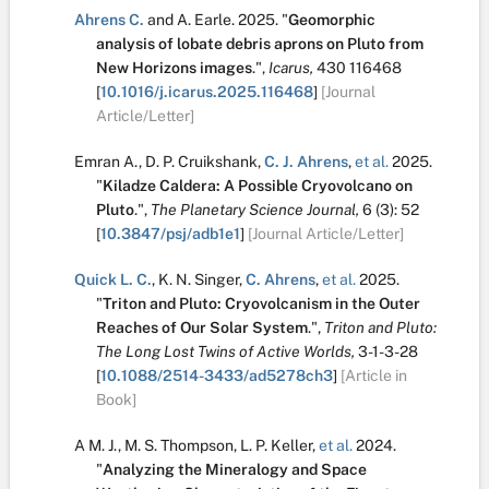
Ahrens C.
and
A. Earle
.
2025.
"
Geomorphic
analysis of lobate debris aprons on Pluto from
New Horizons images
.
",
Icarus,
430
116468
[
10.1016/j.icarus.2025.116468
]
[Journal
Article/Letter]
Emran A.
,
D. P. Cruikshank
,
C. J. Ahrens
,
et al.
2025.
"
Kiladze Caldera: A Possible Cryovolcano on
Pluto
.
",
The Planetary Science Journal,
6
(3):
52
[
10.3847/psj/adb1e1
]
[Journal Article/Letter]
Quick L. C.
,
K. N. Singer
,
C. Ahrens
,
et al.
2025.
"
Triton and Pluto: Cryovolcanism in the Outer
Reaches of Our Solar System
.
",
Triton and Pluto:
The Long Lost Twins of Active Worlds,
3-1-3-28
[
10.1088/2514-3433/ad5278ch3
]
[Article in
Book]
A M. J.
,
M. S. Thompson
,
L. P. Keller
,
et al.
2024.
"
Analyzing the Mineralogy and Space