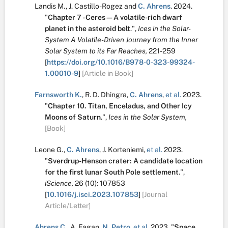
Landis M.
,
J. Castillo-Rogez
and
C. Ahrens
.
2024.
"
Chapter 7 - Ceres—A volatile-rich dwarf
planet in the asteroid belt
.
",
Ices in the Solar-
System A Volatile-Driven Journey from the Inner
Solar System to its Far Reaches,
221-259
[
https://doi.org/10.1016/B978-0-323-99324-
1.00010-9
]
[Article in Book]
Farnsworth K.
,
R. D. Dhingra
,
C. Ahrens
,
et al.
2023.
"
Chapter 10. Titan, Enceladus, and Other Icy
Moons of Saturn
.
",
Ices in the Solar System,
[Book]
Leone G.
,
C. Ahrens
,
J. Korteniemi
,
et al.
2023.
"
Sverdrup-Henson crater: A candidate location
for the first lunar South Pole settlement
.
",
iScience,
26
(10):
107853
[
10.1016/j.isci.2023.107853
]
[Journal
Article/Letter]
Ahrens C.
,
A. Fagan
,
N. Petro
,
et al.
2023.
"
Space