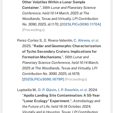
Other Volatiles Within a Lunar Sample
Container
.
",
56th Lunar and Planetary Science
Conference, held 10-14 March, 2025 at The
Woodlands, Texas and Virtually. LPI Contribution
No. 3090, 2025, id.1170,
[
2025LPICo3090.1170A
]
[Proceedings]
Perez-Cortes S.
,
E. Rivera-Valentin
,
C. Ahrens
,
et al.
2025.
"
Radar and Geomorphic Characterization
of Tycho Secondary Craters: Implications for
Formation Mechanisms
.
",
56th Lunar and
Planetary Science Conference, held 10-14 March,
2025 at The Woodlands, Texas and Virtually. LPI
Contribution No. 3090, 2025, id.1679,
[
2025LPICo3090.1679P
]
[Proceedings]
Lupisella M.
,
D. P. Glavin
,
J. P. Dworkin
,
et al.
2024.
"
Apollo Landing Site Contamination: A 55-Year
"Lunar Ecology" Experiment
.
",
Astrobiology and
the Future of Life, held 16-18 October, 2024,
Virutally and in Houston, Texas. LPI Contribution