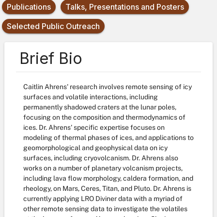
Publications
Talks, Presentations and Posters
Selected Public Outreach
Brief Bio
Caitlin Ahrens' research involves remote sensing of icy
surfaces and volatile interactions, including
permanently shadowed craters at the lunar poles,
focusing on the composition and thermodynamics of
ices. Dr. Ahrens' specific expertise focuses on
modeling of thermal phases of ices, and applications to
geomorphological and geophysical data on icy
surfaces, including cryovolcanism. Dr. Ahrens also
works on a number of planetary volcanism projects,
including lava flow morphology, caldera formation, and
rheology, on Mars, Ceres, Titan, and Pluto. Dr. Ahrens is
currently applying LRO Diviner data with a myriad of
other remote sensing data to investigate the volatiles