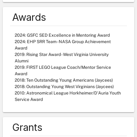
Awards
2024: GSFC SED Excellence in Mentoring Award
2024: EHP SRR Team - NASA Group Achievement
Award
2019: Rising Star Award - West Virginia University
Alumni
2019: FIRST LEGO League Coach/Mentor Service
Award
2018: Ten Outstanding Young Americans (Jaycees)
2018: Outstanding Young West Virginians (Jaycees)
2010: Astronomical League Horkheimer/D'Auria Youth
Service Award
Grants