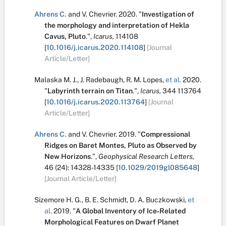
Ahrens C.
and
V. Chevrier
.
2020.
"
Investigation of
the morphology and interpretation of Hekla
Cavus, Pluto
.
",
Icarus,
114108
[
10.1016/j.icarus.2020.114108
]
[Journal
Article/Letter]
Malaska M. J.
,
J. Radebaugh
,
R. M. Lopes
,
et al.
2020.
"
Labyrinth terrain on Titan
.
",
Icarus,
344
113764
[
10.1016/j.icarus.2020.113764
]
[Journal
Article/Letter]
Ahrens C.
and
V. Chevrier
.
2019.
"
Compressional
Ridges on Baret Montes, Pluto as Observed by
New Horizons
.
",
Geophysical Research Letters,
46
(24):
14328-14335
[
10.1029/2019gl085648
]
[Journal Article/Letter]
Sizemore H. G.
,
B. E. Schmidt
,
D. A. Buczkowski
,
et
al.
2019.
"
A Global Inventory of Ice‐Related
Morphological Features on Dwarf Planet