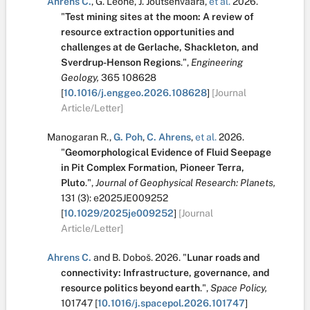
Ahrens C.
,
G. Leone
,
J. Joutsenvaara
,
et al.
2026.
"
Test mining sites at the moon: A review of
resource extraction opportunities and
challenges at de Gerlache, Shackleton, and
Sverdrup-Henson Regions
.
",
Engineering
Geology,
365
108628
[
10.1016/j.enggeo.2026.108628
]
[Journal
Article/Letter]
Manogaran R.
,
G. Poh
,
C. Ahrens
,
et al.
2026.
"
Geomorphological Evidence of Fluid Seepage
in Pit Complex Formation, Pioneer Terra,
Pluto
.
",
Journal of Geophysical Research: Planets,
131
(3):
e2025JE009252
[
10.1029/2025je009252
]
[Journal
Article/Letter]
Ahrens C.
and
B. Doboš
.
2026.
"
Lunar roads and
connectivity: Infrastructure, governance, and
resource politics beyond earth
.
",
Space Policy,
101747
[
10.1016/j.spacepol.2026.101747
]